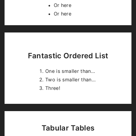
highlight.js
.
Or here
Or here
Fantastic Ordered List
One is smaller than…
Two is smaller than…
Three!
Tabular Tables