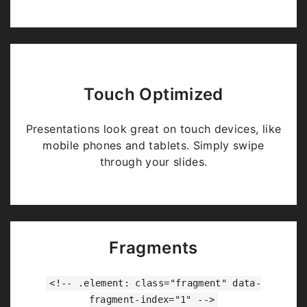
Touch Optimized
Presentations look great on touch devices, like
mobile phones and tablets. Simply swipe
through your slides.
Fragments
<!-- .element: class="fragment" data-
fragment-index="1" -->