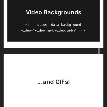
Video Backgrounds
<!-- .slide: data-background-
video="video.mp4,video.webm" -->
… and GIFs!