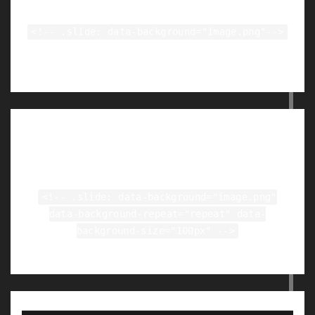
<!-- .slide: data-background="image.png"-->
Tiled Backgrounds
<!-- .slide: data-background="image.png"
data-background-repeat="repeat" data-
background-size="100px" -->