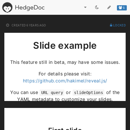
1
CREATED
6 YEARS AGO
LOCKED
Slide example
This feature still in beta, may have some issues.
For details please visit:
https://github.com/hakimel/reveal.js/
You can use
or
of the
URL query
slideOptions
YAML metadata to customize your slides.