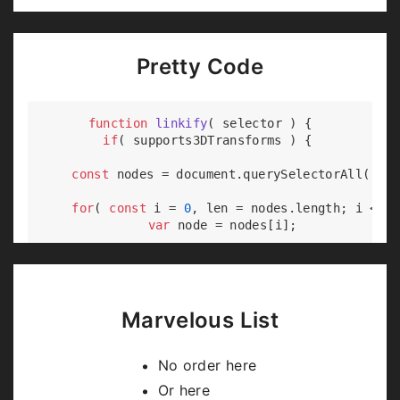
Pretty Code
function
linkify
(
 selector 
) 
{

if
( supports3DTransforms ) {

const
 nodes = 
document
.querySelectorAll( sel
for
( 
const
 i = 
0
, len = nodes.length; i < le
var
 node = nodes[i];

if
( !node.className ) {

        node.className += 
' roll'
;

      }

    }

Marvelous List
  }

No order here
Or here
Code syntax highlighting courtesy of