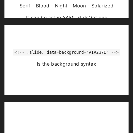
Serif - Blood - Night - Moon - Solarized
It can be set in YAML slideOptions
<!-- .slide: data-background="#1A237E" -->
Is the background syntax
Image Backgrounds