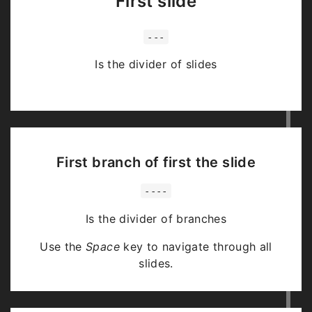
First slide
---
Is the divider of slides
First branch of first the slide
----
Is the divider of branches
Use the
Space
key to navigate through all
slides.