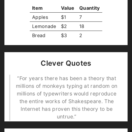
Item
Value
Quantity
Apples
$1
7
Lemonade
$2
18
Bread
$3
2
Clever Quotes
“For years there has been a theory that
millions of monkeys typing at random on
millions of typewriters would reproduce
the entire works of Shakespeare. The
Internet has proven this theory to be
untrue.”