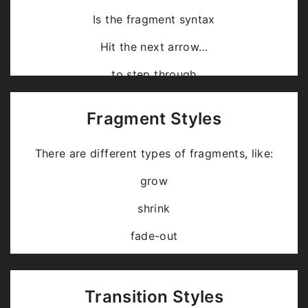
Is the fragment syntax
Hit the next arrow…
… to step through …
… a
fragmented
slide.
Fragment Styles
There are different types of fragments, like:
grow
shrink
fade-out
fade-up (also down, left and right!)
current-visible
Transition Styles