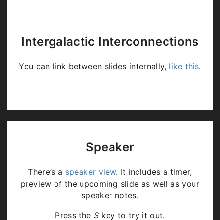
Intergalactic Interconnections
You can link between slides internally,
like this
.
Speaker
There’s a
speaker view
. It includes a timer,
preview of the upcoming slide as well as your
speaker notes.
Press the
S
key to try it out.