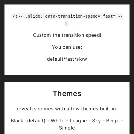
<!-- .slide: data-transition-speed="fast" --
>
Custom the transition speed!
You can use:
default/fast/slow
Themes
reveal.js comes with a few themes built in:
Black (default) - White - League - Sky - Beige -
Simple