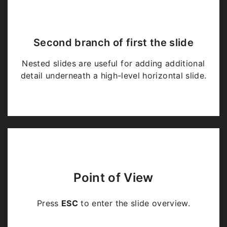
Second branch of first the slide
Nested slides are useful for adding additional
detail underneath a high-level horizontal slide.
Point of View
Press
ESC
to enter the slide overview.