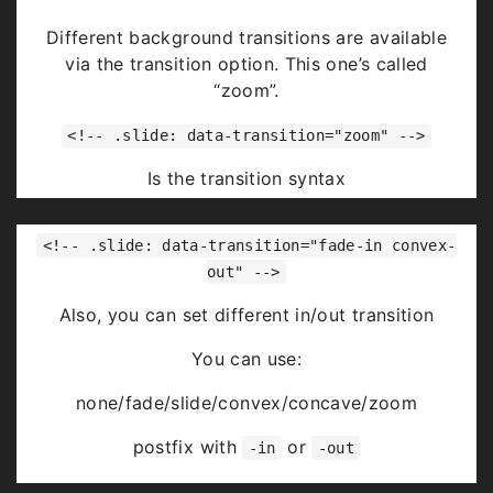
Highlight
red
blue
green
Different background transitions are available
via the transition option. This one’s called
“zoom”.
<!-- .slide: data-transition="zoom" -->
Is the transition syntax
You can use:
<!-- .slide: data-transition="fade-in convex-
none/fade/slide/convex/concave/zoom
out" -->
Also, you can set different in/out transition
You can use:
none/fade/slide/convex/concave/zoom
postfix with
or
-in
-out