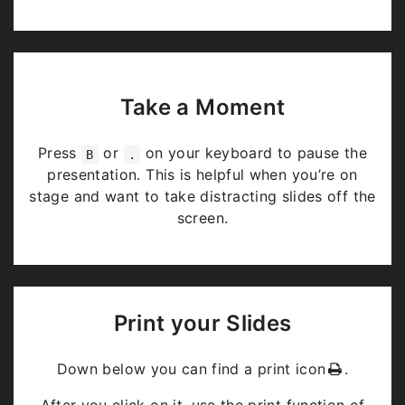
Take a Moment
Press
or
on your keyboard to pause the
B
.
presentation. This is helpful when you’re on
stage and want to take distracting slides off the
screen.
Print your Slides
Down below you can find a print icon
.