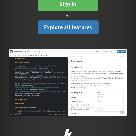
Sign In
or
Explore all features