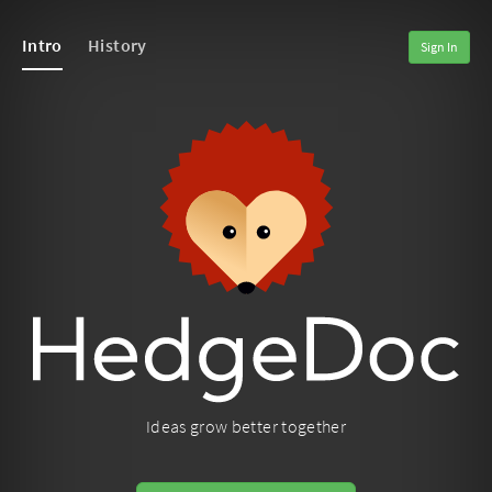
Intro
History
Sign In
Ideas grow better together