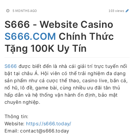
5 MONTHS AGO
103 views
S666 - Website Casino
S666.COM
Chính Thức
Tặng 100K Uy Tín
S666
được biết đến là nhà cái giải trí trực tuyến nổi
bật tại châu Á. Hội viên có thể trải nghiệm đa dạng
sản phẩm như cá cược thể thao, casino live, bắn cá,
nổ hũ, lô đề, game bài, cùng nhiều ưu đãi tân thủ
hấp dẫn và hệ thống vận hành ổn định, bảo mật
chuyên nghiệp.
Thông tin:
Website:
https://s666.today/
Email: contact@s666.today