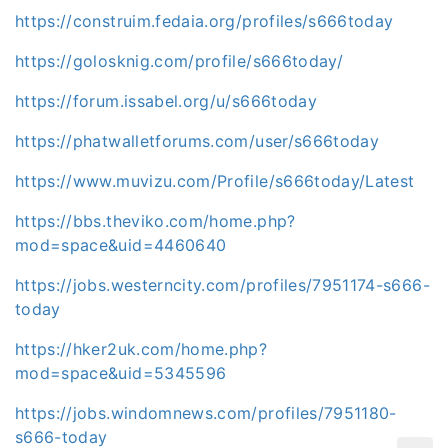
https://construim.fedaia.org/profiles/s666today
https://golosknig.com/profile/s666today/
https://forum.issabel.org/u/s666today
https://phatwalletforums.com/user/s666today
https://www.muvizu.com/Profile/s666today/Latest
https://bbs.theviko.com/home.php?
mod=space&uid=4460640
https://jobs.westerncity.com/profiles/7951174-s666-
today
https://hker2uk.com/home.php?
mod=space&uid=5345596
https://jobs.windomnews.com/profiles/7951180-
s666-today