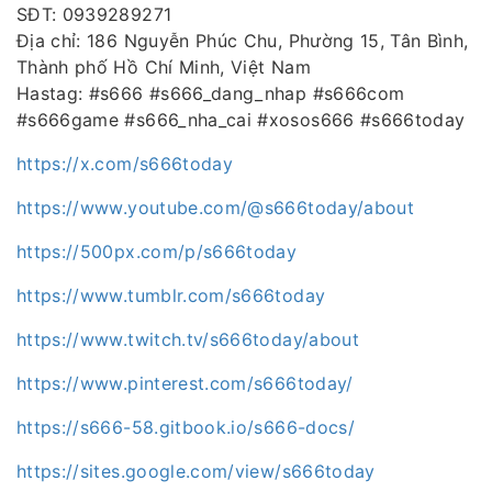
SĐT: 0939289271
Địa chỉ: 186 Nguyễn Phúc Chu, Phường 15, Tân Bình,
Thành phố Hồ Chí Minh, Việt Nam
Hastag: #s666 #s666_dang_nhap #s666com
#s666game #s666_nha_cai #xosos666 #s666today
https://x.com/s666today
https://www.youtube.com/@s666today/about
https://500px.com/p/s666today
https://www.tumblr.com/s666today
https://www.twitch.tv/s666today/about
https://www.pinterest.com/s666today/
https://s666-58.gitbook.io/s666-docs/
https://sites.google.com/view/s666today