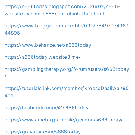
https://s666today.blogspot.com/2026/02/s666-
website-casino-s666com-chinh-thuc.html
https://www.blogger.com/profile/091278497974987
44896
https://www.behance.net/s666today
https://s666today.website3.me/
https://gamblingtherapy.org/forum/users/s666today
/
https://tutorialslink.com/member/KroeseDhaliwal/90
401
https://hashnode.com/@s666today
https://www.ameba.jp/profile/general/s666today/
https://gravatar.com/s666today