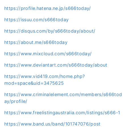
https://profile.hatena.ne.jp/s666today/
https://issuu.com/s666today
https://disqus.com/by/s666today/about/
https://about.me/s666today
https://www.mixcloud.com/s666today/
https://www.deviantart.com/s666today/about
https://www.vid419.com/home.php?
mod=space&uid=3475625
https://www.criminalelement.com/members/s666tod
ay/profile/
https://www.freelistingaustralia.com/listings/s666-1
https://www.band.us/band/101747076/post