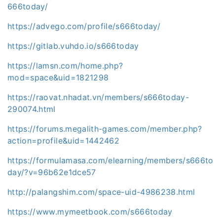
666today/
https://advego.com/profile/s666today/
https://gitlab.vuhdo.io/s666today
https://lamsn.com/home.php?
mod=space&uid=1821298
https://raovat.nhadat.vn/members/s666today-
290074.html
https://forums.megalith-games.com/member.php?
action=profile&uid=1442462
https://formulamasa.com/elearning/members/s666to
day/?v=96b62e1dce57
http://palangshim.com/space-uid-4986238.html
https://www.mymeetbook.com/s666today