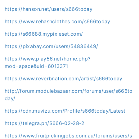
https://hanson.net/users/s666today
https://www.rehashclothes.com/s666today
https://s66688.mypixieset.com/
https://pixabay.com/users/54836449/
https://www.play56.net/home.php?
mod=space&uid=6013371
https://www.reverbnation.com/artist/s666today
http://forum.modulebazaar.com/forums/user/s666to
day/
https://cdn.muvizu.com/Profile/s666today/Latest
https://telegra.ph/S666-02-28-2
https://www.fruitpickingjobs.com.au/forums/users/s