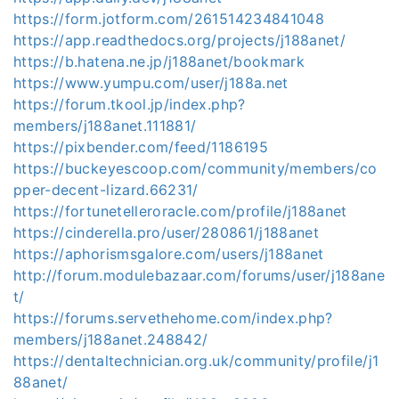
https://form.jotform.com/261514234841048
https://app.readthedocs.org/projects/j188anet/
https://b.hatena.ne.jp/j188anet/bookmark
https://www.yumpu.com/user/j188a.net
https://forum.tkool.jp/index.php?
members/j188anet.111881/
https://pixbender.com/feed/1186195
https://buckeyescoop.com/community/members/co
pper-decent-lizard.66231/
https://fortunetelleroracle.com/profile/j188anet
https://cinderella.pro/user/280861/j188anet
https://aphorismsgalore.com/users/j188anet
http://forum.modulebazaar.com/forums/user/j188ane
t/
https://forums.servethehome.com/index.php?
members/j188anet.248842/
https://dentaltechnician.org.uk/community/profile/j1
88anet/