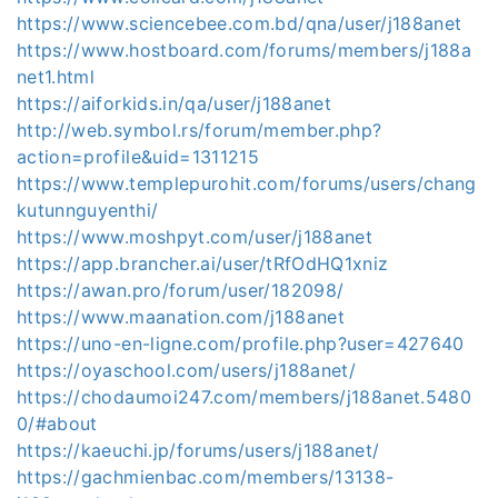
https://www.sciencebee.com.bd/qna/user/j188anet
https://www.hostboard.com/forums/members/j188a
net1.html
https://aiforkids.in/qa/user/j188anet
http://web.symbol.rs/forum/member.php?
action=profile&uid=1311215
https://www.templepurohit.com/forums/users/chang
kutunnguyenthi/
https://www.moshpyt.com/user/j188anet
https://app.brancher.ai/user/tRfOdHQ1xniz
https://awan.pro/forum/user/182098/
https://www.maanation.com/j188anet
https://uno-en-ligne.com/profile.php?user=427640
https://oyaschool.com/users/j188anet/
https://chodaumoi247.com/members/j188anet.5480
0/#about
https://kaeuchi.jp/forums/users/j188anet/
https://gachmienbac.com/members/13138-