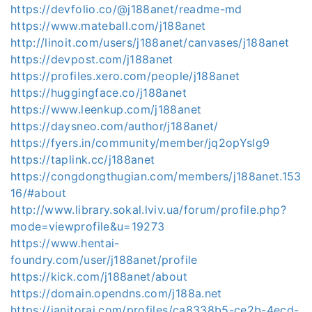
https://devfolio.co/@j188anet/readme-md
https://www.mateball.com/j188anet
http://linoit.com/users/j188anet/canvases/j188anet
https://devpost.com/j188anet
https://profiles.xero.com/people/j188anet
https://huggingface.co/j188anet
https://www.leenkup.com/j188anet
https://daysneo.com/author/j188anet/
https://fyers.in/community/member/jq2opYsIg9
https://taplink.cc/j188anet
https://congdongthugian.com/members/j188anet.153
16/#about
http://www.library.sokal.lviv.ua/forum/profile.php?
mode=viewprofile&u=19273
https://www.hentai-
foundry.com/user/j188anet/profile
https://kick.com/j188anet/about
https://domain.opendns.com/j188a.net
https://janitorai.com/profiles/ca8338b5-ce2b-4ecd-