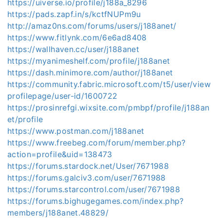
https://uiverse.io/profile/j188a_8296
https://pads.zapf.in/s/kctfNUPm9u
http://amaz0ns.com/forums/users/j188anet/
https://www.fitlynk.com/6e6ad8408
https://wallhaven.cc/user/j188anet
https://myanimeshelf.com/profile/j188anet
https://dash.minimore.com/author/j188anet
https://community.fabric.microsoft.com/t5/user/view
profilepage/user-id/1600722
https://prosinrefgi.wixsite.com/pmbpf/profile/j188an
et/profile
https://www.postman.com/j188anet
https://www.freebeg.com/forum/member.php?
action=profile&uid=138473
https://forums.stardock.net/User/7671988
https://forums.galciv3.com/user/7671988
https://forums.starcontrol.com/user/7671988
https://forums.bighugegames.com/index.php?
members/j188anet.48829/