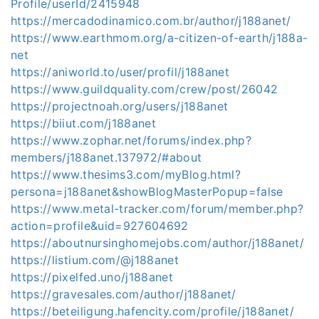
Profile/userId/2415948
https://mercadodinamico.com.br/author/j188anet/
https://www.earthmom.org/a-citizen-of-earth/j188a-
net
https://aniworld.to/user/profil/j188anet
https://www.guildquality.com/crew/post/26042
https://projectnoah.org/users/j188anet
https://biiut.com/j188anet
https://www.zophar.net/forums/index.php?
members/j188anet.137972/#about
https://www.thesims3.com/myBlog.html?
persona=j188anet&showBlogMasterPopup=false
https://www.metal-tracker.com/forum/member.php?
action=profile&uid=927604692
https://aboutnursinghomejobs.com/author/j188anet/
https://listium.com/@j188anet
https://pixelfed.uno/j188anet
https://gravesales.com/author/j188anet/
https://beteiligung.hafencity.com/profile/j188anet/