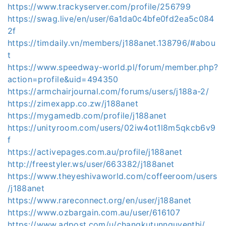
https://www.trackyserver.com/profile/256799
https://swag.live/en/user/6a1da0c4bfe0fd2ea5c084
2f
https://timdaily.vn/members/j188anet.138796/#abou
t
https://www.speedway-world.pl/forum/member.php?
action=profile&uid=494350
https://armchairjournal.com/forums/users/j188a-2/
https://zimexapp.co.zw/j188anet
https://mygamedb.com/profile/j188anet
https://unityroom.com/users/02iw4ot1l8m5qkcb6v9
f
https://activepages.com.au/profile/j188anet
http://freestyler.ws/user/663382/j188anet
https://www.theyeshivaworld.com/coffeeroom/users
/j188anet
https://www.rareconnect.org/en/user/j188anet
https://www.ozbargain.com.au/user/616107
https://www.adpost.com/u/changkutunnguyenthi/