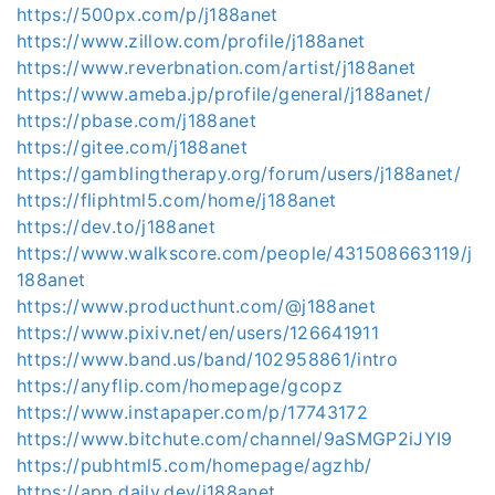
https://500px.com/p/j188anet
https://www.zillow.com/profile/j188anet
https://www.reverbnation.com/artist/j188anet
https://www.ameba.jp/profile/general/j188anet/
https://pbase.com/j188anet
https://gitee.com/j188anet
https://gamblingtherapy.org/forum/users/j188anet/
https://fliphtml5.com/home/j188anet
https://dev.to/j188anet
https://www.walkscore.com/people/431508663119/j
188anet
https://www.producthunt.com/@j188anet
https://www.pixiv.net/en/users/126641911
https://www.band.us/band/102958861/intro
https://anyflip.com/homepage/gcopz
https://www.instapaper.com/p/17743172
https://www.bitchute.com/channel/9aSMGP2iJYI9
https://pubhtml5.com/homepage/agzhb/
https://app.daily.dev/j188anet