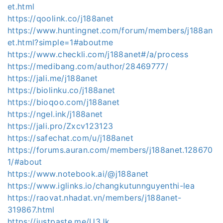
et.html
https://qoolink.co/j188anet
https://www.huntingnet.com/forum/members/j188an
et.html?simple=1#aboutme
https://www.checkli.com/j188anet#/a/process
https://medibang.com/author/28469777/
https://jali.me/j188anet
https://biolinku.co/j188anet
https://bioqoo.com/j188anet
https://ngel.ink/j188anet
https://jali.pro/Zxcv123123
https://safechat.com/u/j188anet
https://forums.auran.com/members/j188anet.128670
1/#about
https://www.notebook.ai/@j188anet
https://www.iglinks.io/changkutunnguyenthi-lea
https://raovat.nhadat.vn/members/j188anet-
319867.html
https://justpaste.me/U3Jk