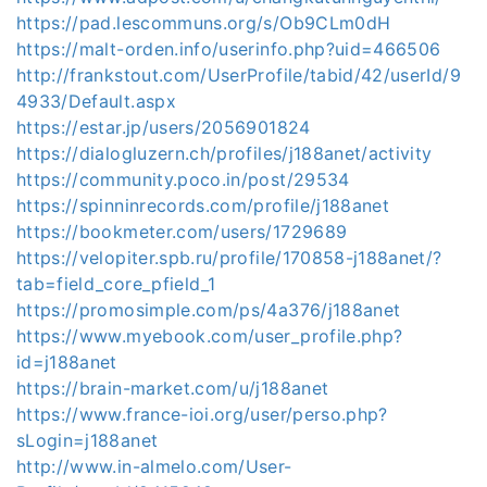
https://pad.lescommuns.org/s/Ob9CLm0dH
https://malt-orden.info/userinfo.php?uid=466506
http://frankstout.com/UserProfile/tabid/42/userId/9
4933/Default.aspx
https://estar.jp/users/2056901824
https://dialogluzern.ch/profiles/j188anet/activity
https://community.poco.in/post/29534
https://spinninrecords.com/profile/j188anet
https://bookmeter.com/users/1729689
https://velopiter.spb.ru/profile/170858-j188anet/?
tab=field_core_pfield_1
https://promosimple.com/ps/4a376/j188anet
https://www.myebook.com/user_profile.php?
id=j188anet
https://brain-market.com/u/j188anet
https://www.france-ioi.org/user/perso.php?
sLogin=j188anet
http://www.in-almelo.com/User-