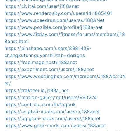
https://civitai.com/user/j188anet
https://www.renderosity.com/users/id:1865401
https://www.speedrun.com/users/J188ANet
https://www.pozible.com/profile/j188a-net
https://www.fitday.com/fitness/forums/members/j18
8anet.html
https://pinshape.com/users/8981439-
changkutunnguyenthi?tab=designs
https://freeimage.host/j188anet
https://experiment.com/users/j188anet
https://www.weddingbee.com/members/J188A%20N
et/
https://trakteer.id/j188a_net
https://motion-gallery.net/users/993274
https://controlc.com/6u1agbuk
https://cs.gta5-mods.com/users/j188anet
https://bg.gta5-mods.com/users/j188anet
https://www.gta5-mods.com/users/j188anet