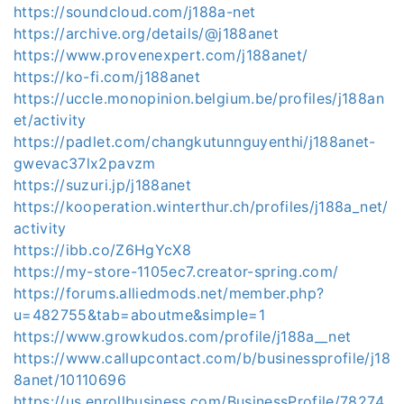
https://soundcloud.com/j188a-net
https://archive.org/details/@j188anet
https://www.provenexpert.com/j188anet/
https://ko-fi.com/j188anet
https://uccle.monopinion.belgium.be/profiles/j188an
et/activity
https://padlet.com/changkutunnguyenthi/j188anet-
gwevac37lx2pavzm
https://suzuri.jp/j188anet
https://kooperation.winterthur.ch/profiles/j188a_net/
activity
https://ibb.co/Z6HgYcX8
https://my-store-1105ec7.creator-spring.com/
https://forums.alliedmods.net/member.php?
u=482755&tab=aboutme&simple=1
https://www.growkudos.com/profile/j188a__net
https://www.callupcontact.com/b/businessprofile/j18
8anet/10110696
https://us.enrollbusiness.com/BusinessProfile/78274