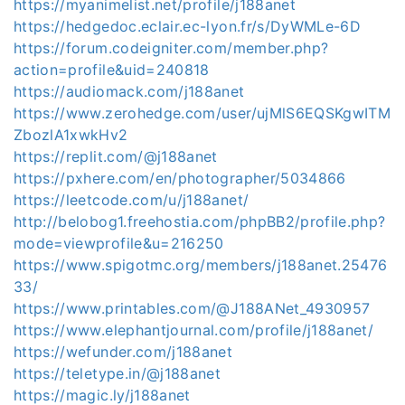
https://myanimelist.net/profile/j188anet
https://hedgedoc.eclair.ec-lyon.fr/s/DyWMLe-6D
https://forum.codeigniter.com/member.php?
action=profile&uid=240818
https://audiomack.com/j188anet
https://www.zerohedge.com/user/ujMlS6EQSKgwITM
ZbozlA1xwkHv2
https://replit.com/@j188anet
https://pxhere.com/en/photographer/5034866
https://leetcode.com/u/j188anet/
http://belobog1.freehostia.com/phpBB2/profile.php?
mode=viewprofile&u=216250
https://www.spigotmc.org/members/j188anet.25476
33/
https://www.printables.com/@J188ANet_4930957
https://www.elephantjournal.com/profile/j188anet/
https://wefunder.com/j188anet
https://teletype.in/@j188anet
https://magic.ly/j188anet