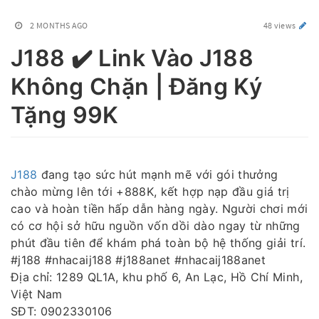
2 MONTHS AGO
48 views
J188 ✔️ Link Vào J188
Không Chặn | Đăng Ký
Tặng 99K
J188
đang tạo sức hút mạnh mẽ với gói thưởng
chào mừng lên tới +888K, kết hợp nạp đầu giá trị
cao và hoàn tiền hấp dẫn hàng ngày. Người chơi mới
có cơ hội sở hữu nguồn vốn dồi dào ngay từ những
phút đầu tiên để khám phá toàn bộ hệ thống giải trí.
#j188 #nhacaij188 #j188anet #nhacaij188anet
Địa chỉ: 1289 QL1A, khu phố 6, An Lạc, Hồ Chí Minh,
Việt Nam
SĐT: 0902330106