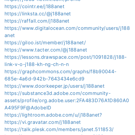
https://cointr.ee/j188anet
https://linksta.cc/@j188anet
https://raffall.com/j188anet
https://www.digitalocean.com/community/users/j188
anet
https://giloo.ist/member/j188anet/
https://www.tacter.com/@j188anet
https://lessons.drawspace.com/post/1091828/j188-
link-v-o-j188-kh-ng-ch-n-n
https://graphcommons.com/graphs/f8b90044-
685e-4a6d-942b-7643434e6cd9
https://www.doorkeeper.jp/users/j188anet
https://substance3d.adobe.com/community-
assets/profile/org.adobe.user:2FA483D76A1D860A0
A495F9F@AdobeID
https://lightroom.adobe.com/u/j188anet?
https://vi.gravatar.com/j188anet
https://talk.plesk.com/members/janet.511853/