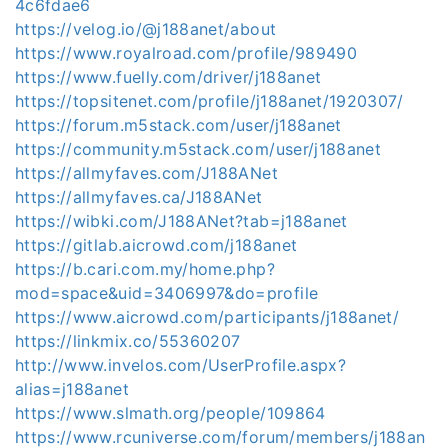
4c6fdae6
https://velog.io/@j188anet/about
https://www.royalroad.com/profile/989490
https://www.fuelly.com/driver/j188anet
https://topsitenet.com/profile/j188anet/1920307/
https://forum.m5stack.com/user/j188anet
https://community.m5stack.com/user/j188anet
https://allmyfaves.com/J188ANet
https://allmyfaves.ca/J188ANet
https://wibki.com/J188ANet?tab=j188anet
https://gitlab.aicrowd.com/j188anet
https://b.cari.com.my/home.php?
mod=space&uid=3406997&do=profile
https://www.aicrowd.com/participants/j188anet/
https://linkmix.co/55360207
http://www.invelos.com/UserProfile.aspx?
alias=j188anet
https://www.slmath.org/people/109864
https://www.rcuniverse.com/forum/members/j188an