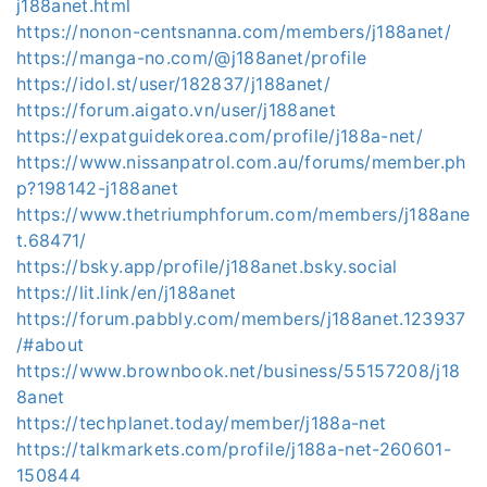
j188anet.html
https://nonon-centsnanna.com/members/j188anet/
https://manga-no.com/@j188anet/profile
https://idol.st/user/182837/j188anet/
https://forum.aigato.vn/user/j188anet
https://expatguidekorea.com/profile/j188a-net/
https://www.nissanpatrol.com.au/forums/member.ph
p?198142-j188anet
https://www.thetriumphforum.com/members/j188ane
t.68471/
https://bsky.app/profile/j188anet.bsky.social
https://lit.link/en/j188anet
https://forum.pabbly.com/members/j188anet.123937
/#about
https://www.brownbook.net/business/55157208/j18
8anet
https://techplanet.today/member/j188a-net
https://talkmarkets.com/profile/j188a-net-260601-
150844