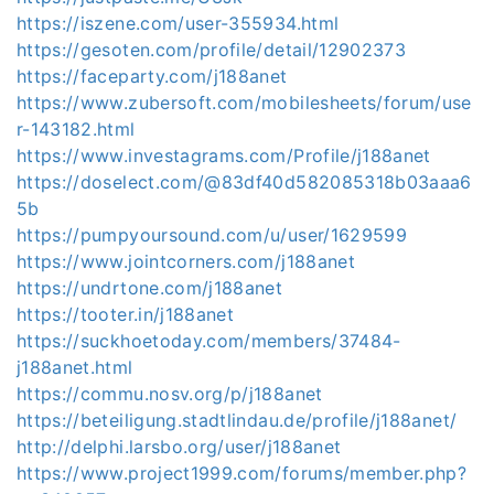
https://iszene.com/user-355934.html
https://gesoten.com/profile/detail/12902373
https://faceparty.com/j188anet
https://www.zubersoft.com/mobilesheets/forum/use
r-143182.html
https://www.investagrams.com/Profile/j188anet
https://doselect.com/@83df40d582085318b03aaa6
5b
https://pumpyoursound.com/u/user/1629599
https://www.jointcorners.com/j188anet
https://undrtone.com/j188anet
https://tooter.in/j188anet
https://suckhoetoday.com/members/37484-
j188anet.html
https://commu.nosv.org/p/j188anet
https://beteiligung.stadtlindau.de/profile/j188anet/
http://delphi.larsbo.org/user/j188anet
https://www.project1999.com/forums/member.php?