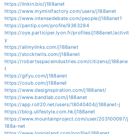
https://linkin.bio/j188anet
https://www.myminifactory.com/users/j188anet
https://www.intensedebate.com/people/j188anet1
https://pantip.com/profile/9363284
https://oye.participer.lyon.fr/profiles/j188anet/activit
y
https://allmylinks.com/j188anet
https://stocktwits.com/j188anet
https://robertsspaceindustries.com/citizens/j188ane
t
https://gifyu.com/j188anet
https://coub.com/j188anet
https://www.designspiration.com/j188anet/
https://www.bandlab.com/j188anet
https://app.roll20.net/users/18040404/j188anet-j
https://blog.ulifestyle.com.hk/j188anet
https://www.mountainproject.com/user/203100097/j
188a-net
https://www.longisland.com/profile/j188anet