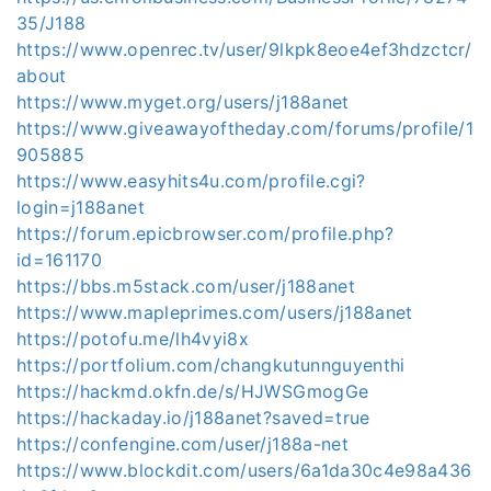
35/J188
https://www.openrec.tv/user/9lkpk8eoe4ef3hdzctcr/
about
https://www.myget.org/users/j188anet
https://www.giveawayoftheday.com/forums/profile/1
905885
https://www.easyhits4u.com/profile.cgi?
login=j188anet
https://forum.epicbrowser.com/profile.php?
id=161170
https://bbs.m5stack.com/user/j188anet
https://www.mapleprimes.com/users/j188anet
https://potofu.me/lh4vyi8x
https://portfolium.com/changkutunnguyenthi
https://hackmd.okfn.de/s/HJWSGmogGe
https://hackaday.io/j188anet?saved=true
https://confengine.com/user/j188a-net
https://www.blockdit.com/users/6a1da30c4e98a436