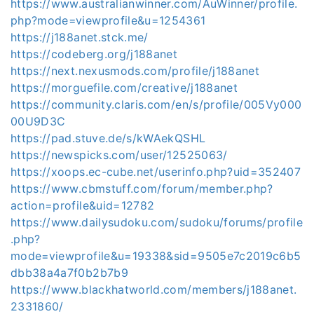
https://www.australianwinner.com/AuWinner/profile.
php?mode=viewprofile&u=1254361
https://j188anet.stck.me/
https://codeberg.org/j188anet
https://next.nexusmods.com/profile/j188anet
https://morguefile.com/creative/j188anet
https://community.claris.com/en/s/profile/005Vy000
00U9D3C
https://pad.stuve.de/s/kWAekQSHL
https://newspicks.com/user/12525063/
https://xoops.ec-cube.net/userinfo.php?uid=352407
https://www.cbmstuff.com/forum/member.php?
action=profile&uid=12782
https://www.dailysudoku.com/sudoku/forums/profile
.php?
mode=viewprofile&u=19338&sid=9505e7c2019c6b5
dbb38a4a7f0b2b7b9
https://www.blackhatworld.com/members/j188anet.
2331860/