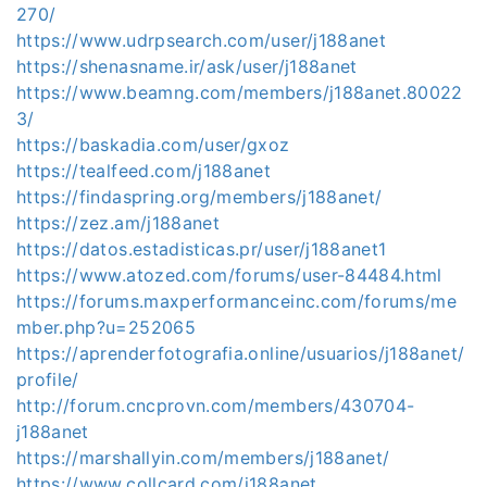
270/
https://www.udrpsearch.com/user/j188anet
https://shenasname.ir/ask/user/j188anet
https://www.beamng.com/members/j188anet.80022
3/
https://baskadia.com/user/gxoz
https://tealfeed.com/j188anet
https://findaspring.org/members/j188anet/
https://zez.am/j188anet
https://datos.estadisticas.pr/user/j188anet1
https://www.atozed.com/forums/user-84484.html
https://forums.maxperformanceinc.com/forums/me
mber.php?u=252065
https://aprenderfotografia.online/usuarios/j188anet/
profile/
http://forum.cncprovn.com/members/430704-
j188anet
https://marshallyin.com/members/j188anet/
https://www.collcard.com/j188anet