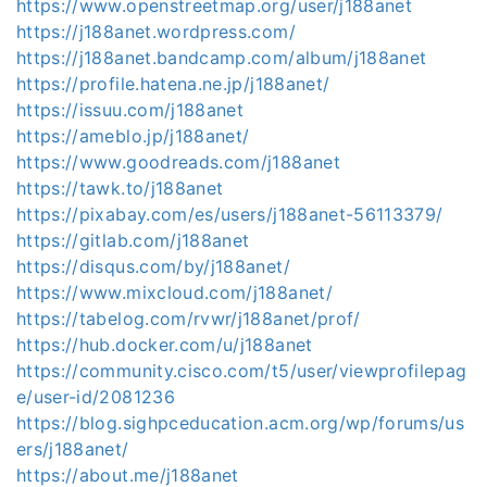
https://www.openstreetmap.org/user/j188anet
https://j188anet.wordpress.com/
https://j188anet.bandcamp.com/album/j188anet
https://profile.hatena.ne.jp/j188anet/
https://issuu.com/j188anet
https://ameblo.jp/j188anet/
https://www.goodreads.com/j188anet
https://tawk.to/j188anet
https://pixabay.com/es/users/j188anet-56113379/
https://gitlab.com/j188anet
https://disqus.com/by/j188anet/
https://www.mixcloud.com/j188anet/
https://tabelog.com/rvwr/j188anet/prof/
https://hub.docker.com/u/j188anet
https://community.cisco.com/t5/user/viewprofilepag
e/user-id/2081236
https://blog.sighpceducation.acm.org/wp/forums/us
ers/j188anet/
https://about.me/j188anet