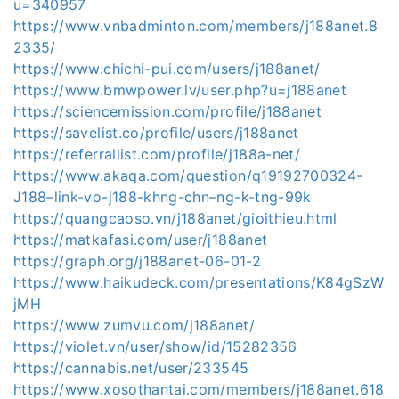
u=340957
https://www.vnbadminton.com/members/j188anet.8
2335/
https://www.chichi-pui.com/users/j188anet/
https://www.bmwpower.lv/user.php?u=j188anet
https://sciencemission.com/profile/j188anet
https://savelist.co/profile/users/j188anet
https://referrallist.com/profile/j188a-net/
https://www.akaqa.com/question/q19192700324-
J188–link-vo-j188-khng-chn–ng-k-tng-99k
https://quangcaoso.vn/j188anet/gioithieu.html
https://matkafasi.com/user/j188anet
https://graph.org/j188anet-06-01-2
https://www.haikudeck.com/presentations/K84gSzW
jMH
https://www.zumvu.com/j188anet/
https://violet.vn/user/show/id/15282356
https://cannabis.net/user/233545
https://www.xosothantai.com/members/j188anet.618