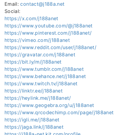
Email:
contact@j188a.net
Social:
https://x.com/j188anet
https://www.youtube.com/@j188anet
https://www.pinterest.com/j188anet/
https://vimeo.com/j188anet
https://www.reddit.com/user/j188anet/
https://gravatar.com/j188anet
https://bit.ly/m/j188anet
https://www.tumblr.com/j188anet
https://www.behance.net/j188anet
https://www.twitch.tv/j188anet
https://linktr.ee/j188anet
https://heylink.me/j188anet/
https://www.geogebra.org/u/j188anet
https://www.qrcodechimp.com/page/j188anet
https://igli.me/j188anet
https://jaga.link/j188anet
https://j188a-net.kit.com/profile