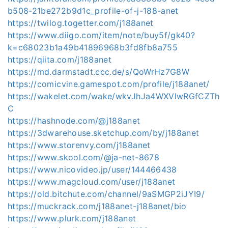
b508-21be272b9d1c_profile-of-j-188-anet
https://twilog.togetter.com/j188anet
https://www.diigo.com/item/note/buy5f/gk40?
k=c68023b1a49b41896968b3fd8fb8a755
https://qiita.com/j188anet
https://md.darmstadt.ccc.de/s/QoWrHz7G8W
https://comicvine.gamespot.com/profile/j188anet/
https://wakelet.com/wake/wkvJhJa4WXVlwRGfCZTh
C
https://hashnode.com/@j188anet
https://3dwarehouse.sketchup.com/by/j188anet
https://www.storenvy.com/j188anet
https://www.skool.com/@ja-net-8678
https://www.nicovideo.jp/user/144466438
https://www.magcloud.com/user/j188anet
https://old.bitchute.com/channel/9aSMGP2iJYI9/
https://muckrack.com/j188anet-j188anet/bio
https://www.plurk.com/j188anet