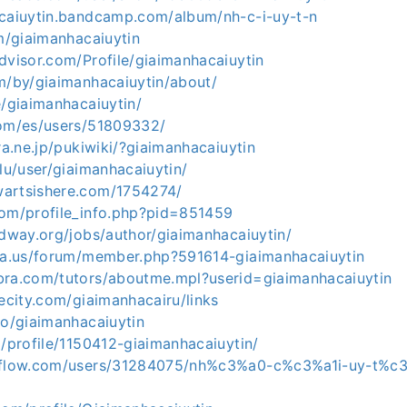
acaiuytin.bandcamp.com/album/nh-c-i-uy-t-n
om/giaimanhacaiuytin
dvisor.com/Profile/giaimanhacaiuytin
om/by/giaimanhacaiuytin/about/
e/giaimanhacaiuytin/
com/es/users/51809332/
ura.ne.jp/pukiwiki/?giaimanhacaiuytin
.lu/user/giaimanhacaiuytin/
artsishere.com/1754274/
com/profile_info.php?pid=851459
idway.org/jobs/author/giaimanhacaiuytin/
ria.us/forum/member.php?591614-giaimanhacaiuytin
bra.com/tutors/aboutme.mpl?userid=giaimanhacaiuytin
hecity.com/giaimanhacairu/links
io/giaimanhacaiuytin
g/profile/1150412-giaimanhacaiuytin/
erflow.com/users/31284075/nh%c3%a0-c%c3%a1i-uy-t%c