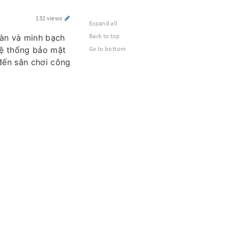
132 views
Expand all
Back to top
oàn và minh bạch
hệ thống bảo mật
Go to bottom
đến sân chơi công