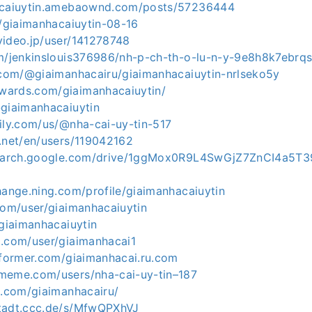
hacaiuytin.amebaownd.com/posts/57236444
h/giaimanhacaiuytin-08-16
video.jp/user/141278748
om/jenkinslouis376986/nh-p-ch-th-o-lu-n-y-9e8h8k7ebrq
d.com/@giaimanhacairu/giaimanhacaiuytin-nrlseko5y
wards.com/giaimanhacaiuytin/
@giaimanhacaiuytin
ily.com/us/@nha-cai-uy-tin-517
v.net/en/users/119042162
esearch.google.com/drive/1ggMox0R9L4SwGjZ7ZnCI4a5
hange.ning.com/profile/giaimanhacaiuytin
com/user/giaimanhacaiuytin
/giaimanhacaiuytin
o.com/user/giaimanhacai1
informer.com/giaimanhacai.ru.com
meme.com/users/nha-cai-uy-tin–187
d.com/giaimanhacairu/
tadt.ccc.de/s/MfwQPXhVJ