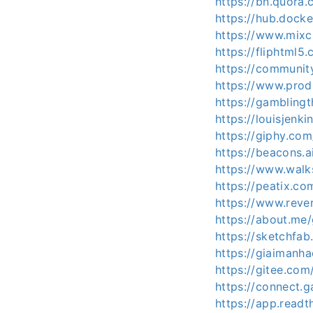
https://bn.quora.
https://hub.dock
https://www.mixc
https://fliphtml
https://communit
https://www.prod
https://gamblingt
https://louisjenk
https://giphy.com
https://beacons.a
https://www.wa
https://peatix.c
https://www.reve
https://about.me/
https://sketchfa
https://giaimanha
https://gitee.com
https://connect
https://app.readt