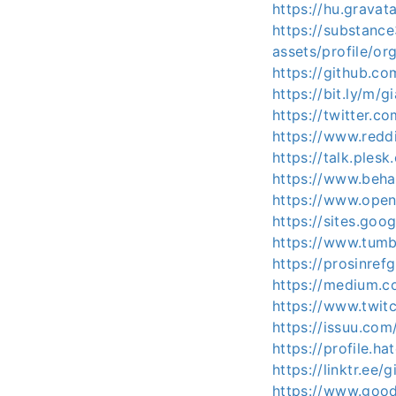
https://hu.gravat
https://substan
assets/profile/
https://github.co
https://bit.ly/m/
https://twitter.c
https://www.redd
https://talk.ple
https://www.beha
https://www.open
https://sites.go
https://www.tumb
https://prosinref
https://medium.c
https://www.twitc
https://issuu.com
https://profile.ha
https://linktr.ee/
https://www.good