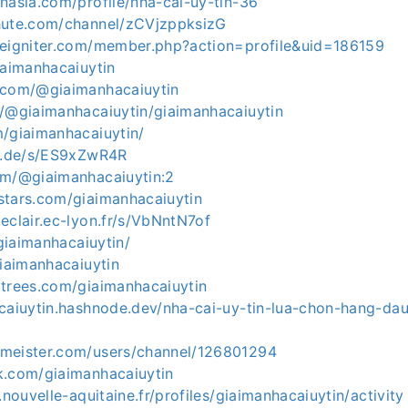
nasia.com/profile/nha-cai-uy-tin-36
hute.com/channel/zCVjzppksizG
deigniter.com/member.php?action=profile&uid=186159
iaimanhacaiuytin
.com/@giaimanhacaiuytin
o/@giaimanhacaiuytin/giaimanhacaiuytin
m/giaimanhacaiuytin/
mu.de/s/ES9xZwR4R
om/@giaimanhacaiuytin:2
stars.com/giaimanhacaiuytin
eclair.ec-lyon.fr/s/VbNntN7of
/giaimanhacaiuytin/
giaimanhacaiuytin
ltrees.com/giaimanhacaiuytin
acaiuytin.hashnode.dev/nha-cai-uy-tin-lua-chon-hang-da
meister.com/users/channel/126801294
k.com/giaimanhacaiuytin
.nouvelle-aquitaine.fr/profiles/giaimanhacaiuytin/activity