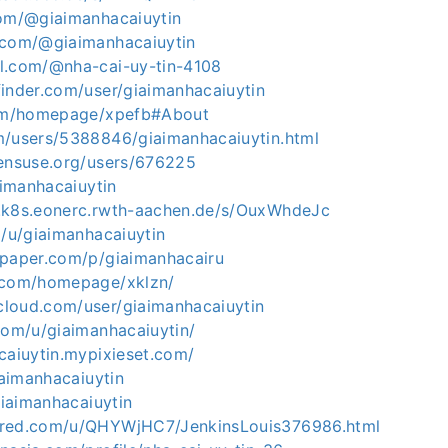
com/@giaimanhacaiuytin
.com/@giaimanhacaiuytin
l.com/@nha-cai-uy-tin-4108
finder.com/user/giaimanhacaiuytin
com/homepage/xpefb#About
m/users/5388846/giaimanhacaiuytin.html
pensuse.org/users/676225
aimanhacaiuytin
.k8s.eonerc.rwth-aachen.de/s/OuxWhdeJc
o/u/giaimanhacaiuytin
apaper.com/p/giaimanhacairu
.com/homepage/xklzn/
loud.com/user/giaimanhacaiuytin
com/u/giaimanhacaiuytin/
caiuytin.mypixieset.com/
iaimanhacaiuytin
/giaimanhacaiuytin
ared.com/u/QHYWjHC7/JenkinsLouis376986.html