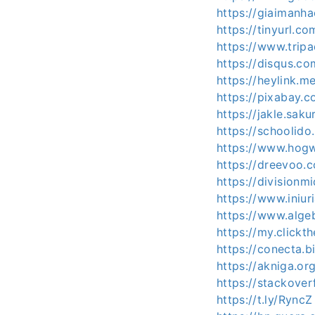
https://giaimanh
https://tinyurl.c
https://www.tripa
https://disqus.c
https://heylink.m
https://pixabay.
https://jakle.sak
https://schoolido
https://www.hogw
https://dreevoo.
https://divisionm
https://www.iniu
https://www.alge
https://my.clickt
https://conecta.b
https://akniga.or
https://stackov
https://t.ly/RyncZ