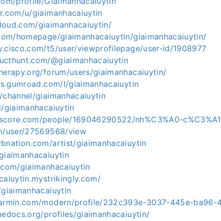
com/profile/Giaimanhacaiuytin
er.com/u/giaimanhacaiuytin
loud.com/giaimanhacaiuytin/
5.com/homepage/giaimanhacaiuytin/giaimanhacaiuytin/
y.cisco.com/t5/user/viewprofilepage/user-id/1908977
ucthunt.com/@giaimanhacaiuytin
herapy.org/forum/users/giaimanhacaiuytin/
ins.gumroad.com/l/giaimanhacaiuytin
/channel/giaimanhacaiuytin
i/giaimanhacaiuytin
lkscore.com/people/169046290522/nh%C3%A0-c%C3%A
om/user/27569568/view
rbnation.com/artist/giaimanhacaiuytin
giaimanhacaiuytin
b.com/giaimanhacaiuytin
caiuytin.mystrikingly.com/
/giaimanhacaiuytin
.garmin.com/modern/profile/232c393e-3037-445e-ba96
hedocs.org/profiles/giaimanhacaiuytin/