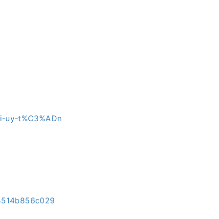
1i-uy-t%C3%ADn
-4514b856c029