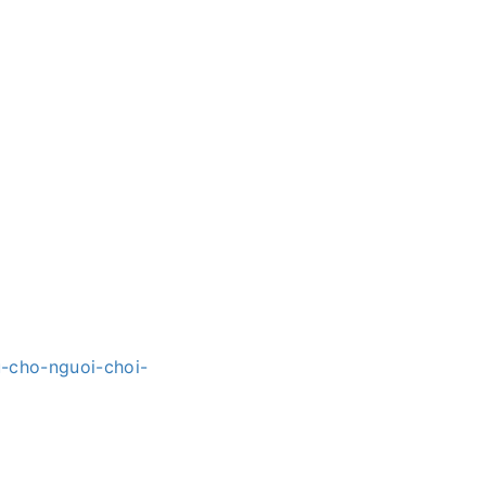
u-cho-nguoi-choi-