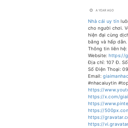
A YEAR AGO
Nhà cái uy tín
luô
cho người chơi. 
hiện đại cùng dị
bằng và hấp dẫn.
Thông tin liên hệ:
Website:
https://
Địa chỉ: 107 Đ. S
Số Điện Thoại: 0
Email:
giaimanha
#nhacaiuytin #to
https://www.yout
https://x.com/gi
https://www.pint
https://500px.co
https://gravatar.
https://vi.gravat