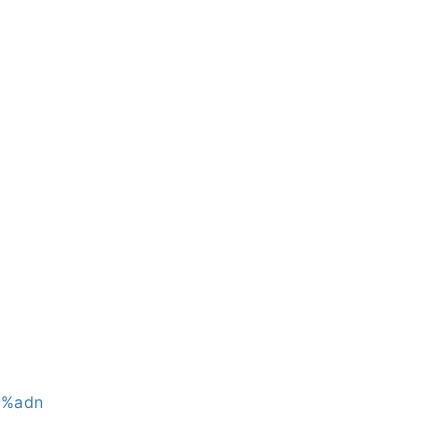
3%adn