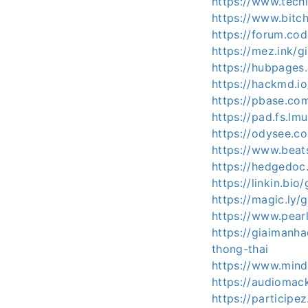
https://www.techi
https://www.bitc
https://forum.co
https://mez.ink/g
https://hubpages
https://hackmd.i
https://pbase.co
https://pad.fs.l
https://odysee.c
https://www.beat
https://hedgedoc.
https://linkin.bio
https://magic.ly/
https://www.pear
https://giaimanh
thong-thai
https://www.mind
https://audiomac
https://participez