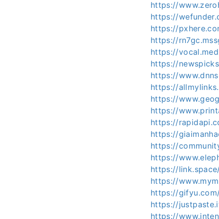
https://www.zer
https://wefunder
https://pxhere.
https://rn7gc.ms
https://vocal.me
https://newspick
https://www.dnns
https://allmylink
https://www.geog
https://www.pri
https://rapidapi.
https://giaimanha
https://communit
https://www.eleph
https://link.spac
https://www.mymi
https://gifyu.com
https://justpaste.
https://www.inte