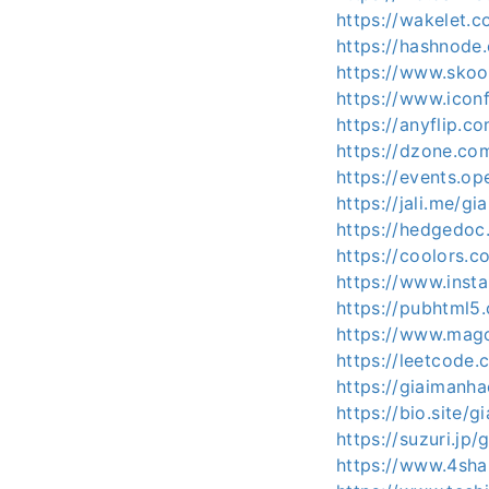
https://wakelet.
https://hashnode
https://www.skoo
https://www.icon
https://anyflip.
https://dzone.co
https://events.o
https://jali.me/gi
https://hedgedoc
https://coolors.c
https://www.inst
https://pubhtml5
https://www.magc
https://leetcode.
https://giaimanha
https://bio.site/g
https://suzuri.jp
https://www.4sh