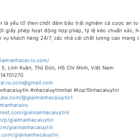
n là yếu tố then chốt đảm bảo trải nghiệm cá cược an t
Với giấy phép hoạt động hợp pháp, tỷ lệ kèo chuẩn xác, 
ch vụ khách hàng 24/7, các nhà cái chất lượng cao mang 
giaimanhacai.ru.com/
ố 5, Linh Xuân, Thủ Đức, Hồ Chí Minh, Việt Nam
914701270
cai.ru.com@gmail.com
pnhacaiuytin #nhacaiuytinnhat #top10nhacaiuytin
ube.com/@giaimanhacaiuytin1
aimanhacairu
erest.com/giaimanhacaiuytin/
m/p/giaimanhacaiuytin
com/giaimanhacaiuytin
ar.com/giaimanhacaiuytin