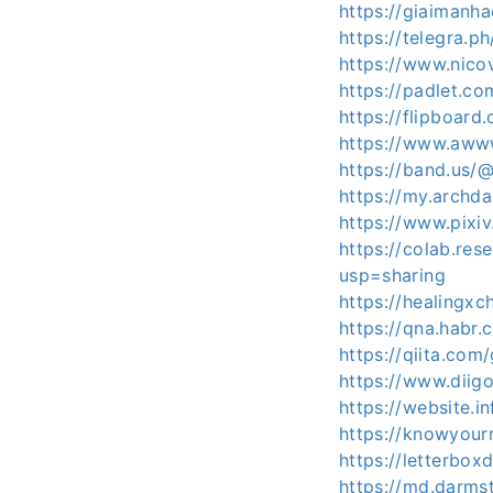
https://giaiman
https://telegra.p
https://www.nico
https://padlet.c
https://flipboar
https://www.aww
https://band.us/
https://my.archda
https://www.pixi
https://colab.r
usp=sharing
https://healingxc
https://qna.habr.
https://qiita.com
https://www.diig
https://website.
https://knowyour
https://letterbox
https://md.darms