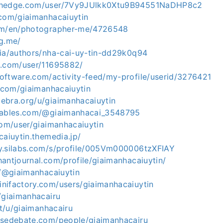
ohedge.com/user/7Vy9JUlkk0Xtu9B94551NaDHP8c2
.com/giaimanhacaiuytin
com/en/photographer-me/4726548
sg.me/
dia/authors/nha-cai-uy-tin-dd29k0q94
s.com/user/11695882/
oftware.com/activity-feed/my-profile/userid/3276421
s.com/giaimanhacaiuytin
ebra.org/u/giaimanhacaiuytin
ntables.com/@giaimanhacai_3548795
com/user/giaimanhacaiuytin
caiuytin.themedia.jp/
y.silabs.com/s/profile/005Vm000006tzXFIAY
antjournal.com/profile/giaimanhacaiuytin/
e/@giaimanhacaiuytin
nifactory.com/users/giaimanhacaiuytin
/giaimanhacairu
it/u/giaimanhacairu
nsedebate.com/people/giaimanhacairu