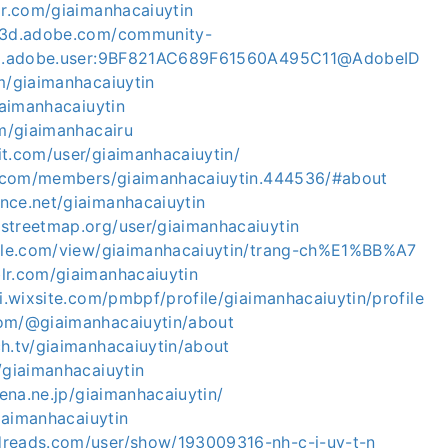
ar.com/giaimanhacaiuytin
ce3d.adobe.com/community-
org.adobe.user:9BF821AC689F61560A495C11@AdobeID
m/giaimanhacaiuytin
giaimanhacaiuytin
om/giaimanhacairu
it.com/user/giaimanhacaiuytin/
sk.com/members/giaimanhacaiuytin.444536/#about
nce.net/giaimanhacaiuytin
streetmap.org/user/giaimanhacaiuytin
ogle.com/view/giaimanhacaiuytin/trang-ch%E1%BB%A7
lr.com/giaimanhacaiuytin
gi.wixsite.com/pmbpf/profile/giaimanhacaiuytin/profile
om/@giaimanhacaiuytin/about
h.tv/giaimanhacaiuytin/about
/giaimanhacaiuytin
tena.ne.jp/giaimanhacaiuytin/
giaimanhacaiuytin
reads.com/user/show/193009316-nh-c-i-uy-t-n