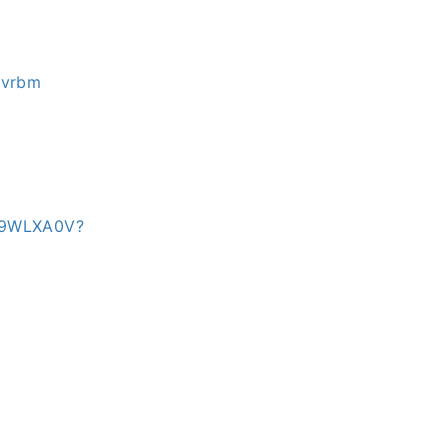
svrbm
T39WLXA0V?