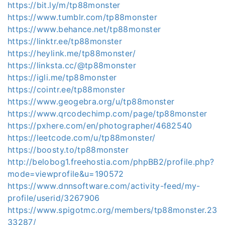
https://bit.ly/m/tp88monster
https://www.tumblr.com/tp88monster
https://www.behance.net/tp88monster
https://linktr.ee/tp88monster
https://heylink.me/tp88monster/
https://linksta.cc/@tp88monster
https://igli.me/tp88monster
https://cointr.ee/tp88monster
https://www.geogebra.org/u/tp88monster
https://www.qrcodechimp.com/page/tp88monster
https://pxhere.com/en/photographer/4682540
https://leetcode.com/u/tp88monster/
https://boosty.to/tp88monster
http://belobog1.freehostia.com/phpBB2/profile.php?
mode=viewprofile&u=190572
https://www.dnnsoftware.com/activity-feed/my-
profile/userid/3267906
https://www.spigotmc.org/members/tp88monster.23
33287/