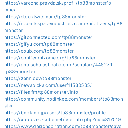
https://varecha.pravda.sk/profil/tp88monster/o-
mne/
https://stocktwits.com/tp88monster
https://robertsspaceindustries.com/en/citizens/tp88
monster
https://gitconnected.com/tp88monster
https://gifyu.com/tp88monster
https://coub.com/tp88monster
https://conifer.rhizome.org/tp88monster
https://app.scholasticahq.com/scholars/448279-
tp88-monster
https://zenn.dev/tp88monster
https://newspicks.com/user/11580535/
https://files.fm/tp88monster/info
https://community.hodinkee.com/members/tp88mon
ster
https://booklog.jp/users/tp88monster/profile
https://xoops.ec-cube.net/userinfo.php?uid=317019
https://www.designspiration.com/tp88monster/save