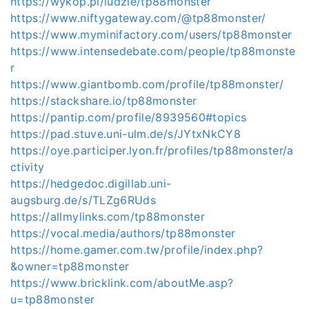
https://wykop.pl/ludzie/tp88monster
https://www.niftygateway.com/@tp88monster/
https://www.myminifactory.com/users/tp88monster
https://www.intensedebate.com/people/tp88monste
r
https://www.giantbomb.com/profile/tp88monster/
https://stackshare.io/tp88monster
https://pantip.com/profile/8939560#topics
https://pad.stuve.uni-ulm.de/s/JYtxNkCY8
https://oye.participer.lyon.fr/profiles/tp88monster/a
ctivity
https://hedgedoc.digillab.uni-
augsburg.de/s/TLZg6RUds
https://allmylinks.com/tp88monster
https://vocal.media/authors/tp88monster
https://home.gamer.com.tw/profile/index.php?
&owner=tp88monster
https://www.bricklink.com/aboutMe.asp?
u=tp88monster