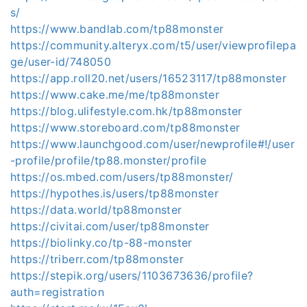
s/
https://www.bandlab.com/tp88monster
https://community.alteryx.com/t5/user/viewprofilepa
ge/user-id/748050
https://app.roll20.net/users/16523117/tp88monster
https://www.cake.me/me/tp88monster
https://blog.ulifestyle.com.hk/tp88monster
https://www.storeboard.com/tp88monster
https://www.launchgood.com/user/newprofile#!/user
-profile/profile/tp88.monster/profile
https://os.mbed.com/users/tp88monster/
https://hypothes.is/users/tp88monster
https://data.world/tp88monster
https://civitai.com/user/tp88monster
https://biolinky.co/tp-88-monster
https://triberr.com/tp88monster
https://stepik.org/users/1103673636/profile?
auth=registration