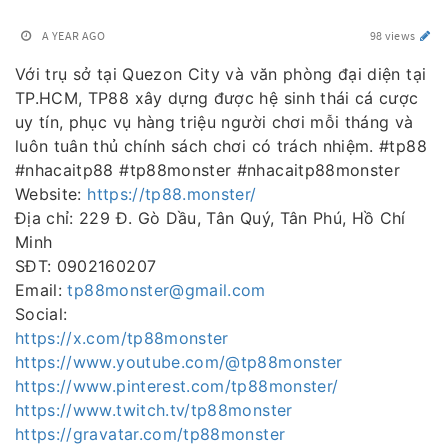
A YEAR AGO
98 views
Với trụ sở tại Quezon City và văn phòng đại diện tại
TP.HCM, TP88 xây dựng được hệ sinh thái cá cược
uy tín, phục vụ hàng triệu người chơi mỗi tháng và
luôn tuân thủ chính sách chơi có trách nhiệm. #tp88
#nhacaitp88 #tp88monster #nhacaitp88monster
Website:
https://tp88.monster/
Địa chỉ: 229 Đ. Gò Dầu, Tân Quý, Tân Phú, Hồ Chí
Minh
SĐT: 0902160207
Email:
tp88monster@gmail.com
Social:
https://x.com/tp88monster
https://www.youtube.com/@tp88monster
https://www.pinterest.com/tp88monster/
https://www.twitch.tv/tp88monster
https://gravatar.com/tp88monster