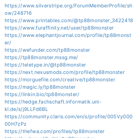
https://www.silverstripe.org/ForumMemberProfile/sh
ow/248716
https://www.printables.com/@tp88monster_3422418
https://www.furaffinity.net/user/tp88monster
https://www.elephantjournal.com/profile/tp88monst
er/
https://wefunder.com/tp88monster
https://tp88monster.mssg.me/
https://teletype.in/@tp88monster
https://next.nexusmods.com/profile/tp88monster
https://morguefile.com/creative/tp88monster
https://magic.ly/tp88monster
https://linkin.bio/tp88monster/
https://hedge.fachschaft.informatik.uni-
kl.de/s/j9LLFd6BL
https://community.claris.com/en/s/profile/005Vy000
00H7zPz
https://thefwa.com/profiles/tp88monster