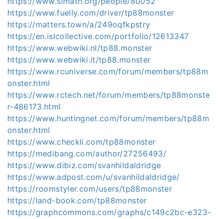
https://www.slmath.org/people/80052
https://www.fuelly.com/driver/tp88monster
https://matters.town/a/249oqfkpstry
https://en.islcollective.com/portfolio/12613347
https://www.webwiki.nl/tp88.monster
https://www.webwiki.it/tp88.monster
https://www.rcuniverse.com/forum/members/tp88m
onster.html
https://www.rctech.net/forum/members/tp88monste
r-486173.html
https://www.huntingnet.com/forum/members/tp88m
onster.html
https://www.checkli.com/tp88monster
https://medibang.com/author/27256493/
https://www.dibiz.com/svanhildaldridge
https://www.adpost.com/u/svanhildaldridge/
https://roomstyler.com/users/tp88monster
https://land-book.com/tp88monster
https://graphcommons.com/graphs/c149c2bc-e323-