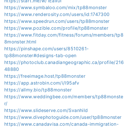
https://start.me/w/1Eax0l
https://www.symbaloo.com/mix/tp88monster
https://www.renderosity.com/users/id:1747300
https://www.speedrun.com/users/tp88monster
https://www.pozible.com/profile/tp88monster
https://www.fitday.com/fitness/forums/members/tp8
8monster.html
https://pinshape.com/users/8510261-
tp88monster#designs-tab-open
https://photoclub.canadiangeographic.ca/profile/216
48880
https://freeimage.host/tp88monster
https://app.astrobin.com/i/l95afv
https://allmy.bio/tp88monster
https://www.weddingbee.com/members/tp88monste
r/
https://www.slideserve.com/Svanhild
https://www.divephotoguide.com/user/tp88monster
https://www.canadavisa.com/canada-immigration-