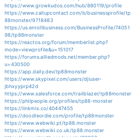
https://www.growkudos.com/hub/880119/profile
https://www.callupcontact.com/b/businessprofile/tp
88monster/9718483
https://us.enrollbusiness.com/BusinessProfile/74051
98/tp88monster
https://reactos.org/forum/memberlist.php?
mode=viewprofile&u=151017
https://forums.alliedmods.net/member.php?
u=430500
https://app.daily.dev/tp88monster
https://www.skypixel.com/users/djiuser-
jbhxyyprp42d
https://www.salesforce.com/trailblazer/tp88monster
https://philpeople.org/profiles/tp88-monster
https://linkmix.co/40447455
https://doodleordie.com/profile/tp88monster
https://www.webwiki.pt/tp88.monster
https://www.webwiki.co.uk/tp88.monster