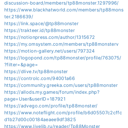
discussion-board/members/tp88monster.1297996/
https://www.blackhatworld.com/members/tp88mons
ter.2186639/
https://link.space/@tp88monster
https://trakteer.id/tp88monster
https://notionpress.com/author/1315672
https://my.omsystem.com/members/tp88monsterv
https://motion-gallery.net/users/797324
https://logopond.com/tp88monster/profile/763075/
?filter=&page=
https://dlive.tv/tp88monster
https://controlc.com/94001a66
https://community.greeka.com/users/tp88monster
https://allods.my.games/forum/index.php?
page=User&userID=187921
https://advego.com/profile/tp88monster/
https://www.noteflight.com/profile/b6d05507c2cffc
d1b27d00c00184aeaee9df3825
https://www.livelib.ru/reader/Tp88Monster