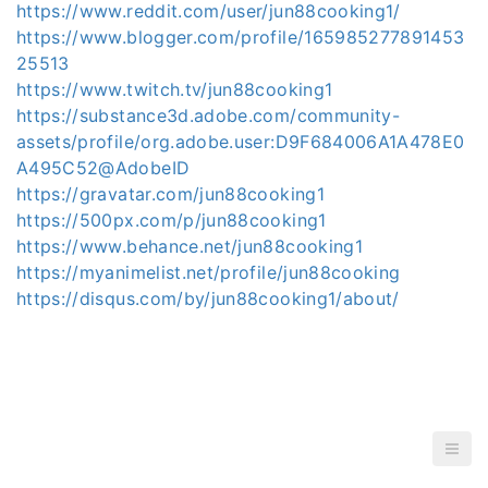
https://www.reddit.com/user/jun88cooking1/
https://www.blogger.com/profile/165985277891453
25513
https://www.twitch.tv/jun88cooking1
https://substance3d.adobe.com/community-
assets/profile/org.adobe.user:D9F684006A1A478E0
A495C52@AdobeID
https://gravatar.com/jun88cooking1
https://500px.com/p/jun88cooking1
https://www.behance.net/jun88cooking1
https://myanimelist.net/profile/jun88cooking
https://disqus.com/by/jun88cooking1/about/