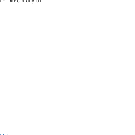
iúp OKFUN duy trì