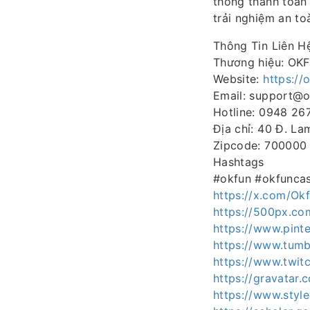
thống thanh toán
trải nghiệm an to
Thông Tin Liên H
Thương hiệu: OK
Website:
https://
Email: support@o
Hotline: 0948 26
Địa chỉ: 40 Đ. La
Zipcode: 700000
Hashtags
#okfun #okfunca
https://x.com/Ok
https://500px.co
https://www.pint
https://www.tumb
https://www.twit
https://gravatar
https://www.styl