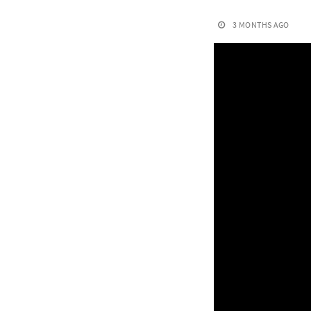
3 MONTHS AGO