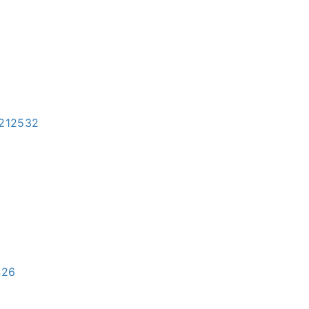
=212532
426