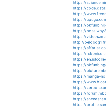
https://sciencemi
https://code.dat
https://www.fre
https://upuge.co
https://okfunbin
https://boss.wh
https://videos.mu
http://belobog1.
https://affariat.
https://rekonise
https://en.islcoll
https://okfunbin
https://picturein
https://manga-no
https://www.bios
https://zeroone.a
https://forum.mb
https://shenasna
https://profile.s