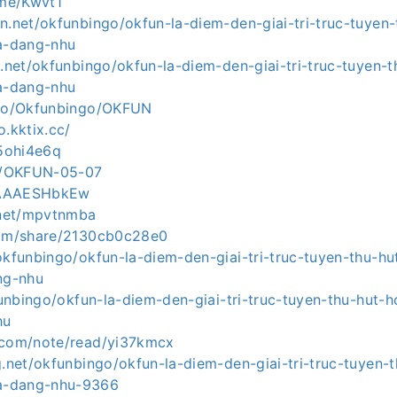
.me/Kwvt1
n.net/okfunbingo/okfun-la-diem-den-giai-tri-truc-tuyen-
a-dang-nhu
g.net/okfunbingo/okfun-la-diem-den-giai-tri-truc-tuyen-t
a-dang-nhu
.io/Okfunbingo/OKFUN
o.kktix.cc/
/5ohi4e6q
ph/OKFUN-05-07
2/AAAESHbkEw
k.net/mpvtnmba
com/share/2130cb0c28e0
okfunbingo/okfun-la-diem-den-giai-tri-truc-tuyen-thu-hu
ng-nhu
kfunbingo/okfun-la-diem-den-giai-tri-truc-tuyen-thu-hut-
hu
.com/note/read/yi37kmcx
g.net/okfunbingo/okfun-la-diem-den-giai-tri-truc-tuyen-t
a-dang-nhu-9366