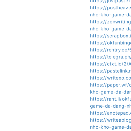
https://justpaste
https://postheave
nho-kho-game-d
https://zenwritin
nho-kho-game-d
https://scrapbox
https://okfunbing
https://rentry.co
https://telegra.
https://ctxt.io/
https://pastelin
https://writexo.
https://paper.wf/
kho-game-da-da
https://rant.li/o
game-da-dang-n
https://anotepad
https://writeablo
nho-kho-game-d