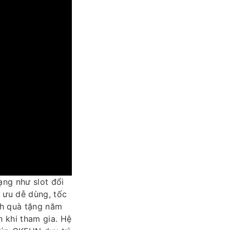
ạng như slot đổi
i ưu dễ dùng, tốc
ình quà tặng năm
h khi tham gia. Hệ