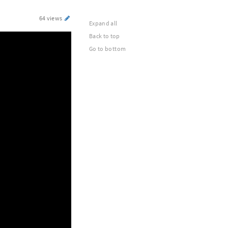
64 views
Expand all
Back to top
Go to bottom