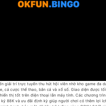
 giải trí trực tuyến thu hút hội viên nhờ kho game đa d
ve, cá cược thể thao, bắn cá và xổ số. Giao diện được tố
 hiển thị tốt trên điện thoại lẫn máy tính. Các chương tr
ký 88K và ưu đãi định kỳ giúp người chơi có thêm lợi íc