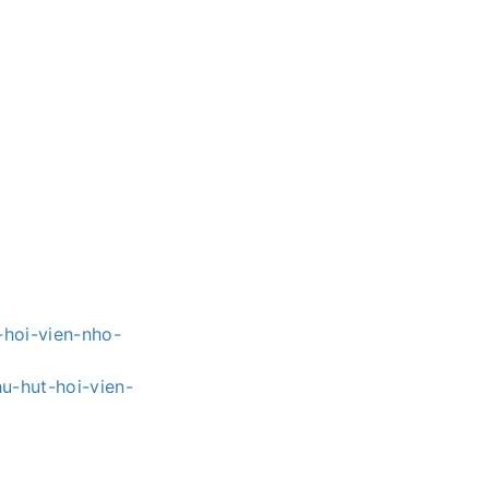
-hoi-vien-nho-
hu-hut-hoi-vien-