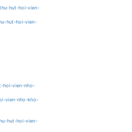
thu-hut-hoi-vien-
hu-hut-hoi-vien-
t-hoi-vien-nho-
hoi-vien-nho-kho-
hu-hut-hoi-vien-