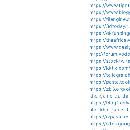
https://www.tipn
https://www.blo
https://tilengin
https://3dtoday.
https://okfunbin
https://theafrica
https://www.desi
http://forum.vod
https://stocktwi
https://kktix.co
https://te.legra
https://paste.too
https://zb3.org/o
kho-game-da-da
https://blogfreel
nho-kho-game-d
https://ivpaste.
https://sites.go