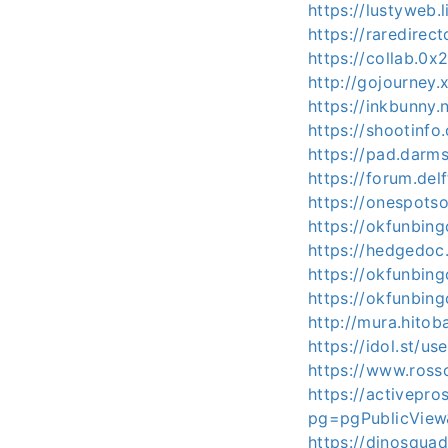
https://lustyweb
https://raredire
https://collab.0
http://gojourney.
https://inkbunny.
https://shootinf
https://pad.darm
https://forum.del
https://onespots
https://okfunbin
https://hedgedoc
https://okfunbin
https://okfunbin
http://mura.hito
https://idol.st/u
https://www.ross
https://activepr
pg=pgPublicView
https://dinosqua