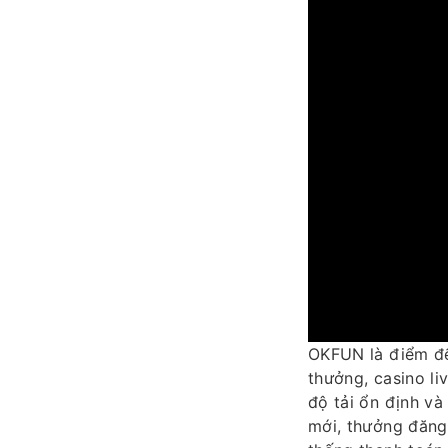
OKFUN là điểm đến
thưởng, casino li
độ tải ổn định và
mới, thưởng đăng 