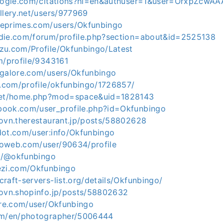
google.com/citations?hl=en&authuser=1&user=OrxpZcwA
llery.net/users/977969
leprimes.com/users/Okfunbingo
die.com/forum/profile.php?section=about&id=2525138
zu.com/Profile/Okfunbingo/Latest
m/profile/9343161
sgalore.com/users/Okfunbingo
t.com/profile/okfunbingo/1726857/
.net/home.php?mod=space&uid=1828143
book.com/user_profile.php?id=Okfunbingo
govn.therestaurant.jp/posts/58802628
dot.com/user:info/Okfunbingo
oweb.com/user/90634/profile
in/@okfunbingo
ezi.com/Okfunbingo
raft-servers-list.org/details/Okfunbingo/
govn.shopinfo.jp/posts/58802632
ore.com/user/Okfunbingo
com/en/photographer/5006444