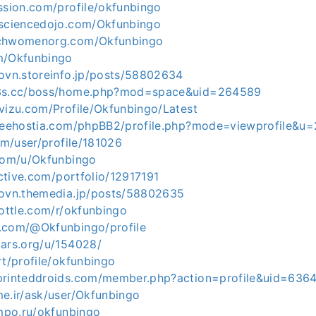
ssion.com/profile/okfunbingo
asciencedojo.com/Okfunbingo
nchwomenorg.com/Okfunbingo
m/Okfunbingo
govn.storeinfo.jp/posts/58802634
y3s.cc/boss/home.php?mod=space&uid=264589
vizu.com/Profile/Okfunbingo/Latest
freehostia.com/phpBB2/profile.php?mode=viewprofile&u
com/user/profile/181026
.com/u/Okfunbingo
ective.com/portfolio/12917191
govn.themedia.jp/posts/58802635
bottle.com/r/okfunbingo
.com/@Okfunbingo/profile
tars.org/u/154028/
rt/profile/okfunbingo
printeddroids.com/member.php?action=profile&uid=636
me.ir/ask/user/Okfunbingo
ampo.ru/okfunbingo