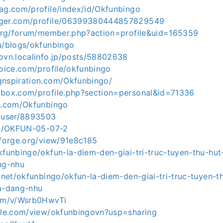
tag.com/profile/index/id/Okfunbingo
gger.com/profile/06399380444857829549
e.org/forum/member.php?action=profile&uid=165359
ru/blogs/okfunbingo
govn.localinfo.jp/posts/58802638
voice.com/profile/okfunbingo
gnspiration.com/Okfunbingo/
obox.com/profile.php?section=personal&id=71336
ts.com/Okfunbingo
m/user/8893503
.ph/OKFUN-05-07-2
lforge.org/view/91e8c185
kfunbingo/okfun-la-diem-den-giai-tri-truc-tuyen-thu-hut
ng-nhu
y.net/okfunbingo/okfun-la-diem-den-giai-tri-truc-tuyen-t
a-dang-nhu
com/v/Wsrb0HwvTi
ogle.com/view/okfunbingovn?usp=sharing