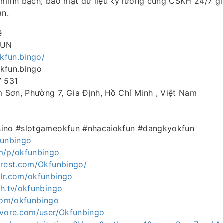
 minh bạch, bảo mật dữ liệu kỹ lưỡng cùng CSKH 24/7 g
àn.
ệ
FUN
okfun.bingo/
kfun.bingo
7 531
m Sơn, Phường 7, Gia Định, Hồ Chí Minh , Việt Nam
sino #slotgameokfun #nhacaiokfun #dangkyokfun
funbingo
m/p/okfunbingo
erest.com/Okfunbingo/
lr.com/okfunbingo
ch.tv/okfunbingo
.com/okfunbingo
evore.com/user/Okfunbingo