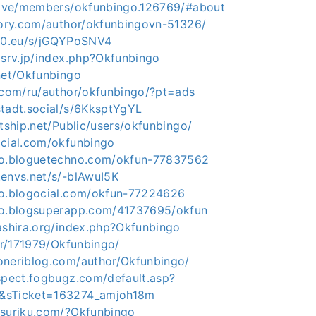
.live/members/okfunbingo.126769/#about
ctory.com/author/okfunbingovn-51326/
x20.eu/s/jGQYPoSNV4
xsrv.jp/index.php?Okfunbingo
net/Okfunbingo
o.com/ru/author/okfunbingo/?pt=ads
stadt.social/s/6KksptYgYL
ftship.net/Public/users/okfunbingo/
ocial.com/okfunbingo
go.bloguetechno.com/okfun-77837562
.envs.net/s/-blAwuI5K
go.blogocial.com/okfun-77224626
go.blogsuperapp.com/41737695/okfun
bashira.org/index.php?Okfunbingo
ser/171979/Okfunbingo/
oneriblog.com/author/Okfunbingo/
ospect.fogbugz.com/default.asp?
&sTicket=163274_amjoh18m
dsuriku.com/?Okfunbingo