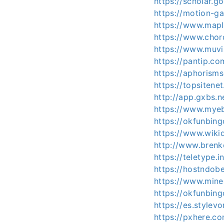
https://scholar.
https://motion-ga
https://www.map
https://www.chor
https://www.muvi
https://pantip.co
https://aphorism
https://topsitene
http://app.gxbs
https://www.mye
https://okfunbin
https://www.wiki
http://www.brenk
https://teletype.
https://hostndob
https://www.minec
https://okfunbin
https://es.stylev
https://pxhere.