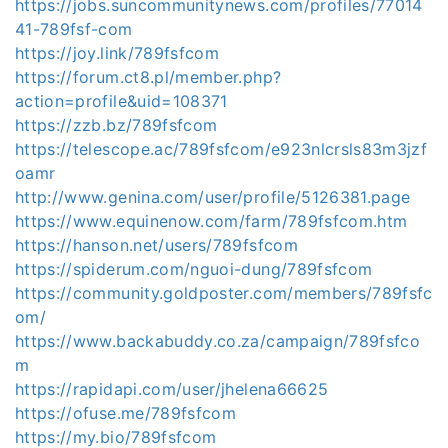
https://jobs.suncommunitynews.com/profiles/77014
41-789fsf-com
https://joy.link/789fsfcom
https://forum.ct8.pl/member.php?
action=profile&uid=108371
https://zzb.bz/789fsfcom
https://telescope.ac/789fsfcom/e923nlcrsls83m3jzf
oamr
http://www.genina.com/user/profile/5126381.page
https://www.equinenow.com/farm/789fsfcom.htm
https://hanson.net/users/789fsfcom
https://spiderum.com/nguoi-dung/789fsfcom
https://community.goldposter.com/members/789fsfc
om/
https://www.backabuddy.co.za/campaign/789fsfco
m
https://rapidapi.com/user/jhelena66625
https://ofuse.me/789fsfcom
https://my.bio/789fsfcom