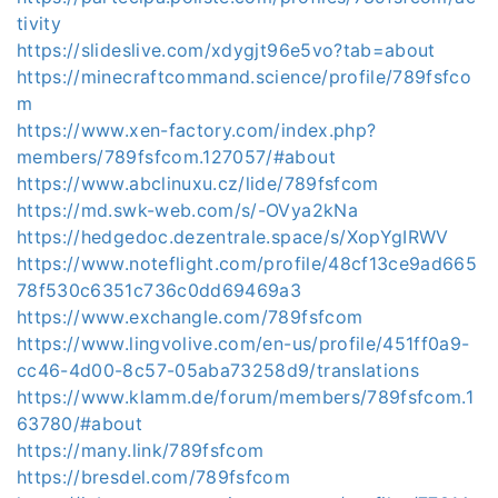
tivity
https://slideslive.com/xdygjt96e5vo?tab=about
https://minecraftcommand.science/profile/789fsfco
m
https://www.xen-factory.com/index.php?
members/789fsfcom.127057/#about
https://www.abclinuxu.cz/lide/789fsfcom
https://md.swk-web.com/s/-OVya2kNa
https://hedgedoc.dezentrale.space/s/XopYgIRWV
https://www.noteflight.com/profile/48cf13ce9ad665
78f530c6351c736c0dd69469a3
https://www.exchangle.com/789fsfcom
https://www.lingvolive.com/en-us/profile/451ff0a9-
cc46-4d00-8c57-05aba73258d9/translations
https://www.klamm.de/forum/members/789fsfcom.1
63780/#about
https://many.link/789fsfcom
https://bresdel.com/789fsfcom