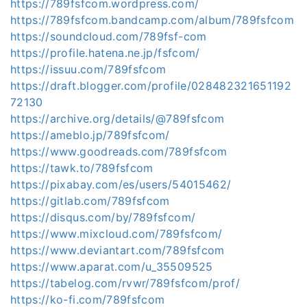
https://789fsfcom.wordpress.com/
https://789fsfcom.bandcamp.com/album/789fsfcom
https://soundcloud.com/789fsf-com
https://profile.hatena.ne.jp/fsfcom/
https://issuu.com/789fsfcom
https://draft.blogger.com/profile/028482321651192
72130
https://archive.org/details/@789fsfcom
https://ameblo.jp/789fsfcom/
https://www.goodreads.com/789fsfcom
https://tawk.to/789fsfcom
https://pixabay.com/es/users/54015462/
https://gitlab.com/789fsfcom
https://disqus.com/by/789fsfcom/
https://www.mixcloud.com/789fsfcom/
https://www.deviantart.com/789fsfcom
https://www.aparat.com/u_35509525
https://tabelog.com/rvwr/789fsfcom/prof/
https://ko-fi.com/789fsfcom