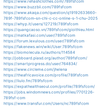
https://www.rehashclothes.com/789fsfcom
https://www.buzzbii.com/789fsfcom
https://www.akaqa.com/question/q19192633660-
789f-789fsfcom–sn-chi-c-cc-online-s-1-chu–2025
https://whyp.it/users/127219/789fsfcom
https://quangcaoso.vn/789fsfcom/gioithieu.html
https://matkafasi.com/user/789fsfcom
https://forum.lexulous.com/user/789fsfcom
https://fakenews.win/wiki/User:789fsfcom
https://biomolecula.ru/authors/114584
http://jobboard.piasd.org/author/789fsfcom/
https://smartprogress.do/user/764834/
https://www.circleme.com/jhelena
https://theafricavoice.com/profile/789fsfcom
https://liulo.fm/789fsfcom
https://expathealthseoul.com/profile/789fsfcom/
https://jobs.windomnews.com/profiles/7701226-
789fsf-com
https://www.transfur.com/Users/nc789fsfcom