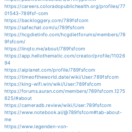
https://careers.coloradopublichealth.org/profiles/77
01543-789fsf-com
https://backloggery.com/789fsfcom
https://safechat.com/u/789fsfcom
https://hcgdietinfo.com/hcgdietforums/members/78
9fsfcom/
https://linqto.me/about/789fsfcom
https://app.hellothematic.com/creator/profile/11026
94
https://aiplanet.com/profile/789fsfcom
https://timeoftheworld.date/wiki/User:789fsfcom
https://king-wifi.win/wiki/User:789fsfcom
https://forums.auran.com/members/789fsfcom.1275
625/#about
https://cameradb.review/wiki/User:789fsfcom
https://www.notebook.ai/@789fsfcom#tab-about-
me
https://www.legenden-von-