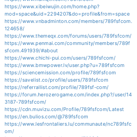
https://www.xibeiwujin.com/home.php?
mod=space&uid=2294207&do=profile&from=space
https://www.vnbadminton.com/members/789fsfcom.
124658/
https://www.themeqx.com/forums/users/789fsfcom/
https://www.penmai.com/community/members/789f
sfcom.491939/#about
https://www.chichi-pui.com/users/789fsfcom/
https://www.bmwpower.lv/user.php?u=789fsfcom
https://sciencemission.com/profile/789fsfcom
https://savelist.co/profile/users/789fsfcom
https://referrallist.com/profile/789fsf-com/
https://forum.herozerogame.com/index.php?/user/14
3187-789fsfcom/
https://cdn.muvizu.com/Profile/789fsfcom/Latest
https://en.bulios.com/@789fsfcom
https://www.lesfrontaliers.lu/communaute/nc789fsfc
om/