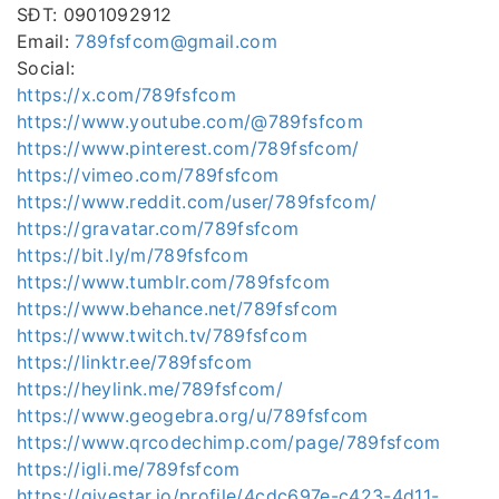
SĐT: 0901092912
Email:
789fsfcom@gmail.com
Social:
https://x.com/789fsfcom
https://www.youtube.com/@789fsfcom
https://www.pinterest.com/789fsfcom/
https://vimeo.com/789fsfcom
https://www.reddit.com/user/789fsfcom/
https://gravatar.com/789fsfcom
https://bit.ly/m/789fsfcom
https://www.tumblr.com/789fsfcom
https://www.behance.net/789fsfcom
https://www.twitch.tv/789fsfcom
https://linktr.ee/789fsfcom
https://heylink.me/789fsfcom/
https://www.geogebra.org/u/789fsfcom
https://www.qrcodechimp.com/page/789fsfcom
https://igli.me/789fsfcom
https://givestar.io/profile/4cdc697e-c423-4d11-