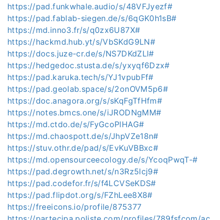
https://pad.funkwhale.audio/s/48VFJyezf#
https://pad.fablab-siegen.de/s/6qGK0h1sB#
https://md.inno3.fr/s/q0zx6U87X#
https://hackmd.hub.yt/s/VbSKdG9LN#
https://docs.juze-cr.de/s/NS7DKdZLl#
https://hedgedoc.stusta.de/s/yxyqf6Dzx#
https://pad.karuka.tech/s/YJ1vpubFf#
https://pad.geolab.space/s/2onOVM5p6#
https://doc.anagora.org/s/sKqFgTfHfm#
https://notes.bmcs.one/s/iJRODNgMM#
https://md.ctdo.de/s/FyGcoPlHAG#
https://md.chaospott.de/s/JhpVZe18n#
https://stuv.othr.de/pad/s/EvKuVBBxc#
https://md.opensourceecology.de/s/YcoqPwqT-#
https://pad.degrowth.net/s/n3Rz5lcj9#
https://pad.codefor.fr/s/f4LCVSeKDS#
https://pad.flipdot.org/s/FZhLee8X8#
https://freeicons.io/profile/875377
https://partecipa.poliste.com/profiles/789fsfcom/ac