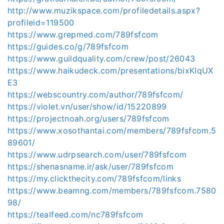
http://www.muzikspace.com/profiledetails.aspx?
profileid=119500
https://www.grepmed.com/789fsfcom
https://guides.co/g/789fsfcom
https://www.guildquality.com/crew/post/26043
https://www.haikudeck.com/presentations/bixKIqUX
E3
https://webscountry.com/author/789fsfcom/
https://violet.vn/user/show/id/15220899
https://projectnoah.org/users/789fsfcom
https://www.xosothantai.com/members/789fsfcom.5
89601/
https://www.udrpsearch.com/user/789fsfcom
https://shenasname.ir/ask/user/789fsfcom
https://my.clickthecity.com/789fsfcom/links
https://www.beamng.com/members/789fsfcom.7580
98/
https://tealfeed.com/nc789fsfcom