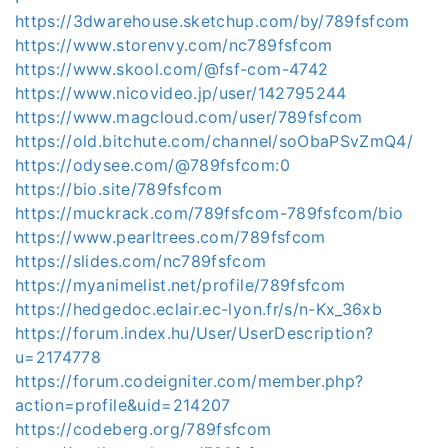
https://3dwarehouse.sketchup.com/by/789fsfcom
https://www.storenvy.com/nc789fsfcom
https://www.skool.com/@fsf-com-4742
https://www.nicovideo.jp/user/142795244
https://www.magcloud.com/user/789fsfcom
https://old.bitchute.com/channel/soObaPSvZmQ4/
https://odysee.com/@789fsfcom:0
https://bio.site/789fsfcom
https://muckrack.com/789fsfcom-789fsfcom/bio
https://www.pearltrees.com/789fsfcom
https://slides.com/nc789fsfcom
https://myanimelist.net/profile/789fsfcom
https://hedgedoc.eclair.ec-lyon.fr/s/n-Kx_36xb
https://forum.index.hu/User/UserDescription?
u=2174778
https://forum.codeigniter.com/member.php?
action=profile&uid=214207
https://codeberg.org/789fsfcom