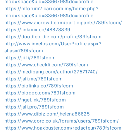
mod=space&uid=3366798&do=profile
https://mforum2.cari.com.my/home.php?
mod=space&uid=3366798&do=profile
https://www.aicrowd.com/participants/789fsfcom/
https://linkmix.co/48878839
https://doodleordie.com/profile/89fsfcom
http://www.invelos.com/UserProfile.aspx?
alias=789fsfcom
https://jii.li/789fsfcom
https://www.checkli.com/789fsfcom
https://medibang.com/author/27571740/
https://jali.me/789fsfcom
https://biolinku.co/789fsfcom
https://bioqoo.com/789fsfcom
https://ngel.ink/789fsfcom
https://jali.pro/789fsfcom
https://www.dibiz.com/jhelena66625
https://www.corc.co.uk/forums/users/789fsfcom/
https://www.hoaxbuster.com/redacteur/789fsfcom