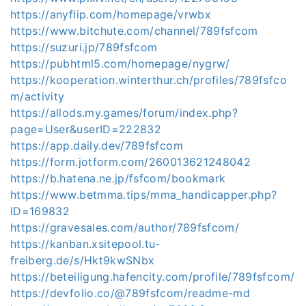
https://anyflip.com/homepage/vrwbx
https://www.bitchute.com/channel/789fsfcom
https://suzuri.jp/789fsfcom
https://pubhtml5.com/homepage/nygrw/
https://kooperation.winterthur.ch/profiles/789fsfco
m/activity
https://allods.my.games/forum/index.php?
page=User&userID=222832
https://app.daily.dev/789fsfcom
https://form.jotform.com/260013621248042
https://b.hatena.ne.jp/fsfcom/bookmark
https://www.betmma.tips/mma_handicapper.php?
ID=169832
https://gravesales.com/author/789fsfcom/
https://kanban.xsitepool.tu-
freiberg.de/s/Hkt9kwSNbx
https://beteiligung.hafencity.com/profile/789fsfcom/
https://devfolio.co/@789fsfcom/readme-md