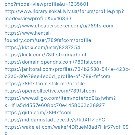
php?mode=viewprofile&u=1235601
http://www.library.sokal.lviv.ua/forum/profile.php?
mode=viewprofile&u=16863
https://www.cheaperseeker.com/u/789fsfcom
https://www.hentai-
foundry.com/user/789fsfcom/profile
https://kktix.com/user/8287254
https://kick.com/789fsfcom/about
https://domain.opendns.com/789fsf.com
https://janitorai.com/profiles/734b2538-544e-423c-
b3a0-30e79ee4eb6d_profile-of-789-fsfcom
https://789fsfcom.stck.me/profile
https://opencollective.com/789fsfcom
https://www.diigo.com/item/note/bq9lz/jwhm?
k=1f1a5dd557e608bc70e4458062c28927
https://qiita.com/789fsfcom
https://md.darmstadt.ccc.de/s/kdXffvlqFC
https://wakelet.com/wake/4DRueM8ad7HlrS7vdH09
P