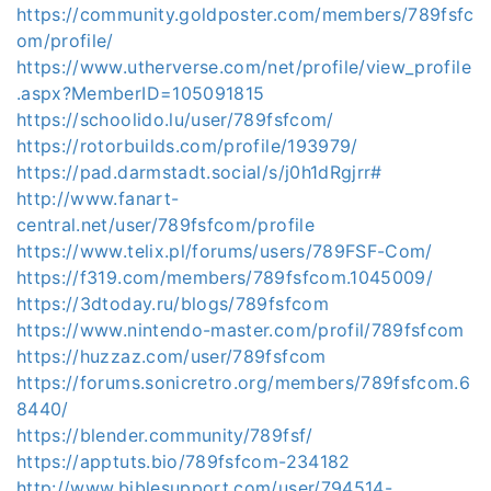
https://community.goldposter.com/members/789fsfc
om/profile/
https://www.utherverse.com/net/profile/view_profile
.aspx?MemberID=105091815
https://schoolido.lu/user/789fsfcom/
https://rotorbuilds.com/profile/193979/
https://pad.darmstadt.social/s/j0h1dRgjrr#
http://www.fanart-
central.net/user/789fsfcom/profile
https://www.telix.pl/forums/users/789FSF-Com/
https://f319.com/members/789fsfcom.1045009/
https://3dtoday.ru/blogs/789fsfcom
https://www.nintendo-master.com/profil/789fsfcom
https://huzzaz.com/user/789fsfcom
https://forums.sonicretro.org/members/789fsfcom.6
8440/
https://blender.community/789fsf/
https://apptuts.bio/789fsfcom-234182
http://www.biblesupport.com/user/794514-