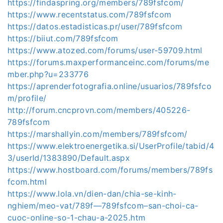
https://findaspring.org/members/789fsfcom/
https://www.recentstatus.com/789fsfcom
https://datos.estadisticas.pr/user/789fsfcom
https://biiut.com/789fsfcom
https://www.atozed.com/forums/user-59709.html
https://forums.maxperformanceinc.com/forums/me
mber.php?u=233776
https://aprenderfotografia.online/usuarios/789fsfco
m/profile/
http://forum.cncprovn.com/members/405226-
789fsfcom
https://marshallyin.com/members/789fsfcom/
https://www.elektroenergetika.si/UserProfile/tabid/4
3/userId/1383890/Default.aspx
https://www.hostboard.com/forums/members/789fs
fcom.html
https://www.lola.vn/dien-dan/chia-se-kinh-
nghiem/meo-vat/789f—789fsfcom–san-choi-ca-
cuoc-online-so-1-chau-a-2025.htm