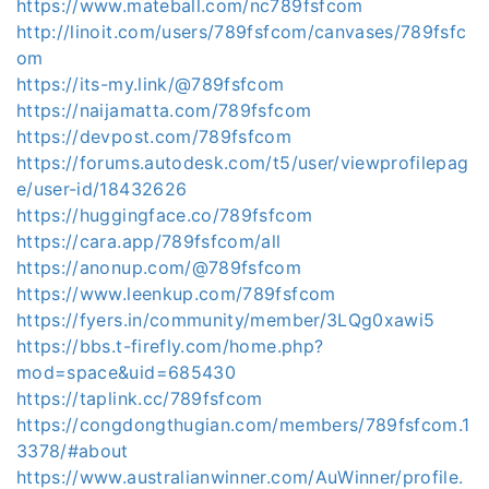
https://www.mateball.com/nc789fsfcom
http://linoit.com/users/789fsfcom/canvases/789fsfc
om
https://its-my.link/@789fsfcom
https://naijamatta.com/789fsfcom
https://devpost.com/789fsfcom
https://forums.autodesk.com/t5/user/viewprofilepag
e/user-id/18432626
https://huggingface.co/789fsfcom
https://cara.app/789fsfcom/all
https://anonup.com/@789fsfcom
https://www.leenkup.com/789fsfcom
https://fyers.in/community/member/3LQg0xawi5
https://bbs.t-firefly.com/home.php?
mod=space&uid=685430
https://taplink.cc/789fsfcom
https://congdongthugian.com/members/789fsfcom.1
3378/#about
https://www.australianwinner.com/AuWinner/profile.