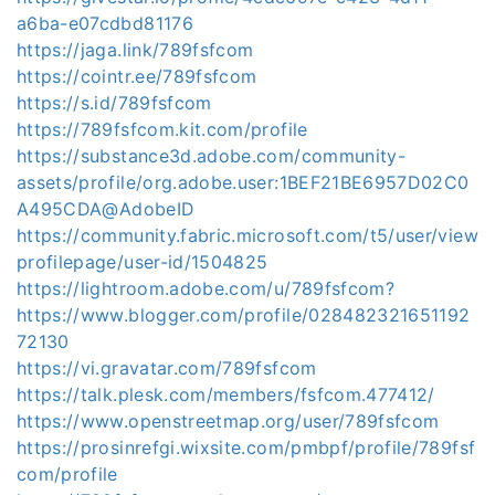
a6ba-e07cdbd81176
https://jaga.link/789fsfcom
https://cointr.ee/789fsfcom
https://s.id/789fsfcom
https://789fsfcom.kit.com/profile
https://substance3d.adobe.com/community-
assets/profile/org.adobe.user:1BEF21BE6957D02C0
A495CDA@AdobeID
https://community.fabric.microsoft.com/t5/user/view
profilepage/user-id/1504825
https://lightroom.adobe.com/u/789fsfcom?
https://www.blogger.com/profile/028482321651192
72130
https://vi.gravatar.com/789fsfcom
https://talk.plesk.com/members/fsfcom.477412/
https://www.openstreetmap.org/user/789fsfcom
https://prosinrefgi.wixsite.com/pmbpf/profile/789fsf
com/profile