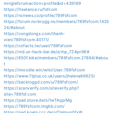
mingleforumaction=profile&id=439169
https://freelance.ru/fsfcom
https://ncnews.co/profile/789fsfcom
https://forum.norbrygg.no/members/789fsfcom.1435
24/#about
https://congdongx.com/thanh-
vien/789fsfcom.40171/
https://cofacts.tw/user/789fsfcom
https://md.un-hack-bar.de/s/mp_7Z4pn9E#
https://650f.bike/members/789fsfcom.27864/#abou
t
https://imoodle.win/wiki/User:789fsfcom
https://www.11plus.co.uk/users/jhelena66625/
https://backloggd.com/u/789fsfcom/
https://scanverify.com/siteverify.php?
site=789fsf.com
https://pad.stuve.de/s/1wTAqpiMg
https://789fsfcom.imgbb.com/
https://pad.koeln.ccc.de/s/DHmyp0fxW