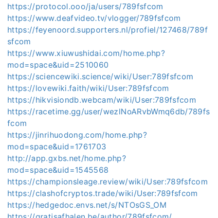
https://protocol.ooo/ja/users/789fsfcom
https://www.deafvideo.tv/vlogger/789fsfcom
https://feyenoord.supporters.nl/profiel/127468/789f
sfcom
https://www.xiuwushidai.com/home.php?
mod=space&uid=2510060
https://sciencewiki.science/wiki/User:789fsfcom
https://lovewiki.faith/wiki/User:789fsfcom
https://hikvisiondb.webcam/wiki/User:789fsfcom
https://racetime.gg/user/wezlNoARvbWmq6db/789fs
fcom
https://jinrihuodong.com/home.php?
mod=space&uid=1761703
http://app.gxbs.net/home.php?
mod=space&uid=1545568
https://championsleage.review/wiki/User:789fsfcom
https://clashofcryptos.trade/wiki/User:789fsfcom
https://hedgedoc.envs.net/s/NTOsGS_OM
https://gratisafhalen.be/author/789fsfcom/