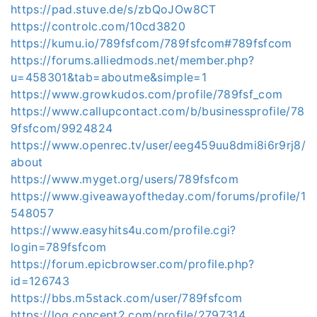
https://pad.stuve.de/s/zbQoJOw8CT
https://controlc.com/10cd3820
https://kumu.io/789fsfcom/789fsfcom#789fsfcom
https://forums.alliedmods.net/member.php?
u=458301&tab=aboutme&simple=1
https://www.growkudos.com/profile/789fsf_com
https://www.callupcontact.com/b/businessprofile/78
9fsfcom/9924824
https://www.openrec.tv/user/eeg459uu8dmi8i6r9rj8/
about
https://www.myget.org/users/789fsfcom
https://www.giveawayoftheday.com/forums/profile/1
548057
https://www.easyhits4u.com/profile.cgi?
login=789fsfcom
https://forum.epicbrowser.com/profile.php?
id=126743
https://bbs.m5stack.com/user/789fsfcom
https://log.concept2.com/profile/2797314