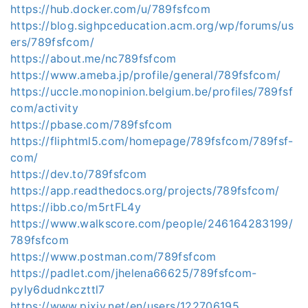
https://hub.docker.com/u/789fsfcom
https://blog.sighpceducation.acm.org/wp/forums/us
ers/789fsfcom/
https://about.me/nc789fsfcom
https://www.ameba.jp/profile/general/789fsfcom/
https://uccle.monopinion.belgium.be/profiles/789fsf
com/activity
https://pbase.com/789fsfcom
https://fliphtml5.com/homepage/789fsfcom/789fsf-
com/
https://dev.to/789fsfcom
https://app.readthedocs.org/projects/789fsfcom/
https://ibb.co/m5rtFL4y
https://www.walkscore.com/people/246164283199/
789fsfcom
https://www.postman.com/789fsfcom
https://padlet.com/jhelena66625/789fsfcom-
pyly6dudnkczttl7
https://www.pixiv.net/en/users/122706195