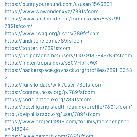
https://pumpyoursound.com/u/user/1566801
https://www.wowonder.xyz/789fsfcom
https://www.soshified.com/forums/user/653799-
789fsfcom/
https://www.rwaq.org/users/789fsfcom
https://undrtone.com/789fsfcom
https://tooter.in/789fsfcom
https://pc.poradna.net/users/1107913584-789fsfcom
https://md.entropia.de/s/s80VHp1kWX
https://hackerspace.govhack.org/profiles/789f_3353
3
https://funsilo.date/wiki/User:789fsfcom
https://commu.nosv.org/p/789fsfcom
https://code.antopie.org/789fsfcom
https://beteiligung.stadtlindau.de/profile/789fsfcom/
http://delphi.larsbo.org/user/789fsfcom
https://www.project1999.com/forums/member.php?
u=316944
https://www.hamqth.com/789fsfcom