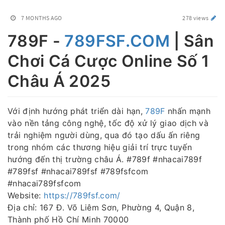
7 MONTHS AGO
278 views
789F -
789FSF.COM
| Sân
Chơi Cá Cược Online Số 1
Châu Á 2025
Với định hướng phát triển dài hạn,
789F
nhấn mạnh
vào nền tảng công nghệ, tốc độ xử lý giao dịch và
trải nghiệm người dùng, qua đó tạo dấu ấn riêng
trong nhóm các thương hiệu giải trí trực tuyến
hướng đến thị trường châu Á. #789f #nhacai789f
#789fsf #nhacai789fsf #789fsfcom
#nhacai789fsfcom
Website:
https://789fsf.com/
Địa chỉ: 167 Đ. Võ Liêm Sơn, Phường 4, Quận 8,
Thành phố Hồ Chí Minh 70000