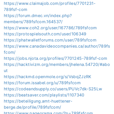
https://www.claimajob.com/profiles/7701231-
789fsf-com
https://forum.dmec.vn/index.php?
members/789fsfcom.164537/
https://www.coh2.org/user/167786/789fsfcom
https://protospielsouth.com/user/106349
https://phatwalletforums.com/user/789fsfcom
https://www.canadavideocompanies.ca/author/789fs
fcom/
https://jobs.njota.org/profiles/7701245-789fsf-com
https://hacktivizm.org/members/jhelena.54720/#abo
ut
https://hackmd.openmole.org/s/VsbqZJzRK
https://forum.issabel.org/u/789fsfcom
https://codeandsupply.co/users/PUVc7dk-S25Lw
https://beatsaver.com/playlists/1107340
https://beteiligung.amt-huettener-
berge.de/profile/789fsfcom/
https://www.pageorama.com/?p=789fsfcom