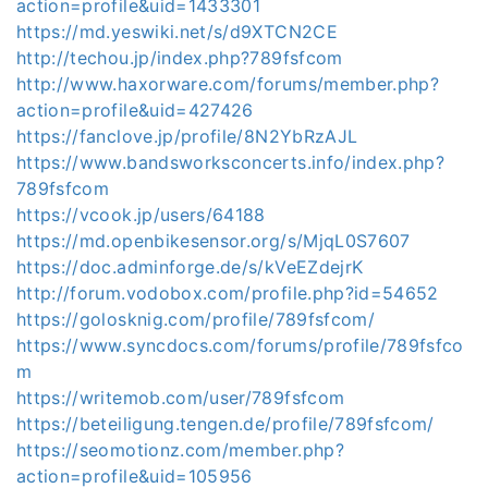
action=profile&uid=1433301
https://md.yeswiki.net/s/d9XTCN2CE
http://techou.jp/index.php?789fsfcom
http://www.haxorware.com/forums/member.php?
action=profile&uid=427426
https://fanclove.jp/profile/8N2YbRzAJL
https://www.bandsworksconcerts.info/index.php?
789fsfcom
https://vcook.jp/users/64188
https://md.openbikesensor.org/s/MjqL0S7607
https://doc.adminforge.de/s/kVeEZdejrK
http://forum.vodobox.com/profile.php?id=54652
https://golosknig.com/profile/789fsfcom/
https://www.syncdocs.com/forums/profile/789fsfco
m
https://writemob.com/user/789fsfcom
https://beteiligung.tengen.de/profile/789fsfcom/
https://seomotionz.com/member.php?
action=profile&uid=105956