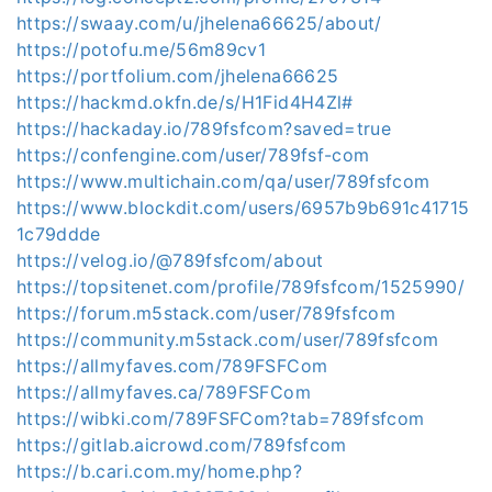
https://swaay.com/u/jhelena66625/about/
https://potofu.me/56m89cv1
https://portfolium.com/jhelena66625
https://hackmd.okfn.de/s/H1Fid4H4Zl#
https://hackaday.io/789fsfcom?saved=true
https://confengine.com/user/789fsf-com
https://www.multichain.com/qa/user/789fsfcom
https://www.blockdit.com/users/6957b9b691c41715
1c79ddde
https://velog.io/@789fsfcom/about
https://topsitenet.com/profile/789fsfcom/1525990/
https://forum.m5stack.com/user/789fsfcom
https://community.m5stack.com/user/789fsfcom
https://allmyfaves.com/789FSFCom
https://allmyfaves.ca/789FSFCom
https://wibki.com/789FSFCom?tab=789fsfcom
https://gitlab.aicrowd.com/789fsfcom
https://b.cari.com.my/home.php?