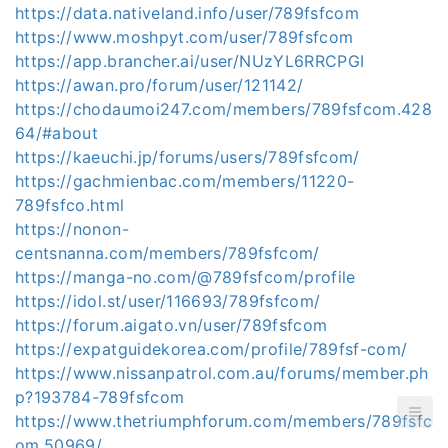
https://data.nativeland.info/user/789fsfcom
https://www.moshpyt.com/user/789fsfcom
https://app.brancher.ai/user/NUzYL6RRCPGI
https://awan.pro/forum/user/121142/
https://chodaumoi247.com/members/789fsfcom.428
64/#about
https://kaeuchi.jp/forums/users/789fsfcom/
https://gachmienbac.com/members/11220-
789fsfco.html
https://nonon-
centsnanna.com/members/789fsfcom/
https://manga-no.com/@789fsfcom/profile
https://idol.st/user/116693/789fsfcom/
https://forum.aigato.vn/user/789fsfcom
https://expatguidekorea.com/profile/789fsf-com/
https://www.nissanpatrol.com.au/forums/member.ph
p?193784-789fsfcom
https://www.thetriumphforum.com/members/789fsfc
om.50969/