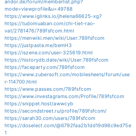
andor.de/forum/memberlist.php?
mode=viewprofile&u=49788
https://www.iglinks.io/jhelena66625-xg7
https://tudomuaban.com/chi-tiet-rao-
vat/2781476/789fsfcom.html
https://menwiki.men/wiki/User:789fsfcom
https://justpaste.me/bemH3
https://iszene.com/user-325619.html
https://historydb.date/wiki/User:789fsfcom
https://faceparty.com/789fsfcom
https://www.zubersoft.com/mobilesheets/forum/use
r-114700.html
https://www.passes.com/789fsfcom
https://www.investagrams.com/Profile/789fsfcom
https://snippet.host/awwcyb
https://secondstreet.ru/profile/789fsfcom/
https://sarah30.com/users/789fsfcom
https://doselect.com/@6792faa2b1dd19d98c9ed75e
1