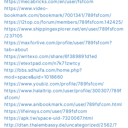
https://mecabricks.com/en/user/fsfcom
https://www.video-
bookmark.com/bookmark/7001341/789fsfcom/
https://l2top.co/forum/members/789fsfcom.142425/
https://www.shippingexplorer.net/en/user/789fsfcom
/237105
https://maxforlive.com/profile/user/789fsfcom?
tab=about
https://writexo.com/share/6f389891d1ed
https://etextpad.com/n7k71zwtcy
http://bbs.sdhuifa.com/home.php?
mod=space&uid=1018660
https://www.youbiz.com/profile/789fsfcom/
https://www.halaltrip.com/user/profile/300307/789f
sfcom/
https://www.anibookmark.com/user/789fsfcom.html
https://lifeinsys.com/user/789fsfcom
https://apk.tw/space-uid-7320067.html
http://dtan.thaiembassy.de/uncategorized/2562/?