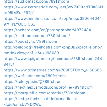
https://audiomack.com/789fsfcom
https://www.zerohedge.com/user/wV7XEXadT9a86N
hr05IMSusE97g1
https://www.mindmeister.com/app/map/390644044
9?t=rLYOECjOSZ
https://pxhere.com/en/photographer/4872484
https://leetcode.com/u/789fsfcom/
https://boosty.to/789fsfcom
http://belobog1.freehostia.com/phpBB2/profile.php?
mode=viewprofile&u=198089
https://www.spigotmc.org/members/789fsfcom.244
8415/
https://www.printables.com/@789FSFCom_4156665
https://wefunder.com/789fsfcom
https://teletype.in/@789fsfcom
https://next.nexusmods.com/profile/789fsfcom
https://morguefile.com/creative/789fsfcom
https://hedge.fachschaft.informatik.uni-
kl.de/s/TxkVYDXWx