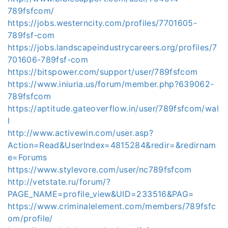
789fsfcom/
https://jobs.westerncity.com/profiles/7701605-
789fsf-com
https://jobs.landscapeindustrycareers.org/profiles/7
701606-789fsf-com
https://bitspower.com/support/user/789fsfcom
https://www.iniuria.us/forum/member.php?639062-
789fsfcom
https://aptitude.gateoverflow.in/user/789fsfcom/wal
l
http://www.activewin.com/user.asp?
Action=Read&UserIndex=4815284&redir=&redirnam
e=Forums
https://www.stylevore.com/user/nc789fsfcom
http://vetstate.ru/forum/?
PAGE_NAME=profile_view&UID=233516&PAG=
https://www.criminalelement.com/members/789fsfc
om/profile/