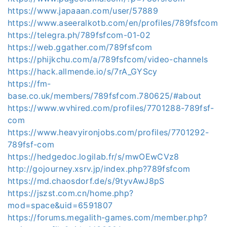
https://www.japaaan.com/user/57889
https://www.aseeralkotb.com/en/profiles/789fsfcom
https://telegra.ph/789fsfcom-01-02
https://web.ggather.com/789fsfcom
https://phijkchu.com/a/789fsfcom/video-channels
https://hack.allmende.io/s/7rA_GYScy
https://fm-
base.co.uk/members/789fsfcom.780625/#about
https://www.wvhired.com/profiles/7701288-789fsf-
com
https://www.heavyironjobs.com/profiles/7701292-
789fsf-com
https://hedgedoc.logilab.fr/s/mwOEwCVz8
http://gojourney.xsrv.jp/index.php?789fsfcom
https://md.chaosdorf.de/s/9tyvAwJ8pS
https://jszst.com.cn/home.php?
mod=space&uid=6591807
https://forums.megalith-games.com/member.php?