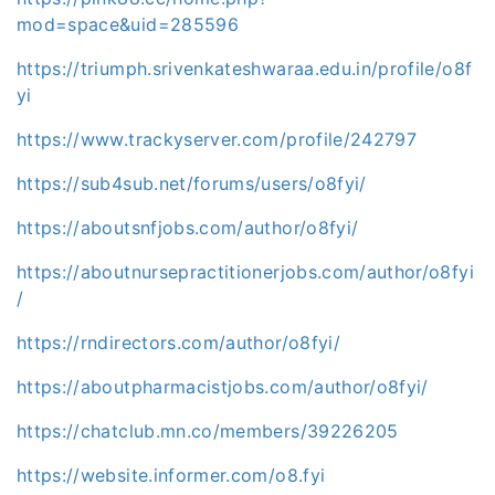
mod=space&uid=285596
https://triumph.srivenkateshwaraa.edu.in/profile/o8f
yi
https://www.trackyserver.com/profile/242797
https://sub4sub.net/forums/users/o8fyi/
https://aboutsnfjobs.com/author/o8fyi/
https://aboutnursepractitionerjobs.com/author/o8fyi
/
https://rndirectors.com/author/o8fyi/
https://aboutpharmacistjobs.com/author/o8fyi/
https://chatclub.mn.co/members/39226205
https://website.informer.com/o8.fyi