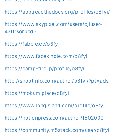
https://app.readthedocs.org/profiles/o8fyi/
https://www.skypixel.com/users/djiuser-
47tfrsorbcd5
https://fabble.cc/o8fyi
https://www.facekindle.com/o8fyi
https://camp-fire.jp/profile/o8fyi
http://shootinfo.com/author/o8fyi/?pt=ads
https://mokum.place/o8fyi
https://www.longisland.com/profile/o8fyi
https://notionpress.com/author/1502000
https://community.m5stack.com/user/o8fyi