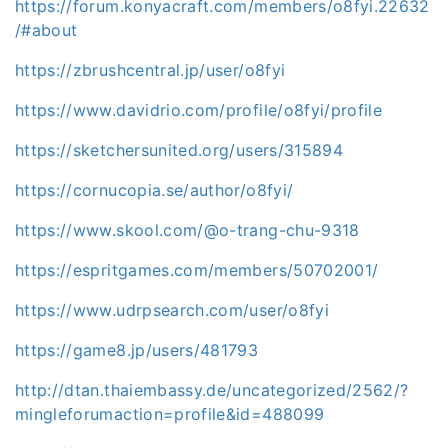
https://forum.konyacraft.com/members/o8fyi.22632
/#about
https://zbrushcentral.jp/user/o8fyi
https://www.davidrio.com/profile/o8fyi/profile
https://sketchersunited.org/users/315894
https://cornucopia.se/author/o8fyi/
https://www.skool.com/@o-trang-chu-9318
https://espritgames.com/members/50702001/
https://www.udrpsearch.com/user/o8fyi
https://game8.jp/users/481793
http://dtan.thaiembassy.de/uncategorized/2562/?
mingleforumaction=profile&id=488099