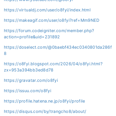
https://virtualdj.com/user/o8fyi/index.html
https://makeagif.com/user/o8fyi?ref=Mm9NED
https://forum.codeigniter.com/member.php?
action=profile&uid=231892
https://doselect.com/@0baebf434ec0340801da286f
8
https://o8fyi.blogspot.com/2026/04/o8fyi.html?
zx=953a394bb3ed8d78
https://gravatar.com/o8fyi
https://issuu.com/o8fyi
https://profile.hatena.ne.jp/o8fyi/profile
https://disqus.com/by/trangcho8/about/