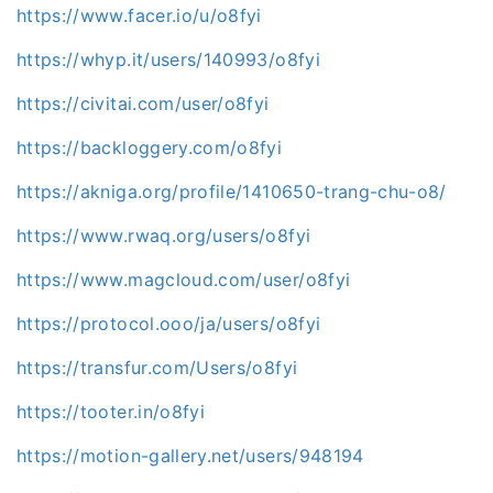
https://www.facer.io/u/o8fyi
https://whyp.it/users/140993/o8fyi
https://civitai.com/user/o8fyi
https://backloggery.com/o8fyi
https://akniga.org/profile/1410650-trang-chu-o8/
https://www.rwaq.org/users/o8fyi
https://www.magcloud.com/user/o8fyi
https://protocol.ooo/ja/users/o8fyi
https://transfur.com/Users/o8fyi
https://tooter.in/o8fyi
https://motion-gallery.net/users/948194