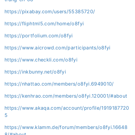
https://pixabay.com/users/55385720/
https://fliphtml5.com/home/o8fyi
https://portfolium.com/o8fyi
https://www.aicrowd.com/participants/o8fyi
https://www.checkli.com/o8fyi
https://inkbunny.net/o8fyi
https://nhattao.com/members/o8fyi.6949010/
https://kenhrao.com/members/o8fyi.120001/#about
https://www.akaqa.com/account/profile/1919187720
5
https://www.klamm.de/forum/members/o8fyi.16648
8/#about