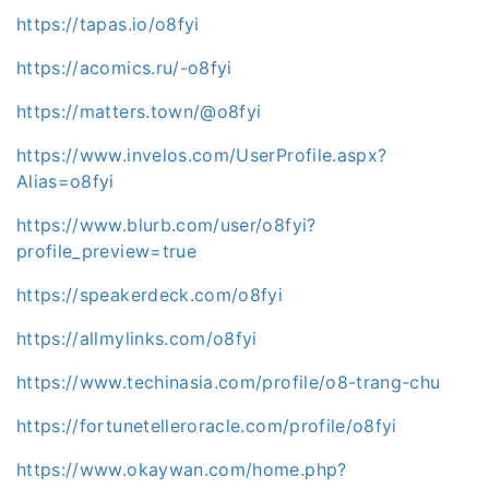
https://tapas.io/o8fyi
https://acomics.ru/-o8fyi
https://matters.town/@o8fyi
https://www.invelos.com/UserProfile.aspx?
Alias=o8fyi
https://www.blurb.com/user/o8fyi?
profile_preview=true
https://speakerdeck.com/o8fyi
https://allmylinks.com/o8fyi
https://www.techinasia.com/profile/o8-trang-chu
https://fortunetelleroracle.com/profile/o8fyi
https://www.okaywan.com/home.php?