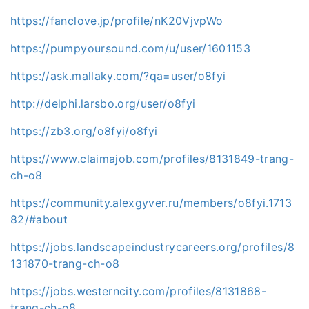
https://fanclove.jp/profile/nK20VjvpWo
https://pumpyoursound.com/u/user/1601153
https://ask.mallaky.com/?qa=user/o8fyi
http://delphi.larsbo.org/user/o8fyi
https://zb3.org/o8fyi/o8fyi
https://www.claimajob.com/profiles/8131849-trang-
ch-o8
https://community.alexgyver.ru/members/o8fyi.1713
82/#about
https://jobs.landscapeindustrycareers.org/profiles/8
131870-trang-ch-o8
https://jobs.westerncity.com/profiles/8131868-
trang-ch-o8