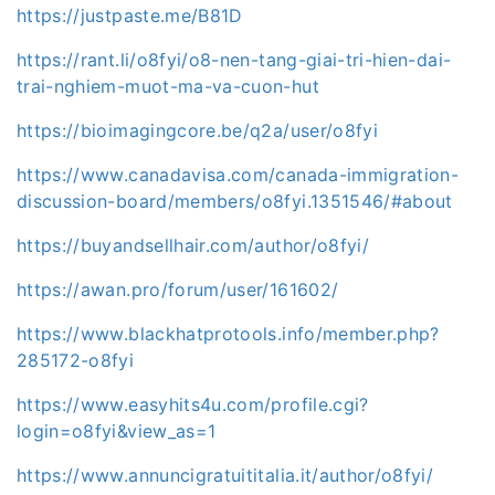
https://justpaste.me/B81D
https://rant.li/o8fyi/o8-nen-tang-giai-tri-hien-dai-
trai-nghiem-muot-ma-va-cuon-hut
https://bioimagingcore.be/q2a/user/o8fyi
https://www.canadavisa.com/canada-immigration-
discussion-board/members/o8fyi.1351546/#about
https://buyandsellhair.com/author/o8fyi/
https://awan.pro/forum/user/161602/
https://www.blackhatprotools.info/member.php?
285172-o8fyi
https://www.easyhits4u.com/profile.cgi?
login=o8fyi&view_as=1
https://www.annuncigratuititalia.it/author/o8fyi/