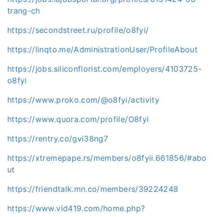
trang-ch
https://secondstreet.ru/profile/o8fyi/
https://linqto.me/AdministrationUser/ProfileAbout
https://jobs.siliconflorist.com/employers/4103725-
o8fyi
https://www.proko.com/@o8fyi/activity
https://www.quora.com/profile/O8fyi
https://rentry.co/gvi38ng7
https://xtremepape.rs/members/o8fyii.661856/#abo
ut
https://friendtalk.mn.co/members/39224248
https://www.vid419.com/home.php?