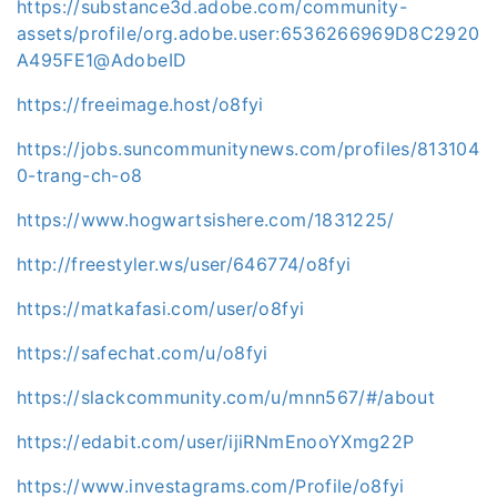
https://substance3d.adobe.com/community-
assets/profile/org.adobe.user:6536266969D8C2920
A495FE1@AdobeID
https://freeimage.host/o8fyi
https://jobs.suncommunitynews.com/profiles/813104
0-trang-ch-o8
https://www.hogwartsishere.com/1831225/
http://freestyler.ws/user/646774/o8fyi
https://matkafasi.com/user/o8fyi
https://safechat.com/u/o8fyi
https://slackcommunity.com/u/mnn567/#/about
https://edabit.com/user/ijiRNmEnooYXmg22P
https://www.investagrams.com/Profile/o8fyi