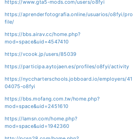
https://www.gta5-mods.com/users/o8fyi
https://aprenderfotografia.online/usuarios/o8fyi/pro
file/
https://bbs.airav.cc/home.php?
mod=space&uid=4547410
https://vcook.jp/users/85039
https://participa.aytojaen.es/profiles/o8fyi/activity
https://nyccharterschools.jobboard.io/employers/41
04075-o8fyi
https://bbs.mofang.com.tw/home.php?
mod=space&uid=2451610
https://lamsn.com/home.php?
mod=space&uid=1942360
http://pcsq28.com/home.php?