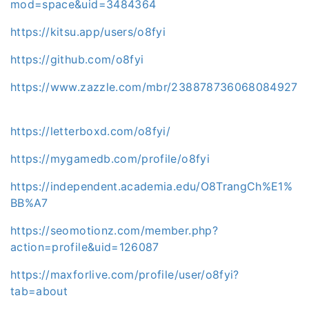
mod=space&uid=3484364
https://kitsu.app/users/o8fyi
https://github.com/o8fyi
https://www.zazzle.com/mbr/238878736068084927
https://letterboxd.com/o8fyi/
https://mygamedb.com/profile/o8fyi
https://independent.academia.edu/O8TrangCh%E1%
BB%A7
https://seomotionz.com/member.php?
action=profile&uid=126087
https://maxforlive.com/profile/user/o8fyi?
tab=about