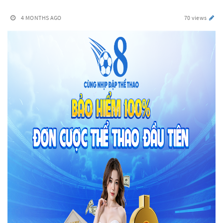
4 MONTHS AGO
70 views