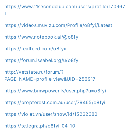
https://www.11secondclub.com/users/profile/170967
1
https://videos.muvizu.com/Profile/o8fyi/Latest
https://www.notebook.ai/@o8fyi
https://tealfeed.com/o8fyii
https://forum.issabel.org/u/o8fyi
http://vetstate.ru/forum/?
PAGE_NAME=profile_view&UID=256917
https://www.bmwpower.lv/user.php?u=o8fyi
https://propterest.com.au/user/79465/o8fyi
https://violet.vn/user/show/id/15262380
https://te.legra.ph/o8fyi-04-10