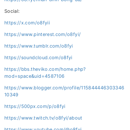
Social:
https://x.com/o8fyii
https://www.pinterest.com/o8fyi/
https://www.tumblr.com/o8fyi
https://soundcloud.com/o8fyi
https://bbs.theviko.com/home.php?
mod=space&uid=4587106
https://www.blogger.com/profile/115844446303346
10349
https://500px.com/p/o8fyi
https://www.twitch.tv/o8fyi/about
https://www.youtube.com/@o8fyi