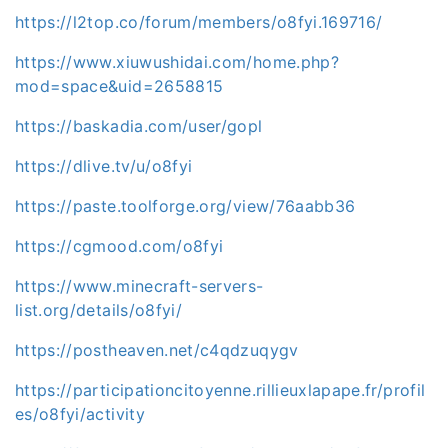
https://l2top.co/forum/members/o8fyi.169716/
https://www.xiuwushidai.com/home.php?
mod=space&uid=2658815
https://baskadia.com/user/gopl
https://dlive.tv/u/o8fyi
https://paste.toolforge.org/view/76aabb36
https://cgmood.com/o8fyi
https://www.minecraft-servers-
list.org/details/o8fyi/
https://postheaven.net/c4qdzuqygv
https://participationcitoyenne.rillieuxlapape.fr/profil
es/o8fyi/activity