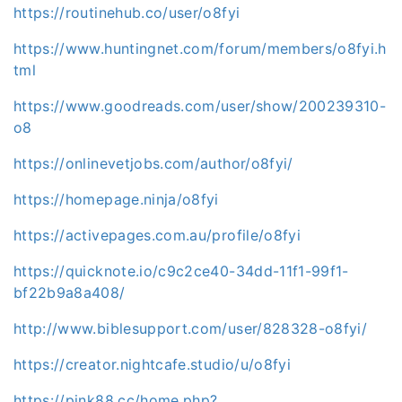
https://routinehub.co/user/o8fyi
https://www.huntingnet.com/forum/members/o8fyi.h
tml
https://www.goodreads.com/user/show/200239310-
o8
https://onlinevetjobs.com/author/o8fyi/
https://homepage.ninja/o8fyi
https://activepages.com.au/profile/o8fyi
https://quicknote.io/c9c2ce40-34dd-11f1-99f1-
bf22b9a8a408/
http://www.biblesupport.com/user/828328-o8fyi/
https://creator.nightcafe.studio/u/o8fyi
https://pink88.cc/home.php?