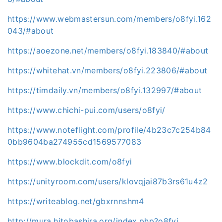
https://www.webmastersun.com/members/o8fyi.162
043/#about
https://aoezone.net/members/o8fyi.183840/#about
https://whitehat.vn/members/o8fyi.223806/#about
https://timdaily.vn/members/o8fyi.132997/#about
https://www.chichi-pui.com/users/o8fyi/
https://www.noteflight.com/profile/4b23c7c254b84
0bb9604ba274955cd1569577083
https://www.blockdit.com/o8fyi
https://unityroom.com/users/klovqjai87b3rs61u4z2
https://writeablog.net/gbxrnnshm4
http://mura.hitobashira.org/index.php?o8fyi