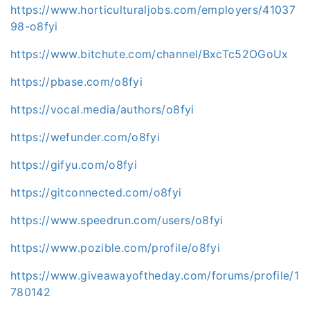
https://www.horticulturaljobs.com/employers/41037
98-o8fyi
https://www.bitchute.com/channel/BxcTc52OGoUx
https://pbase.com/o8fyi
https://vocal.media/authors/o8fyi
https://wefunder.com/o8fyi
https://gifyu.com/o8fyi
https://gitconnected.com/o8fyi
https://www.speedrun.com/users/o8fyi
https://www.pozible.com/profile/o8fyi
https://www.giveawayoftheday.com/forums/profile/1
780142