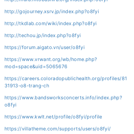
http://gojourney.xsrv.jp/index.php?o8fyi
http://tkdlab.com/wiki/index.php?o8fyi
http://techou.jp/index.php?o8fyi
https://forum.aigato.vn/user/o8fyi
https://www.vrwant.org/wb/home.php?
mod=space&uid=5065676
https://careers.coloradopublichealth.org/profiles/81
31913-o8-trang-ch
https://www.bandsworksconcerts.info/index.php?
o8fyi
https://www.kwlt.net/profile/o8fyi/profile
https://villatheme.com/supports/users/o8fyi/