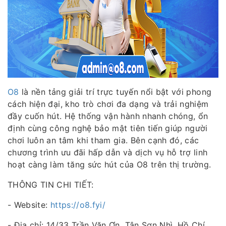
O8
là nền tảng giải trí trực tuyến nổi bật với phong
cách hiện đại, kho trò chơi đa dạng và trải nghiệm
đầy cuốn hút. Hệ thống vận hành nhanh chóng, ổn
định cùng công nghệ bảo mật tiên tiến giúp người
chơi luôn an tâm khi tham gia. Bên cạnh đó, các
chương trình ưu đãi hấp dẫn và dịch vụ hỗ trợ linh
hoạt càng làm tăng sức hút của O8 trên thị trường.
THÔNG TIN CHI TIẾT:
- Website:
https://o8.fyi/
- Địa chỉ: 14/33 Trần Văn Ơn, Tân Sơn Nhì, Hồ Chí