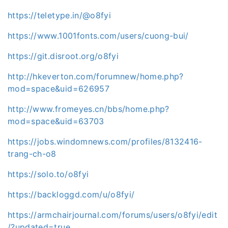
https://teletype.in/@o8fyi
https://www.1001fonts.com/users/cuong-bui/
https://git.disroot.org/o8fyi
http://hkeverton.com/forumnew/home.php?
mod=space&uid=626957
http://www.fromeyes.cn/bbs/home.php?
mod=space&uid=63703
https://jobs.windomnews.com/profiles/8132416-
trang-ch-o8
https://solo.to/o8fyi
https://backloggd.com/u/o8fyi/
https://armchairjournal.com/forums/users/o8fyi/edit
/?updated=true