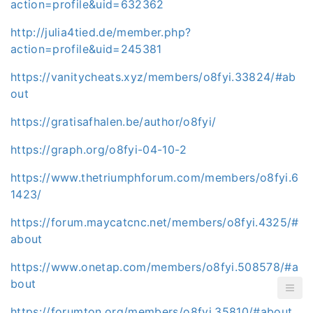
action=profile&uid=632362
http://julia4tied.de/member.php?
action=profile&uid=245381
https://vanitycheats.xyz/members/o8fyi.33824/#ab
out
https://gratisafhalen.be/author/o8fyi/
https://graph.org/o8fyi-04-10-2
https://www.thetriumphforum.com/members/o8fyi.6
1423/
https://forum.maycatcnc.net/members/o8fyi.4325/#
about
https://www.onetap.com/members/o8fyi.508578/#a
bout
https://forumton.org/members/o8fyi.35810/#about