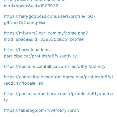
mod=space&uid=1903932
https://fairygodboss.com/users/profile/1pQ-
g6NmzG/Cuong-Bui
https://mforum3.cari.com.my/home.php?
mod=space&uid=3395352&do=profile
https://barcelonadema-
participa.cat/profiles/o8fyi/activity
https://decidim.calafell.cat/profiles/o8fyi/activity
https://comunitat.canodrom.barcelona/profiles/o8fyi
/activity?locale=en
https://participation.bordeaux.fr/profiles/o8fyi/activi
ty
https://tabelog.com/rvwr/o8fyi/prof/