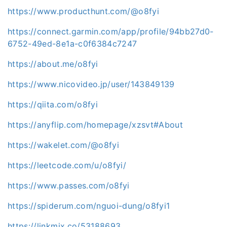
https://www.producthunt.com/@o8fyi
https://connect.garmin.com/app/profile/94bb27d0-
6752-49ed-8e1a-c0f6384c7247
https://about.me/o8fyi
https://www.nicovideo.jp/user/143849139
https://qiita.com/o8fyi
https://anyflip.com/homepage/xzsvt#About
https://wakelet.com/@o8fyi
https://leetcode.com/u/o8fyi/
https://www.passes.com/o8fyi
https://spiderum.com/nguoi-dung/o8fyi1
https://linkmix.co/53188693