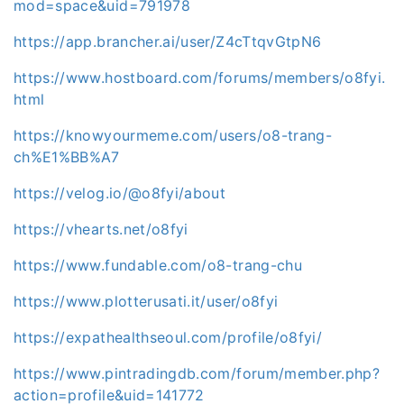
mod=space&uid=791978
https://app.brancher.ai/user/Z4cTtqvGtpN6
https://www.hostboard.com/forums/members/o8fyi.
html
https://knowyourmeme.com/users/o8-trang-
ch%E1%BB%A7
https://velog.io/@o8fyi/about
https://vhearts.net/o8fyi
https://www.fundable.com/o8-trang-chu
https://www.plotterusati.it/user/o8fyi
https://expathealthseoul.com/profile/o8fyi/
https://www.pintradingdb.com/forum/member.php?
action=profile&uid=141772