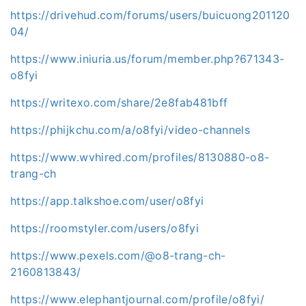
https://drivehud.com/forums/users/buicuong201120
04/
https://www.iniuria.us/forum/member.php?671343-
o8fyi
https://writexo.com/share/2e8fab481bff
https://phijkchu.com/a/o8fyi/video-channels
https://www.wvhired.com/profiles/8130880-o8-
trang-ch
https://app.talkshoe.com/user/o8fyi
https://roomstyler.com/users/o8fyi
https://www.pexels.com/@o8-trang-ch-
2160813843/
https://www.elephantjournal.com/profile/o8fyi/