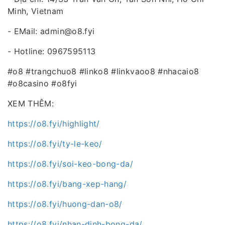
Minh, Vietnam
- EMail: admin@o8.fyi
- Hotline: 0967595113
#o8 #trangchuo8 #linko8 #linkvaoo8 #nhacaio8
#o8casino #o8fyi
XEM THÊM:
https://o8.fyi/highlight/
https://o8.fyi/ty-le-keo/
https://o8.fyi/soi-keo-bong-da/
https://o8.fyi/bang-xep-hang/
https://o8.fyi/huong-dan-o8/
https://o8.fyi/nhan-dinh-bong-da/