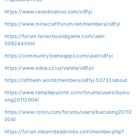
https://www.reverbnation.com/o8fyi
https://www.minecraftforum.net/members/o8fyi
https://forum.honorboundgame.com/user-
508244.html
https://community.bemeapps.com/user/o8fyi
https://www.edna.cz/uzivatele/o8fyi/
https://niflheim.world/members/o8fyi.53733/about
https://www.templepurohit.com/forums/users/buicu
ong20112004/
https://www.roton.com/forums/users/buicuong20112
004/
https://forum.mbprinteddroids.com/member.php?