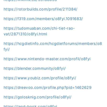
https://rotorbuilds.com/profile/211384/
https://f319.com/members/o8fyi.1091683/
https://tudomuaban.com/chi-tiet-rao-
vat/2871310/o8fyi.html
https://hcgdietinfo.com/hcgdietforums/members/o8
fyi/
https://www.nintendo-master.com/profil/o8fyi
https://blender.community/o8fyi/
https://www.youbiz.com/profile/o8fyi/
https://dreevoo.com/profile.php?pid=1462629
https://golosknig.com/profile/o8fyi/
https://land-book.com/o8fyi