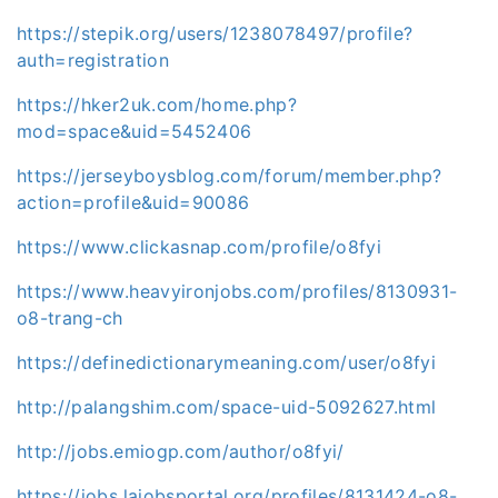
https://stepik.org/users/1238078497/profile?
auth=registration
https://hker2uk.com/home.php?
mod=space&uid=5452406
https://jerseyboysblog.com/forum/member.php?
action=profile&uid=90086
https://www.clickasnap.com/profile/o8fyi
https://www.heavyironjobs.com/profiles/8130931-
o8-trang-ch
https://definedictionarymeaning.com/user/o8fyi
http://palangshim.com/space-uid-5092627.html
http://jobs.emiogp.com/author/o8fyi/
https://jobs.lajobsportal.org/profiles/8131424-o8-