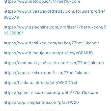
https://www.metooo.io/u/77bet1ukcom
https://www.giveawayoftheday.com/forums/profile/
882579
https://www.gaiaonline.com/profiles/77bet1ukcom/5
0535630/
https://www.demilked.com/author/77bet1ukcom/
https://www.bitsdujour.com/profiles/zGPMHB
https://community.m5stack.com/user/77bet1ukcom
https://app.talkshoe.com/user/77bet1ukcom
https://hackmd.okfn.de/s/ryWKGDfrel
https://spinninrecords.com/profile/77bet1ukcom
https://app.simplenote.com/p/zvhW20