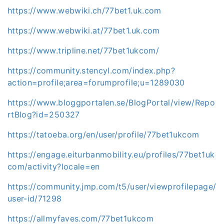
https://www.webwiki.ch/77bet1.uk.com
https://www.webwiki.at/77bet1.uk.com
https://www.tripline.net/77bet1ukcom/
https://community.stencyl.com/index.php?
action=profile;area=forumprofile;u=1289030
https://www.bloggportalen.se/BlogPortal/view/Repo
rtBlog?id=250327
https://tatoeba.org/en/user/profile/77bet1ukcom
https://engage.eiturbanmobility.eu/profiles/77bet1uk
com/activity?locale=en
https://community.jmp.com/t5/user/viewprofilepage/
user-id/71298
https://allmyfaves.com/77bet1ukcom