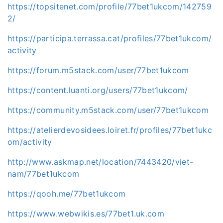
https://topsitenet.com/profile/77bet1ukcom/142759
2/
https://participa.terrassa.cat/profiles/77bet1ukcom/
activity
https://forum.m5stack.com/user/77bet1ukcom
https://content.luanti.org/users/77bet1ukcom/
https://community.m5stack.com/user/77bet1ukcom
https://atelierdevosidees.loiret.fr/profiles/77bet1ukc
om/activity
http://www.askmap.net/location/7443420/viet-
nam/77bet1ukcom
https://qooh.me/77bet1ukcom
https://www.webwikis.es/77bet1.uk.com