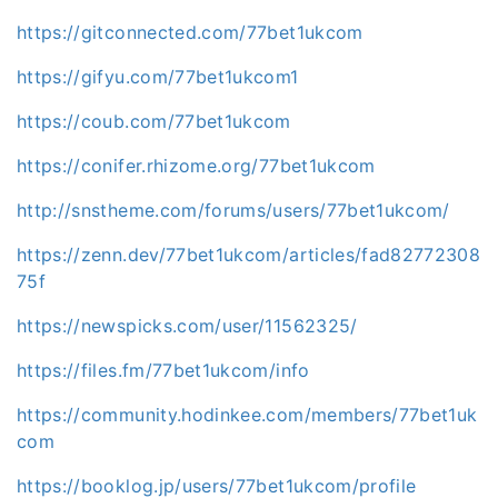
https://gitconnected.com/77bet1ukcom
https://gifyu.com/77bet1ukcom1
https://coub.com/77bet1ukcom
https://conifer.rhizome.org/77bet1ukcom
http://snstheme.com/forums/users/77bet1ukcom/
https://zenn.dev/77bet1ukcom/articles/fad82772308
75f
https://newspicks.com/user/11562325/
https://files.fm/77bet1ukcom/info
https://community.hodinkee.com/members/77bet1uk
com
https://booklog.jp/users/77bet1ukcom/profile