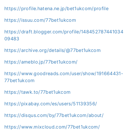
https://profile.hatena.ne.jp/bet1ukcom/profile
https://issuu.com/77bet1ukcom
https://draft.blogger.com/profile/148452787441034
09483
https://archive.org/details/@77bet1ukcom
https://ameblo.jp/77bet1ukcom/
https://www.goodreads.com/user/show/191664431-
77bet1ukcom
https://tawk.to/77bet1ukcom
https://pixabay.com/es/users/51139356/
https://disqus.com/by/77bet1ukcom/about/
https://www.mixcloud.com/77bet1ukcom/