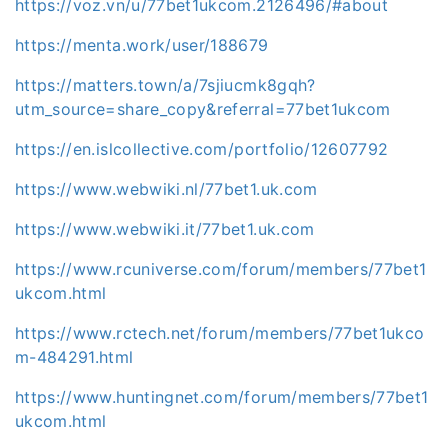
https://voz.vn/u/77bet1ukcom.2126496/#about
https://menta.work/user/188679
https://matters.town/a/7sjiucmk8gqh?
utm_source=share_copy&referral=77bet1ukcom
https://en.islcollective.com/portfolio/12607792
https://www.webwiki.nl/77bet1.uk.com
https://www.webwiki.it/77bet1.uk.com
https://www.rcuniverse.com/forum/members/77bet1
ukcom.html
https://www.rctech.net/forum/members/77bet1ukco
m-484291.html
https://www.huntingnet.com/forum/members/77bet1
ukcom.html