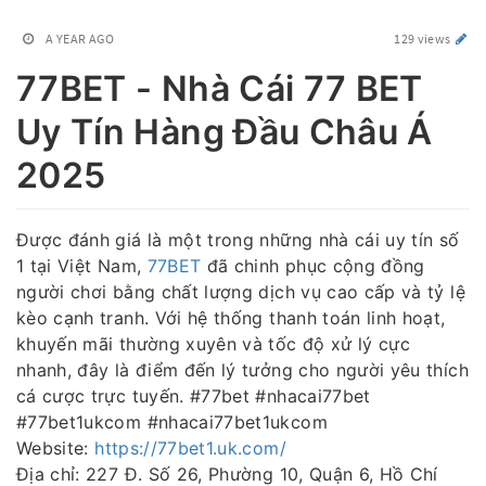
A YEAR AGO
129 views
77BET - Nhà Cái 77 BET
Uy Tín Hàng Đầu Châu Á
2025
Được đánh giá là một trong những nhà cái uy tín số
1 tại Việt Nam,
77BET
đã chinh phục cộng đồng
người chơi bằng chất lượng dịch vụ cao cấp và tỷ lệ
kèo cạnh tranh. Với hệ thống thanh toán linh hoạt,
khuyến mãi thường xuyên và tốc độ xử lý cực
nhanh, đây là điểm đến lý tưởng cho người yêu thích
cá cược trực tuyến. #77bet #nhacai77bet
#77bet1ukcom #nhacai77bet1ukcom
Website:
https://77bet1.uk.com/
Địa chỉ: 227 Đ. Số 26, Phường 10, Quận 6, Hồ Chí