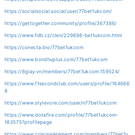
https://socialsocial.social/user/77bet1ukcom/
https://gettogether.community/profile/367386/
https://www.fdb.cz/clen/229898-bet1ukcom.html
https://conecta.bio/77bet1ukcom
https://www.bondhuplus.com/77bet1ukcom
https://6giay.vn/members/77bet1ukcom.159524/
https://www.11secondclub.com/users/profile/164666
8
https://www.stylevore.com/user/n77bet1ukcom
https://www.dotafire.com/profile/77bet1ukcom-
183575?profilepage
https://www.criminalelement.com/members/77bet1u