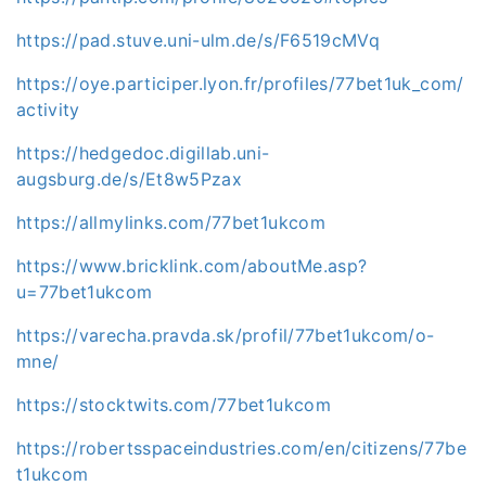
https://pad.stuve.uni-ulm.de/s/F6519cMVq
https://oye.participer.lyon.fr/profiles/77bet1uk_com/
activity
https://hedgedoc.digillab.uni-
augsburg.de/s/Et8w5Pzax
https://allmylinks.com/77bet1ukcom
https://www.bricklink.com/aboutMe.asp?
u=77bet1ukcom
https://varecha.pravda.sk/profil/77bet1ukcom/o-
mne/
https://stocktwits.com/77bet1ukcom
https://robertsspaceindustries.com/en/citizens/77be
t1ukcom