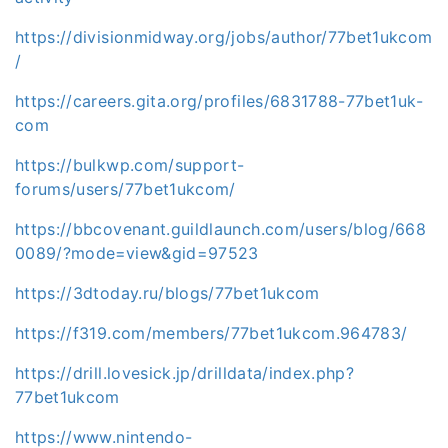
https://divisionmidway.org/jobs/author/77bet1ukcom
/
https://careers.gita.org/profiles/6831788-77bet1uk-
com
https://bulkwp.com/support-
forums/users/77bet1ukcom/
https://bbcovenant.guildlaunch.com/users/blog/668
0089/?mode=view&gid=97523
https://3dtoday.ru/blogs/77bet1ukcom
https://f319.com/members/77bet1ukcom.964783/
https://drill.lovesick.jp/drilldata/index.php?
77bet1ukcom
https://www.nintendo-