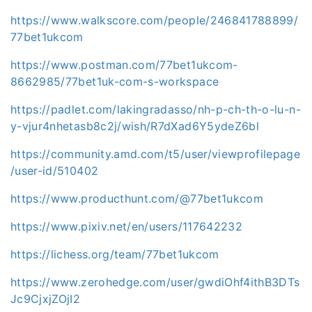
https://www.walkscore.com/people/246841788899/
77bet1ukcom
https://www.postman.com/77bet1ukcom-
8662985/77bet1uk-com-s-workspace
https://padlet.com/lakingradasso/nh-p-ch-th-o-lu-n-
y-vjur4nhetasb8c2j/wish/R7dXad6Y5ydeZ6bl
https://community.amd.com/t5/user/viewprofilepage
/user-id/510402
https://www.producthunt.com/@77bet1ukcom
https://www.pixiv.net/en/users/117642232
https://lichess.org/team/77bet1ukcom
https://www.zerohedge.com/user/gwdiOhf4ithB3DTs
Jc9CjxjZOjI2