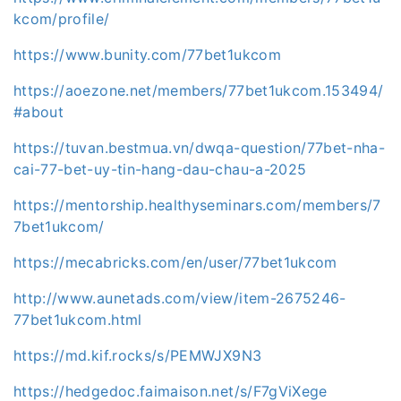
kcom/profile/
https://www.bunity.com/77bet1ukcom
https://aoezone.net/members/77bet1ukcom.153494/
#about
https://tuvan.bestmua.vn/dwqa-question/77bet-nha-
cai-77-bet-uy-tin-hang-dau-chau-a-2025
https://mentorship.healthyseminars.com/members/7
7bet1ukcom/
https://mecabricks.com/en/user/77bet1ukcom
http://www.aunetads.com/view/item-2675246-
77bet1ukcom.html
https://md.kif.rocks/s/PEMWJX9N3
https://hedgedoc.faimaison.net/s/F7gViXege