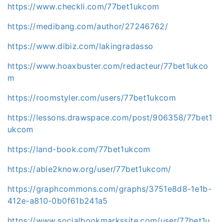
https://www.checkli.com/77bet1ukcom
https://medibang.com/author/27246762/
https://www.dibiz.com/lakingradasso
https://www.hoaxbuster.com/redacteur/77bet1ukco
m
https://roomstyler.com/users/77bet1ukcom
https://lessons.drawspace.com/post/906358/77bet1
ukcom
https://land-book.com/77bet1ukcom
https://able2know.org/user/77bet1ukcom/
https://graphcommons.com/graphs/3751e8d8-1e1b-
412e-a810-0b0f61b241a5
https://www.socialbookmarkssite.com/user/77bet1u