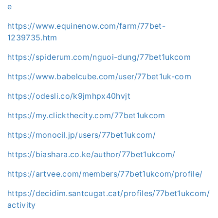
e
https://www.equinenow.com/farm/77bet-
1239735.htm
https://spiderum.com/nguoi-dung/77bet1ukcom
https://www.babelcube.com/user/77bet1uk-com
https://odesli.co/k9jmhpx40hvjt
https://my.clickthecity.com/77bet1ukcom
https://monocil.jp/users/77bet1ukcom/
https://biashara.co.ke/author/77bet1ukcom/
https://artvee.com/members/77bet1ukcom/profile/
https://decidim.santcugat.cat/profiles/77bet1ukcom/
activity