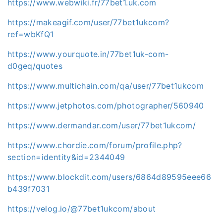
https://www.webwiki.fr/77bet1.uk.com
https://makeagif.com/user/77bet1ukcom?
ref=wbKfQ1
https://www.yourquote.in/77bet1uk-com-
d0geq/quotes
https://www.multichain.com/qa/user/77bet1ukcom
https://www.jetphotos.com/photographer/560940
https://www.dermandar.com/user/77bet1ukcom/
https://www.chordie.com/forum/profile.php?
section=identity&id=2344049
https://www.blockdit.com/users/6864d89595eee66
b439f7031
https://velog.io/@77bet1ukcom/about