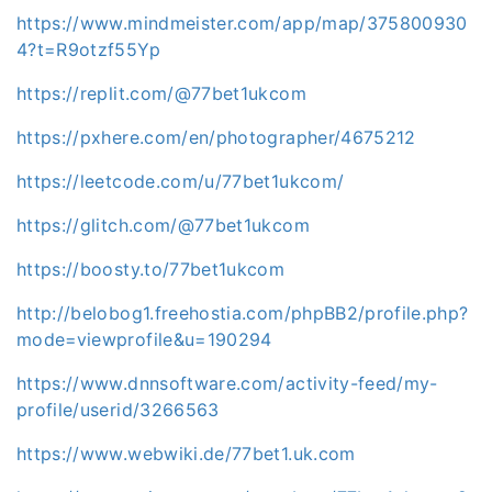
https://www.mindmeister.com/app/map/375800930
4?t=R9otzf55Yp
https://replit.com/@77bet1ukcom
https://pxhere.com/en/photographer/4675212
https://leetcode.com/u/77bet1ukcom/
https://glitch.com/@77bet1ukcom
https://boosty.to/77bet1ukcom
http://belobog1.freehostia.com/phpBB2/profile.php?
mode=viewprofile&u=190294
https://www.dnnsoftware.com/activity-feed/my-
profile/userid/3266563
https://www.webwiki.de/77bet1.uk.com