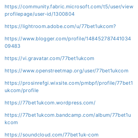
https://community.fabric.microsoft.com/t5/user/view
profilepage/user-id/1300804
https://lightroom.adobe.com/u/77bet1ukcom?
https://www.blogger.com/profile/148452787441034
09483
https://vi.gravatar.com/77bet1ukcom
https://www.openstreetmap.org/user/77bet1ukcom
https://prosinrefgi.wixsite.com/pmbpf/profile/77bet1
ukcom/profile
https://77bet1ukcom.wordpress.com/
https://77bet1ukcom.bandcamp.com/album/77bet1u
kcom
https://soundcloud.com/77bet1uk-com