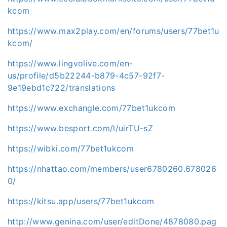
kcom
https://www.max2play.com/en/forums/users/77bet1u
kcom/
https://www.lingvolive.com/en-
us/profile/d5b22244-b879-4c57-92f7-
9e19ebd1c722/translations
https://www.exchangle.com/77bet1ukcom
https://www.besport.com/l/uirTU-sZ
https://wibki.com/77bet1ukcom
https://nhattao.com/members/user6780260.678026
0/
https://kitsu.app/users/77bet1ukcom
http://www.genina.com/user/editDone/4878080.pag