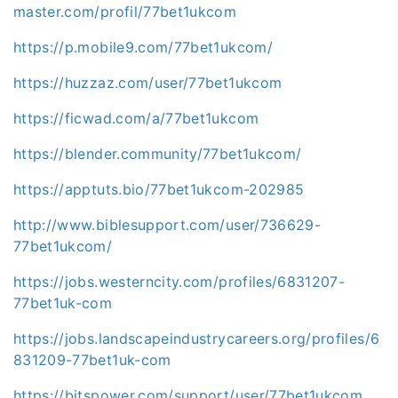
master.com/profil/77bet1ukcom
https://p.mobile9.com/77bet1ukcom/
https://huzzaz.com/user/77bet1ukcom
https://ficwad.com/a/77bet1ukcom
https://blender.community/77bet1ukcom/
https://apptuts.bio/77bet1ukcom-202985
http://www.biblesupport.com/user/736629-
77bet1ukcom/
https://jobs.westerncity.com/profiles/6831207-
77bet1uk-com
https://jobs.landscapeindustrycareers.org/profiles/6
831209-77bet1uk-com
https://bitspower.com/support/user/77bet1ukcom