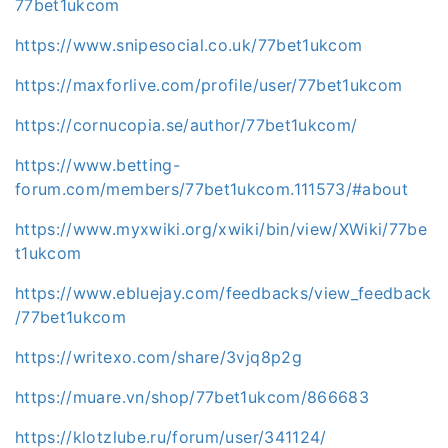
77bet1ukcom
https://www.snipesocial.co.uk/77bet1ukcom
https://maxforlive.com/profile/user/77bet1ukcom
https://cornucopia.se/author/77bet1ukcom/
https://www.betting-
forum.com/members/77bet1ukcom.111573/#about
https://www.myxwiki.org/xwiki/bin/view/XWiki/77be
t1ukcom
https://www.ebluejay.com/feedbacks/view_feedback
/77bet1ukcom
https://writexo.com/share/3vjq8p2g
https://muare.vn/shop/77bet1ukcom/866683
https://klotzlube.ru/forum/user/341124/