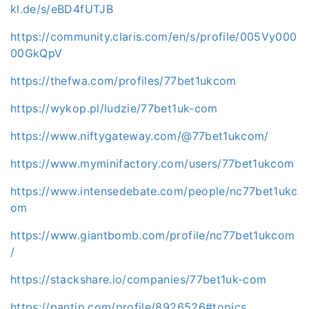
kl.de/s/eBD4fUTJB
https://community.claris.com/en/s/profile/005Vy000
00GkQpV
https://thefwa.com/profiles/77bet1ukcom
https://wykop.pl/ludzie/77bet1uk-com
https://www.niftygateway.com/@77bet1ukcom/
https://www.myminifactory.com/users/77bet1ukcom
https://www.intensedebate.com/people/nc77bet1ukc
om
https://www.giantbomb.com/profile/nc77bet1ukcom
/
https://stackshare.io/companies/77bet1uk-com
https://pantip.com/profile/8926526#topics