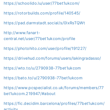
https://schoolido.lu/user/77bet1ukcom/
https://rotorbuilds.com/profile/140545/
https://pad.darmstadt.social/s/0lxRsTQWt
http://www.fanart-
central.net/user/77bet1ukcom/profile
https://photohito.com/user/profile/191227/
https://drivehud.com/forums/users/lakingradasso/
https://wto.to/u/2790938-77bet1ukcom
https://bato.to/u/2790938-77bet1ukcom
https://www.pcspecialist.co.uk/forums/members/77
bet1ukcom.219947/#about
https://fic.decidim.barcelona/profiles/77bet1ukcom/
activity