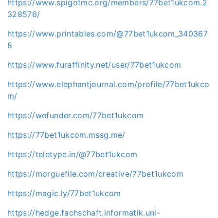
https://www.spigotmc.org/members/77bet1ukcom.2
328576/
https://www.printables.com/@77bet1ukcom_340367
8
https://www.furaffinity.net/user/77bet1ukcom
https://www.elephantjournal.com/profile/77bet1ukco
m/
https://wefunder.com/77bet1ukcom
https://77bet1ukcom.mssg.me/
https://teletype.in/@77bet1ukcom
https://morguefile.com/creative/77bet1ukcom
https://magic.ly/77bet1ukcom
https://hedge.fachschaft.informatik.uni-