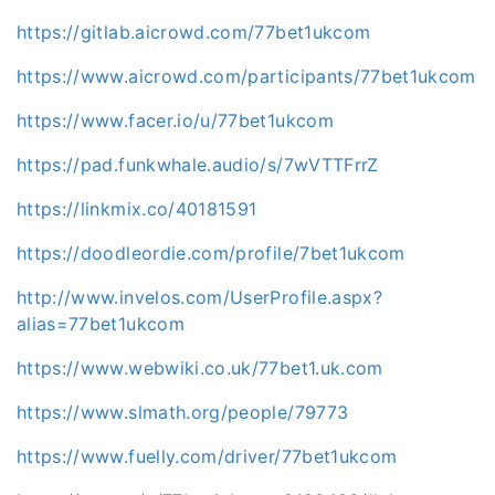
https://gitlab.aicrowd.com/77bet1ukcom
https://www.aicrowd.com/participants/77bet1ukcom
https://www.facer.io/u/77bet1ukcom
https://pad.funkwhale.audio/s/7wVTTFrrZ
https://linkmix.co/40181591
https://doodleordie.com/profile/7bet1ukcom
http://www.invelos.com/UserProfile.aspx?
alias=77bet1ukcom
https://www.webwiki.co.uk/77bet1.uk.com
https://www.slmath.org/people/79773
https://www.fuelly.com/driver/77bet1ukcom