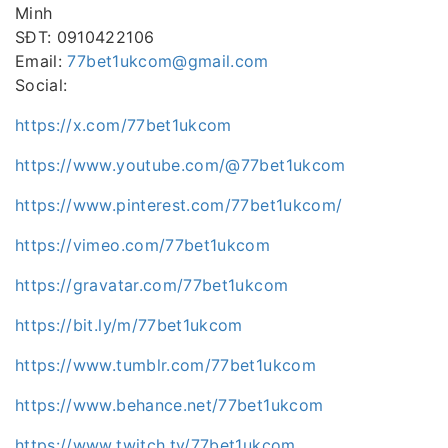
Minh
SĐT: 0910422106
Email:
77bet1ukcom@gmail.com
Social:
https://x.com/77bet1ukcom
https://www.youtube.com/@77bet1ukcom
https://www.pinterest.com/77bet1ukcom/
https://vimeo.com/77bet1ukcom
https://gravatar.com/77bet1ukcom
https://bit.ly/m/77bet1ukcom
https://www.tumblr.com/77bet1ukcom
https://www.behance.net/77bet1ukcom
https://www.twitch.tv/77bet1ukcom