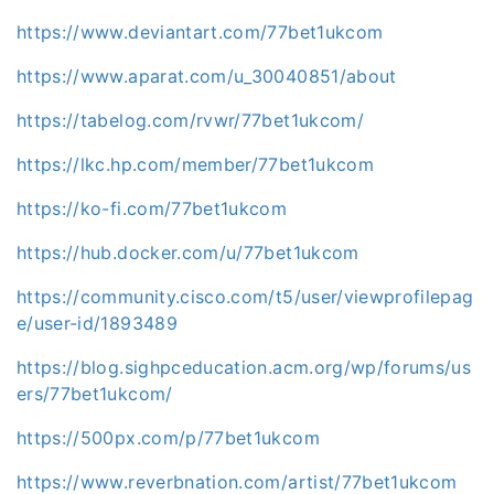
https://www.deviantart.com/77bet1ukcom
https://www.aparat.com/u_30040851/about
https://tabelog.com/rvwr/77bet1ukcom/
https://lkc.hp.com/member/77bet1ukcom
https://ko-fi.com/77bet1ukcom
https://hub.docker.com/u/77bet1ukcom
https://community.cisco.com/t5/user/viewprofilepag
e/user-id/1893489
https://blog.sighpceducation.acm.org/wp/forums/us
ers/77bet1ukcom/
https://500px.com/p/77bet1ukcom
https://www.reverbnation.com/artist/77bet1ukcom