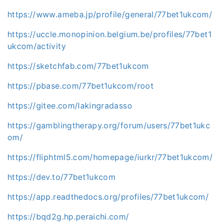
https://www.ameba.jp/profile/general/77bet1ukcom/
https://uccle.monopinion.belgium.be/profiles/77bet1
ukcom/activity
https://sketchfab.com/77bet1ukcom
https://pbase.com/77bet1ukcom/root
https://gitee.com/lakingradasso
https://gamblingtherapy.org/forum/users/77bet1ukc
om/
https://fliphtml5.com/homepage/iurkr/77bet1ukcom/
https://dev.to/77bet1ukcom
https://app.readthedocs.org/profiles/77bet1ukcom/
https://bqd2g.hp.peraichi.com/