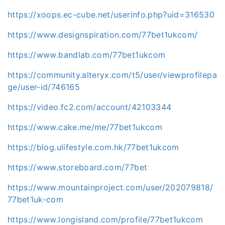
https://xoops.ec-cube.net/userinfo.php?uid=316530
https://www.designspiration.com/77bet1ukcom/
https://www.bandlab.com/77bet1ukcom
https://community.alteryx.com/t5/user/viewprofilepa
ge/user-id/746165
https://video.fc2.com/account/42103344
https://www.cake.me/me/77bet1ukcom
https://blog.ulifestyle.com.hk/77bet1ukcom
https://www.storeboard.com/77bet
https://www.mountainproject.com/user/202079818/
77bet1uk-com
https://www.longisland.com/profile/77bet1ukcom