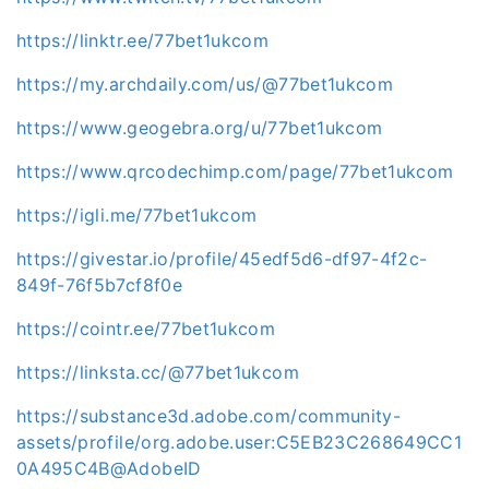
https://linktr.ee/77bet1ukcom
https://my.archdaily.com/us/@77bet1ukcom
https://www.geogebra.org/u/77bet1ukcom
https://www.qrcodechimp.com/page/77bet1ukcom
https://igli.me/77bet1ukcom
https://givestar.io/profile/45edf5d6-df97-4f2c-
849f-76f5b7cf8f0e
https://cointr.ee/77bet1ukcom
https://linksta.cc/@77bet1ukcom
https://substance3d.adobe.com/community-
assets/profile/org.adobe.user:C5EB23C268649CC1
0A495C4B@AdobeID