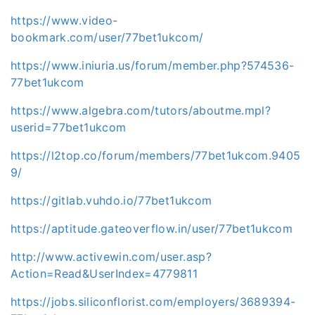
https://www.video-
bookmark.com/user/77bet1ukcom/
https://www.iniuria.us/forum/member.php?574536-
77bet1ukcom
https://www.algebra.com/tutors/aboutme.mpl?
userid=77bet1ukcom
https://l2top.co/forum/members/77bet1ukcom.9405
9/
https://gitlab.vuhdo.io/77bet1ukcom
https://aptitude.gateoverflow.in/user/77bet1ukcom
http://www.activewin.com/user.asp?
Action=Read&UserIndex=4779811
https://jobs.siliconflorist.com/employers/3689394-