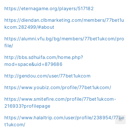
https://eternagame.org/players/517182
https://diendan.clbmarketing.com/members/77bet1u
kcom.282499/#about
https://alumni.vfu.bg/bg/members/77bet1ukcom/pro
file/
http://bbs.sdhuifa.com/home.php?
mod=space&uid=879686
http://gendou.com/user/77bet1ukcom
https://www.youbiz.com/profile/77bet1ukcom/
https://www.smitefire.com/profile/77bet1ukcom-
216933?profilepage
https://www.halaltrip.com/user/profile/238954/77be
t1ukcom/