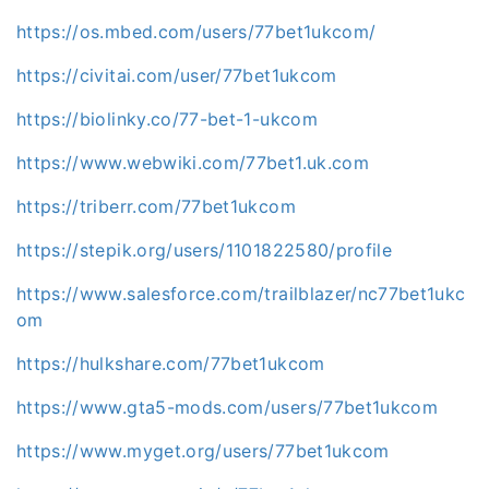
https://os.mbed.com/users/77bet1ukcom/
https://civitai.com/user/77bet1ukcom
https://biolinky.co/77-bet-1-ukcom
https://www.webwiki.com/77bet1.uk.com
https://triberr.com/77bet1ukcom
https://stepik.org/users/1101822580/profile
https://www.salesforce.com/trailblazer/nc77bet1ukc
om
https://hulkshare.com/77bet1ukcom
https://www.gta5-mods.com/users/77bet1ukcom
https://www.myget.org/users/77bet1ukcom