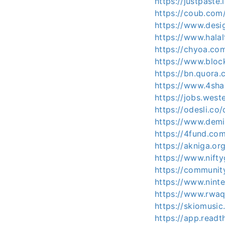
https://justpaste.
https://coub.com/
https://www.desi
https://www.halal
https://chyoa.com
https://www.bloc
https://bn.quora.
https://www.4sh
https://jobs.west
https://odesli.co
https://www.demi
https://4fund.com
https://akniga.or
https://www.nif
https://communit
https://www.ninte
https://www.rwaq
https://skiomusic
https://app.readt