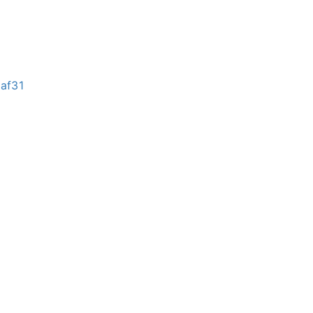
5af31