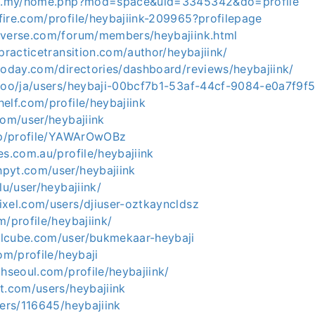
com.my/home.php?mod=space&uid=3345342&do=profile
fire.com/profile/heybajiink-209965?profilepage
iverse.com/forum/members/heybajiink.html
ypracticetransition.com/author/heybajiink/
today.com/directories/dashboard/reviews/heybajiink/
.ooo/ja/users/heybaji-00bcf7b1-53af-44cf-9084-e0a7f9f
elf.com/profile/heybajiink
com/user/heybajiink
.jp/profile/YAWArOwOBz
es.com.au/profile/heybajiink
pyt.com/user/heybajiink
lu/user/heybajiink/
ixel.com/users/djiuser-oztkayncldsz
m/profile/heybajiink/
lcube.com/user/bukmekaar-heybaji
om/profile/heybaji
thseoul.com/profile/heybajiink/
t.com/users/heybajiink
sers/116645/heybajiink