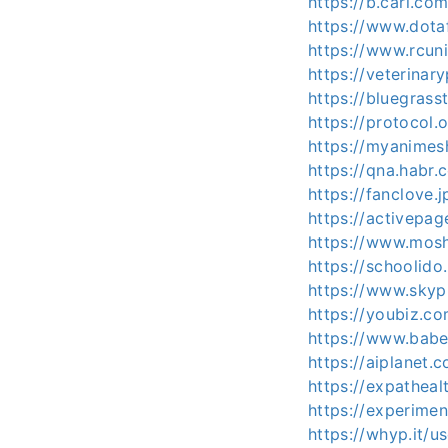
https://b.cari.
https://www.dota
https://www.rcun
https://veterinar
https://bluegrass
https://protocol
https://myanimesh
https://qna.habr.
https://fanclove
https://activepag
https://www.mosh
https://schoolido.
https://www.skyp
https://youbiz.co
https://www.babe
https://aiplanet.c
https://expatheal
https://experimen
https://whyp.it/u