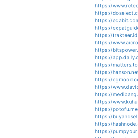
https://www.rcte
https://doselec
https://edabit.c
https://expatguid
https://trakteer.i
https://www.aicr
https://bitspower
https://app.daily.
https://matters.
https://hanson.ne
https://cgmood.c
https://www.davi
https://medibang
https://www.kuhu
https://potofu.me
https://buyandsel
https://hashnode
https://pumpyou