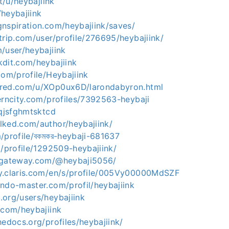
it/u/heybajiink
heybajiink
gnspiration.com/heybajiink/saves/
trip.com/user/profile/276695/heybajiink/
/user/heybajiink
kdit.com/heybajiink
com/profile/Heybajiink
ared.com/u/XOp0ux6D/larondabyron.html
erncity.com/profiles/7392563-heybaji
/qjsfghmtsktcd
lked.com/author/heybajiink/
/profile/বকমকর-heybaji-681637
g/profile/1292509-heybajiink/
tygateway.com/@heybaji5056/
y.claris.com/en/s/profile/005Vy00000MdSZF
ndo-master.com/profil/heybajiink
.org/users/heybajiink
.com/heybajiink
hedocs.org/profiles/heybajiink/