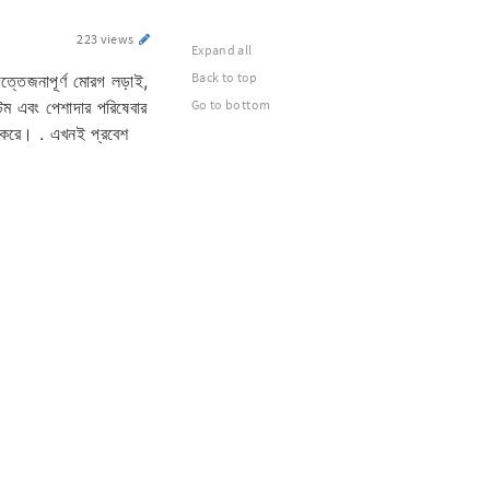
223 views
Expand all
Back to top
্তেজনাপূর্ণ মোরগ লড়াই,
টেম এবং পেশাদার পরিষেবার
Go to bottom
ত করে। . এখনই প্রবেশ