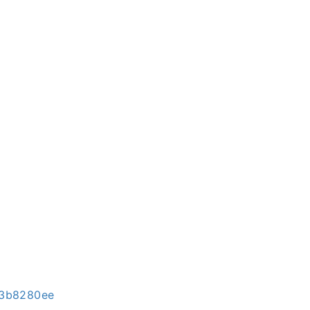
93b8280ee