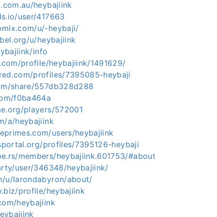
m.com.au/heybajiink
ds.io/user/417663
omix.com/u/-heybaji/
abel.org/u/heybajiink
eybajiink/info
t.com/profile/heybajiink/1491629/
red.com/profiles/7395085-heybaji
.com/share/557db328d288
.com/f0ba464a
me.org/players/572001
m/a/heybajiink
eprimes.com/users/heybajiink
bsportal.org/profiles/7395126-heybaji
pe.rs/members/heybajiink.601753/#about
arty/user/346348/heybajiink/
m/u/larondabyron/about/
.biz/profile/heybajiink
com/heybajiink
heybajiink