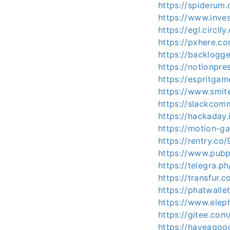
https://spiderum
https://www.inve
https://egl.circll
https://pxhere.c
https://backlogge
https://notionpr
https://espritg
https://www.smit
https://slackco
https://hackaday.
https://motion-ga
https://rentry.c
https://www.pubp
https://telegra.p
https://transfur.
https://phatwalle
https://www.eleph
https://gitee.co
https://haveagoo