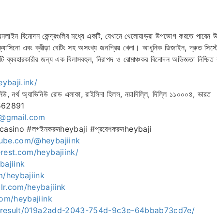
নলাইন বিনোদন কেন্দ্রগুলির মধ্যে একটি, যেখানে খেলোয়াড়রা উপভোগ করতে পারেন উত
্যাসিনো এবং ক্রীড়া বেটিং সহ অসংখ্য জনপ্রিয় খেলা। আধুনিক ডিজাইন, দ্রুত সিস্
ি ব্যবহারকারীর জন্য এক বিলাসবহুল, নিরাপদ ও রোমাঞ্চকর বিনোদন অভিজ্ঞতা নিশ্চি
eybaji.ink/
িনিউ, নর্থ অ্যাভিনিউ রোড এলাকা, রাইসিনা হিলস, নয়াদিল্লি, দিল্লি ১১০০০৪, ভারত
6562891
k@gmail.com
asino #লগইনকরুনheybaji #প্রবেশকরুনheybaji
ube.com/@heybajiink
rest.com/heybajiink/
bajiink
m/heybajiink
lr.com/heybajiink
com/heybajiink
io/result/019a2add-2043-754d-9c3e-64bbab73cd7e/