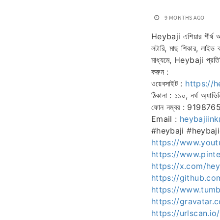
9 MONTHS AGO
Heybaji এশিয়ার শীর্ষ অ
লটারি, মাছ শিকার, লাইভ ক
মাধ্যমে, Heybaji প্রতিট
করুন :
ওয়েবসাইট :
https://h
ঠিকানা : ১১০, নর্থ অ্যাভ
ফোন নম্বর : 91987
Email :
heybajiin
#heybaji #heybajic
https://www.yout
https://www.pinte
https://x.com/hey
https://github.co
https://www.tumb
https://gravatar.
https://urlscan.