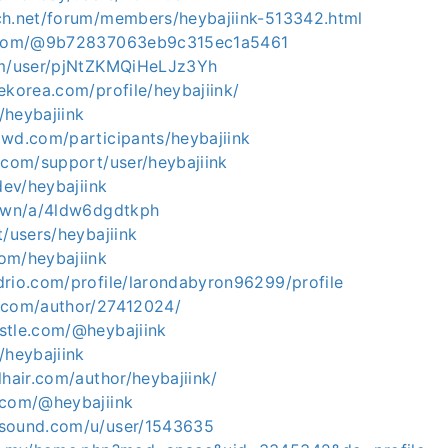
ch.net/forum/members/heybajiink-513342.html
t.com/@9b72837063eb9c315ec1a5461
om/user/pjNtZKMQiHeLJz3Yh
ekorea.com/profile/heybajiink/
d/heybajiink
owd.com/participants/heybajiink
.com/support/user/heybajiink
dev/heybajiink
town/a/4ldw6dgdtkph
t/users/heybajiink
om/heybajiink
drio.com/profile/larondabyron96299/profile
.com/author/27412024/
stle.com/@heybajiink
/heybajiink
lhair.com/author/heybajiink/
.com/@heybajiink
rsound.com/u/user/1543635