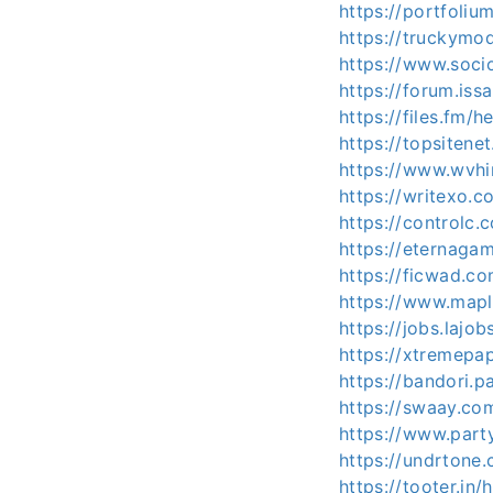
https://portfoliu
https://truckymo
https://www.soci
https://forum.iss
https://files.fm/h
https://topsitene
https://www.wvhi
https://writexo
https://controlc
https://eternaga
https://ficwad.co
https://www.mapl
https://jobs.lajo
https://xtremepa
https://bandori.p
https://swaay.co
https://www.party
https://undrtone.
https://tooter.in/