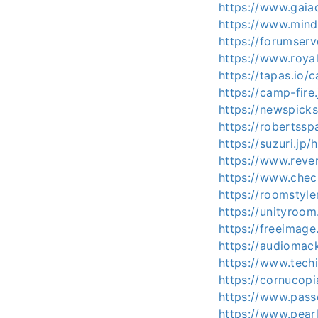
https://www.gaia
https://www.mind
https://forumser
https://www.roya
https://tapas.io/
https://camp-fire.
https://newspick
https://robertssp
https://suzuri.jp/
https://www.reve
https://www.chec
https://roomstyle
https://unityroo
https://freeimage
https://audiomac
https://www.tech
https://cornucopi
https://www.pass
https://www.pear