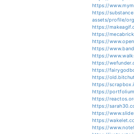
https://www.mymi
https://substan
assets/profile/
https://makeagif
https://mecabrick
https://www.openr
https://www.band
https://www.walk
https://wefunder.
https://fairygodb
https://old.bitc
https://scrapbox.
https://portfoliu
https://reactos.
https://sarah30.c
https://www.slid
https://wakelet.
https://www.not