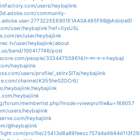
nifactory.com/users/heybajiink
ce3d.adobe.com/community-
org.adobe.user:277322EE6901E1AA0A495F9B@AdobeID
.com/user/heybajiink?ref=0ydJ5L
s.com/en/user/heybajiink
ec.tv/user/heybajiink/about
.us/band/100417746/post
score.com/people/333447559614/ব-কম-ক-র-heybaji
com/heybajiink
oss.com/users/profile/_sblrxSITa/heybajiink
hute.com/channel/K355he0ZOCr6/
io/heybajiink/heybajiink
m.com/heybajiink
org/forum/memberlist.php?mode=viewprofile&u=168057
om/users/heybajiink
eserve.com/heybajiink
com/@heybajiink
eflight.com/profile/25413d8a89feecc757d4a6644d113f2