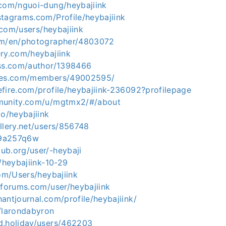
.com/nguoi-dung/heybajiink
stagrams.com/Profile/heybajiink
y.com/users/heybajiink
om/en/photographer/4803072
ry.com/heybajiink
ess.com/author/1398466
ames.com/members/49002595/
efire.com/profile/heybajiink-236092?profilepage
mmunity.com/u/mgtmx2/#/about
io/heybajiink
llery.net/users/856748
o/9a257q6w
ub.org/user/-heybaji
h/heybajiink-10-29
com/Users/heybajiink
tforums.com/user/heybajiink
antjournal.com/profile/heybajiink/
m/larondabyron
d.holiday/users/462203