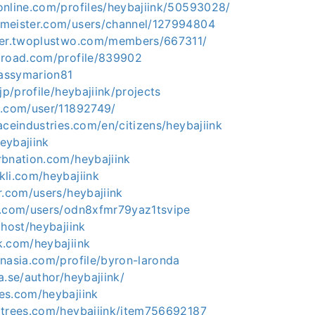
online.com/profiles/heybajiink/50593028/
meister.com/users/channel/127994804
ver.twoplustwo.com/members/667311/
lroad.com/profile/839902
cassymarion81
jp/profile/heybajiink/projects
s.com/user/11892749/
aceindustries.com/en/citizens/heybajiink
heybajiink
rbnation.com/heybajiink
kli.com/heybajiink
r.com/users/heybajiink
m.com/users/odn8xfmr79yaz1tsvipe
.host/heybajiink
k.com/heybajiink
inasia.com/profile/byron-laronda
a.se/author/heybajiink/
es.com/heybajiink
ltrees.com/heybajiink/item756692187