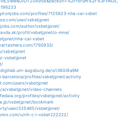
ile_view&UID=204958&backurl=%2Fforum%2F%3FPAGE
D196233
yironjobs.com/profiles/7125823-nha-cai-vsbet
hoe.com/user/vsbetjpnet
ejobs.com/author/vsbetjpnet/
ravda.sk/profil/vsbetjpnet/o-mne/
betjpnet/nha-cai-vsbet
wartsishere.com/1760933/
u/vsbetjpnet
u/-vsbetjpnet
t/
.digillab.uni-augsburg.de/s/l36Gl8a9M
m.barcelona/profiles/vsbetjpnet/activity
nt.com/users/vsbetjpnet
e/a/vsbetjpnet/video-channels
fedaia.org/profiles/vsbetjpnet/activity
ne.jp/vsbetjpnet/bookmark
arty/user/325465/vsbetjpnet/
omix.com/u/nh-c-i-vsbet222222/