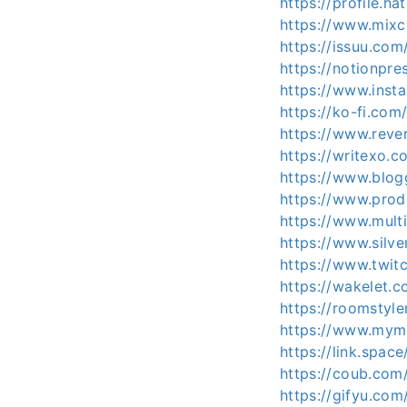
https://profile.ha
https://www.mixc
https://issuu.com
https://notionpr
https://www.ins
https://ko-fi.com
https://www.reve
https://writexo.
https://www.blo
https://www.pro
https://www.mult
https://www.silv
https://www.twitc
https://wakelet.
https://roomstyle
https://www.mym
https://link.spac
https://coub.com
https://gifyu.co