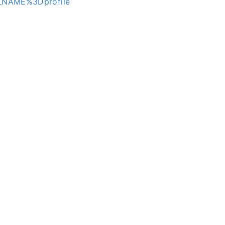
_NAME%3Dprofile