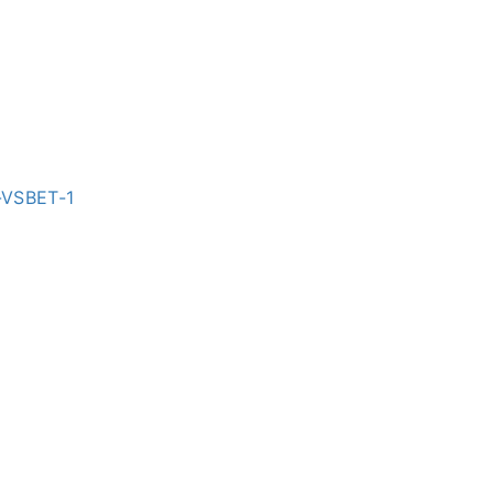
-VSBET-1