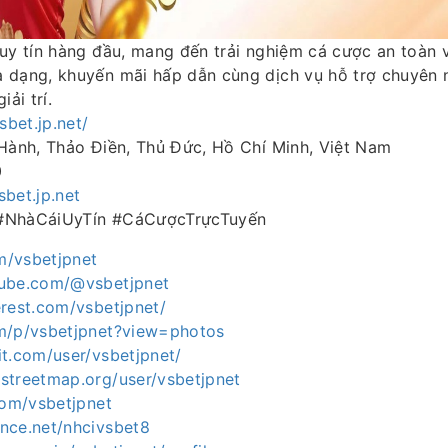
 uy tín hàng đầu, mang đến trải nghiệm cá cược an toàn 
 dạng, khuyến mãi hấp dẫn cùng dịch vụ hỗ trợ chuyên 
iải trí.
sbet.jp.net/
 Hành, Thảo Điền, Thủ Đức, Hồ Chí Minh, Việt Nam
0
bet.jp.net
#NhàCáiUyTín #CáCượcTrựcTuyến
om/vsbetjpnet
tube.com/@vsbetjpnet
erest.com/vsbetjpnet/
m/p/vsbetjpnet?view=photos
it.com/user/vsbetjpnet/
streetmap.org/user/vsbetjpnet
com/vsbetjpnet
nce.net/nhcivsbet8