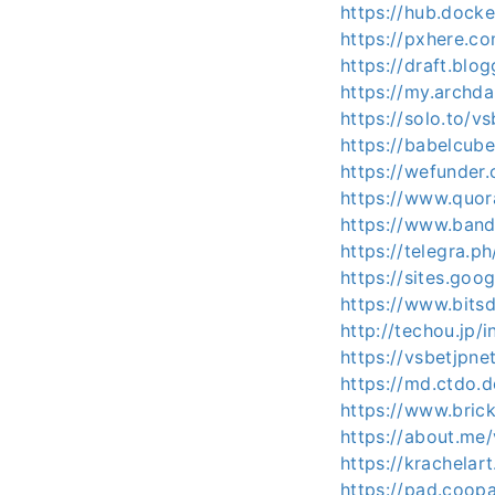
https://hub.dock
https://pxhere.
https://draft.bl
https://my.archd
https://solo.to/vs
https://babelcub
https://wefunder
https://www.qu
https://www.ban
https://telegra
https://sites.go
https://www.bits
http://techou.jp/
https://vsbetjpn
https://md.ctdo.
https://www.bric
https://about.me/
https://krachelar
https://pad.coo