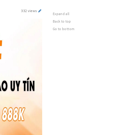
332 views
Expand all
Back to top
Go to bottom