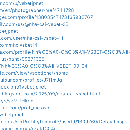
er.com/u/vsbetjpnet
com/en/photographer-me/4744728
ogger.com/profile/13803547473165983767
aily.com/us/@nha-cai-vsbet-28
betjpnet
e.com/user/nha-cai-vsbet-41
.com/nhcivsbet14
ora.com/profile/Nh%C3%A0-C%C3%A1i-VSBET-C%C3%A1i
d.us/band/99871335
.ph/Nh%C3%A0-C%C3%A1i-VSBET-09-04
ogle.com/view/vsbetjpnet/home
dujour.com/profiles/J7HmJg
index.php?vsbetjpnet
et.blogspot.com/2025/09/nha-cai-vsbet.html
de/s/szMiJHkoc
klink.com/pref_me.asp
vsbetjpnet
t.com/UserProfile/tabid/43/userId/1309760/Default.aspx
paname.coop/s/nsaktG04u