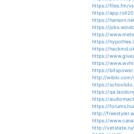
https://files.fm/v
https://app.roll2
https://hanson.ne
https://jobs.win
https://www.meto
https://hypothes.
https://hackmd.o
https://www.give
https://www.wvhi
https://bitspowe
http://wibki.com/
https://schoolido
https://qa.laodo
https://audiomac
https://forums.
http://freestyler
https://www.cana
http://vetstate.ru