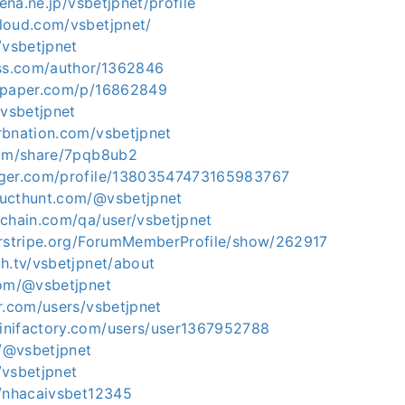
tena.ne.jp/vsbetjpnet/profile
loud.com/vsbetjpnet/
/vsbetjpnet
ess.com/author/1362846
tapaper.com/p/16862849
/vsbetjpnet
rbnation.com/vsbetjpnet
com/share/7pqb8ub2
gger.com/profile/13803547473165983767
ducthunt.com/@vsbetjpnet
ichain.com/qa/user/vsbetjpnet
erstripe.org/ForumMemberProfile/show/262917
h.tv/vsbetjpnet/about
com/@vsbetjpnet
r.com/users/vsbetjpnet
inifactory.com/users/user1367952788
e/@vsbetjpnet
/vsbetjpnet
m/nhacaivsbet12345