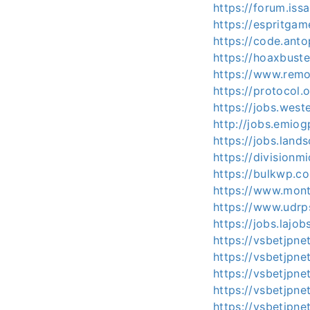
https://forum.iss
https://espritg
https://code.anto
https://hoaxbust
https://www.remo
https://protocol
https://jobs.west
http://jobs.emiog
https://jobs.land
https://divisionm
https://bulkwp.c
https://www.mont
https://www.udrp
https://jobs.lajo
https://vsbetjp
https://vsbetjpn
https://vsbetjpne
https://vsbetjpn
https://vsbetjpn