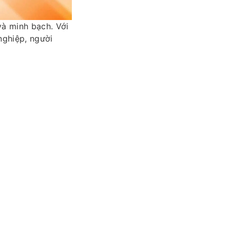
và minh bạch. Với
nghiệp, người