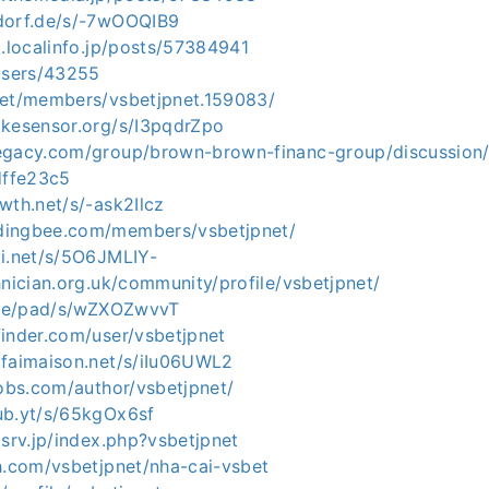
dorf.de/s/-7wOOQIB9
t.localinfo.jp/posts/57384941
/users/43255
net/members/vsbetjpnet.159083/
ikesensor.org/s/I3pqdrZpo
legacy.com/group/brown-brown-financ-group/discussio
ffe23c5
wth.net/s/-ask2Ilcz
dingbee.com/members/vsbetjpnet/
ki.net/s/5O6JMLIY-
hnician.org.uk/community/profile/vsbetjpnet/
r.de/pad/s/wZXOZwvvT
finder.com/user/vsbetjpnet
.faimaison.net/s/iIu06UWL2
jobs.com/author/vsbetjpnet/
ub.yt/s/65kgOx6sf
xsrv.jp/index.php?vsbetjpnet
h.com/vsbetjpnet/nha-cai-vsbet