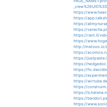
PAGE_NAME=prof
_view%26UID%3
https://www.heav
https://app.talks
https://allmynurs
https://varecha.p
https://rant.li/vs
https://www.hog
http://metooo.io/
https://acomics.r
https://justpaste.i
https://hedgedoc
https://fic.decidi
https://experime
https://wirtube.d
https://construim.
https://b.hatena.
https://bandori.p
https://www.soci