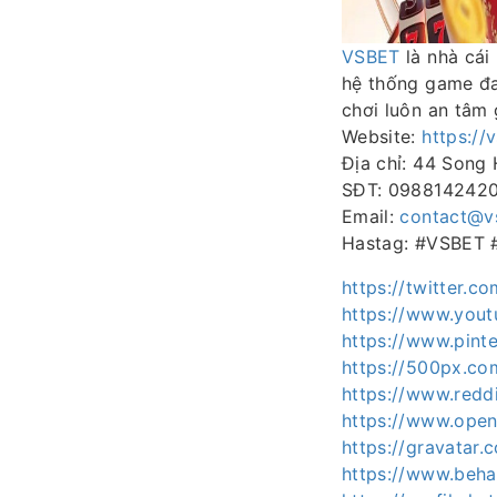
VSBET
là nhà cái
hệ thống game đa
chơi luôn an tâm g
Website:
https://v
Địa chỉ: 44 Song
SĐT: 098814242
Email:
contact@vs
Hastag: #VSBET 
https://twitter.c
https://www.you
https://www.pint
https://500px.co
https://www.redd
https://www.open
https://gravatar.
https://www.beha