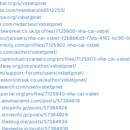
abel.org/u/vsbetjpnet
ames.com/members/48512250/
pie.org/vsbetjpnet
er.com/redacteur/vsbetjpnet
teworker.co.uk/profiles/7125900-nha-cai-vsbet
.ooo/ja/users/nha-cai-vsbet-12b8b6d3-f7db-4f62-bc90-
erncity.com/profiles/7125902-nha-cai-vsbet
p.com/author/vsbetjpnet/
scapeindustrycareers.org/profiles/7125903-nha-cai-vsbet
idway.org/jobs/author/vsbetjpnet/
om/support-forums/users/vsbetjpnet/
essorijobsuk.co.uk/author/vsbetjpnet/
search.com/user/vsbetjpnet
bsportal.org/profiles/7125940-nha-cai-vsbet
net.amebaownd.com/posts/57384919
et.shopinfo.jp/posts/57384924
t.storeinfo.jp/posts/57384928
et.theblog.me/posts/57384934
et.themedia.jp/posts/57384938