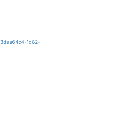
n/3dea64c4-1d82-