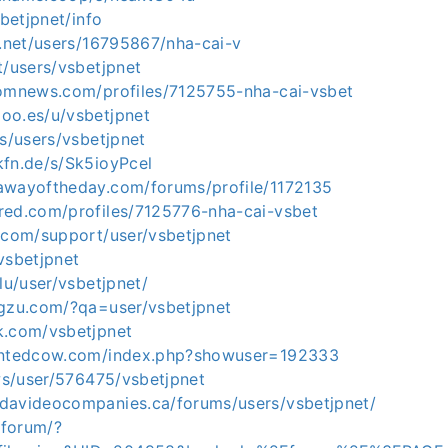
sbetjpnet/info
0.net/users/16795867/nha-cai-v
t/users/vsbetjpnet
domnews.com/profiles/7125755-nha-cai-vsbet
oo.es/u/vsbetjpnet
is/users/vsbetjpnet
kfn.de/s/Sk5ioyPcel
awayoftheday.com/forums/profile/1172135
red.com/profiles/7125776-nha-cai-vsbet
r.com/support/user/vsbetjpnet
vsbetjpnet
.lu/user/vsbetjpnet/
ngzu.com/?qa=user/vsbetjpnet
k.com/vsbetjpnet
huntedcow.com/index.php?showuser=192333
.ws/user/576475/vsbetjpnet
davideocompanies.ca/forums/users/vsbetjpnet/
/forum/?