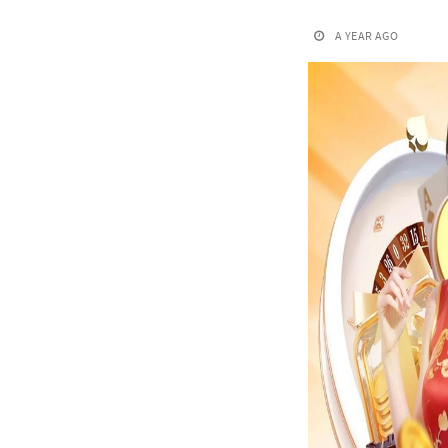
A YEAR AGO