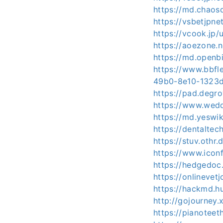
https://md.chaos
https://vsbetjpne
https://vcook.jp
https://aoezone.
https://md.openb
https://www.bbf
49b0-8e10-1323d
https://pad.degro
https://www.wed
https://md.yeswi
https://dentaltec
https://stuv.oth
https://www.icon
https://hedgedoc
https://onlinevet
https://hackmd.h
http://gojourney.
https://pianoteet