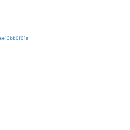
0ae13bb0f61a