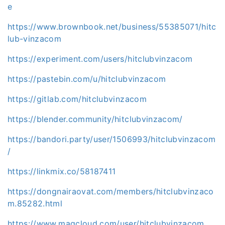
e
https://www.brownbook.net/business/55385071/hitc
lub-vinzacom
https://experiment.com/users/hitclubvinzacom
https://pastebin.com/u/hitclubvinzacom
https://gitlab.com/hitclubvinzacom
https://blender.community/hitclubvinzacom/
https://bandori.party/user/1506993/hitclubvinzacom
/
https://linkmix.co/58187411
https://dongnairaovat.com/members/hitclubvinzaco
m.85282.html
https://www.magcloud.com/user/hitclubvinzacom