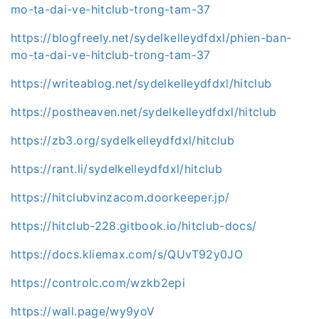
mo-ta-dai-ve-hitclub-trong-tam-37
https://blogfreely.net/sydelkelleydfdxl/phien-ban-
mo-ta-dai-ve-hitclub-trong-tam-37
https://writeablog.net/sydelkelleydfdxl/hitclub
https://postheaven.net/sydelkelleydfdxl/hitclub
https://zb3.org/sydelkelleydfdxl/hitclub
https://rant.li/sydelkelleydfdxl/hitclub
https://hitclubvinzacom.doorkeeper.jp/
https://hitclub-228.gitbook.io/hitclub-docs/
https://docs.kliemax.com/s/QUvT92y0JO
https://controlc.com/wzkb2epi
https://wall.page/wy9yoV