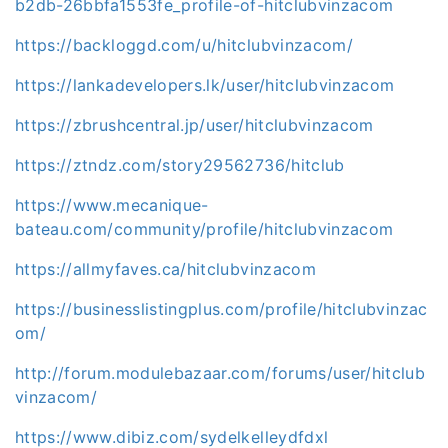
b2db-26bbfa1553fe_profile-of-hitclubvinzacom
https://backloggd.com/u/hitclubvinzacom/
https://lankadevelopers.lk/user/hitclubvinzacom
https://zbrushcentral.jp/user/hitclubvinzacom
https://ztndz.com/story29562736/hitclub
https://www.mecanique-
bateau.com/community/profile/hitclubvinzacom
https://allmyfaves.ca/hitclubvinzacom
https://businesslistingplus.com/profile/hitclubvinzac
om/
http://forum.modulebazaar.com/forums/user/hitclub
vinzacom/
https://www.dibiz.com/sydelkelleydfdxl