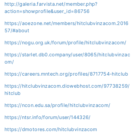
http://galeria.farvista.net/member.php?
action=showprofile&user_id=86756
https://aoezone.net/members/hitclubvinzacom.2016
57/#about
https://nogu.org.uk/forum/profile/hitclubvinzacom/
https://starlet.db0.company/user/8065/hitclubvinzac
om/
https://careers.mntech.org/profiles/8717754-hitclub
https://hitclubvinzacom.diowebhost.com/97738259/
hitclub
https://ncon.edu.sa/profile/hitclubvinzacom/
https://ntsr.info/forum/user/144326/
https://dmotores.com/hitclubvinzacom