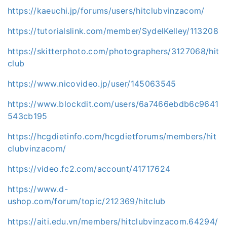
https://kaeuchi.jp/forums/users/hitclubvinzacom/
https://tutorialslink.com/member/SydelKelley/113208
https://skitterphoto.com/photographers/3127068/hit
club
https://www.nicovideo.jp/user/145063545
https://www.blockdit.com/users/6a7466ebdb6c9641
543cb195
https://hcgdietinfo.com/hcgdietforums/members/hit
clubvinzacom/
https://video.fc2.com/account/41717624
https://www.d-
ushop.com/forum/topic/212369/hitclub
https://aiti.edu.vn/members/hitclubvinzacom.64294/