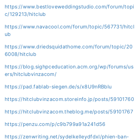
https://www.bestloveweddingstudio.com/forum/topi
c/129213/hitclub
https://www.navacool.com/forum/topic/567731/hitcl
ub
https://www.driedsquidathome.com/forum/topic/20
6008/hitclub
https://blog.sighpceducation.acm.org/wp/forums/us
ers/hitclubvinzacom/
https://pad.fablab-siegen.de/s/x8U9nRBblu
https://hitclubvinzacom.storeinfo.jp/posts/59101760
https://hitclubvinzacom.theblog.me/posts/59101767
https://penzu.com/p/c9b799a91a241d56
https://zenwriting.net/sydelkelleydfdxl/phien-ban-