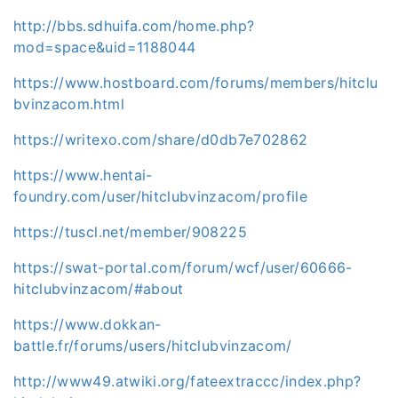
http://bbs.sdhuifa.com/home.php?
mod=space&uid=1188044
https://www.hostboard.com/forums/members/hitclu
bvinzacom.html
https://writexo.com/share/d0db7e702862
https://www.hentai-
foundry.com/user/hitclubvinzacom/profile
https://tuscl.net/member/908225
https://swat-portal.com/forum/wcf/user/60666-
hitclubvinzacom/#about
https://www.dokkan-
battle.fr/forums/users/hitclubvinzacom/
http://www49.atwiki.org/fateextraccc/index.php?