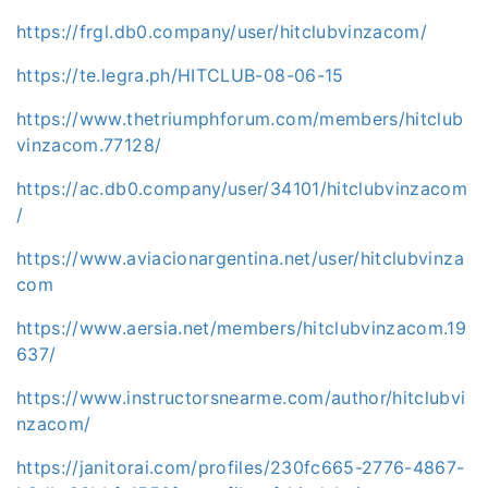
https://frgl.db0.company/user/hitclubvinzacom/
https://te.legra.ph/HITCLUB-08-06-15
https://www.thetriumphforum.com/members/hitclub
vinzacom.77128/
https://ac.db0.company/user/34101/hitclubvinzacom
/
https://www.aviacionargentina.net/user/hitclubvinza
com
https://www.aersia.net/members/hitclubvinzacom.19
637/
https://www.instructorsnearme.com/author/hitclubvi
nzacom/
https://janitorai.com/profiles/230fc665-2776-4867-