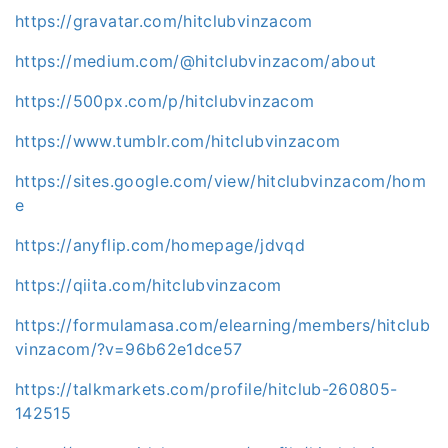
https://gravatar.com/hitclubvinzacom
https://medium.com/@hitclubvinzacom/about
https://500px.com/p/hitclubvinzacom
https://www.tumblr.com/hitclubvinzacom
https://sites.google.com/view/hitclubvinzacom/hom
e
https://anyflip.com/homepage/jdvqd
https://qiita.com/hitclubvinzacom
https://formulamasa.com/elearning/members/hitclub
vinzacom/?v=96b62e1dce57
https://talkmarkets.com/profile/hitclub-260805-
142515