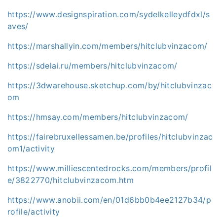
https://www.designspiration.com/sydelkelleydfdxl/s
aves/
https://marshallyin.com/members/hitclubvinzacom/
https://sdelai.ru/members/hitclubvinzacom/
https://3dwarehouse.sketchup.com/by/hitclubvinzac
om
https://hmsay.com/members/hitclubvinzacom/
https://fairebruxellessamen.be/profiles/hitclubvinzac
om1/activity
https://www.milliescentedrocks.com/members/profil
e/3822770/hitclubvinzacom.htm
https://www.anobii.com/en/01d6bb0b4ee2127b34/p
rofile/activity