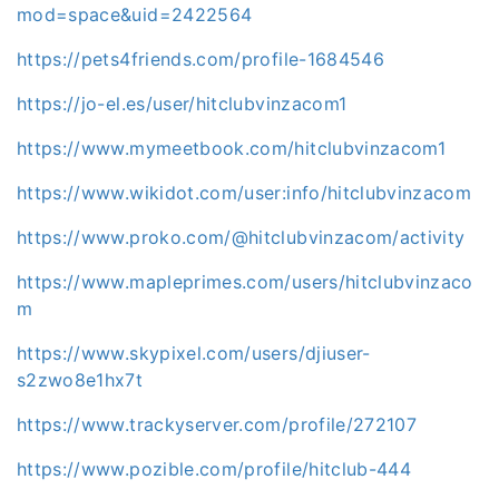
mod=space&uid=2422564
https://pets4friends.com/profile-1684546
https://jo-el.es/user/hitclubvinzacom1
https://www.mymeetbook.com/hitclubvinzacom1
https://www.wikidot.com/user:info/hitclubvinzacom
https://www.proko.com/@hitclubvinzacom/activity
https://www.mapleprimes.com/users/hitclubvinzaco
m
https://www.skypixel.com/users/djiuser-
s2zwo8e1hx7t
https://www.trackyserver.com/profile/272107
https://www.pozible.com/profile/hitclub-444