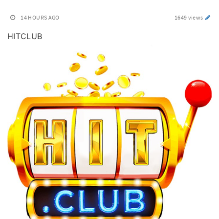
14 HOURS AGO
1649 views
HITCLUB