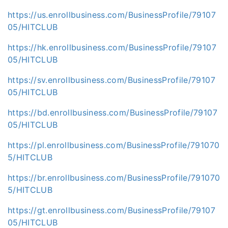
https://us.enrollbusiness.com/BusinessProfile/79107
05/HITCLUB
https://hk.enrollbusiness.com/BusinessProfile/79107
05/HITCLUB
https://sv.enrollbusiness.com/BusinessProfile/79107
05/HITCLUB
https://bd.enrollbusiness.com/BusinessProfile/79107
05/HITCLUB
https://pl.enrollbusiness.com/BusinessProfile/791070
5/HITCLUB
https://br.enrollbusiness.com/BusinessProfile/791070
5/HITCLUB
https://gt.enrollbusiness.com/BusinessProfile/79107
05/HITCLUB