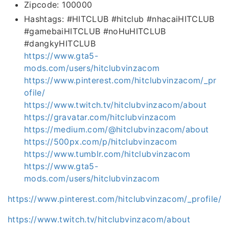
Zipcode: 100000
Hashtags: #HITCLUB #hitclub #nhacaiHITCLUB
#gamebaiHITCLUB #noHuHITCLUB
#dangkyHITCLUB
https://www.gta5-
mods.com/users/hitclubvinzacom
https://www.pinterest.com/hitclubvinzacom/_pr
ofile/
https://www.twitch.tv/hitclubvinzacom/about
https://gravatar.com/hitclubvinzacom
https://medium.com/@hitclubvinzacom/about
https://500px.com/p/hitclubvinzacom
https://www.tumblr.com/hitclubvinzacom
https://www.gta5-
mods.com/users/hitclubvinzacom
https://www.pinterest.com/hitclubvinzacom/_profile/
https://www.twitch.tv/hitclubvinzacom/about