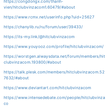
https://congdongx.com/thanh-
vien/hitclubvinzacom1.60479/#about
https://www.rcmx.net/userinfo.php?uid=25627
https://chanylib.ru/ru/forum/user/39433/
https://its-my.link/@hitclubvinzacom
https://www.youyooz.com/profile/hitclubvinzacom/
https://worstgen.alwaysdata.net/forum/members/hit
clubvinzacom.193800/#about
https://talk.plesk.com/members/hitclubvinzacom.52
7632/#about
https://www.deviantart.com/hitclubvinzacom
https://www.intensedebate.com/people/hitclubvinza
co