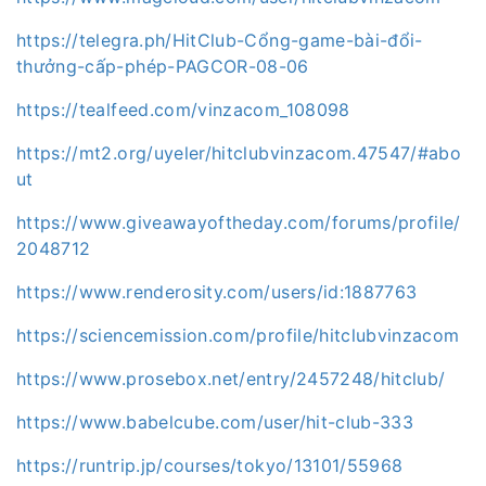
https://telegra.ph/HitClub-Cổng-game-bài-đổi-
thưởng-cấp-phép-PAGCOR-08-06
https://tealfeed.com/vinzacom_108098
https://mt2.org/uyeler/hitclubvinzacom.47547/#abo
ut
https://www.giveawayoftheday.com/forums/profile/
2048712
https://www.renderosity.com/users/id:1887763
https://sciencemission.com/profile/hitclubvinzacom
https://www.prosebox.net/entry/2457248/hitclub/
https://www.babelcube.com/user/hit-club-333
https://runtrip.jp/courses/tokyo/13101/55968