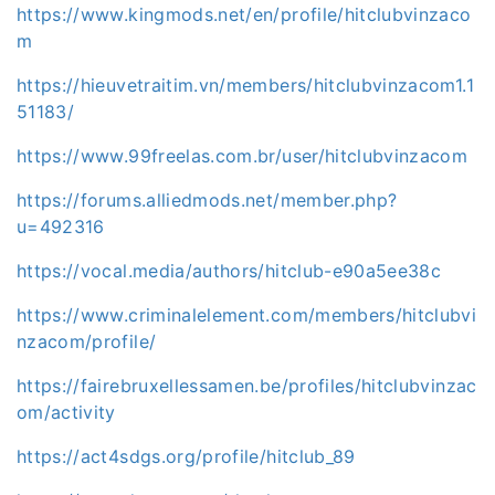
https://www.kingmods.net/en/profile/hitclubvinzaco
m
https://hieuvetraitim.vn/members/hitclubvinzacom1.1
51183/
https://www.99freelas.com.br/user/hitclubvinzacom
https://forums.alliedmods.net/member.php?
u=492316
https://vocal.media/authors/hitclub-e90a5ee38c
https://www.criminalelement.com/members/hitclubvi
nzacom/profile/
https://fairebruxellessamen.be/profiles/hitclubvinzac
om/activity
https://act4sdgs.org/profile/hitclub_89