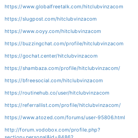
https://www.globalfreetalk.com/hitclubvinzacom
https://slugpost.com/hitclubvinzacom
https://www.ooyy.com/hitclubvinzacom
https://buzzingchat.com/profile/hitclubvinzacom
https://gochat.center/hitclubvinzacom
https://shambaza.com/profile/hitclubvinzacom/
https://bfreesocial.com/hitclubvinzacom
https://routinehub.co/user/hitclubvinzacom
https://referrallist.com/profile/hitclubvinzacom/
https://www.atozed.com/forums/user-95806.html
http://forum.vodobox.com/profile.php?
section=personal&id=84862