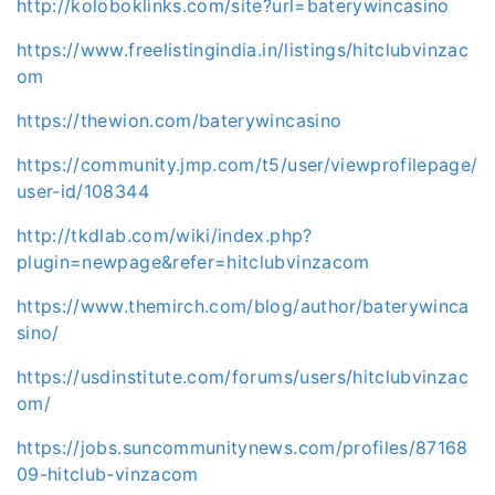
http://koloboklinks.com/site?url=baterywincasino
https://www.freelistingindia.in/listings/hitclubvinzac
om
https://thewion.com/baterywincasino
https://community.jmp.com/t5/user/viewprofilepage/
user-id/108344
http://tkdlab.com/wiki/index.php?
plugin=newpage&refer=hitclubvinzacom
https://www.themirch.com/blog/author/baterywinca
sino/
https://usdinstitute.com/forums/users/hitclubvinzac
om/
https://jobs.suncommunitynews.com/profiles/87168
09-hitclub-vinzacom