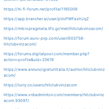
https://hi-fi-forum.net/profile/1195009
https://app.brancher.ai/user/pVoPWFaxHJqZ
https://mikropragmata.lifo.gr/meli/hitclubvinzacom/
https://forum.euro-pvp.com/user/603758-
hitclubvinzacom/
https://forums.digitalpool.com/member.php?
action=profile&uid=20619
https://www.annuncigratuititalia.it/author/hitclubvinz
acom/
https://luvly.co/users/hitclubvinzacom
https://www.vnbadminton.com/members/hitclubvinz
acom.93097/