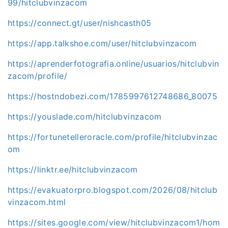
99/hitclubvinzacom
https://connect.gt/user/nishcasth05
https://app.talkshoe.com/user/hitclubvinzacom
https://aprenderfotografia.online/usuarios/hitclubvin
zacom/profile/
https://hostndobezi.com/1785997612748686_80075
https://youslade.com/hitclubvinzacom
https://fortunetelleroracle.com/profile/hitclubvinzac
om
https://linktr.ee/hitclubvinzacom
https://evakuatorpro.blogspot.com/2026/08/hitclub
vinzacom.html
https://sites.google.com/view/hitclubvinzacom1/hom