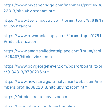
https://www.myaspenridge.com/members/profile/38
22013/hitclubvinzacom.htm
https://www.teeraindustry.com/forum/topic/97618/hi
tclubvinzacom
https://www.ptwmonksupply.com/forum/topic/9761
9/hitclubvinzacom
https://www.smartsmiledentalplace.com/forum/topi
c/25487/hitclubvinzacom
https://www.boygeorgefever.com/board/board_topi
c/9134313/8790206.htm
https://www.newazmagic.simplysmartwebs.com/me
mbers/profile/3822018/hitclubvinzacom.htm
https://fabble.cc/hitclubvinzacom
https://seomotionz.com/member.php?