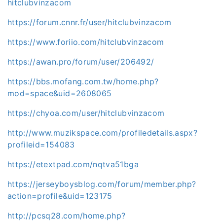
hitclubvinzacom
https://forum.cnnr.fr/user/hitclubvinzacom
https://www.foriio.com/hitclubvinzacom
https://awan.pro/forum/user/206492/
https://bbs.mofang.com.tw/home.php?
mod=space&uid=2608065
https://chyoa.com/user/hitclubvinzacom
http://www.muzikspace.com/profiledetails.aspx?
profileid=154083
https://etextpad.com/nqtva51bga
https://jerseyboysblog.com/forum/member.php?
action=profile&uid=123175
http://pcsq28.com/home.php?