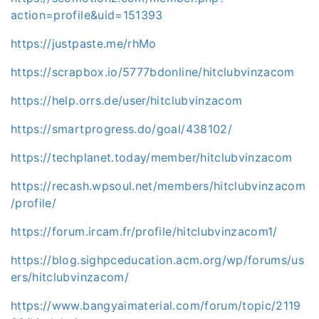
action=profile&uid=151393
https://justpaste.me/rhMo
https://scrapbox.io/5777bdonline/hitclubvinzacom
https://help.orrs.de/user/hitclubvinzacom
https://smartprogress.do/goal/438102/
https://techplanet.today/member/hitclubvinzacom
https://recash.wpsoul.net/members/hitclubvinzacom
/profile/
https://forum.ircam.fr/profile/hitclubvinzacom1/
https://blog.sighpceducation.acm.org/wp/forums/us
ers/hitclubvinzacom/
https://www.bangyaimaterial.com/forum/topic/2119