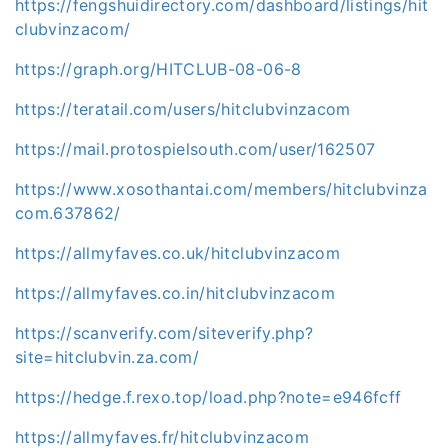
https://fengshuidirectory.com/dashboard/listings/hit
clubvinzacom/
https://graph.org/HITCLUB-08-06-8
https://teratail.com/users/hitclubvinzacom
https://mail.protospielsouth.com/user/162507
https://www.xosothantai.com/members/hitclubvinza
com.637862/
https://allmyfaves.co.uk/hitclubvinzacom
https://allmyfaves.co.in/hitclubvinzacom
https://scanverify.com/siteverify.php?
site=hitclubvin.za.com/
https://hedge.f.rexo.top/load.php?note=e946fcff
https://allmyfaves.fr/hitclubvinzacom