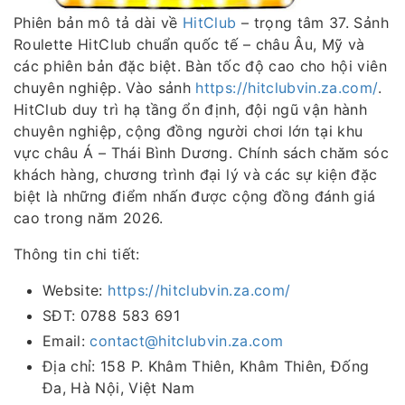
Phiên bản mô tả dài về
HitClub
– trọng tâm 37. Sảnh
Roulette HitClub chuẩn quốc tế – châu Âu, Mỹ và
các phiên bản đặc biệt. Bàn tốc độ cao cho hội viên
chuyên nghiệp. Vào sảnh
https://hitclubvin.za.com/
.
HitClub duy trì hạ tầng ổn định, đội ngũ vận hành
chuyên nghiệp, cộng đồng người chơi lớn tại khu
vực châu Á – Thái Bình Dương. Chính sách chăm sóc
khách hàng, chương trình đại lý và các sự kiện đặc
biệt là những điểm nhấn được cộng đồng đánh giá
cao trong năm 2026.
Thông tin chi tiết:
Website:
https://hitclubvin.za.com/
SĐT: 0788 583 691
Email:
contact@hitclubvin.za.com
Địa chỉ: 158 P. Khâm Thiên, Khâm Thiên, Đống
Đa, Hà Nội, Việt Nam