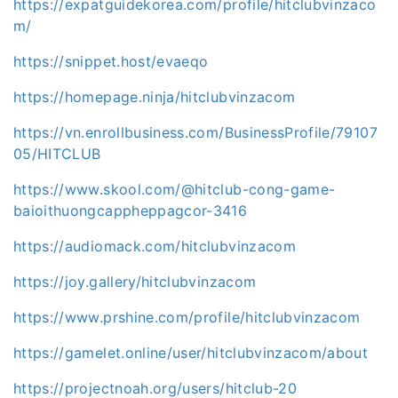
https://expatguidekorea.com/profile/hitclubvinzaco
m/
https://snippet.host/evaeqo
https://homepage.ninja/hitclubvinzacom
https://vn.enrollbusiness.com/BusinessProfile/79107
05/HITCLUB
https://www.skool.com/@hitclub-cong-game-
baioithuongcappheppagcor-3416
https://audiomack.com/hitclubvinzacom
https://joy.gallery/hitclubvinzacom
https://www.prshine.com/profile/hitclubvinzacom
https://gamelet.online/user/hitclubvinzacom/about
https://projectnoah.org/users/hitclub-20