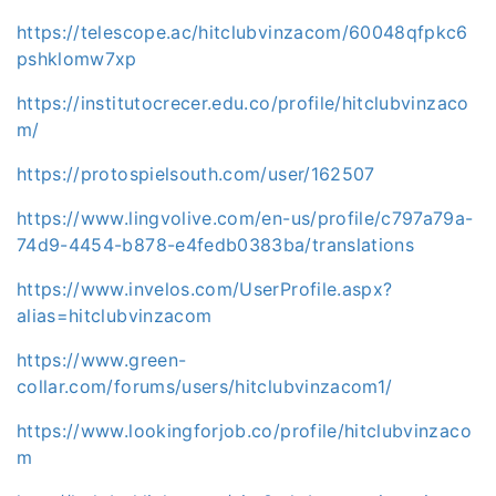
https://telescope.ac/hitclubvinzacom/60048qfpkc6
pshklomw7xp
https://institutocrecer.edu.co/profile/hitclubvinzaco
m/
https://protospielsouth.com/user/162507
https://www.lingvolive.com/en-us/profile/c797a79a-
74d9-4454-b878-e4fedb0383ba/translations
https://www.invelos.com/UserProfile.aspx?
alias=hitclubvinzacom
https://www.green-
collar.com/forums/users/hitclubvinzacom1/
https://www.lookingforjob.co/profile/hitclubvinzaco
m