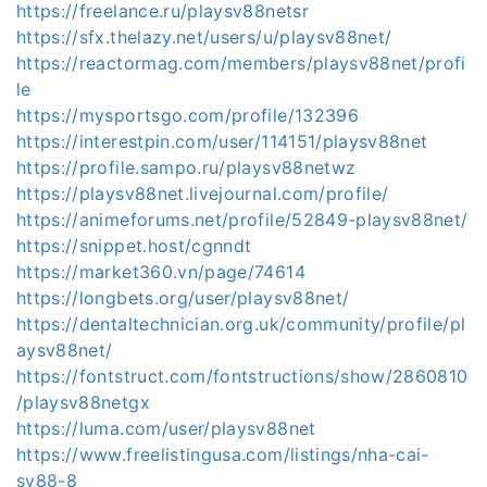
https://freelance.ru/playsv88netsr
https://sfx.thelazy.net/users/u/playsv88net/
https://reactormag.com/members/playsv88net/profi
le
https://mysportsgo.com/profile/132396
https://interestpin.com/user/114151/playsv88net
https://profile.sampo.ru/playsv88netwz
https://playsv88net.livejournal.com/profile/
https://animeforums.net/profile/52849-playsv88net/
https://snippet.host/cgnndt
https://market360.vn/page/74614
https://longbets.org/user/playsv88net/
https://dentaltechnician.org.uk/community/profile/pl
aysv88net/
https://fontstruct.com/fontstructions/show/2860810
/playsv88netgx
https://luma.com/user/playsv88net
https://www.freelistingusa.com/listings/nha-cai-
sv88-8