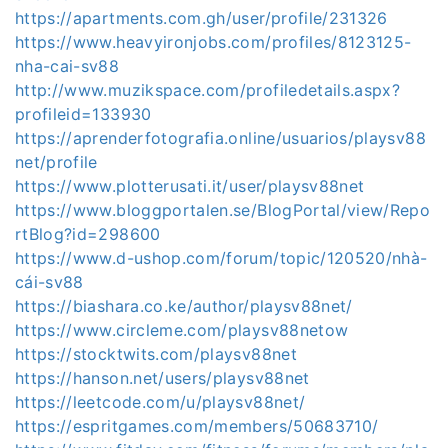
https://apartments.com.gh/user/profile/231326
https://www.heavyironjobs.com/profiles/8123125-
nha-cai-sv88
http://www.muzikspace.com/profiledetails.aspx?
profileid=133930
https://aprenderfotografia.online/usuarios/playsv88
net/profile
https://www.plotterusati.it/user/playsv88net
https://www.bloggportalen.se/BlogPortal/view/Repo
rtBlog?id=298600
https://www.d-ushop.com/forum/topic/120520/nhà-
cái-sv88
https://biashara.co.ke/author/playsv88net/
https://www.circleme.com/playsv88netow
https://stocktwits.com/playsv88net
https://hanson.net/users/playsv88net
https://leetcode.com/u/playsv88net/
https://espritgames.com/members/50683710/