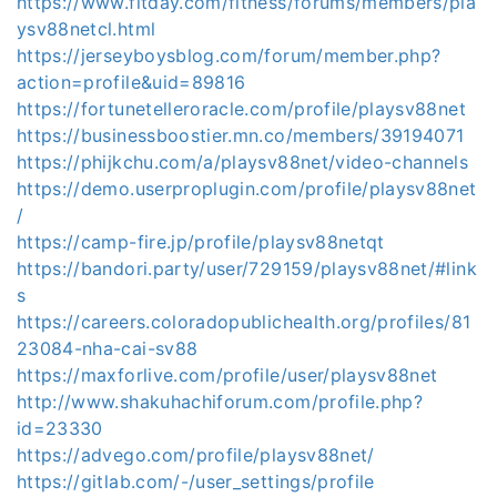
https://www.fitday.com/fitness/forums/members/pla
ysv88netcl.html
https://jerseyboysblog.com/forum/member.php?
action=profile&uid=89816
https://fortunetelleroracle.com/profile/playsv88net
https://businessboostier.mn.co/members/39194071
https://phijkchu.com/a/playsv88net/video-channels
https://demo.userproplugin.com/profile/playsv88net
/
https://camp-fire.jp/profile/playsv88netqt
https://bandori.party/user/729159/playsv88net/#link
s
https://careers.coloradopublichealth.org/profiles/81
23084-nha-cai-sv88
https://maxforlive.com/profile/user/playsv88net
http://www.shakuhachiforum.com/profile.php?
id=23330
https://advego.com/profile/playsv88net/
https://gitlab.com/-/user_settings/profile