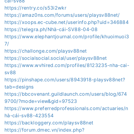
cai-sv88
https://rentry.co/s53i2wkr
https://amaz0ns.com/forums/users/playsv88net/
https://xoops.ec-cube.net/userinfo.php?uid=346884
https://telegra.ph/Nhà-cái-SV88-04-08
https://www.elephantjournal.com/profile/khuoimuoi3
7/
https://challonge.com/playsv88net
https://socialsocial.social/user/playsv88net
https://www.wvhired.com/profiles/8123235-nha-cai-
sv88
https://pinshape.com/users/8943918-playsv88net?
tab=designs
https://bbcovenant.guildlaunch.com/users/blog/674
9700/?mode=view&gid=97523
https://www.preferredprofessionals.com/actuaries/n
hà-cái-sv88-423554
https://backloggery.com/playsv88net
https://forum.dmec.vn/index.php?