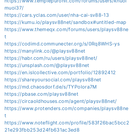
https://www.templepurohit.com/forums/users/khuoi
muoi37/
https://cars.yclas.com/user/nha-cai-sv88-13
https://kumu.io/playsv88net/sandbox#untitled-map
https://www.themeqx.com/forums/users/playsv88ne
t
https://codimd.communecter.org/s/0Rq8WHS-ys
https://manylink.co/@playsv88net
https://habr.com/ru/users/playsv88net/
https://unsplash.com/@playsv88net
https://en.islcollective.com/portfolio/12892412
https://shareyoursocial.com/playsv88net
https://md.chaosdorf.de/s/TYPolora7M
https://pbase.com/playsv88net
https://circaoldhouses.com/agent/playsv88net/
https://www.protenders.com/companies/playsv88ne
t
https://www.noteflight.com/profile/583f26bac5bcc2
21e293fbb253d24fb631ac3ed8