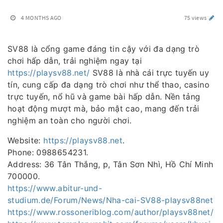
4 MONTHS AGO
75 views
SV88 là cổng game đáng tin cậy với đa dạng trò
chơi hấp dẫn, trải nghiệm ngay tại
https://playsv88.net/
SV88 là nhà cái trực tuyến uy
tín, cung cấp đa dạng trò chơi như thể thao, casino
trực tuyến, nổ hũ và game bài hấp dẫn. Nền tảng
hoạt động mượt mà, bảo mật cao, mang đến trải
nghiệm an toàn cho người chơi.
Website:
https://playsv88.net
.
Phone: 0988654231.
Address: 36 Tân Thắng, p, Tân Sơn Nhì, Hồ Chí Minh
700000.
https://www.abitur-und-
studium.de/Forum/News/Nha-cai-SV88-playsv88net
https://www.rossoneriblog.com/author/playsv88net/