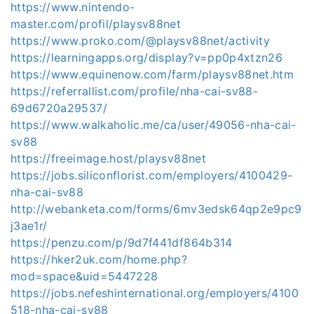
https://www.nintendo-
master.com/profil/playsv88net
https://www.proko.com/@playsv88net/activity
https://learningapps.org/display?v=pp0p4xtzn26
https://www.equinenow.com/farm/playsv88net.htm
https://referrallist.com/profile/nha-cai-sv88-
69d6720a29537/
https://www.walkaholic.me/ca/user/49056-nha-cai-
sv88
https://freeimage.host/playsv88net
https://jobs.siliconflorist.com/employers/4100429-
nha-cai-sv88
http://webanketa.com/forms/6mv3edsk64qp2e9pc9
j3ae1r/
https://penzu.com/p/9d7f441df864b314
https://hker2uk.com/home.php?
mod=space&uid=5447228
https://jobs.nefeshinternational.org/employers/4100
518-nha-cai-sv88