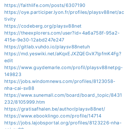
https://faithlife.com/posts/6307190
https://oye.participer.lyon.fr/profiles/playsv88net/ac
tivity
https://codeberg.org/playsv88net
https://theexplorers.com/user?id=4a6a758f-95a2-
415e-9e30-12abd247e247
https://gitlab.vuhdo.io/playsv88netuh
https://md.yeswiki.net/aKqxEJXZQEGvX7lpfmK4Fg?
edit
https://www.guydemarle.com/profil/playsv88netpg-
149823
https://jobs.windomnews.com/profiles/8123058-
nha-cai-sv88
https://www.sunemall.com/board/board_topic/8431
232/8105999.htm
https://gratisafhalen.be/author/playsv88net/
https://www.ebooklingo.com/profile/14714
https://jobs.lajobsportal.org/profiles/8123226-nha-