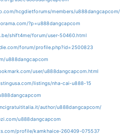
info.com/hcgdietforums/members/u888dangcapcom/
georama.com/?p=u888dangcapcom
s.be/shift4me/forum/user-50460.html
die.com/forum/profile.php?id=2500823
com/u888dangcapcom
bookmark.com/user/u888dangcapcom.html
istingusa.com/listings/nha-cai-u888-15
o/u888dangcapcom
ncigratuititalia.it/author/u888dangcapcom/
bezi.com/u888dangcapcom
ets.com/profile/kamkhaice-260409-075537