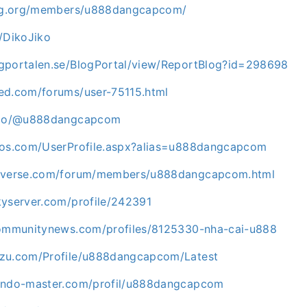
ring.org/members/u888dangcapcom/
/DikoJiko
gportalen.se/BlogPortal/view/ReportBlog?id=298698
ed.com/forums/user-75115.html
k.co/@u888dangcapcom
los.com/UserProfile.aspx?alias=u888dangcapcom
niverse.com/forum/members/u888dangcapcom.html
kyserver.com/profile/242391
communitynews.com/profiles/8125330-nha-cai-u888
izu.com/Profile/u888dangcapcom/Latest
tendo-master.com/profil/u888dangcapcom