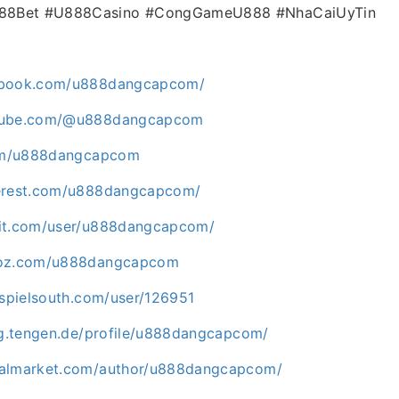
8Bet #U888Casino #CongGameU888 #NhaCaiUyTin
ebook.com/u888dangcapcom/
utube.com/@u888dangcapcom
com/u888dangcapcom
terest.com/u888dangcapcom/
dit.com/user/u888dangcapcom/
ioz.com/u888dangcapcom
ospielsouth.com/user/126951
ung.tengen.de/profile/u888dangcapcom/
kalmarket.com/author/u888dangcapcom/