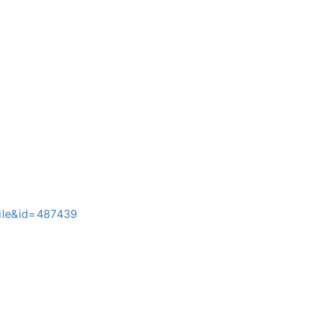
file&id=487439