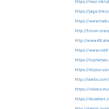
https://mez.ink
https://jaga.lin
https://www.hai
http://forum.or
http://www49.at
https://www.vid
https://tophatse
https://dojour.u
http://iawbs.co
https://videos.m
https://doselec
http://delphi.la