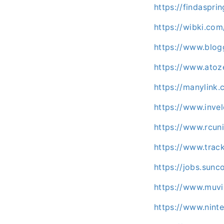
https://findasp
https://wibki.com
https://www.blog
https://www.atoz
https://manylin
https://www.inve
https://www.rcu
https://www.trac
https://jobs.sun
https://www.muv
https://www.nin