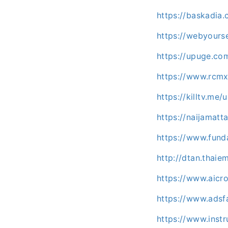
https://baskadia
https://webyour
https://upuge.c
https://www.rcmx
https://killtv.m
https://naijama
https://www.fund
http://dtan.thai
https://www.aic
https://www.ads
https://www.ins