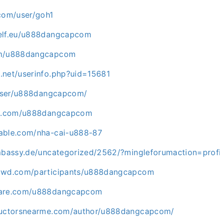
.com/user/goh1
self.eu/u888dangcapcom
om/u888dangcapcom
.net/userinfo.php?uid=15681
e/user/u888dangcapcom/
tta.com/u888dangcapcom
able.com/nha-cai-u888-87
embassy.de/uncategorized/2562/?mingleforumaction=pro
rowd.com/participants/u888dangcapcom
fare.com/u888dangcapcom
tructorsnearme.com/author/u888dangcapcom/