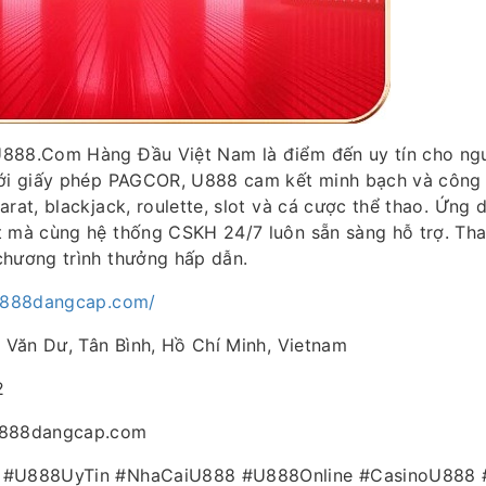
888.Com Hàng Đầu Việt Nam là điểm đến uy tín cho ng
Với giấy phép PAGCOR, U888 cam kết minh bạch và công
arat, blackjack, roulette, slot và cá cược thể thao. Ứng 
t mà cùng hệ thống CSKH 24/7 luôn sẵn sàng hỗ trợ. Th
chương trình thưởng hấp dẫn.
/u888dangcap.com/
n Văn Dư, Tân Bình, Hồ Chí Minh, Vietnam
2
u888dangcap.com
8 #U888UyTin #NhaCaiU888 #U888Online #CasinoU888