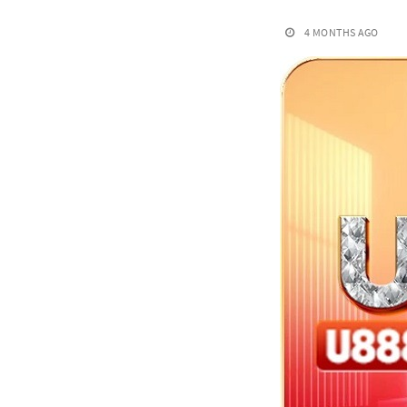
4 MONTHS AGO