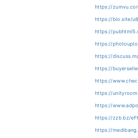
https://zumvu.c
https://bio.site
https://pubhtml
https://photoup
https://discuss
https://buyersel
https://www.che
https://unityro
https://www.adp
https://zzb.bz/e
https://medibang