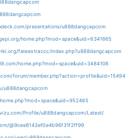
/u888dangcapcom
k/u888dangcapcom
kudeck.com/presentations/u888dangcapcom
angepi.org/home.php?mod=space&uid=6341665
wiki.org/fateextraccc/index.php?u888dangcapcom
419.com/home.php?mod=space&uid=3484108
c.com/forum/member.php?action=profile&uid=15494
s/u/u888dangcapcom
m/home.php?mod=space&uid=952485
uvizu.com/Profile/u888dangcapcom/Latest/
t.com/@9cee8143ef0e4b96f31f2ff99
rsbo.org/user/u888dangcapcom