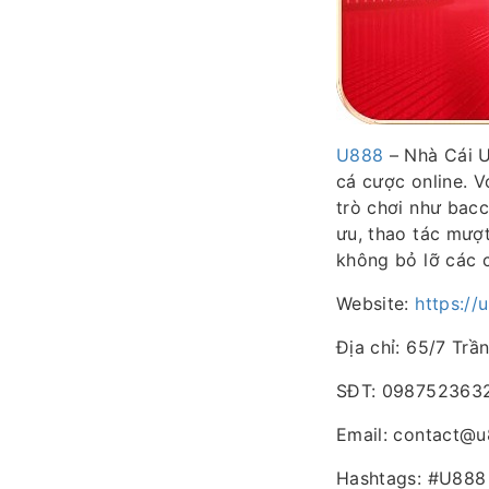
U888
– Nhà Cái U
cá cược online. 
trò chơi như bacc
ưu, thao tác mượ
không bỏ lỡ các 
Website:
https:/
Địa chỉ: 65/7 Trầ
SĐT: 098752363
Email: contact@
Hashtags: #U88