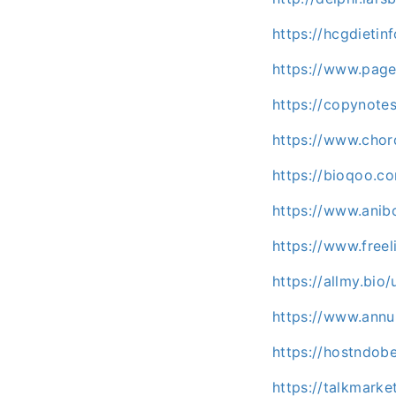
https://hcgdiet
https://www.pa
https://copynote
https://www.chor
https://bioqoo.
https://www.ani
https://www.freel
https://allmy.bi
https://www.annu
https://hostndo
https://talkmark