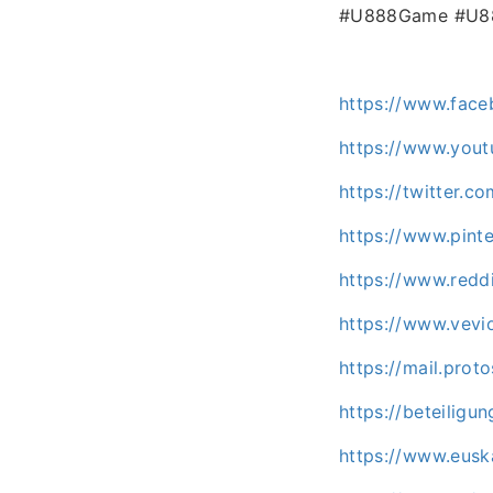
#U888Game #U88
https://www.fac
https://www.yo
https://twitter.
https://www.pin
https://www.red
https://www.vev
https://mail.prot
https://beteilig
https://www.eus