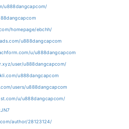
om/u888dangcapcom/
/u888dangcapcom
5.com/homepage/ebchh/
loads.com/u888dangcapcom
.machform.com/u/u888dangcapcom
ler.xyz/user/u888dangcapcom/
ckli.com/u888dangcapcom
om.com/users/u888dangcapcom
ost.com/u/u888dangcapcom/
FtJN7
.com/author/28123124/