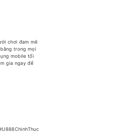
ười chơi đam mê
 bằng trong mọi
dụng mobile tối
am gia ngay để
 #U888ChinhThuc