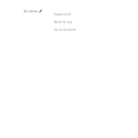
62 views
Expand all
Back to top
Go to bottom