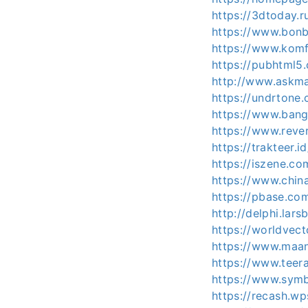
https://3dtoday.
https://www.bon
https://www.komf
https://pubhtml
http://www.askma
https://undrton
https://www.bang
https://www.rev
https://trakteer.
https://iszene.c
https://www.chi
https://pbase.co
http://delphi.lar
https://worldvec
https://www.maa
https://www.teer
https://www.symb
https://recash.w