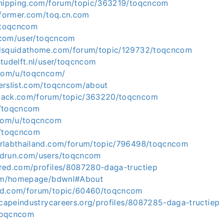
shipping.com/forum/topic/363219/toqcncom
informer.com/toq.cn.com
c/toqcncom
t.com/user/toqcncom
edsquidathome.com/forum/topic/129732/toqcncom
tudelft.nl/user/toqcncom
.com/u/toqcncom/
erslist.com/toqcncom/about
back.com/forum/topic/363220/toqcncom
m/toqcncom
.com/u/toqcncom
m/toqcncom
rlabthailand.com/forum/topic/796498/toqcncom
edrun.com/users/toqcncom
red.com/profiles/8087280-daga-tructiep
.com/homepage/bdwnl#About
3d.com/forum/topic/60460/toqcncom
scapeindustrycareers.org/profiles/8087285-daga-tructie
/toqcncom