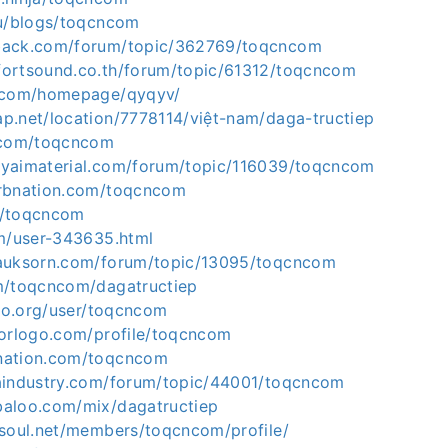
ru/blogs/toqcncom
back.com/forum/topic/362769/toqcncom
ortsound.co.th/forum/topic/61312/toqcncom
5.com/homepage/qyqyv/
p.net/location/7778114/việt-nam/daga-tructiep
e.com/toqcncom
yaimaterial.com/forum/topic/116039/toqcncom
erbnation.com/toqcncom
id/toqcncom
om/user-343635.html
nauksorn.com/forum/topic/13095/toqcncom
m/toqcncom/dagatructiep
sbo.org/user/toqcncom
torlogo.com/profile/toqcncom
nation.com/toqcncom
aindustry.com/forum/topic/44001/toqcncom
aloo.com/mix/dagatructiep
psoul.net/members/toqcncom/profile/