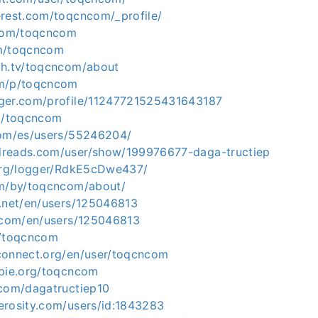
erest.com/toqcncom/_profile/
.com/toqcncom
om/toqcncom
ch.tv/toqcncom/about
om/p/toqcncom
ger.com/profile/11247721525431643187
om/toqcncom
com/es/users/55246204/
dreads.com/user/show/199976677-daga-tructiep
.org/logger/RdkE5cDwe437/
om/by/toqcncom/about/
v.net/en/users/125046813
d.com/en/users/125046813
m/toqcncom
connect.org/en/user/toqcncom
opie.org/toqcncom
.com/dagatructiep10
erosity.com/users/id:1843283