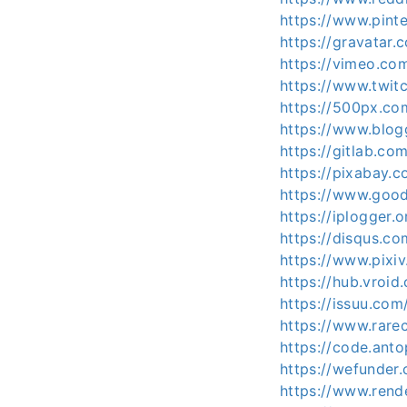
https://www.pint
https://gravatar
https://vimeo.c
https://www.twit
https://500px.c
https://www.blog
https://gitlab.c
https://pixabay.
https://www.goo
https://iplogger
https://disqus.c
https://www.pixi
https://hub.vroi
https://issuu.co
https://www.rare
https://code.ant
https://wefunder
https://www.rend