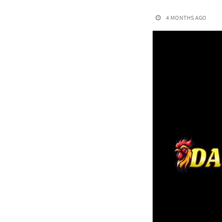
4 MONTHS AGO