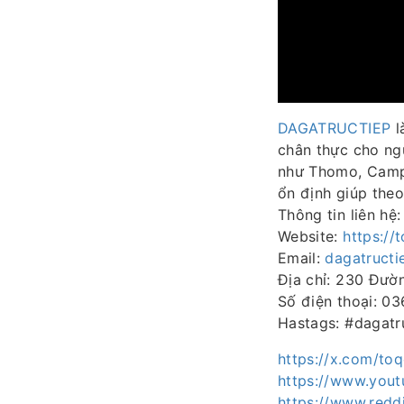
DAGATRUCTIEP
l
chân thực cho ng
như Thomo, Campu
ổn định giúp the
Thông tin liên hệ:
Website:
https://
Email:
dagatruct
Địa chỉ: 230 Đườ
Số điện thoại: 0
Hastags: #dagatr
https://x.com/to
https://www.you
https://www.redd