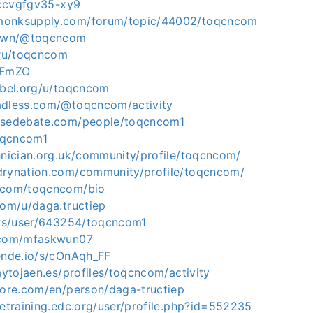
o/ccvgfgv35-xy9
monksupply.com/forum/topic/44002/toqcncom
.town/@toqcncom
.ru/toqcncom
dFmZO
sabel.org/u/toqcncom
adless.com/@toqcncom/activity
ensedebate.com/people/toqcncom1
toqcncom1
hnician.org.uk/community/profile/toqcncom/
drynation.com/community/profile/toqcncom/
k.com/toqcncom/bio
com/u/daga.tructiep
r.ws/user/643254/toqcncom1
d.com/mfaskwun07
mende.io/s/cOnAqh_FF
.aytojaen.es/profiles/toqcncom/activity
plore.com/en/person/daga-tructiep
detraining.edc.org/user/profile.php?id=552235