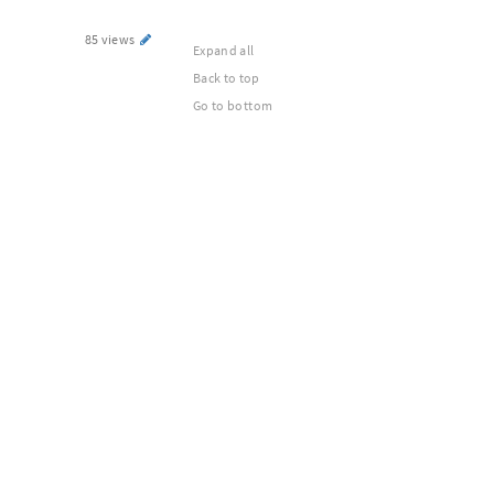
85 views
Expand all
Back to top
Go to bottom