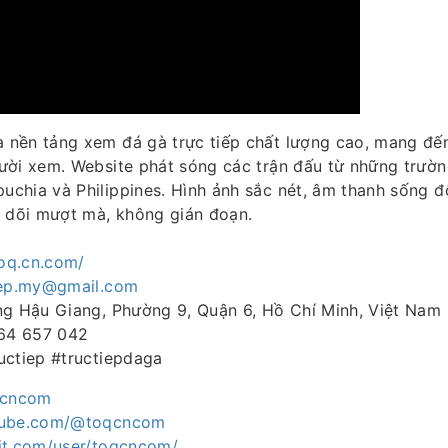
à nền tảng xem đá gà trực tiếp chất lượng cao, mang đến
ười xem. Website phát sóng các trận đấu từ những trườn
chia và Philippines. Hình ảnh sắc nét, âm thanh sống 
o dõi mượt mà, không gián đoạn.
toq.cn.com/
iep.my@gmail.com
ng Hậu Giang, Phường 9, Quận 6, Hồ Chí Minh, Việt Nam
364 657 042
uctiep #tructiepdaga
qcncom
tube.com/@toqcncom
it.com/user/toqcncom/