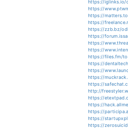
https://iglinks.i
https://www.ptw
https://matters
https://freelance
https://zzb.bz/o
https://forum.is
https://www.thre
https://www.int
https://files.fm/
https://dentaltec
https://www.laun
https://muckrac
https://safechat.
http://freestyle
https://etextpa
https://hack.all
https://participa
https://startupx
https://zerosuici