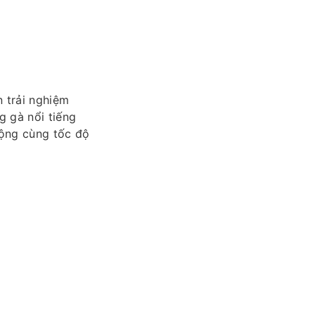
 trải nghiệm
g gà nổi tiếng
động cùng tốc độ