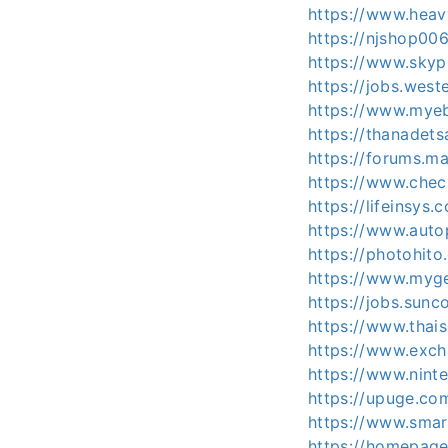
https://www.heav
https://njshop00
https://www.skyp
https://jobs.west
https://www.mye
https://thanade
https://forums.
https://www.che
https://lifeinsys
https://www.auto
https://photohito
https://www.myg
https://jobs.sun
https://www.thai
https://www.exc
https://www.nint
https://upuge.c
https://www.sma
https://homepage