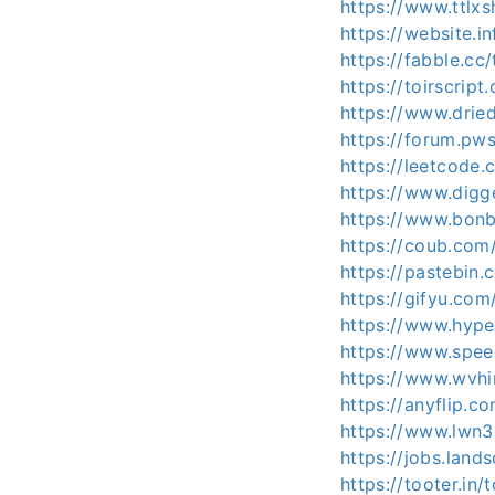
https://www.ttlx
https://website.
https://fabble.c
https://toirscrip
https://www.dri
https://forum.pws
https://leetcode
https://www.digg
https://www.bon
https://coub.co
https://pastebin
https://gifyu.co
https://www.hype
https://www.spe
https://www.wvhi
https://anyflip
https://www.lwn
https://jobs.land
https://tooter.in