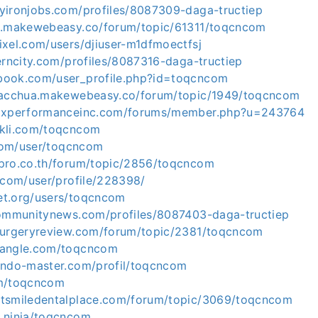
yironjobs.com/profiles/8087309-daga-tructiep
6.makewebeasy.co/forum/topic/61311/toqcncom
ixel.com/users/djiuser-m1dfmoectfsj
erncity.com/profiles/8087316-daga-tructiep
book.com/user_profile.php?id=toqcncom
tsacchua.makewebeasy.co/forum/topic/1949/toqcncom
maxperformanceinc.com/forums/member.php?u=243764
ckli.com/toqcncom
.com/user/toqcncom
pro.co.th/forum/topic/2856/toqcncom
.com/user/profile/228398/
et.org/users/toqcncom
communitynews.com/profiles/8087403-daga-tructiep
surgeryreview.com/forum/topic/2381/toqcncom
hangle.com/toqcncom
endo-master.com/profil/toqcncom
om/toqcncom
rtsmiledentalplace.com/forum/topic/3069/toqcncom
.ninja/toqcncom