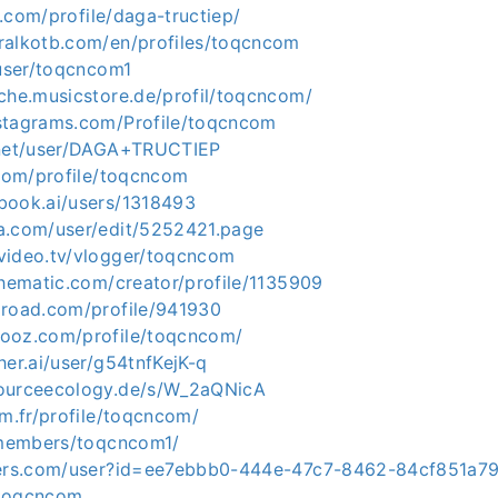
st.com/profile/daga-tructiep/
ralkotb.com/en/profiles/toqcncom
/user/toqcncom1
uche.musicstore.de/profil/toqcncom/
stagrams.com/Profile/toqcncom
.net/user/DAGA+TRUCTIEP
.com/profile/toqcncom
book.ai/users/1318493
a.com/user/edit/5252421.page
video.tv/vlogger/toqcncom
thematic.com/creator/profile/1135909
lroad.com/profile/941930
ooz.com/profile/toqcncom/
her.ai/user/g54tnfKejK-q
sourceecology.de/s/W_2aQNicA
am.fr/profile/toqcncom/
u/members/toqcncom1/
orers.com/user?id=ee7ebbb0-444e-47c7-8462-84cf851a7
o/toqcncom