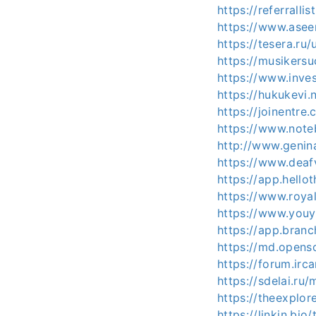
https://referralli
https://www.asee
https://tesera.ru
https://musikers
https://www.inve
https://hukukevi
https://joinentre
https://www.note
http://www.genin
https://www.deaf
https://app.hello
https://www.roya
https://www.youy
https://app.branc
https://md.open
https://forum.irc
https://sdelai.r
https://theexpl
https://linkin.bi