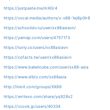
https://justpaste.me/mXGr4
https://vocal.media/authors/x-x88-1ej6p0lr8
https://schoolido.lu/user/xx88asiavn/
https://yamap.com/users/4757173
https://luvly.co/users/xx88asiavn
https://cofacts.tw/user/xx88asiavn
https://www.babelcube.com/user/xx88-asia
https://www.dibiz.com/xx88asia
http://linoit.com/groups/XX88
https://writexo.com/share/yq928x2
https://vcook.jp/users/40334