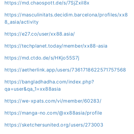
https://md.chaospott.de/s/7SjZxiI8x
https://masculinitats.decidim.barcelona/profiles/xx8
8_asia/activity
https://e27.co/user/xx88.asia/
https://techplanet.today/member/xx88-asia
https://md.ctdo.de/s/HKjo55S7j
https://aetherlink.app/users/7361718622571757568
https://bangladhadha.com/index.php?
qa=user&qa_1=xx88asia
https://we-xpats.com/vi/member/60283/
https://manga-no.com/@xx88asia/profile
https://sketchersunited.org/users/273003