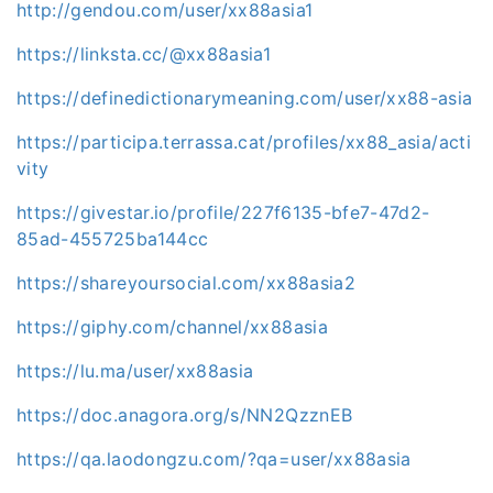
http://gendou.com/user/xx88asia1
https://linksta.cc/@xx88asia1
https://definedictionarymeaning.com/user/xx88-asia
https://participa.terrassa.cat/profiles/xx88_asia/acti
vity
https://givestar.io/profile/227f6135-bfe7-47d2-
85ad-455725ba144cc
https://shareyoursocial.com/xx88asia2
https://giphy.com/channel/xx88asia
https://lu.ma/user/xx88asia
https://doc.anagora.org/s/NN2QzznEB
https://qa.laodongzu.com/?qa=user/xx88asia