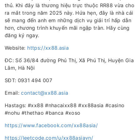
thủ. Khi đây là thương hiệu trực thuộc RR88 vừa cho
ra mắt trong năm 2025 này. Hứa hẹn, đây là nhà cái
sẽ mang đến anh em những dịch vụ giải trí hấp dẫn
hơn, chương trình khuyến mãi ngập tràn. Hãy cùng
đăng ký ngay.
Website:
https://xx88.asia
ĐC: Số 36/84 đường Phú Thị, Xã Phú Thị, Huyện Gia
Lâm, Hà Nội
SĐT: 0931 494 007
Email:
contact@xx88.asia
Hastags: #xx88 #nhacaixx88 #xx88asia #casino
#nohu #thethao #banca #xoso
https://www.facebook.com/xx88asia/
https://leetcode.com/u/xx88asiavn/