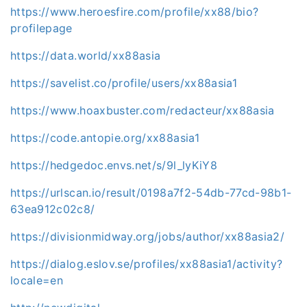
https://www.heroesfire.com/profile/xx88/bio?
profilepage
https://data.world/xx88asia
https://savelist.co/profile/users/xx88asia1
https://www.hoaxbuster.com/redacteur/xx88asia
https://code.antopie.org/xx88asia1
https://hedgedoc.envs.net/s/9l_lyKiY8
https://urlscan.io/result/0198a7f2-54db-77cd-98b1-
63ea912c02c8/
https://divisionmidway.org/jobs/author/xx88asia2/
https://dialog.eslov.se/profiles/xx88asia1/activity?
locale=en