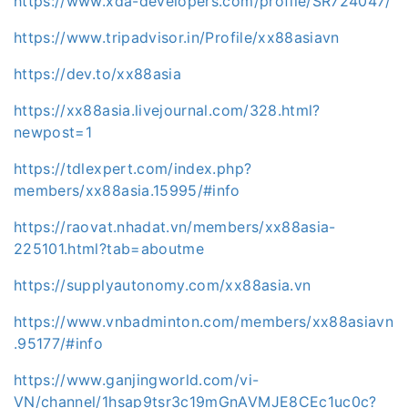
https://www.xda-developers.com/profile/SR724047/
https://www.tripadvisor.in/Profile/xx88asiavn
https://dev.to/xx88asia
https://xx88asia.livejournal.com/328.html?
newpost=1
https://tdlexpert.com/index.php?
members/xx88asia.15995/#info
https://raovat.nhadat.vn/members/xx88asia-
225101.html?tab=aboutme
https://supplyautonomy.com/xx88asia.vn
https://www.vnbadminton.com/members/xx88asiavn
.95177/#info
https://www.ganjingworld.com/vi-
VN/channel/1hsap9tsr3c19mGnAVMJE8CEc1uc0c?