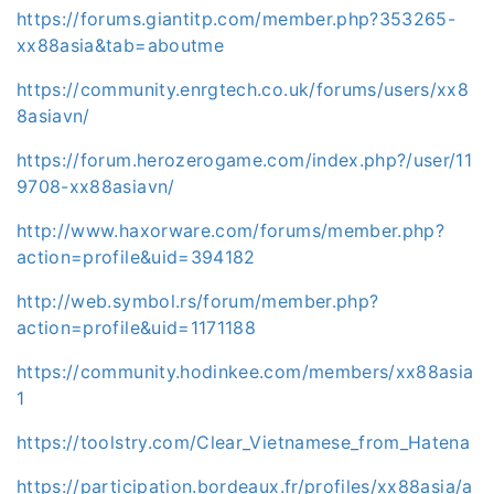
https://forums.giantitp.com/member.php?353265-
xx88asia&tab=aboutme
https://community.enrgtech.co.uk/forums/users/xx8
8asiavn/
https://forum.herozerogame.com/index.php?/user/11
9708-xx88asiavn/
http://www.haxorware.com/forums/member.php?
action=profile&uid=394182
http://web.symbol.rs/forum/member.php?
action=profile&uid=1171188
https://community.hodinkee.com/members/xx88asia
1
https://toolstry.com/Clear_Vietnamese_from_Hatena
https://participation.bordeaux.fr/profiles/xx88asia/a