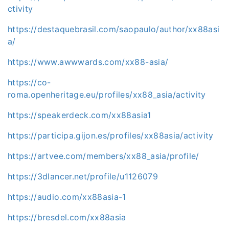
ctivity
https://destaquebrasil.com/saopaulo/author/xx88asi
a/
https://www.awwwards.com/xx88-asia/
https://co-
roma.openheritage.eu/profiles/xx88_asia/activity
https://speakerdeck.com/xx88asia1
https://participa.gijon.es/profiles/xx88asia/activity
https://artvee.com/members/xx88_asia/profile/
https://3dlancer.net/profile/u1126079
https://audio.com/xx88asia-1
https://bresdel.com/xx88asia