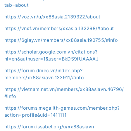
tab=about
https://voz.vn/u/xx88asia.2139322/about
https://vnxf.vn/members/xxasia.132298/#about
https://6giay.vn/members/xx88asia.190755/#info
https://scholar.google.com.vn/citations?
hl=en&authuser=1&user=BkDS9fUAAAAJ
https://forum.dmec.vn/index.php?
members/xx88asiavn.133911/#info
https://vietnam.net.vn/members/xx88asiavn.46796/
#info
https://forums.megalith-games.com/member.php?
action=profile&uid=1411111
https://forum.issabel.org/u/xx88asiavn