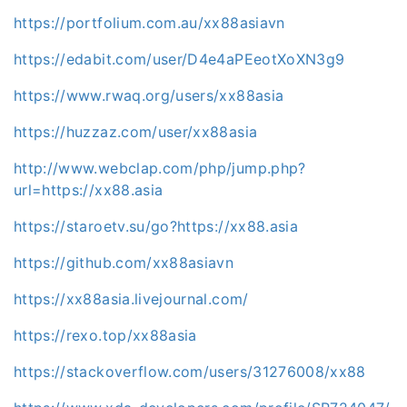
https://portfolium.com.au/xx88asiavn
https://edabit.com/user/D4e4aPEeotXoXN3g9
https://www.rwaq.org/users/xx88asia
https://huzzaz.com/user/xx88asia
http://www.webclap.com/php/jump.php?
url=https://xx88.asia
https://staroetv.su/go?https://xx88.asia
https://github.com/xx88asiavn
https://xx88asia.livejournal.com/
https://rexo.top/xx88asia
https://stackoverflow.com/users/31276008/xx88