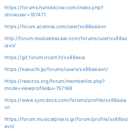
https://forums.huntedcow.com/index.php?
showuser=187471
https://forum.aceinna.com/user/xx88asiavn
http://forum.modulebazaar.com/forums/user/xx88as
iavn/
https://git.forum.ircam.fr/xx88asia
https://kaeuchi.jp/forums/users/xx88asiavn/
https://reactos.org/forum/memberlist.php?
mode=viewprofile&u=157168
https://www.syncdocs.com/forums/profile/xx88asia
vn
https://forum.musicalpraxis.gr/forum/profile/xx88asi
avn/