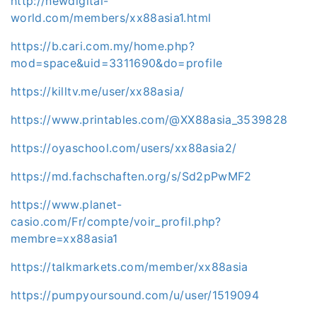
http://newdigital-
world.com/members/xx88asia1.html
https://b.cari.com.my/home.php?
mod=space&uid=3311690&do=profile
https://killtv.me/user/xx88asia/
https://www.printables.com/@XX88asia_3539828
https://oyaschool.com/users/xx88asia2/
https://md.fachschaften.org/s/Sd2pPwMF2
https://www.planet-
casio.com/Fr/compte/voir_profil.php?
membre=xx88asia1
https://talkmarkets.com/member/xx88asia
https://pumpyoursound.com/u/user/1519094