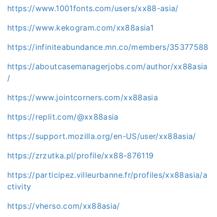
https://www.1001fonts.com/users/xx88-asia/
https://www.kekogram.com/xx88asia1
https://infiniteabundance.mn.co/members/35377588
https://aboutcasemanagerjobs.com/author/xx88asia
/
https://www.jointcorners.com/xx88asia
https://replit.com/@xx88asia
https://support.mozilla.org/en-US/user/xx88asia/
https://zrzutka.pl/profile/xx88-876119
https://participez.villeurbanne.fr/profiles/xx88asia/a
ctivity
https://vherso.com/xx88asia/