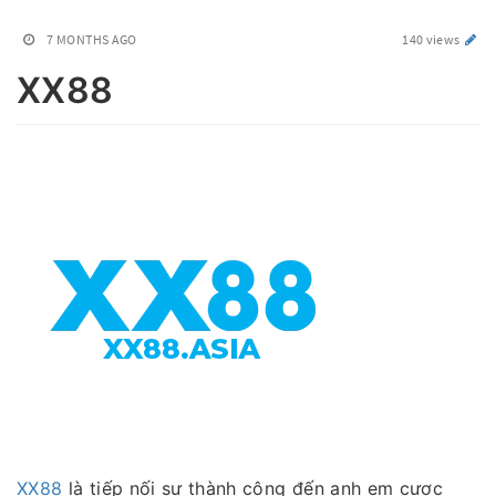
7 MONTHS AGO
140 views
XX88
XX88
là tiếp nối sự thành công đến anh em cược