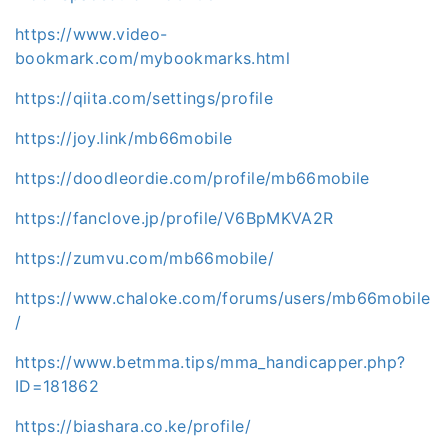
https://www.video-
bookmark.com/mybookmarks.html
https://qiita.com/settings/profile
https://joy.link/mb66mobile
https://doodleordie.com/profile/mb66mobile
https://fanclove.jp/profile/V6BpMKVA2R
https://zumvu.com/mb66mobile/
https://www.chaloke.com/forums/users/mb66mobile
/
https://www.betmma.tips/mma_handicapper.php?
ID=181862
https://biashara.co.ke/profile/