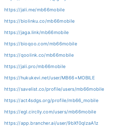
https://jali.me/mb66mobile
https://biolinku.co/mb66mobile
https://jaga.link/mb66mobile
https://bioqoo.com/mb66mobile
https://qoolink.co/mb66mobile
https://jali.pro/mb66mobile
https://hukukevi.net/user/MB66+MOBILE
https://savelist.co/profile/users/mb66mobile
https://act4sdgs.org/profile/mb66_mobile
https://egl.circlly.com/users/mb66mobile
https://app.brancher.ai/user/9bXf0qIzaA1z