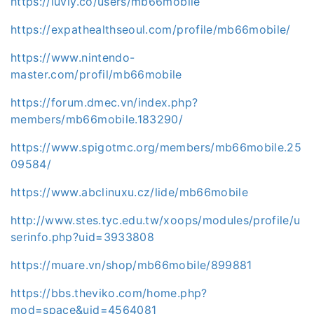
https://luvly.co/users/mb66mobile
https://expathealthseoul.com/profile/mb66mobile/
https://www.nintendo-
master.com/profil/mb66mobile
https://forum.dmec.vn/index.php?
members/mb66mobile.183290/
https://www.spigotmc.org/members/mb66mobile.25
09584/
https://www.abclinuxu.cz/lide/mb66mobile
http://www.stes.tyc.edu.tw/xoops/modules/profile/u
serinfo.php?uid=3933808
https://muare.vn/shop/mb66mobile/899881
https://bbs.theviko.com/home.php?
mod=space&uid=4564081