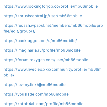
https://www.lookingforjob.co/profile/mb66mobile
https://zbrushcentral.jp/user/mb66mobile
https://recash.wpsoul.net/members/mb66mobile/pro
file/edit/group/1/
https://backloggd.com/u/mb66mobile/
https://imaginaria.ru/profile/mb66mobile
https://forum.rexygen.com/user/mb66mobile
https://www.livecleo.xxx/community/profile/mb66m
obile/
https://its-my.link/@mb66mobile
https://youslade.com/mb66mobile
https://kotob4all.com/profile/mb66mobile