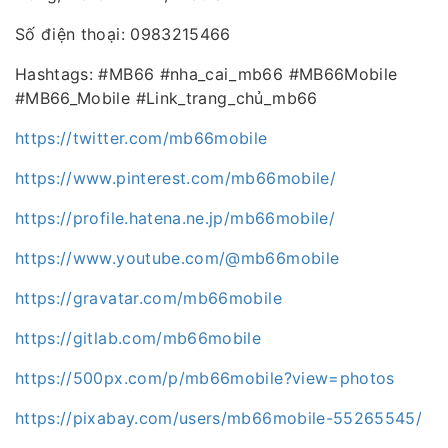
Số điện thoại: 0983215466
Hashtags: #MB66 #nha_cai_mb66 #MB66Mobile
#MB66_Mobile #Link_trang_chủ_mb66
https://twitter.com/mb66mobile
https://www.pinterest.com/mb66mobile/
https://profile.hatena.ne.jp/mb66mobile/
https://www.youtube.com/@mb66mobile
https://gravatar.com/mb66mobile
https://gitlab.com/mb66mobile
https://500px.com/p/mb66mobile?view=photos
https://pixabay.com/users/mb66mobile-55265545/