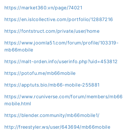
https://market360.vn/page/74021
https://en.islcollective.com/portfolio/12887216
https://fontstruct.com/private/user/home
https://www.joomla51.com/forum/profile/103319-
mb66mobile
https://malt-orden.info/userinfo.php?uid=453812
https://potofu.me/mb66mobile
https://apptuts.bio/mb66-mobile-255881
https://www.rcuniverse.com/forum/members/mb66
mobile.html
https://blender.community/mb66mobile1/
http://freestyler.ws/user/643694/mb66mobile