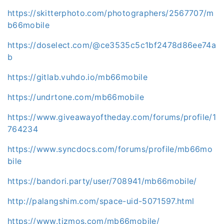
https://skitterphoto.com/photographers/2567707/m
b66mobile
https://doselect.com/@ce3535c5c1bf2478d86ee74a
b
https://gitlab.vuhdo.io/mb66mobile
https://undrtone.com/mb66mobile
https://www.giveawayoftheday.com/forums/profile/1
764234
https://www.syncdocs.com/forums/profile/mb66mo
bile
https://bandori.party/user/708941/mb66mobile/
http://palangshim.com/space-uid-5071597.html
https://www.tizmos.com/mb66mobile/