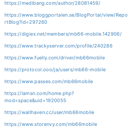
https://medibang.com/author/28081459/
https://www.bloggportalen.se/BlogPortal/view/Repo
rtBlog?id=297260
https://digiex.net/members/mb66-mobile.142906/
https://www.trackyserver.com/profile/240286
https://www.fuelly.com/driver/mb66mobile
https://protocol.ooo/ja/users/mb66-mobile
https://www.passes.com/mb66mobile
https://lamsn.com/home.php?
mod=space&uid=1920055
https://wallhaven.cc/user/mb66mobile
https://www.storenvy.com/mb66mobile