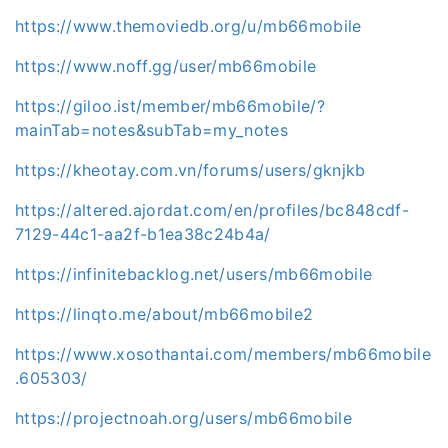
https://www.themoviedb.org/u/mb66mobile
https://www.noff.gg/user/mb66mobile
https://giloo.ist/member/mb66mobile/?
mainTab=notes&subTab=my_notes
https://kheotay.com.vn/forums/users/gknjkb
https://altered.ajordat.com/en/profiles/bc848cdf-
7129-44c1-aa2f-b1ea38c24b4a/
https://infinitebacklog.net/users/mb66mobile
https://linqto.me/about/mb66mobile2
https://www.xosothantai.com/members/mb66mobile
.605303/
https://projectnoah.org/users/mb66mobile