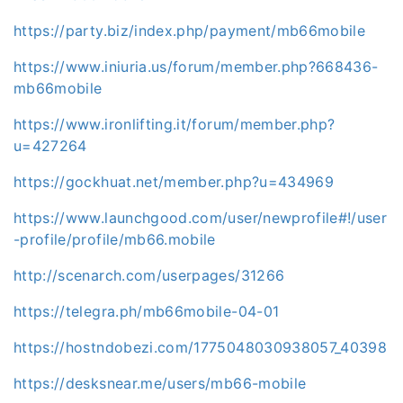
https://party.biz/index.php/payment/mb66mobile
https://www.iniuria.us/forum/member.php?668436-
mb66mobile
https://www.ironlifting.it/forum/member.php?
u=427264
https://gockhuat.net/member.php?u=434969
https://www.launchgood.com/user/newprofile#!/user
-profile/profile/mb66.mobile
http://scenarch.com/userpages/31266
https://telegra.ph/mb66mobile-04-01
https://hostndobezi.com/1775048030938057_40398
https://desksnear.me/users/mb66-mobile