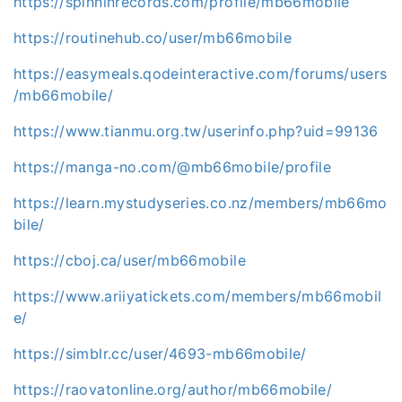
https://spinninrecords.com/profile/mb66mobile
https://routinehub.co/user/mb66mobile
https://easymeals.qodeinteractive.com/forums/users
/mb66mobile/
https://www.tianmu.org.tw/userinfo.php?uid=99136
https://manga-no.com/@mb66mobile/profile
https://learn.mystudyseries.co.nz/members/mb66mo
bile/
https://cboj.ca/user/mb66mobile
https://www.ariiyatickets.com/members/mb66mobil
e/
https://simblr.cc/user/4693-mb66mobile/
https://raovatonline.org/author/mb66mobile/