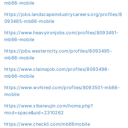
mb66-mobile
https://jobs.landscapeindustrycareers.org/profiles/8
093485-mb66-mobile
https://www.heavyironjobs.com/profiles/8093491-
mb66-mobile
https://jobs.westerncity.com/profiles/8093495-
mb66-mobile
https://www.claimajob.com/profiles/8093498-
mb66-mobile
https://www.wvhired.com/profiles/8093501-mb66-
mobile
https://www.xibeiwujin.com/home.php?
mod=space&uid=2310262
https://www.checkli.com/mb66mobile