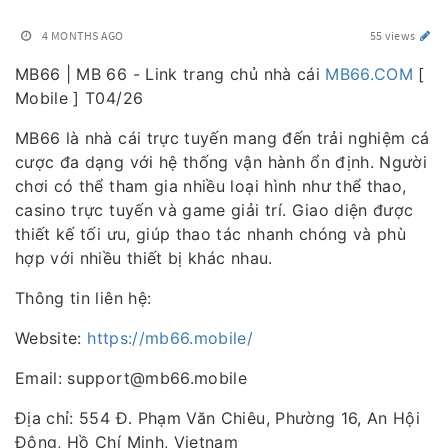
4 MONTHS AGO
55 views
MB66 | MB 66 - Link trang chủ nhà cái
MB66.COM
[
Mobile ] T04/26
MB66 là nhà cái trực tuyến mang đến trải nghiệm cá
cược đa dạng với hệ thống vận hành ổn định. Người
chơi có thể tham gia nhiều loại hình như thể thao,
casino trực tuyến và game giải trí. Giao diện được
thiết kế tối ưu, giúp thao tác nhanh chóng và phù
hợp với nhiều thiết bị khác nhau.
Thông tin liên hệ:
Website:
https://mb66.mobile/
Email: support@mb66.mobile
Địa chỉ: 554 Đ. Phạm Văn Chiêu, Phường 16, An Hội
Đông, Hồ Chí Minh, Vietnam