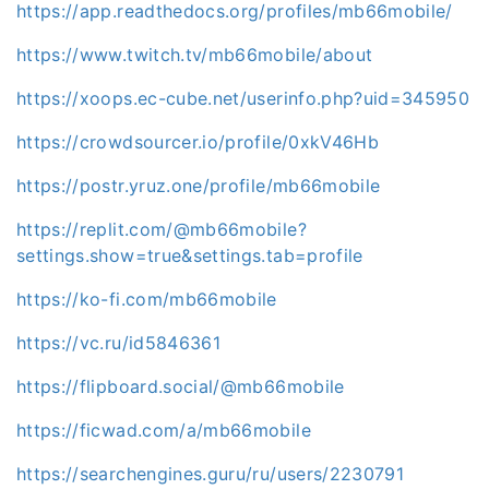
https://app.readthedocs.org/profiles/mb66mobile/
https://www.twitch.tv/mb66mobile/about
https://xoops.ec-cube.net/userinfo.php?uid=345950
https://crowdsourcer.io/profile/0xkV46Hb
https://postr.yruz.one/profile/mb66mobile
https://replit.com/@mb66mobile?
settings.show=true&settings.tab=profile
https://ko-fi.com/mb66mobile
https://vc.ru/id5846361
https://flipboard.social/@mb66mobile
https://ficwad.com/a/mb66mobile
https://searchengines.guru/ru/users/2230791