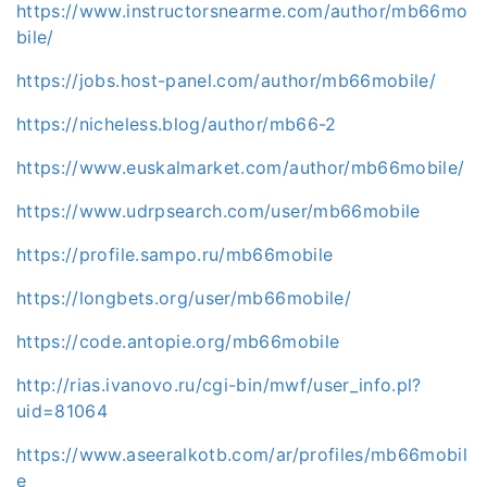
https://www.instructorsnearme.com/author/mb66mo
bile/
https://jobs.host-panel.com/author/mb66mobile/
https://nicheless.blog/author/mb66-2
https://www.euskalmarket.com/author/mb66mobile/
https://www.udrpsearch.com/user/mb66mobile
https://profile.sampo.ru/mb66mobile
https://longbets.org/user/mb66mobile/
https://code.antopie.org/mb66mobile
http://rias.ivanovo.ru/cgi-bin/mwf/user_info.pl?
uid=81064
https://www.aseeralkotb.com/ar/profiles/mb66mobil
e