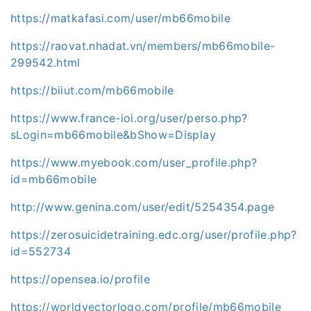
https://matkafasi.com/user/mb66mobile
https://raovat.nhadat.vn/members/mb66mobile-
299542.html
https://biiut.com/mb66mobile
https://www.france-ioi.org/user/perso.php?
sLogin=mb66mobile&bShow=Display
https://www.myebook.com/user_profile.php?
id=mb66mobile
http://www.genina.com/user/edit/5254354.page
https://zerosuicidetraining.edc.org/user/profile.php?
id=552734
https://opensea.io/profile
https://worldvectorlogo.com/profile/mb66mobile