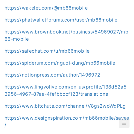
https://wakelet.com/@mb66mobile
https://phatwalletforums.com/user/mb66mobile
https://www.brownbook.net/business/54969027/mb
66-mobile
https://safechat.com/u/mb66mobile
https://spiderum.com/nguoi-dung/mb66mobile
https://notionpress.com/author/1496972
https://www.lingvolive.com/en-us/profile/138d52a5-
3956-4967-87aa-4fefbbccf123/translations
https://www.bitchute.com/channel/V8gs2woWdPLg
https://www.designspiration.com/mb66mobile/saves
/