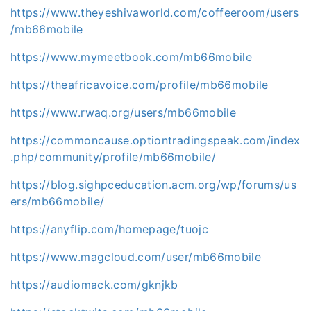
https://www.theyeshivaworld.com/coffeeroom/users
/mb66mobile
https://www.mymeetbook.com/mb66mobile
https://theafricavoice.com/profile/mb66mobile
https://www.rwaq.org/users/mb66mobile
https://commoncause.optiontradingspeak.com/index
.php/community/profile/mb66mobile/
https://blog.sighpceducation.acm.org/wp/forums/us
ers/mb66mobile/
https://anyflip.com/homepage/tuojc
https://www.magcloud.com/user/mb66mobile
https://audiomack.com/gknjkb