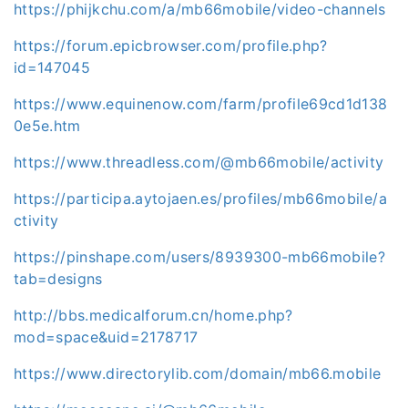
https://phijkchu.com/a/mb66mobile/video-channels
https://forum.epicbrowser.com/profile.php?
id=147045
https://www.equinenow.com/farm/profile69cd1d138
0e5e.htm
https://www.threadless.com/@mb66mobile/activity
https://participa.aytojaen.es/profiles/mb66mobile/a
ctivity
https://pinshape.com/users/8939300-mb66mobile?
tab=designs
http://bbs.medicalforum.cn/home.php?
mod=space&uid=2178717
https://www.directorylib.com/domain/mb66.mobile