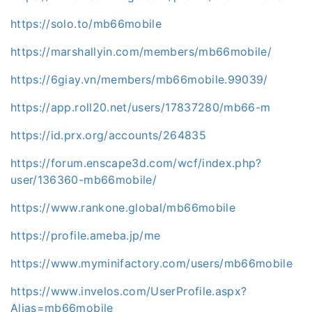
https://solo.to/mb66mobile
https://marshallyin.com/members/mb66mobile/
https://6giay.vn/members/mb66mobile.99039/
https://app.roll20.net/users/17837280/mb66-m
https://id.prx.org/accounts/264835
https://forum.enscape3d.com/wcf/index.php?
user/136360-mb66mobile/
https://www.rankone.global/mb66mobile
https://profile.ameba.jp/me
https://www.myminifactory.com/users/mb66mobile
https://www.invelos.com/UserProfile.aspx?
Alias=mb66mobile