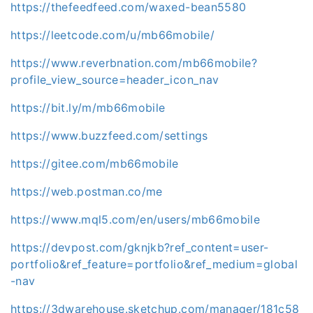
https://thefeedfeed.com/waxed-bean5580
https://leetcode.com/u/mb66mobile/
https://www.reverbnation.com/mb66mobile?
profile_view_source=header_icon_nav
https://bit.ly/m/mb66mobile
https://www.buzzfeed.com/settings
https://gitee.com/mb66mobile
https://web.postman.co/me
https://www.mql5.com/en/users/mb66mobile
https://devpost.com/gknjkb?ref_content=user-
portfolio&ref_feature=portfolio&ref_medium=global
-nav
https://3dwarehouse.sketchup.com/manager/181c58