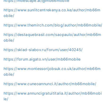
https://moescape.ai/@mb66mobile
https://www.sunlitcentrekenya.co.ke/author/mb66m
obile/
https://www.themirch.com/blog/author/mb66mobile/
https://destaquebrasil.com/saopaulo/author/mb66m
obile/
https://sklad-slabov.ru/forum/user/40245/
https://forum.aigato.vn/user/mb66mobile
https://www.montessorijobsuk.co.uk/author/mb66m
obile/
https://www.cuneoannunci.it/author/mb66mobile/
https://www.annuncigratuititalia.it/author/mb66mobi
le/