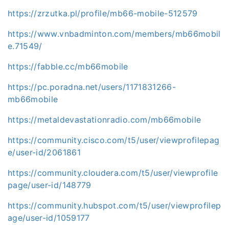
https://zrzutka.pl/profile/mb66-mobile-512579
https://www.vnbadminton.com/members/mb66mobil
e.71549/
https://fabble.cc/mb66mobile
https://pc.poradna.net/users/1171831266-
mb66mobile
https://metaldevastationradio.com/mb66mobile
https://community.cisco.com/t5/user/viewprofilepag
e/user-id/2061861
https://community.cloudera.com/t5/user/viewprofile
page/user-id/148779
https://community.hubspot.com/t5/user/viewprofilep
age/user-id/1059177