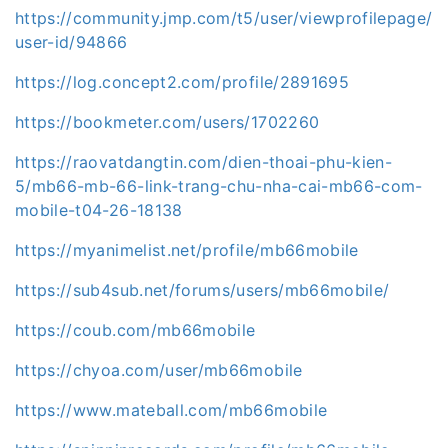
https://community.jmp.com/t5/user/viewprofilepage/
user-id/94866
https://log.concept2.com/profile/2891695
https://bookmeter.com/users/1702260
https://raovatdangtin.com/dien-thoai-phu-kien-
5/mb66-mb-66-link-trang-chu-nha-cai-mb66-com-
mobile-t04-26-18138
https://myanimelist.net/profile/mb66mobile
https://sub4sub.net/forums/users/mb66mobile/
https://coub.com/mb66mobile
https://chyoa.com/user/mb66mobile
https://www.mateball.com/mb66mobile