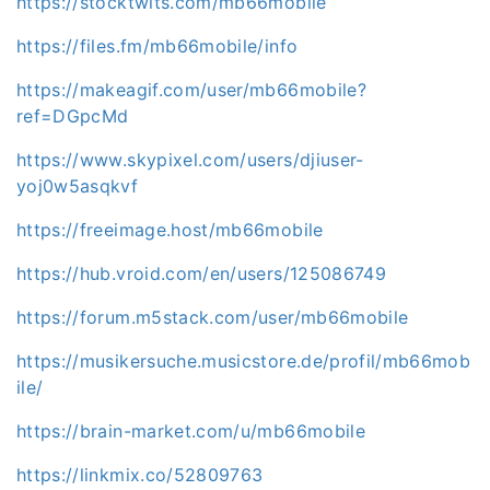
https://stocktwits.com/mb66mobile
https://files.fm/mb66mobile/info
https://makeagif.com/user/mb66mobile?
ref=DGpcMd
https://www.skypixel.com/users/djiuser-
yoj0w5asqkvf
https://freeimage.host/mb66mobile
https://hub.vroid.com/en/users/125086749
https://forum.m5stack.com/user/mb66mobile
https://musikersuche.musicstore.de/profil/mb66mob
ile/
https://brain-market.com/u/mb66mobile
https://linkmix.co/52809763