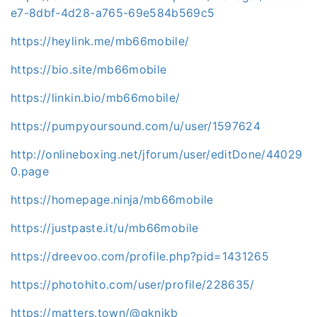
e7-8dbf-4d28-a765-69e584b569c5
https://heylink.me/mb66mobile/
https://bio.site/mb66mobile
https://linkin.bio/mb66mobile/
https://pumpyoursound.com/u/user/1597624
http://onlineboxing.net/jforum/user/editDone/44029
0.page
https://homepage.ninja/mb66mobile
https://justpaste.it/u/mb66mobile
https://dreevoo.com/profile.php?pid=1431265
https://photohito.com/user/profile/228635/
https://matters.town/@gknjkb