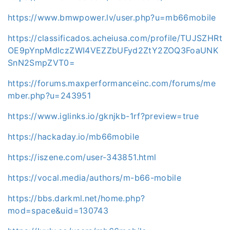
https://www.bmwpower.lv/user.php?u=mb66mobile
https://classificados.acheiusa.com/profile/TUJSZHRt
OE9pYnpMdlczZWI4VEZZbUFyd2ZtY2ZOQ3FoaUNK
SnN2SmpZVT0=
https://forums.maxperformanceinc.com/forums/me
mber.php?u=243951
https://www.iglinks.io/gknjkb-1rf?preview=true
https://hackaday.io/mb66mobile
https://iszene.com/user-343851.html
https://vocal.media/authors/m-b66-mobile
https://bbs.darkml.net/home.php?
mod=space&uid=130743