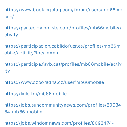
https://www.bookingblog.com/forum/users/mb66mo
bile/
https://partecipa.poliste.com/profiles/mb66mobile/a
ctivity
https://participacion.cabildofuer.es/profiles/mb66m
obile/activity?locale=en
https://participa.favb.cat/profiles/mb66mobile/activ
ity
https://www.czporadna.cz/user/mb66mobile
https://liulo.fm/mb66mobile
https://jobs.suncommunitynews.com/profiles/80934
64-mb66-mobile
https://jobs.windomnews.com/profiles/8093474-