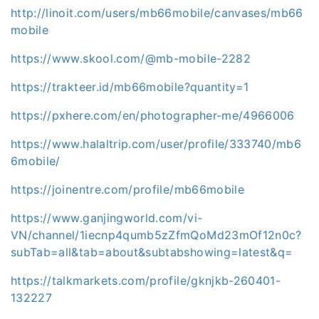
http://linoit.com/users/mb66mobile/canvases/mb66
mobile
https://www.skool.com/@mb-mobile-2282
https://trakteer.id/mb66mobile?quantity=1
https://pxhere.com/en/photographer-me/4966006
https://www.halaltrip.com/user/profile/333740/mb6
6mobile/
https://joinentre.com/profile/mb66mobile
https://www.ganjingworld.com/vi-
VN/channel/1iecnp4qumb5zZfmQoMd23mOf12n0c?
subTab=all&tab=about&subtabshowing=latest&q=
https://talkmarkets.com/profile/gknjkb-260401-
132227