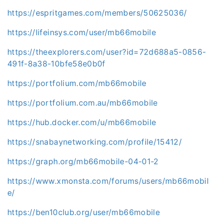
https://espritgames.com/members/50625036/
https://lifeinsys.com/user/mb66mobile
https://theexplorers.com/user?id=72d688a5-0856-
491f-8a38-10bfe58e0b0f
https://portfolium.com/mb66mobile
https://portfolium.com.au/mb66mobile
https://hub.docker.com/u/mb66mobile
https://snabaynetworking.com/profile/15412/
https://graph.org/mb66mobile-04-01-2
https://www.xmonsta.com/forums/users/mb66mobil
e/
https://ben10club.org/user/mb66mobile