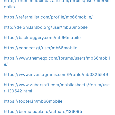
http://forum.modulebazaar.com/forums/user/mb66m
obile/
https://referrallist.com/profile/mb66mobile/
http://delphi.larsbo.org/user/mb66mobile
https://backloggery.com/mb66mobile
https://connect.gt/user/mb66mobile
https://www.themeqx.com/forums/users/mb66mobil
e/
https://www.investagrams.com/Profile/mb3825549
https://www.zubersoft.com/mobilesheets/forum/use
r-130542.html
https://tooter.in/mb66mobile
https://biomolecula.ru/authors/136095