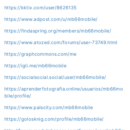
https://kktix.com/user/8626135
https://www.adpost.com/u/mb66mobile/
https://findaspring.org/members/mb66mobile/
https://www.atozed.com/forums/user-73749.html
https://graphcommons.com/me
https://igli.me/mb66mobile
https://socialsocial.social/user/mb66mobile/
https://aprenderfotografia.online/usuarios/mb66mo
bile/profile/
https://www.palscity.com/mb66mobile
https://golosknig.com/profile/mb66mobile/