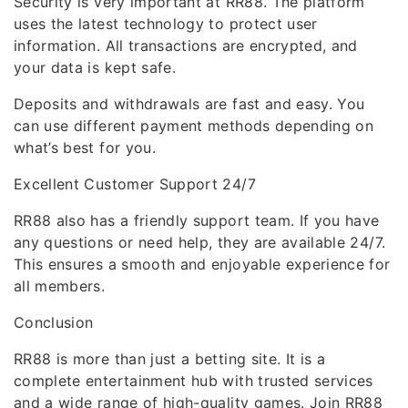
Security is very important at RR88. The platform
uses the latest technology to protect user
information. All transactions are encrypted, and
your data is kept safe.
Deposits and withdrawals are fast and easy. You
can use different payment methods depending on
what’s best for you.
Excellent Customer Support 24/7
RR88 also has a friendly support team. If you have
any questions or need help, they are available 24/7.
This ensures a smooth and enjoyable experience for
all members.
Conclusion
RR88 is more than just a betting site. It is a
complete entertainment hub with trusted services
and a wide range of high-quality games. Join RR88