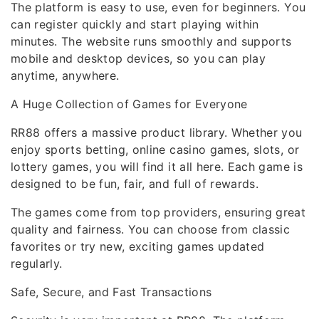
The platform is easy to use, even for beginners. You
can register quickly and start playing within
minutes. The website runs smoothly and supports
mobile and desktop devices, so you can play
anytime, anywhere.
A Huge Collection of Games for Everyone
RR88 offers a massive product library. Whether you
enjoy sports betting, online casino games, slots, or
lottery games, you will find it all here. Each game is
designed to be fun, fair, and full of rewards.
The games come from top providers, ensuring great
quality and fairness. You can choose from classic
favorites or try new, exciting games updated
regularly.
Safe, Secure, and Fast Transactions