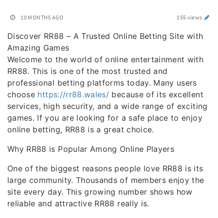
10 MONTHS AGO
155 views
Discover RR88 – A Trusted Online Betting Site with
Amazing Games
Welcome to the world of online entertainment with
RR88. This is one of the most trusted and
professional betting platforms today. Many users
choose
https://rr88.wales/
because of its excellent
services, high security, and a wide range of exciting
games. If you are looking for a safe place to enjoy
online betting, RR88 is a great choice.
Why RR88 is Popular Among Online Players
One of the biggest reasons people love RR88 is its
large community. Thousands of members enjoy the
site every day. This growing number shows how
reliable and attractive RR88 really is.