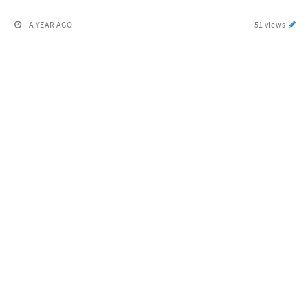
A YEAR AGO
51 views