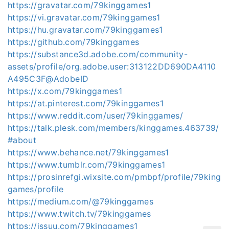
https://gravatar.com/79kinggames1
https://vi.gravatar.com/79kinggames1
https://hu.gravatar.com/79kinggames1
https://github.com/79kinggames
https://substance3d.adobe.com/community-
assets/profile/org.adobe.user:313122DD690DA4110
A495C3F@AdobeID
https://x.com/79kinggames1
https://at.pinterest.com/79kinggames1
https://www.reddit.com/user/79kinggames/
https://talk.plesk.com/members/kinggames.463739/
#about
https://www.behance.net/79kinggames1
https://www.tumblr.com/79kinggames1
https://prosinrefgi.wixsite.com/pmbpf/profile/79king
games/profile
https://medium.com/@79kinggames
https://www.twitch.tv/79kinggames
https://issuu.com/79kinggames1