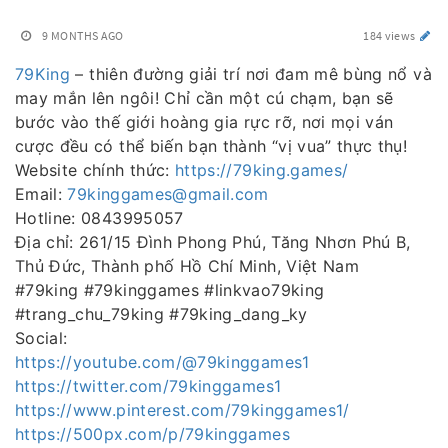
9 MONTHS AGO
184 views
79King
– thiên đường giải trí nơi đam mê bùng nổ và
may mắn lên ngôi! Chỉ cần một cú chạm, bạn sẽ
bước vào thế giới hoàng gia rực rỡ, nơi mọi ván
cược đều có thể biến bạn thành “vị vua” thực thụ!
Website chính thức:
https://79king.games/
Email:
79kinggames@gmail.com
Hotline: 0843995057
Địa chỉ: 261/15 Đình Phong Phú, Tăng Nhơn Phú B,
Thủ Đức, Thành phố Hồ Chí Minh, Việt Nam
#79king #79kinggames #linkvao79king
#trang_chu_79king #79king_dang_ky
Social:
https://youtube.com/@79kinggames1
https://twitter.com/79kinggames1
https://www.pinterest.com/79kinggames1/
https://500px.com/p/79kinggames