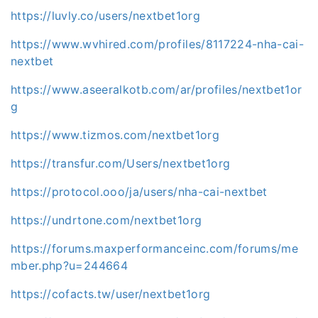
https://luvly.co/users/nextbet1org
https://www.wvhired.com/profiles/8117224-nha-cai-
nextbet
https://www.aseeralkotb.com/ar/profiles/nextbet1or
g
https://www.tizmos.com/nextbet1org
https://transfur.com/Users/nextbet1org
https://protocol.ooo/ja/users/nha-cai-nextbet
https://undrtone.com/nextbet1org
https://forums.maxperformanceinc.com/forums/me
mber.php?u=244664
https://cofacts.tw/user/nextbet1org