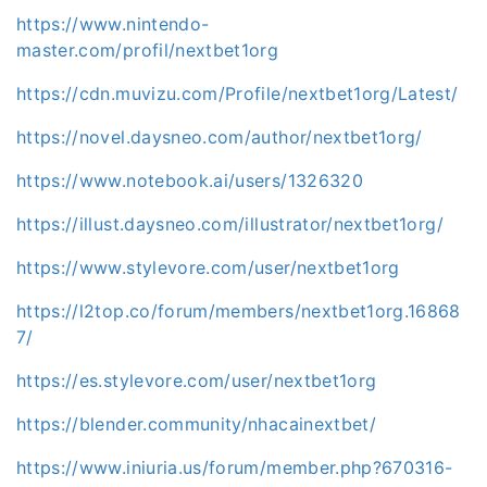
https://www.nintendo-
master.com/profil/nextbet1org
https://cdn.muvizu.com/Profile/nextbet1org/Latest/
https://novel.daysneo.com/author/nextbet1org/
https://www.notebook.ai/users/1326320
https://illust.daysneo.com/illustrator/nextbet1org/
https://www.stylevore.com/user/nextbet1org
https://l2top.co/forum/members/nextbet1org.16868
7/
https://es.stylevore.com/user/nextbet1org
https://blender.community/nhacainextbet/
https://www.iniuria.us/forum/member.php?670316-