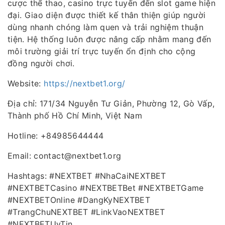
cược thể thao, casino trực tuyến đến slot game hiện
đại. Giao diện được thiết kế thân thiện giúp người
dùng nhanh chóng làm quen và trải nghiệm thuận
tiện. Hệ thống luôn được nâng cấp nhằm mang đến
môi trường giải trí trực tuyến ổn định cho cộng
đồng người chơi.
Website:
https://nextbet1.org/
Địa chỉ: 171/34 Nguyễn Tư Giản, Phường 12, Gò Vấp,
Thành phố Hồ Chí Minh, Việt Nam
Hotline: +84985644444
Email: contact@nextbet1.org
Hashtags: #NEXTBET #NhaCaiNEXTBET
#NEXTBETCasino #NEXTBETBet #NEXTBETGame
#NEXTBETOnline #DangKyNEXTBET
#TrangChuNEXTBET #LinkVaoNEXTBET
#NEXTBETUyTin