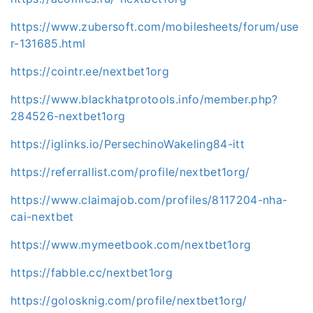
https://www.zubersoft.com/mobilesheets/forum/use
r-131685.html
https://cointr.ee/nextbet1org
https://www.blackhatprotools.info/member.php?
284526-nextbet1org
https://iglinks.io/PersechinoWakeling84-itt
https://referrallist.com/profile/nextbet1org/
https://www.claimajob.com/profiles/8117204-nha-
cai-nextbet
https://www.mymeetbook.com/nextbet1org
https://fabble.cc/nextbet1org
https://golosknig.com/profile/nextbet1org/