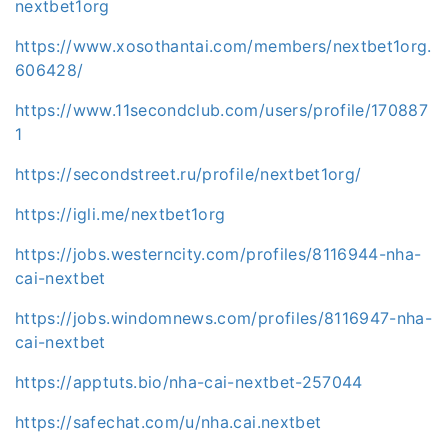
nextbet1org
https://www.xosothantai.com/members/nextbet1org.
606428/
https://www.11secondclub.com/users/profile/170887
1
https://secondstreet.ru/profile/nextbet1org/
https://igli.me/nextbet1org
https://jobs.westerncity.com/profiles/8116944-nha-
cai-nextbet
https://jobs.windomnews.com/profiles/8116947-nha-
cai-nextbet
https://apptuts.bio/nha-cai-nextbet-257044
https://safechat.com/u/nha.cai.nextbet