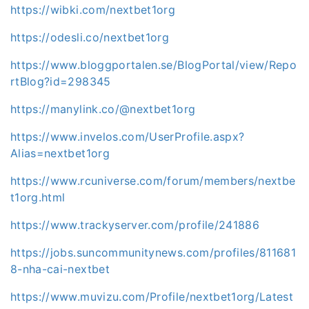
https://wibki.com/nextbet1org
https://odesli.co/nextbet1org
https://www.bloggportalen.se/BlogPortal/view/Repo
rtBlog?id=298345
https://manylink.co/@nextbet1org
https://www.invelos.com/UserProfile.aspx?
Alias=nextbet1org
https://www.rcuniverse.com/forum/members/nextbe
t1org.html
https://www.trackyserver.com/profile/241886
https://jobs.suncommunitynews.com/profiles/811681
8-nha-cai-nextbet
https://www.muvizu.com/Profile/nextbet1org/Latest