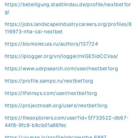
https://beteiligung.stadtlindau.de/profile/nextbet1or
g/
https://jobs.landscapeindustrycareers.org/profiles/8
116973-nha-cai-nextbet
https://biomolecula.ru/authors/137724
https://iplogger.org/vn/logger/nVGE5ldCCVaa/
https://www.udrpsearch.com/user/nextbet1org
https://profile.sampo.ru/nextbet1org
https://lifeinsys.com/user/nextbet1org
https://projectnoah.org/users/nextbet1org
https://theexplorers.com/user?id=5f733522-db67-
44f8-9fc8-b8cb01a66fec
https://uiverse.io/profile/nhcinextbe_6897