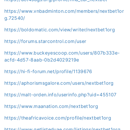
https://www.vnbadminton.com/members/nextbet1or
g.72540/
https://boldomatic.com/view/writer/nextbet1org
https://forums.starcontrol.com/user
https://www.buckeyescoop.com/users/807b333e-
acfd-4d57-8aab-0b2d4029219e
https://hi-fi-forum.net/profile/1139676
https://aphorismsgalore.com/users/nextbet1org
https://malt-orden.info/userinfo.php?uid=455107
https://www.maanation.com/nextbet1org
https://theafricavoice.com/profile/nextbet1org
https://www.getlisteduae.com/listings/nextbet1org