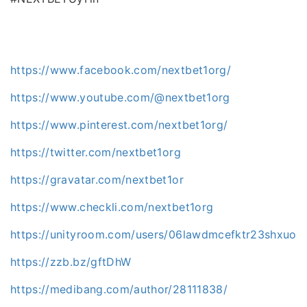
https://www.facebook.com/nextbet1org/
https://www.youtube.com/@nextbet1org
https://www.pinterest.com/nextbet1org/
https://twitter.com/nextbet1org
https://gravatar.com/nextbet1or
https://www.checkli.com/nextbet1org
https://unityroom.com/users/06lawdmcefktr23shxuo
https://zzb.bz/gftDhW
https://medibang.com/author/28111838/