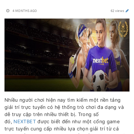
4 MONTHS AGO
62 views
Nhiều người chơi hiện nay tìm kiếm một nền tảng
giải trí trực tuyến có hệ thống trò chơi đa dạng và
dễ truy cập trên nhiều thiết bị. Trong số
đó,
NEXTBET
được biết đến như một cổng game
trực tuyến cung cấp nhiều lựa chọn giải trí từ cá