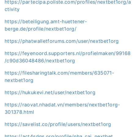
https://partecipa.poliste.com/profiles/nextbet1org/a
ctivity
https://beteiligung.amt-huettener-
berge.de/profile/nextbet1org/
https://phatwalletforums.com/user/nextbet1org
https://feyenoord.supporters.nl/profielmaken/99168
/c90d36048486/nextbet1org
https://filesharingtalk.com/members/635071-
nextbet1org
https://hukukevi.net/user/nextbet1org
https://raovat.nhadat.vn/members/nextbet1org-
301378.html
https://savelist.co/profile/users/nextbet1org
https://act4sdgs.org/profile/nha_cai_nextbet