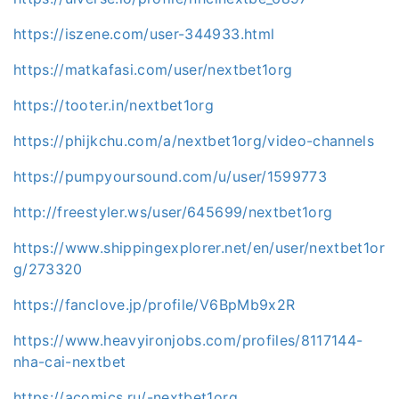
https://iszene.com/user-344933.html
https://matkafasi.com/user/nextbet1org
https://tooter.in/nextbet1org
https://phijkchu.com/a/nextbet1org/video-channels
https://pumpyoursound.com/u/user/1599773
http://freestyler.ws/user/645699/nextbet1org
https://www.shippingexplorer.net/en/user/nextbet1or
g/273320
https://fanclove.jp/profile/V6BpMb9x2R
https://www.heavyironjobs.com/profiles/8117144-
nha-cai-nextbet
https://acomics.ru/-nextbet1org