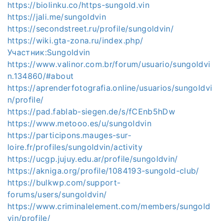
https://biolinku.co/https-sungold.vin
https://jali.me/sungoldvin
https://secondstreet.ru/profile/sungoldvin/
https://wiki.gta-zona.ru/index.php/
Участник:Sungoldvin
https://www.valinor.com.br/forum/usuario/sungoldvi
n.134860/#about
https://aprenderfotografia.online/usuarios/sungoldvi
n/profile/
https://pad.fablab-siegen.de/s/fCEnb5hDw
https://www.metooo.es/u/sungoldvin
https://participons.mauges-sur-
loire.fr/profiles/sungoldvin/activity
https://ucgp.jujuy.edu.ar/profile/sungoldvin/
https://akniga.org/profile/1084193-sungold-club/
https://bulkwp.com/support-
forums/users/sungoldvin/
https://www.criminalelement.com/members/sungold
vin/profile/