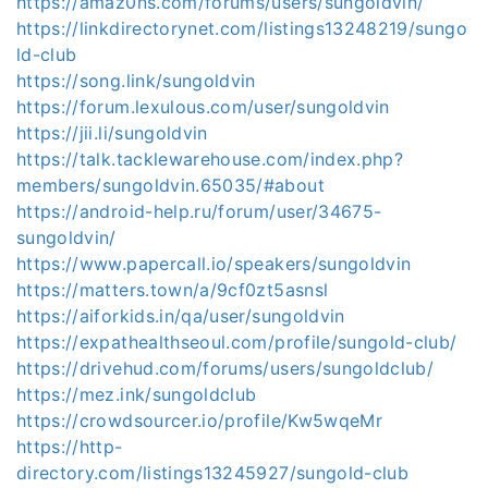
https://amaz0ns.com/forums/users/sungoldvin/
https://linkdirectorynet.com/listings13248219/sungo
ld-club
https://song.link/sungoldvin
https://forum.lexulous.com/user/sungoldvin
https://jii.li/sungoldvin
https://talk.tacklewarehouse.com/index.php?
members/sungoldvin.65035/#about
https://android-help.ru/forum/user/34675-
sungoldvin/
https://www.papercall.io/speakers/sungoldvin
https://matters.town/a/9cf0zt5asnsl
https://aiforkids.in/qa/user/sungoldvin
https://expathealthseoul.com/profile/sungold-club/
https://drivehud.com/forums/users/sungoldclub/
https://mez.ink/sungoldclub
https://crowdsourcer.io/profile/Kw5wqeMr
https://http-
directory.com/listings13245927/sungold-club