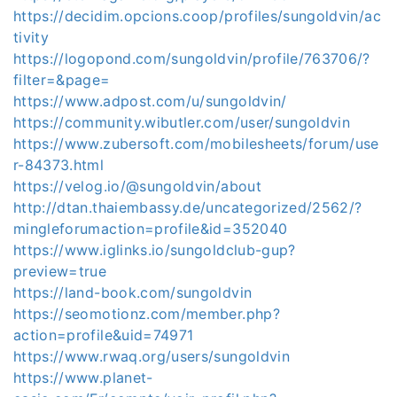
https://decidim.opcions.coop/profiles/sungoldvin/ac
tivity
https://logopond.com/sungoldvin/profile/763706/?
filter=&page=
https://www.adpost.com/u/sungoldvin/
https://community.wibutler.com/user/sungoldvin
https://www.zubersoft.com/mobilesheets/forum/use
r-84373.html
https://velog.io/@sungoldvin/about
http://dtan.thaiembassy.de/uncategorized/2562/?
mingleforumaction=profile&id=352040
https://www.iglinks.io/sungoldclub-gup?
preview=true
https://land-book.com/sungoldvin
https://seomotionz.com/member.php?
action=profile&uid=74971
https://www.rwaq.org/users/sungoldvin
https://www.planet-