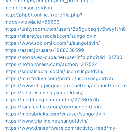
casio.com/Fr/compte/voir_profil.php?
membre=sungoldvin
http://phpbt.online.fr/profile.php?
mode=view&uid=55693
https://unityroom.com/users/2o5gubeqrjv6wsy1tfn8
https://shareyoursocial.com/sungoldvin
https://www.sociomix.com/u/sungoldvin/
https://estar.jp/users/1888338599
https://xoops.ec-cube.net/userinfo.php?uid=317301
https://notionpress.com/author/1317524
https://socialsocial.social/user/sungoldvin/
https://maxforlive.com/profile/user/sungoldvin
https://www.shippingexplorer.net/en/account/profile
https://b.hatena.ne.jp/sungoldvin/
https://medibang.com/author/27260574/
https://tamilculture.com/user/sungold-vin
https://mecabricks.com/en/user/sungoldvin
https://www.tripline.net/sungoldvin/
https://www.dnnsoftware.com/activity-feed/my-