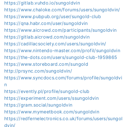
https://gitlab.vuhdo.io/sungoldvin
https://www.chaloke.com/forums/users/sungoldvin/
https://www.pubpub.org/user/sungold-club
https://qna.habr.com/user/sungoldvin
https://www.aicrowd.com/participants/sungoldvin
https://gitlab.aicrowd.com/sungoldvin
https://cadillacsociety.com/users/sungoldvin/
https://www.nintendo-master.com/profil/sungoldvin
https://the-dots.com/users/sungold-club-1959865
https://www.storeboard.com/sungold
http://prsync.com/sungoldvin/
https://www.syncdocs.com/forums/profile/sungoldvi
n
https://evently.pl/profile/sungold-club
https://experiment.com/users/ssungoldvin
https://gram.social/sungoldvin
https://www.mymeetbook.com/sungoldvin
https://redfernelectronics.co.uk/forums/users/sungol
dvin/