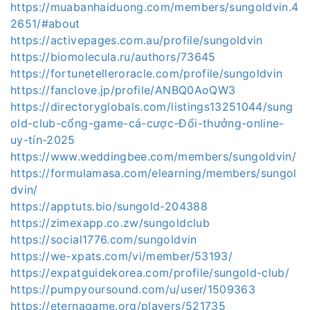
https://muabanhaiduong.com/members/sungoldvin.4
2651/#about
https://activepages.com.au/profile/sungoldvin
https://biomolecula.ru/authors/73645
https://fortunetelleroracle.com/profile/sungoldvin
https://fanclove.jp/profile/ANBQ0AoQW3
https://directoryglobals.com/listings13251044/sung
old-club-cổng-game-cá-cược-Đổi-thưởng-online-
uy-tín-2025
https://www.weddingbee.com/members/sungoldvin/
https://formulamasa.com/elearning/members/sungol
dvin/
https://apptuts.bio/sungold-204388
https://zimexapp.co.zw/sungoldclub
https://social1776.com/sungoldvin
https://we-xpats.com/vi/member/53193/
https://expatguidekorea.com/profile/sungold-club/
https://pumpyoursound.com/u/user/1509363
https://eternagame.org/players/521735