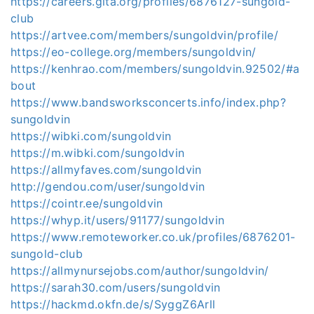
https://careers.gita.org/profiles/6876127-sungold-
club
https://artvee.com/members/sungoldvin/profile/
https://eo-college.org/members/sungoldvin/
https://kenhrao.com/members/sungoldvin.92502/#a
bout
https://www.bandsworksconcerts.info/index.php?
sungoldvin
https://wibki.com/sungoldvin
https://m.wibki.com/sungoldvin
https://allmyfaves.com/sungoldvin
http://gendou.com/user/sungoldvin
https://cointr.ee/sungoldvin
https://whyp.it/users/91177/sungoldvin
https://www.remoteworker.co.uk/profiles/6876201-
sungold-club
https://allmynursejobs.com/author/sungoldvin/
https://sarah30.com/users/sungoldvin
https://hackmd.okfn.de/s/SyggZ6Arll