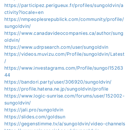
https://participez.perigueux.fr/profiles/sungoldvin/a
ctivity?locale=en
https://nmpeoplesrepublick.com/community/profile/
sungoldvin/
https://www.canadavideocompanies.ca/author/sung
oldvin/
https://www.udrpsearch.com/user/sungoldvin
https://videos.muvizu.com/Profile/sungoldvin/Latest
/
https://www.investagrams.com/Profile/sungol15263
44
https://bandori.party/user/306920/sungoldvin/
https://profile.hatena.ne.jp/sungoldvin/profile
https://www.logic-sunrise.com/forums/user/152002-
sungoldvin/
https://jali.pro/sungoldvin
https://slides.com/goldsun
https://gegenstimme.tv/a/sungoldvin/video-channels