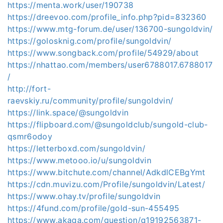
https://menta.work/user/190738
https://dreevoo.com/profile_info.php?pid=832360
https://www.mtg-forum.de/user/136700-sungoldvin/
https://golosknig.com/profile/sungoldvin/
https://www.songback.com/profile/54929/about
https://nhattao.com/members/user6788017.6788017
/
http://fort-
raevskiy.ru/community/profile/sungoldvin/
https://link.space/@sungoldvin
https://flipboard.com/@sungoldclub/sungold-club-
qsmr6odoy
https://letterboxd.com/sungoldvin/
https://www.metooo.io/u/sungoldvin
https://www.bitchute.com/channel/AdkdlCEBgYmt
https://cdn.muvizu.com/Profile/sungoldvin/Latest/
https://www.ohay.tv/profile/sungoldvin
https://4fund.com/profile/gold-sun-455495
https://www.akaqa.com/question/q19192563871-