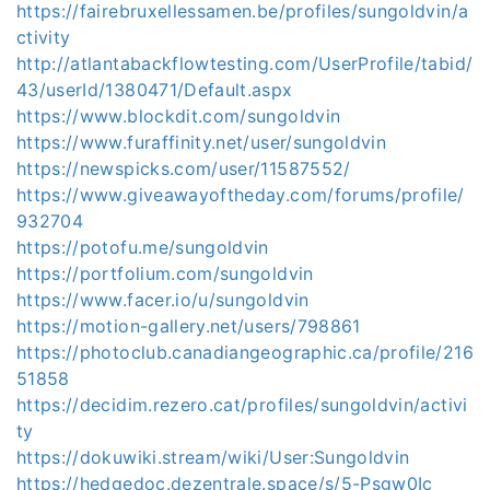
https://fairebruxellessamen.be/profiles/sungoldvin/a
ctivity
http://atlantabackflowtesting.com/UserProfile/tabid/
43/userId/1380471/Default.aspx
https://www.blockdit.com/sungoldvin
https://www.furaffinity.net/user/sungoldvin
https://newspicks.com/user/11587552/
https://www.giveawayoftheday.com/forums/profile/
932704
https://potofu.me/sungoldvin
https://portfolium.com/sungoldvin
https://www.facer.io/u/sungoldvin
https://motion-gallery.net/users/798861
https://photoclub.canadiangeographic.ca/profile/216
51858
https://decidim.rezero.cat/profiles/sungoldvin/activi
ty
https://dokuwiki.stream/wiki/User:Sungoldvin
https://hedgedoc.dezentrale.space/s/5-Psgw0Ic