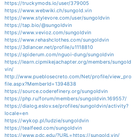
https://truckymods.io/user/379005
https://www.webwiki.ch/sungold.vin
https://www.stylevore.com/user/sungoldvin
https://tap.bio/@sungoldvin
https://www.vevioz.com/sungoldvin
https://www.rehashclothes.com/sungoldvin
https://3dlancer.net/profile/u1118810
https://spiderum.com/nguoi-dung/sungoldvin
https://learn.cipmikejachapter.org/members/sungold
vin/
http://www.pueblosecreto.com/Net/profile/view_pro
file.aspx?MemberId=1394838
https://source.coderefinery.org/sungoldvin
https://php.ru/forum/members/sungoldvin.169557/
https://dialog.eslov.se/profiles/sungoldvin/activity?
locale=en
https://wykop.pl/ludzie/sungoldvin
https://tealfeed.com/sungoldvin
https://www.pdc.edu/?URL=https://sungold.vin/