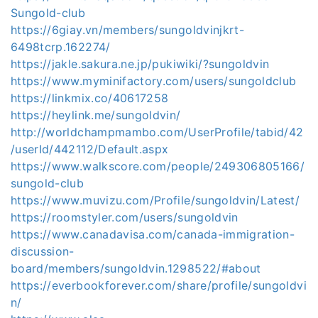
Sungold-club
https://6giay.vn/members/sungoldvinjkrt-
6498tcrp.162274/
https://jakle.sakura.ne.jp/pukiwiki/?sungoldvin
https://www.myminifactory.com/users/sungoldclub
https://linkmix.co/40617258
https://heylink.me/sungoldvin/
http://worldchampmambo.com/UserProfile/tabid/42
/userId/442112/Default.aspx
https://www.walkscore.com/people/249306805166/
sungold-club
https://www.muvizu.com/Profile/sungoldvin/Latest/
https://roomstyler.com/users/sungoldvin
https://www.canadavisa.com/canada-immigration-
discussion-
board/members/sungoldvin.1298522/#about
https://everbookforever.com/share/profile/sungoldvi
n/