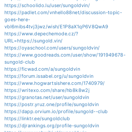
https://schoolido.lu/user/sungoldvin/
https://padlet.com/vnhello88net/discussion-topic-
goes-here-
vbl6mibs4tvj3jwz/wish/E1P8aX1qP6V8QwA9
https://www.depechemode.cz/?
URL=https://sungold.vin/
https://oyaschool.com/users/sungoldvin/
https://www.goodreads.com/user/show/191949678-
sungold-club
https://ficwad.com/a/sungoldvin
https://forum.issabel.org/u/sungoldvin
https://www.hogwartsishere.com/1740979/
https://writexo.com/share/hb8k8w2j
https://granotas.net/user/sungoldvin
https://postr.yruz.one/profile/sungoldvin
https://dapp.orvium.io/profile/sungold--club
https://linktr.ee/sungoldclub
https://djrankings.org/profile-sungoldvin