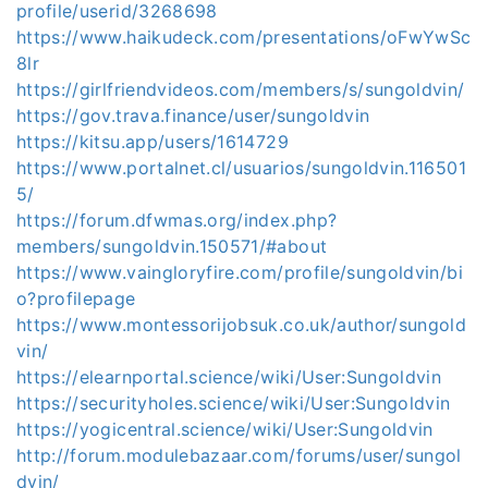
profile/userid/3268698
https://www.haikudeck.com/presentations/oFwYwSc
8lr
https://girlfriendvideos.com/members/s/sungoldvin/
https://gov.trava.finance/user/sungoldvin
https://kitsu.app/users/1614729
https://www.portalnet.cl/usuarios/sungoldvin.116501
5/
https://forum.dfwmas.org/index.php?
members/sungoldvin.150571/#about
https://www.vaingloryfire.com/profile/sungoldvin/bi
o?profilepage
https://www.montessorijobsuk.co.uk/author/sungold
vin/
https://elearnportal.science/wiki/User:Sungoldvin
https://securityholes.science/wiki/User:Sungoldvin
https://yogicentral.science/wiki/User:Sungoldvin
http://forum.modulebazaar.com/forums/user/sungol
dvin/