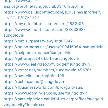
https://www.alaa-
anz.org/profile/sungoldclub63464/profile
https://www.callupcontact.com/b/businessprofile/S
UNGOLD/9722223
https://my.djtechtools.com/users/1532105
https://www.joindota.com/users/2303393-
sungoldvin
https://mlx.su/paste/view/0dd01342
https://pc.poradna.net/users/999415064-sungoldvin
https://help.orrs.de/user/sungoldvin
https://git.project-hobbit.eu/sungoldvin
https://www.deafvideo.tv/vlogger/sungoldvin
https://vozer.net/members/sungoldvin.45576/
https://pastelink.net/gqb6md96
https://bulios.com/@sungoldvin
https://1businessworld.com/pro/gold-sun/
https://www.iconfinder.com/user/sungoldvin
https://participacion.cabildofuer.es/profiles/sungold
vin/activity?locale=en