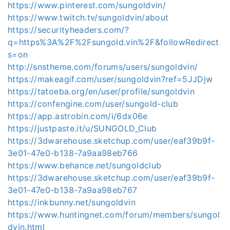
https://www.pinterest.com/sungoldvin/
https://www.twitch.tv/sungoldvin/about
https://securityheaders.com/?
q=https%3A%2F%2Fsungold.vin%2F&followRedirect
s=on
http://snstheme.com/forums/users/sungoldvin/
https://makeagif.com/user/sungoldvin?ref=5JJDjw
https://tatoeba.org/en/user/profile/sungoldvin
https://confengine.com/user/sungold-club
https://app.astrobin.com/i/6dx06e
https://justpaste.it/u/SUNGOLD_Club
https://3dwarehouse.sketchup.com/user/eaf39b9f-
3e01-47e0-b138-7a9aa98eb766
https://www.behance.net/sungoldclub
https://3dwarehouse.sketchup.com/user/eaf39b9f-
3e01-47e0-b138-7a9aa98eb767
https://inkbunny.net/sungoldvin
https://www.huntingnet.com/forum/members/sungol
dvin.html