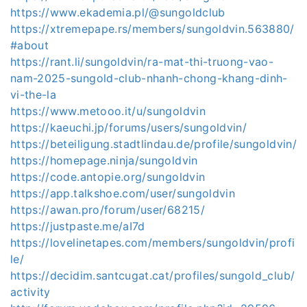
https://www.ekademia.pl/@sungoldclub
https://xtremepape.rs/members/sungoldvin.563880/
#about
https://rant.li/sungoldvin/ra-mat-thi-truong-vao-
nam-2025-sungold-club-nhanh-chong-khang-dinh-
vi-the-la
https://www.metooo.it/u/sungoldvin
https://kaeuchi.jp/forums/users/sungoldvin/
https://beteiligung.stadtlindau.de/profile/sungoldvin/
https://homepage.ninja/sungoldvin
https://code.antopie.org/sungoldvin
https://app.talkshoe.com/user/sungoldvin
https://awan.pro/forum/user/68215/
https://justpaste.me/aI7d
https://lovelinetapes.com/members/sungoldvin/profi
le/
https://decidim.santcugat.cat/profiles/sungold_club/
activity