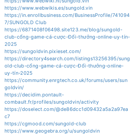
https://www.webwiki.nl/sungold.vin
https://www.webwikis.es/sungold.vin
https://in.enrollbusiness.com/BusinessProfile/741094
7/SUNGOLD Club
https://6871408f06498.site123.me/blog/sungold-
club-cổng-game-cá-cược-Đổi-thưởng-online-uy-tín-
2025
https://sungoldvin.pixieset.com/
https://directory4search.com/listings13256395/sung
old-club-cổng-game-cá-cược-Đổi-thưởng-online-
uy-tín-2025
https://community.enrgtech.co.uk/forums/users/sun
goldvin/
https://decidim.pontault-
combault.fr/profiles/sungoldvin/activity
https://doselect.com/@de86dcc1d09432a5a2a97ea
c7
https://cgmood.com/sungold-club
https://www.geogebra.org/u/sungoldvin