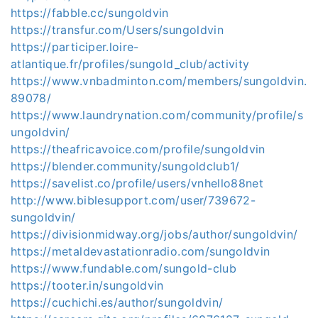
https://fabble.cc/sungoldvin
https://transfur.com/Users/sungoldvin
https://participer.loire-
atlantique.fr/profiles/sungold_club/activity
https://www.vnbadminton.com/members/sungoldvin.
89078/
https://www.laundrynation.com/community/profile/s
ungoldvin/
https://theafricavoice.com/profile/sungoldvin
https://blender.community/sungoldclub1/
https://savelist.co/profile/users/vnhello88net
http://www.biblesupport.com/user/739672-
sungoldvin/
https://divisionmidway.org/jobs/author/sungoldvin/
https://metaldevastationradio.com/sungoldvin
https://www.fundable.com/sungold-club
https://tooter.in/sungoldvin
https://cuchichi.es/author/sungoldvin/