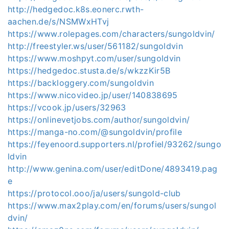
http://hedgedoc.k8s.eonerc.rwth-
aachen.de/s/NSMWxHTvj
https://www.rolepages.com/characters/sungoldvin/
http://freestyler.ws/user/561182/sungoldvin
https://www.moshpyt.com/user/sungoldvin
https://hedgedoc.stusta.de/s/wkzzKir5B
https://backloggery.com/sungoldvin
https://www.nicovideo.jp/user/140838695
https://vcook.jp/users/32963
https://onlinevetjobs.com/author/sungoldvin/
https://manga-no.com/@sungoldvin/profile
https://feyenoord.supporters.nl/profiel/93262/sungo
ldvin
http://www.genina.com/user/editDone/4893419.pag
e
https://protocol.ooo/ja/users/sungold-club
https://www.max2play.com/en/forums/users/sungol
dvin/