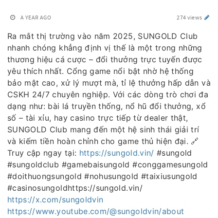
A YEAR AGO
274 views
Ra mắt thị trường vào năm 2025, SUNGOLD Club
nhanh chóng khẳng định vị thế là một trong những
thương hiệu cá cược – đổi thưởng trực tuyến được
yêu thích nhất. Cổng game nổi bật nhờ hệ thống
bảo mật cao, xử lý mượt mà, tỉ lệ thưởng hấp dẫn và
CSKH 24/7 chuyên nghiệp. Với các dòng trò chơi đa
dạng như: bài lá truyền thống, nổ hũ đổi thưởng, xổ
số – tài xỉu, hay casino trực tiếp từ dealer thật,
SUNGOLD Club mang đến một hệ sinh thái giải trí
và kiếm tiền hoàn chỉnh cho game thủ hiện đại. 🔗
Truy cập ngay tại:
https://sungold.vin/
#sungold
#sungoldclub #gamebaisungold #conggamesungold
#doithuongsungold #nohusungold #taixiusungold
#casinosungoldhttps://sungold.vin/
https://x.com/sungoldvin
https://www.youtube.com/@sungoldvin/about