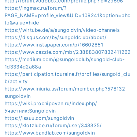
http://forum.vodobox.com/profile.php?id=29596
https://ingmac.ru/forum/?
PAGE_NAME=profile_view&UID=109241&option=pho
to&value=hide
https://wirtube.de/a/sungoldvin/video-channels
https://disqus.com/by/sungoldclub/about/
https://www.instapaper.com/p/16602851
https://www.zazzle.com/mbr/238883807832411262
https://medium.com/@sungoldclub/sungold-club-
1d3334d2a68a
https://participation.touraine.fr/profiles/sungold_clu
b/activity
https://www.iniuria.us/forum/member.php?578132-
sungoldvin
https://wiki.prochipovan.ru/index.php/
Участник:Sungoldvin
https://issuu.com/sungoldvin
https://klotzlube.ru/forum/user/343335/
https://www.bandlab.com/sungoldvin