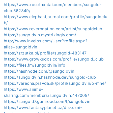
https://www.xosothantai.com/members/sungold-
club.562349/
https://www.elephantjournal.com/profile/sungoldclu
b/
https://www.reverbnation.com/artist/sungoldclub
https://sungoldvin.mystrikingly.com/
http://www.invelos.com/UserProfile.aspx?
alias=sungoldvin
https://zrzutka.pl/profile/sungold-483147
https://www.growkudos.com/profile/sungold_club
https://files.fm/sungoldvin/info
https://hashnode.com/@sungoldvin
https://sungoldvin.hashnode.dev/sungold-club
https://varecha.pravda.sk/profil/sungoldvin/o-mne/
https://www.anime-
sharing.com/members/sungoldvin.447009/
https://sungold7.gumroad.com/l/sungoldvin
https://www.fantasyplanet.cz/diskuzni-