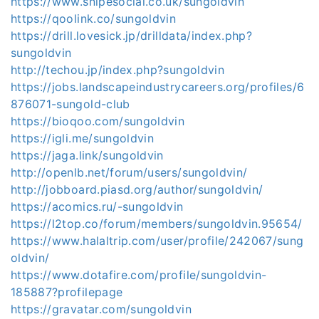
https://www.snipesocial.co.uk/sungoldvin
https://qoolink.co/sungoldvin
https://drill.lovesick.jp/drilldata/index.php?
sungoldvin
http://techou.jp/index.php?sungoldvin
https://jobs.landscapeindustrycareers.org/profiles/6
876071-sungold-club
https://bioqoo.com/sungoldvin
https://igli.me/sungoldvin
https://jaga.link/sungoldvin
http://openlb.net/forum/users/sungoldvin/
http://jobboard.piasd.org/author/sungoldvin/
https://acomics.ru/-sungoldvin
https://l2top.co/forum/members/sungoldvin.95654/
https://www.halaltrip.com/user/profile/242067/sung
oldvin/
https://www.dotafire.com/profile/sungoldvin-
185887?profilepage
https://gravatar.com/sungoldvin