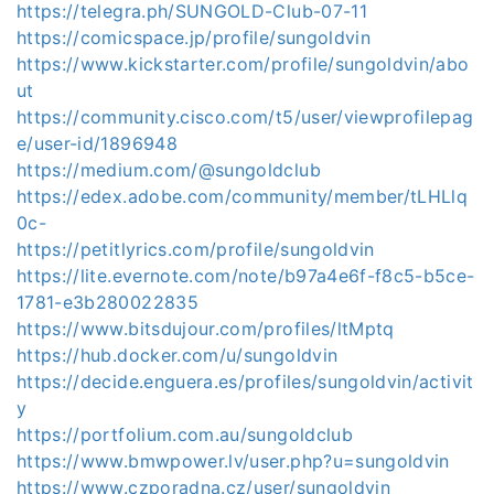
https://telegra.ph/SUNGOLD-Club-07-11
https://comicspace.jp/profile/sungoldvin
https://www.kickstarter.com/profile/sungoldvin/abo
ut
https://community.cisco.com/t5/user/viewprofilepag
e/user-id/1896948
https://medium.com/@sungoldclub
https://edex.adobe.com/community/member/tLHLlq
0c-
https://petitlyrics.com/profile/sungoldvin
https://lite.evernote.com/note/b97a4e6f-f8c5-b5ce-
1781-e3b280022835
https://www.bitsdujour.com/profiles/ltMptq
https://hub.docker.com/u/sungoldvin
https://decide.enguera.es/profiles/sungoldvin/activit
y
https://portfolium.com.au/sungoldclub
https://www.bmwpower.lv/user.php?u=sungoldvin
https://www.czporadna.cz/user/sungoldvin