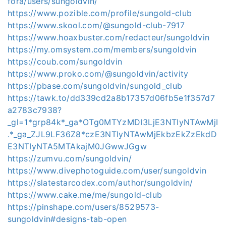
fora/users/sungoldvin/
https://www.pozible.com/profile/sungold-club
https://www.skool.com/@sungold-club-7917
https://www.hoaxbuster.com/redacteur/sungoldvin
https://my.omsystem.com/members/sungoldvin
https://coub.com/sungoldvin
https://www.proko.com/@sungoldvin/activity
https://pbase.com/sungoldvin/sungold_club
https://tawk.to/dd339cd2a8b17357d06fb5e1f357d7
a2783c7938?
_gl=1*grp84k*_ga*OTg0MTYzMDI3LjE3NTIyNTAwMjI
.*_ga_ZJL9LF36Z8*czE3NTIyNTAwMjEkbzEkZzEkdD
E3NTIyNTA5MTAkajM0JGwwJGgw
https://zumvu.com/sungoldvin/
https://www.divephotoguide.com/user/sungoldvin
https://slatestarcodex.com/author/sungoldvin/
https://www.cake.me/me/sungold-club
https://pinshape.com/users/8529573-
sungoldvin#designs-tab-open