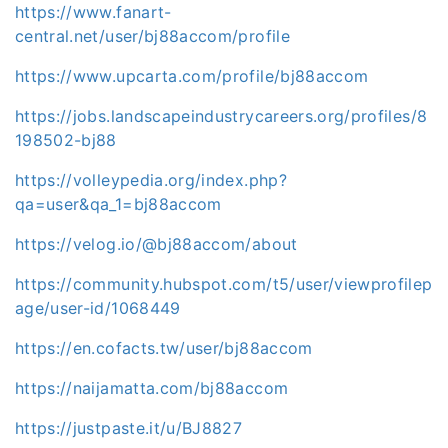
https://www.fanart-
central.net/user/bj88accom/profile
https://www.upcarta.com/profile/bj88accom
https://jobs.landscapeindustrycareers.org/profiles/8
198502-bj88
https://volleypedia.org/index.php?
qa=user&qa_1=bj88accom
https://velog.io/@bj88accom/about
https://community.hubspot.com/t5/user/viewprofilep
age/user-id/1068449
https://en.cofacts.tw/user/bj88accom
https://naijamatta.com/bj88accom
https://justpaste.it/u/BJ8827