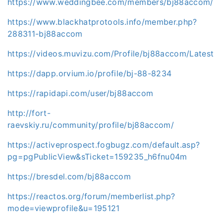
https://www.weddingbee.com/members/bj88accom/
https://www.blackhatprotools.info/member.php?
288311-bj88accom
https://videos.muvizu.com/Profile/bj88accom/Latest
https://dapp.orvium.io/profile/bj-88-8234
https://rapidapi.com/user/bj88accom
http://fort-
raevskiy.ru/community/profile/bj88accom/
https://activeprospect.fogbugz.com/default.asp?
pg=pgPublicView&sTicket=159235_h6fnu04m
https://bresdel.com/bj88accom
https://reactos.org/forum/memberlist.php?
mode=viewprofile&u=195121