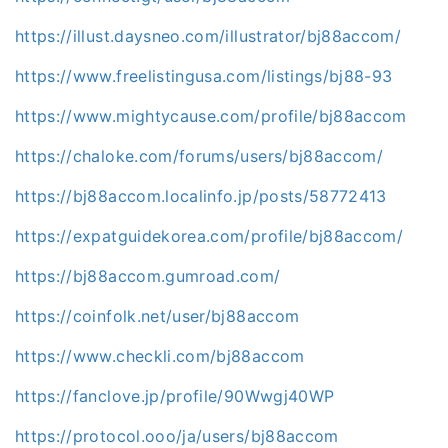
https://illust.daysneo.com/illustrator/bj88accom/
https://www.freelistingusa.com/listings/bj88-93
https://www.mightycause.com/profile/bj88accom
https://chaloke.com/forums/users/bj88accom/
https://bj88accom.localinfo.jp/posts/58772413
https://expatguidekorea.com/profile/bj88accom/
https://bj88accom.gumroad.com/
https://coinfolk.net/user/bj88accom
https://www.checkli.com/bj88accom
https://fanclove.jp/profile/90Wwgj40WP
https://protocol.ooo/ja/users/bj88accom