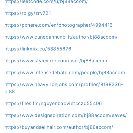
https://leetcode.com/u/bj88accom/
https://rb.gy/zrv721
https://pxhere.com/en/photographer/4994416
https://www.cuneoannunci.it/author/bj88accom/
https://linkmix.co/53855676
https://www.stylevore.com/user/bj88accom
https://www.intensedebate.com/people/bj88accom
https://www.heavyironjobs.com/profiles/8198236-
bj88
https://files.fm/nguyenbaovietcczq55406
https://www.designspiration.com/bj88accom/saves/
https://buyandsellhair.com/author/bj88accom/