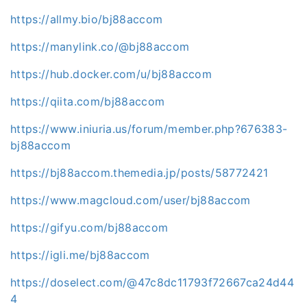
https://allmy.bio/bj88accom
https://manylink.co/@bj88accom
https://hub.docker.com/u/bj88accom
https://qiita.com/bj88accom
https://www.iniuria.us/forum/member.php?676383-
bj88accom
https://bj88accom.themedia.jp/posts/58772421
https://www.magcloud.com/user/bj88accom
https://gifyu.com/bj88accom
https://igli.me/bj88accom
https://doselect.com/@47c8dc11793f72667ca24d44
4