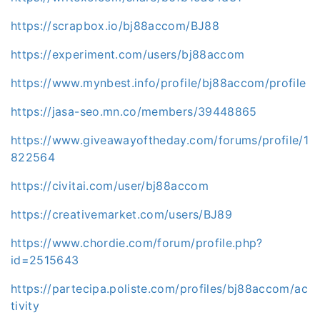
https://scrapbox.io/bj88accom/BJ88
https://experiment.com/users/bj88accom
https://www.mynbest.info/profile/bj88accom/profile
https://jasa-seo.mn.co/members/39448865
https://www.giveawayoftheday.com/forums/profile/1
822564
https://civitai.com/user/bj88accom
https://creativemarket.com/users/BJ89
https://www.chordie.com/forum/profile.php?
id=2515643
https://partecipa.poliste.com/profiles/bj88accom/ac
tivity