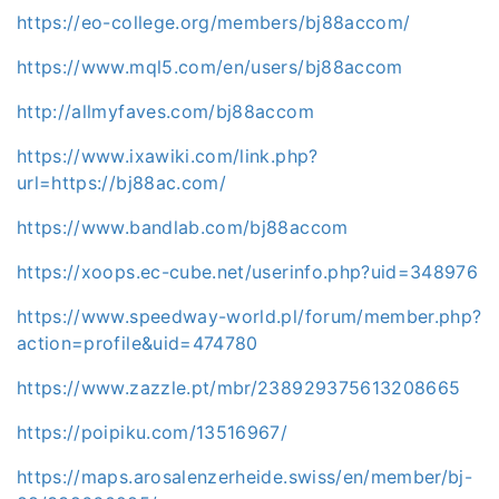
https://eo-college.org/members/bj88accom/
https://www.mql5.com/en/users/bj88accom
http://allmyfaves.com/bj88accom
https://www.ixawiki.com/link.php?
url=https://bj88ac.com/
https://www.bandlab.com/bj88accom
https://xoops.ec-cube.net/userinfo.php?uid=348976
https://www.speedway-world.pl/forum/member.php?
action=profile&uid=474780
https://www.zazzle.pt/mbr/238929375613208665
https://poipiku.com/13516967/
https://maps.arosalenzerheide.swiss/en/member/bj-