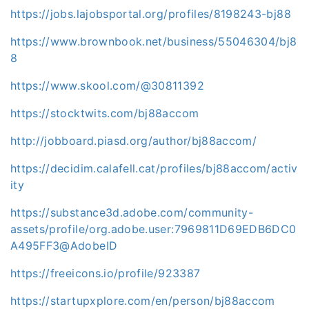
https://jobs.lajobsportal.org/profiles/8198243-bj88
https://www.brownbook.net/business/55046304/bj8
8
https://www.skool.com/@30811392
https://stocktwits.com/bj88accom
http://jobboard.piasd.org/author/bj88accom/
https://decidim.calafell.cat/profiles/bj88accom/activ
ity
https://substance3d.adobe.com/community-
assets/profile/org.adobe.user:7969811D69EDB6DC0
A495FF3@AdobeID
https://freeicons.io/profile/923387
https://startupxplore.com/en/person/bj88accom