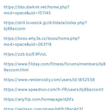
https://bbs.darkml.net/home.php?
mod=space&uid=151145
https://drill.lovesick.jp/drilldata/index.php?
bj88accom
https://boss.why3s.cc/boss/home.php?
mod=space&uid=263118
https://zzb.bz/E9PJoL
https://www.fitday.com/fitness/forums/members/bj8
8accom.html
https://www.renderosity.com/users/id:1852558
https://www.speedrun.com/fr-FR/users/bj88accom1
https://anyflip.com/homepage/djhfs
https://writexo.com/share/b6fb19ac4d31