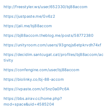
http://freestyler.ws/user/652330/bj88accom
https://justpaste.me/Gv6z2
https://jali.me/bj88accom
https://bj88accom.theblog.me/posts/58772380
https://unityroom.com/users/93gnqjs6etpkrvdh74xf
https://decidim.santcugat.cat/profiles/bj88accom/ac
tivity
https://confengine.com/user/bj88accom
https://biolinky.co/bj-88-accom
https://ivpaste.com/v/5nz0a0Pc6A
https://bbs.airav.cc/home.php?
mod=space&uid=4585204