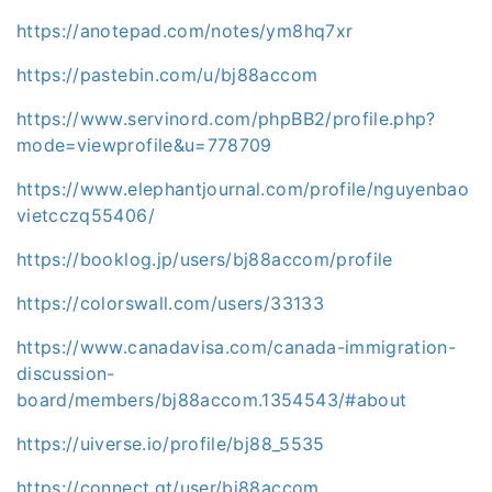
https://anotepad.com/notes/ym8hq7xr
https://pastebin.com/u/bj88accom
https://www.servinord.com/phpBB2/profile.php?
mode=viewprofile&u=778709
https://www.elephantjournal.com/profile/nguyenbao
vietcczq55406/
https://booklog.jp/users/bj88accom/profile
https://colorswall.com/users/33133
https://www.canadavisa.com/canada-immigration-
discussion-
board/members/bj88accom.1354543/#about
https://uiverse.io/profile/bj88_5535
https://connect.gt/user/bj88accom