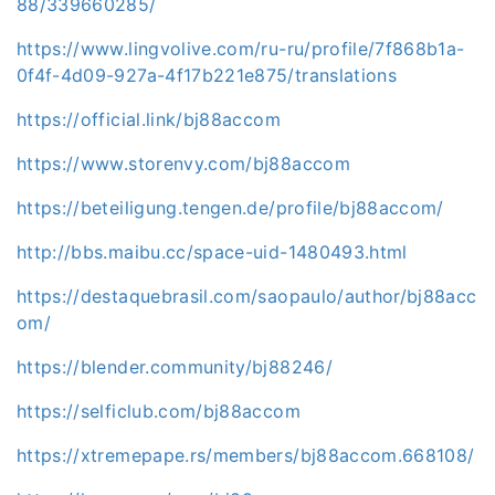
88/339660285/
https://www.lingvolive.com/ru-ru/profile/7f868b1a-
0f4f-4d09-927a-4f17b221e875/translations
https://official.link/bj88accom
https://www.storenvy.com/bj88accom
https://beteiligung.tengen.de/profile/bj88accom/
http://bbs.maibu.cc/space-uid-1480493.html
https://destaquebrasil.com/saopaulo/author/bj88acc
om/
https://blender.community/bj88246/
https://selficlub.com/bj88accom
https://xtremepape.rs/members/bj88accom.668108/