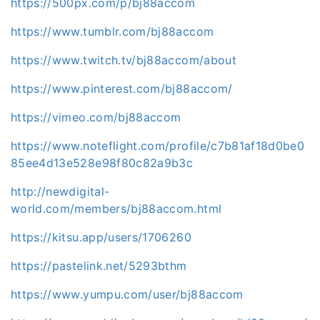
https://500px.com/p/bj88accom
https://www.tumblr.com/bj88accom
https://www.twitch.tv/bj88accom/about
https://www.pinterest.com/bj88accom/
https://vimeo.com/bj88accom
https://www.noteflight.com/profile/c7b81af18d0be0
85ee4d13e528e98f80c82a9b3c
http://newdigital-
world.com/members/bj88accom.html
https://kitsu.app/users/1706260
https://pastelink.net/5293bthm
https://www.yumpu.com/user/bj88accom