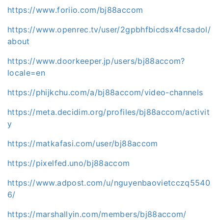
https://www.foriio.com/bj88accom
https://www.openrec.tv/user/2gpbhfbicdsx4fcsadol/
about
https://www.doorkeeper.jp/users/bj88accom?
locale=en
https://phijkchu.com/a/bj88accom/video-channels
https://meta.decidim.org/profiles/bj88accom/activit
y
https://matkafasi.com/user/bj88accom
https://pixelfed.uno/bj88accom
https://www.adpost.com/u/nguyenbaovietcczq5540
6/
https://marshallyin.com/members/bj88accom/