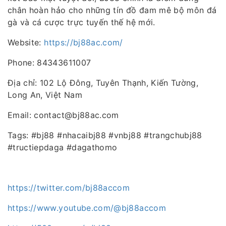
chân hoàn hảo cho những tín đồ đam mê bộ môn đá
gà và cá cược trực tuyến thế hệ mới.
Website:
https://bj88ac.com/
Phone: 84343611007
Địa chỉ: 102 Lộ Đông, Tuyên Thạnh, Kiến Tường,
Long An, Việt Nam
Email: contact@bj88ac.com
Tags: #bj88 #nhacaibj88 #vnbj88 #trangchubj88
#tructiepdaga #dagathomo
https://twitter.com/bj88accom
https://www.youtube.com/@bj88accom