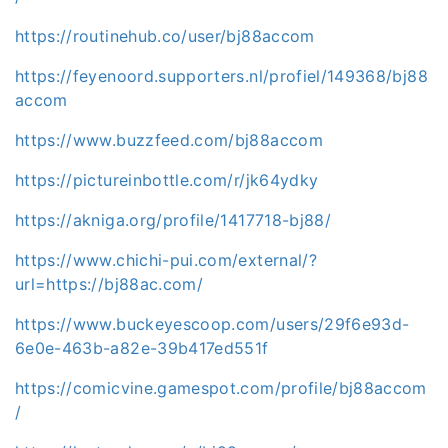
https://routinehub.co/user/bj88accom
https://feyenoord.supporters.nl/profiel/149368/bj88
accom
https://www.buzzfeed.com/bj88accom
https://pictureinbottle.com/r/jk64ydky
https://akniga.org/profile/1417718-bj88/
https://www.chichi-pui.com/external/?
url=https://bj88ac.com/
https://www.buckeyescoop.com/users/29f6e93d-
6e0e-463b-a82e-39b417ed551f
https://comicvine.gamespot.com/profile/bj88accom
/