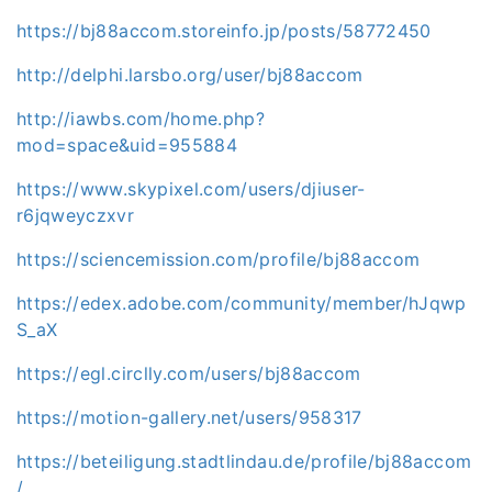
https://bj88accom.storeinfo.jp/posts/58772450
http://delphi.larsbo.org/user/bj88accom
http://iawbs.com/home.php?
mod=space&uid=955884
https://www.skypixel.com/users/djiuser-
r6jqweyczxvr
https://sciencemission.com/profile/bj88accom
https://edex.adobe.com/community/member/hJqwp
S_aX
https://egl.circlly.com/users/bj88accom
https://motion-gallery.net/users/958317
https://beteiligung.stadtlindau.de/profile/bj88accom
/