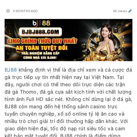
3 MONTHS AGO
60 views
BJ88
khẳng định vị thế là địa chỉ xem và cá cược đá
gà trực tiếp uy tín nhất hiện nay tại Việt Nam. Tại
đây, người chơi có thể theo dõi trực diện các trận
đá gà Thomo, đá gà cựa sắt kịch tính với chất lượng
hình ảnh Full HD sắc nét. Không chỉ dừng lại ở đá gà,
BJ88 còn mang đến hệ thống sảnh casino trực
tuyến chuyên nghiệp, xổ số online tỷ lệ ăn cao và
nhiều trò chơi giải trí đổi thưởng hấp dẫn khác. Với
giao diện hiện đại, tốc độ nạp rút siêu tốc và cam
kết bảo mật tuyệt đối, BJ88 chính là điểm dừng