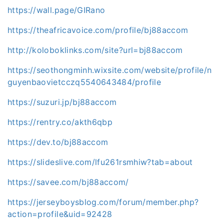
https://wall.page/GIRano
https://theafricavoice.com/profile/bj88accom
http://koloboklinks.com/site?url=bj88accom
https://seothongminh.wixsite.com/website/profile/n
guyenbaovietcczq5540643484/profile
https://suzuri.jp/bj88accom
https://rentry.co/akth6qbp
https://dev.to/bj88accom
https://slideslive.com/lfu261rsmhiw?tab=about
https://savee.com/bj88accom/
https://jerseyboysblog.com/forum/member.php?
action=profile&uid=92428