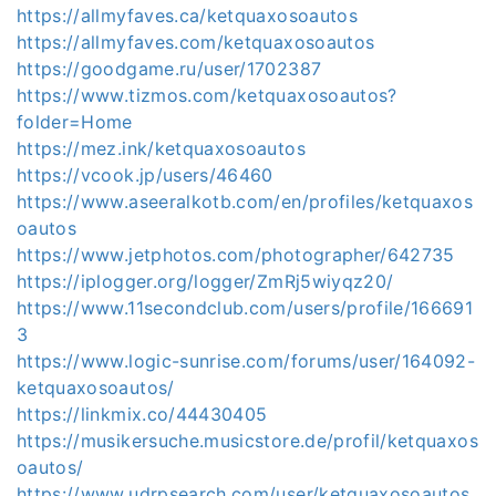
https://allmyfaves.ca/ketquaxosoautos
https://allmyfaves.com/ketquaxosoautos
https://goodgame.ru/user/1702387
https://www.tizmos.com/ketquaxosoautos?
folder=Home
https://mez.ink/ketquaxosoautos
https://vcook.jp/users/46460
https://www.aseeralkotb.com/en/profiles/ketquaxos
oautos
https://www.jetphotos.com/photographer/642735
https://iplogger.org/logger/ZmRj5wiyqz20/
https://www.11secondclub.com/users/profile/166691
3
https://www.logic-sunrise.com/forums/user/164092-
ketquaxosoautos/
https://linkmix.co/44430405
https://musikersuche.musicstore.de/profil/ketquaxos
oautos/
https://www.udrpsearch.com/user/ketquaxosoautos