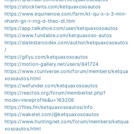
https://stocktwits.com/ketquaxosoautos
https://www.equinenow.com/farm/kt-qu-x-s-3-min-
nhanh-gn-r-rng-d-theo-di.htm
https://app.talkshoe.com/user/ketquaxosoautos
https://www.fundable.com/ketquaxoso-autos
https://slatestarcodex.com/author/ketquaxosoautos
/
https://gifyu.com/ketquaxosoautos
https://motion-gallery.net/users/841724
https://www.rcuniverse.com/forum/members/ketqua
xosoautos.html
https://wefunder.com/ketquaxosoautos
https://reactos.org/forum/memberlist.php?
mode=viewprofile&u=163208
https://files.fm/ketquaxosoautos/info
https://wakelet.com/@ketquaxosoautos
https://www.huntingnet.com/forum/members/ketqua
xosoautos.html