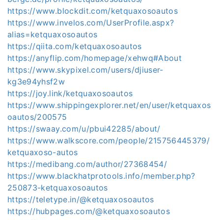
https://www.blockdit.com/ketquaxosoautos
https://www.invelos.com/UserProfile.aspx?
alias=ketquaxosoautos
https://qiita.com/ketquaxosoautos
https://anyflip.com/homepage/xehwq#About
https://www.skypixel.com/users/djiuser-
kg3e94yhsf2w
https://joy.link/ketquaxosoautos
https://www.shippingexplorer.net/en/user/ketquaxos
oautos/200575
https://swaay.com/u/pbui42285/about/
https://www.walkscore.com/people/215756445379/
ketquaxoso-autos
https://medibang.com/author/27368454/
https://www.blackhatprotools.info/member.php?
250873-ketquaxosoautos
https://teletype.in/@ketquaxosoautos
https://hubpages.com/@ketquaxosoautos