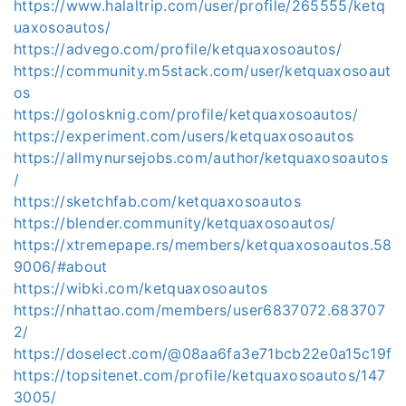
https://www.halaltrip.com/user/profile/265555/ketq
uaxosoautos/
https://advego.com/profile/ketquaxosoautos/
https://community.m5stack.com/user/ketquaxosoaut
os
https://golosknig.com/profile/ketquaxosoautos/
https://experiment.com/users/ketquaxosoautos
https://allmynursejobs.com/author/ketquaxosoautos
/
https://sketchfab.com/ketquaxosoautos
https://blender.community/ketquaxosoautos/
https://xtremepape.rs/members/ketquaxosoautos.58
9006/#about
https://wibki.com/ketquaxosoautos
https://nhattao.com/members/user6837072.683707
2/
https://doselect.com/@08aa6fa3e71bcb22e0a15c19f
https://topsitenet.com/profile/ketquaxosoautos/147
3005/