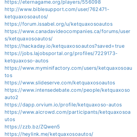
https://eternagame.org/players/556098
http://www.biblesupport.com/user/762471-
ketquaxosoautos/
https://forum.issabel.org/u/ketquaxosoautos
https://www.canadavideocompanies.ca/forums/user
s/ketquaxosoautos/
https://hackaday.io/ketquaxosoautos?saved=true
https://jobs.lajobsportal.org/profiles/7229173-
ketquaxoso-autos
https://www.myminifactory.com/users/ketquaxosoau
tos
https://www.slideserve.com/ketquaxosoautos
https://www.intensedebate.com/people/ketquaxoso
auto2
https://dapp.orvium.io/profile/ketquaxoso-autos
https://www.aicrowd.com/participants/ketquaxosoa
utos
https://zzb.bz/ZQwen5
https://heylink.me/ketquaxosoautos/