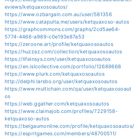
eviews/ketquaxosoautos/
https://www.ozbargain.com.au/user/581356
https://www.catapulta.me/users/ketquaxoso-autos
https://graphcommons.com/graphs/2cd5ae64-
5774-4466-a989-c0e193e87a53
https://zeroone.art/profile/ketquaxosoautos
https://huzzaz.com/collection/ketquaxosoautos
https://lifeinsys.com/user/ketquaxosoautos
https://en.islcollective.com/portfolio/12689668
https://www.plurk.com/ketquaxosoautos
http://delphi.larsbo.org/user/ketquaxosoautos
https://www.multichain.com/qa/user/ketquaxosoaut
os
https://web.ggather.com/ketquaxosoautos
https://www.claimajob.com/profiles/7229158-
ketquaxoso-autos
https://belgaumonline.com/profile/ketquaxosoautos/
https://espritgames.com/members/48700511/