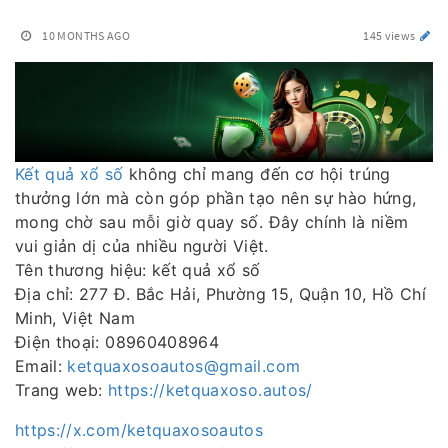
10 MONTHS AGO
145 views
Kết quả xổ số
không chỉ mang đến cơ hội trúng
thưởng lớn mà còn góp phần tạo nên sự hào hứng,
mong chờ sau mỗi giờ quay số. Đây chính là niềm
vui giản dị của nhiều người Việt.
Tên thương hiệu: kết quả xổ số
Địa chỉ: 277 Đ. Bắc Hải, Phường 15, Quận 10, Hồ Chí
Minh, Việt Nam
Điện thoại: 08960408964
Email:
ketquaxosoautos@gmail.com
Trang web:
https://ketquaxoso.autos/
https://x.com/ketquaxosoautos