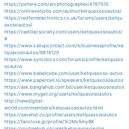
https://pxhere.com/en/photographer/4767510
https://onlinevetjobs.com/author/ketquaxosoautos/
https://redfernelectronics.co.uk/forums/users/ketqu
axosoautos/
https://cadillacsociety.com/users/ketquaxosoautos/
#
https://www.callupcontact.com/b/businessprofile/ke
tquaxosoautos/9814120
https://www.syncdocs.com/forums/profile/ketquaxo
soautos
https://www.babelcube.com/user/ketquaxoso-autos
https://www.papercall.io/speakers/ketquaxosoautos
https://ask.banglahub.com.bd/user/ketquaxosoautos
https://www.myget.org/users/ketquaxosoautos
http://newdigital-
world.com/members/ketquaxosoautos.html
https://savelist.co/profile/users/ketquaxosoautos
https://fanclove.jp/profile/5l2Mx5myBK
https://routinehub.co/user/ketquaxosoautos