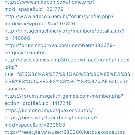
https://www.mikocon.com/home.php?
mod=space&uid=261779
http://www.adecon.uem.br/forum/profile.php?
mode=viewprofile&u=207826
http://vintagemachinery.org/members/detail.aspx?
id=140066
http://forum.cncprovn.com/members/382379-
ketquaxosoautos
http://classicalmusicmp3freedownload.com/ja/index
.php?
title=%E5%88%A9%E7%94%A8%E8%80%85%E3%83
%BB%E3%83%88%E3%83%BC%E3%82%AF:Ketquax
osoautos
https://forums.megalith-games.com/member.php?
action=profile&uid=1417248
https://kemono.im/ketquaxosoautos/
https://boss.why3s.cc/boss/home.php?
mod=space&uid=232803
http://freestyler.ws/user/583280/ketquaxosoautos