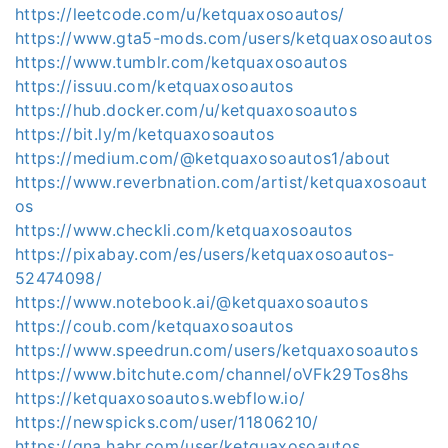
https://leetcode.com/u/ketquaxosoautos/
https://www.gta5-mods.com/users/ketquaxosoautos
https://www.tumblr.com/ketquaxosoautos
https://issuu.com/ketquaxosoautos
https://hub.docker.com/u/ketquaxosoautos
https://bit.ly/m/ketquaxosoautos
https://medium.com/@ketquaxosoautos1/about
https://www.reverbnation.com/artist/ketquaxosoaut
os
https://www.checkli.com/ketquaxosoautos
https://pixabay.com/es/users/ketquaxosoautos-
52474098/
https://www.notebook.ai/@ketquaxosoautos
https://coub.com/ketquaxosoautos
https://www.speedrun.com/users/ketquaxosoautos
https://www.bitchute.com/channel/oVFk29Tos8hs
https://ketquaxosoautos.webflow.io/
https://newspicks.com/user/11806210/
https://qna.habr.com/user/ketquaxosoautos