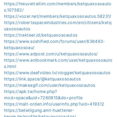
https://hieuvetraitim.com/members/ketquaxosoauto
s.107582/
https://vozer.net/members/ketquaxosoautos.58231/
https://robertsspaceindustries.com/en/citizens/ketq
uaxosoautos
https://trakteer.id/ketquaxosoautos
https://www.soshified.com/forums/user/636493-
ketquaxosoau/
https://www.adpost.com/u/ketquaxosoautos/
https://www.anibookmark.com/user/ketquaxosoauto
s.html
https://www.deafvideo.tv/vlogger/ketquaxosoautos
https://link.space/@ketquaxosoautos
https://makeagif.com/user/ketquaxosoautos
https://apk.tw/home.php?
mod=space&uid=7280815&do=profile
https://malt-orden.info/userinfo.php?uid=419312
https://beteiligung.amt-huettener-
berge.de/profile/ketquaxosoautos/