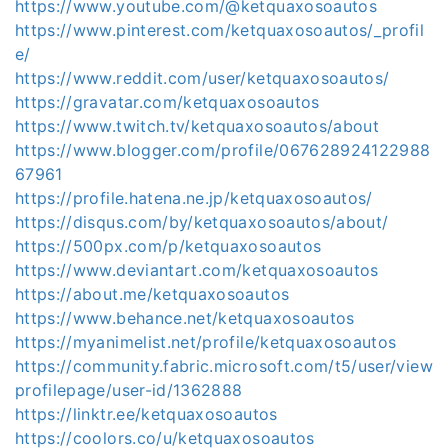
https://www.youtube.com/@ketquaxosoautos
https://www.pinterest.com/ketquaxosoautos/_profil
e/
https://www.reddit.com/user/ketquaxosoautos/
https://gravatar.com/ketquaxosoautos
https://www.twitch.tv/ketquaxosoautos/about
https://www.blogger.com/profile/067628924122988
67961
https://profile.hatena.ne.jp/ketquaxosoautos/
https://disqus.com/by/ketquaxosoautos/about/
https://500px.com/p/ketquaxosoautos
https://www.deviantart.com/ketquaxosoautos
https://about.me/ketquaxosoautos
https://www.behance.net/ketquaxosoautos
https://myanimelist.net/profile/ketquaxosoautos
https://community.fabric.microsoft.com/t5/user/view
profilepage/user-id/1362888
https://linktr.ee/ketquaxosoautos
https://coolors.co/u/ketquaxosoautos