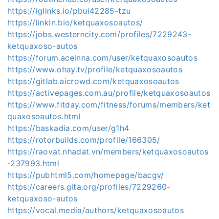
https://iglinks.io/pbui42285-tzu
https://linkin.bio/ketquaxosoautos/
https://jobs.westerncity.com/profiles/7229243-
ketquaxoso-autos
https://forum.aceinna.com/user/ketquaxosoautos
https://www.ohay.tv/profile/ketquaxosoautos
https://gitlab.aicrowd.com/ketquaxosoautos
https://activepages.com.au/profile/ketquaxosoautos
https://www.fitday.com/fitness/forums/members/ket
quaxosoautos.html
https://baskadia.com/user/g1h4
https://rotorbuilds.com/profile/166305/
https://raovat.nhadat.vn/members/ketquaxosoautos
-237993.html
https://pubhtml5.com/homepage/bacgv/
https://careers.gita.org/profiles/7229260-
ketquaxoso-autos
https://vocal.media/authors/ketquaxosoautos