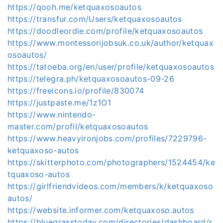
https://qooh.me/ketquaxosoautos
https://transfur.com/Users/ketquaxosoautos
https://doodleordie.com/profile/ketquaxosoautos
https://www.montessorijobsuk.co.uk/author/ketquax
osoautos/
https://tatoeba.org/en/user/profile/ketquaxosoautos
https://telegra.ph/ketquaxosoautos-09-26
https://freeicons.io/profile/830074
https://justpaste.me/1z1O1
https://www.nintendo-
master.com/profil/ketquaxosoautos
https://www.heavyironjobs.com/profiles/7229796-
ketquaxoso-autos
https://skitterphoto.com/photographers/1524454/ke
tquaxoso-autos
https://girlfriendvideos.com/members/k/ketquaxoso
autos/
https://website.informer.com/ketquaxoso.autos
https://bluegrasstoday.com/directories/dashboard/r