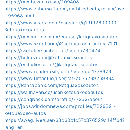
https://menta.work/user/209408
https://www.zubersoft.com/mobilesheets/forum/use
r-95968.html
https://www.akaqa.com/question/q19192600000-
Ketquaxosoautos
https://mecabricks.com/en/user/ketquaxosoautos
https://www.skool.com/@ketquaxoso-autos-7101
https://sketchersunited.org/users/280424
https://bulios.com/@ketquaxosoautos
https://en.bulios.com/@ketquaxosoautos
https://www.renderosity.com/users/id:1779679
https://www.fintact.io/user/ctt-2035799269894
https://kansabook.com/ketquaxosoautos
https://wallhaven.cc/user/ketquaxosoautos
https://songback.com/profile/77253/about
https://jobs.windomnews.com/profiles/7229891-
ketquaxoso-autos
https://swag.live/user/68d60c1c57c376529c44ffbd?
lang=en