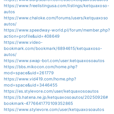
https://www.freelistingusa.com/listings/ketquaxoso-
autos
https://www.chaloke.com/forums/users/ketquaxoso
autos/
https://www.speedway-world.pl/forum/member.php?
action=profile&uid=408649
https://www.video-
bookmark.com/bookmark/6894615/ketquaxoso-
autos/
https://www.swap-bot.com/user:ketquaxosoautos
https://bbs.mikocon.com/home.php?
mod=space&uid=261779
https://www.vid419.com/home.php?
mod=space&uid=3446455
https://es.stylevore.com/user/ketquaxosoautos
https://b.hatena.ne.jp/ketquaxosoautos/20250926#
bookmark-4776641770109352865
https://www.stylevore.com/user/ketquaxosoautos