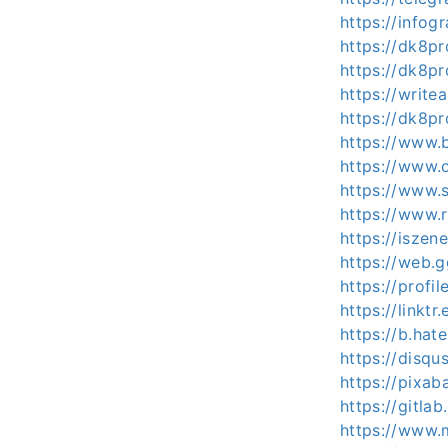
https://info
https://dk8p
https://dk8p
https://writ
https://dk8p
https://www.
https://www.
https://www.
https://www.
https://iszen
https://web.
https://profi
https://linkt
https://b.ha
https://disq
https://pixa
https://gitl
https://www.