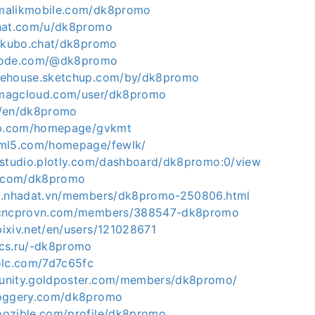
malikmobile.com/dk8promo
chat.com/u/dk8promo
al.kubo.chat/dk8promo
hnode.com/@dk8promo
rehouse.sketchup.com/by/dk8promo
.magcloud.com/user/dk8promo
ink/en/dk8promo
lip.com/homepage/gvkmt
tml5.com/homepage/fewlk/
t-studio.plotly.com/dashboard/dk8promo:0/view
es.com/dk8promo
at.nhadat.vn/members/dk8promo-250806.html
m.cncprovn.com/members/388547-dk8promo
ixiv.net/en/users/121028671
ics.ru/-dk8promo
rolc.com/7d7c65fc
unity.goldposter.com/members/dk8promo/
loggery.com/dk8promo
pozible.com/profile/dk8promo