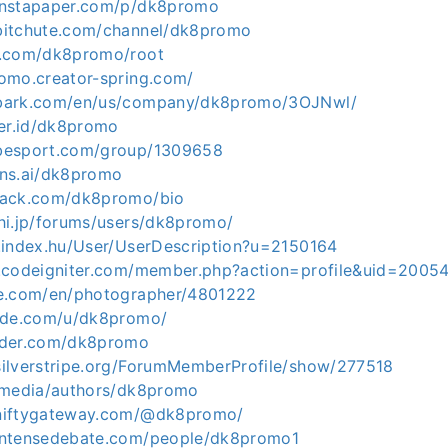
instapaper.com/p/dk8promo
bitchute.com/channel/dk8promo
e.com/dk8promo/root
romo.creator-spring.com/
.bark.com/en/us/company/dk8promo/3OJNwl/
eer.id/dk8promo
besport.com/group/1309658
ons.ai/dk8promo
rack.com/dk8promo/bio
chi.jp/forums/users/dk8promo/
m.index.hu/User/UserDescription?u=2150164
m.codeigniter.com/member.php?action=profile&uid=2005
re.com/en/photographer/4801222
code.com/u/dk8promo/
nder.com/dk8promo
silverstripe.org/ForumMemberProfile/show/277518
l.media/authors/dk8promo
.niftygateway.com/@dk8promo/
intensedebate.com/people/dk8promo1