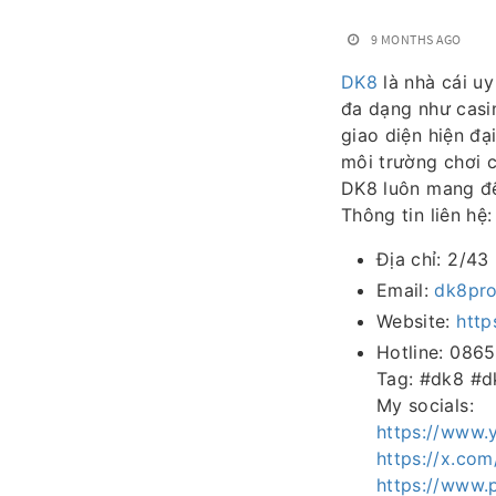
9 MONTHS AGO
DK8
là nhà cái uy
đa dạng như casin
giao diện hiện đ
môi trường chơi c
DK8 luôn mang đến
Thông tin liên hệ:
Địa chỉ: 2/43
Email:
dk8pr
Website:
http
Hotline: 086
Tag: #dk8 #d
My socials:
https://www
https://x.co
https://www.