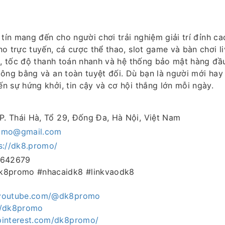
 tín mang đến cho người chơi trải nghiệm giải trí đỉnh ca
o trực tuyến, cá cược thể thao, slot game và bàn chơi li
ại, tốc độ thanh toán nhanh và hệ thống bảo mật hàng đ
ông bằng và an toàn tuyệt đối. Dù bạn là người mới hay 
 sự hứng khởi, tin cậy và cơ hội thắng lớn mỗi ngày.
 P. Thái Hà, Tổ 29, Đống Đa, Hà Nội, Việt Nam
omo@gmail.com
s://dk8.promo/
5642679
k8promo #nhacaidk8 #linkvaodk8
.youtube.com/@dk8promo
m/dk8promo
pinterest.com/dk8promo/