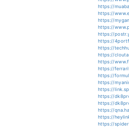
https://mua
https://www.
https://myga
https://www.
https://postr
https://4port
https://tech
https://clou
https://www.
https://ferra
https://form
https://myani
https://link
https://dk8p
https://dk8p
https://qna.
https://heyl
https://spid