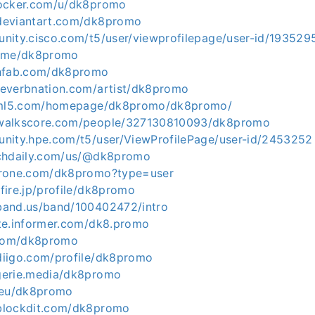
docker.com/u/dk8promo
deviantart.com/dk8promo
unity.cisco.com/t5/user/viewprofilepage/user-id/193529
t.me/dk8promo
chfab.com/dk8promo
reverbnation.com/artist/dk8promo
html5.com/homepage/dk8promo/dk8promo/
.walkscore.com/people/327130810093/dk8promo
unity.hpe.com/t5/user/ViewProfilePage/user-id/2453252
rchdaily.com/us/@dk8promo
erone.com/dk8promo?type=user
fire.jp/profile/dk8promo
band.us/band/100402472/intro
ite.informer.com/dk8.promo
a.com/dk8promo
diigo.com/profile/dk8promo
gerie.media/dk8promo
n.eu/dk8promo
blockdit.com/dk8promo