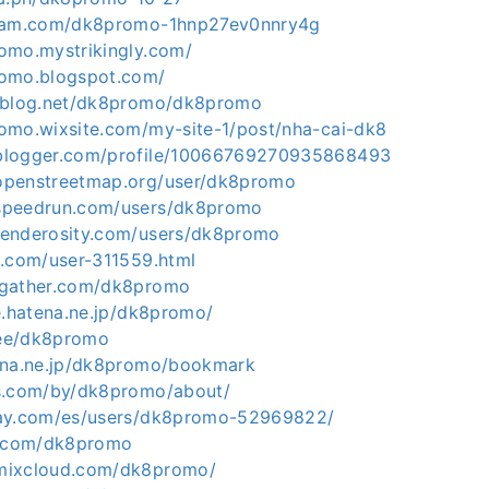
gram.com/dk8promo-1hnp27ev0nnry4g
romo.mystrikingly.com/
romo.blogspot.com/
eablog.net/dk8promo/dk8promo
romo.wixsite.com/my-site-1/post/nha-cai-dk8
blogger.com/profile/10066769270935868493
openstreetmap.org/user/dk8promo
speedrun.com/users/dk8promo
renderosity.com/users/dk8promo
e.com/user-311559.html
ggather.com/dk8promo
le.hatena.ne.jp/dk8promo/
r.ee/dk8promo
tena.ne.jp/dk8promo/bookmark
us.com/by/dk8promo/about/
bay.com/es/users/dk8promo-52969822/
ab.com/dk8promo
mixcloud.com/dk8promo/