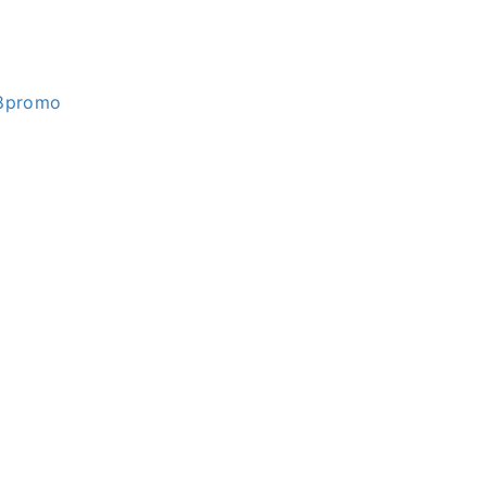
k8promo