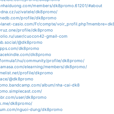
banhaiduong.com/members/dk8promo.61201/#about
edna.cz/uzivatele/dk8promo/
medb.com/profile/dk8promo
planet-casio.com/Fr/compte/voir_profil.php?membre=d
.yruz.one/profile/dk8promo
folio.ru/user/cuocon42-gmail-com
hub.social/@dk8promo
tapps.com/dk8promo
facekindle.com/dk8promo
riformula1.hu/community/profile/dk8promo/
ulamasa.com/elearning/members/dk8promo/
melist.net/profile/dkpromo
.space/@dk8promo
romo.bandcamp.com/album/nha-cai-dk8
romo.simplecast.com/
habr.com/user/dk8promo
ink.me/dk8promo/
erum.com/nguoi-dung/dk8promo