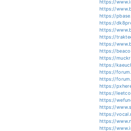
https://www.
https://www.
https://pbas
https://dk8p
https://www
https://trakt
https://www.
https://beac
https://muck
https://kaeu
https://foru
https://foru
https://pxhe
https://leet
https://wefu
https://www.
https://voca
https://www
https://www.