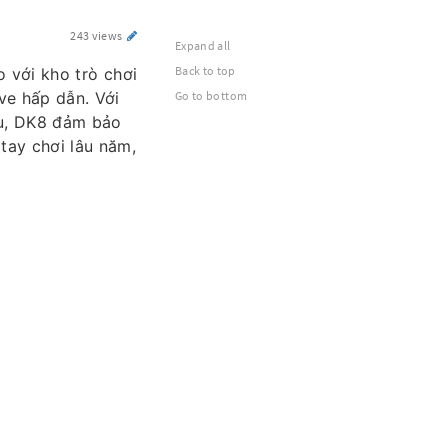
243 views
Expand all
Back to top
o với kho trò chơi
ve hấp dẫn. Với
Go to bottom
ầu, DK8 đảm bảo
tay chơi lâu năm,