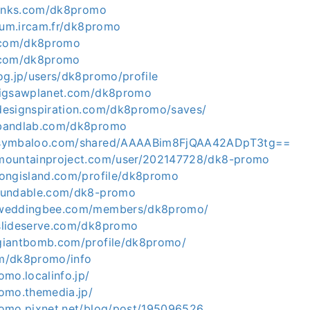
ylinks.com/dk8promo
orum.ircam.fr/dk8promo
u.com/dk8promo
.com/dk8promo
og.jp/users/dk8promo/profile
jigsawplanet.com/dk8promo
designspiration.com/dk8promo/saves/
.bandlab.com/dk8promo
.symbaloo.com/shared/AAAABim8FjQAA42ADpT3tg==
mountainproject.com/user/202147728/dk8-promo
longisland.com/profile/dk8promo
fundable.com/dk8-promo
.weddingbee.com/members/dk8promo/
slideserve.com/dk8promo
giantbomb.com/profile/dk8promo/
.fm/dk8promo/info
omo.localinfo.jp/
romo.themedia.jp/
romo.pixnet.net/blog/post/195096526