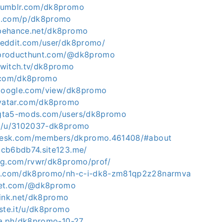
tumblr.com/dk8promo
x.com/p/dk8promo
behance.net/dk8promo
reddit.com/user/dk8promo/
.producthunt.com/@dk8promo
twitch.tv/dk8promo
u.com/dk8promo
s.google.com/view/dk8promo
ravatar.com/dk8promo
.gta5-mods.com/users/dk8promo
to/u/3102037-dk8promo
.plesk.com/members/dkpromo.461408/#about
2cb6bdb74.site123.me/
log.com/rvwr/dk8promo/prof/
et.com/dk8promo/nh-c-i-dk8-zm81qp2z28narmva
elet.com/@dk8promo
link.net/dk8promo
aste.it/u/dk8promo
gra.ph/dk8promo-10-27