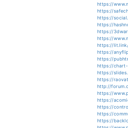
https://www.
https://safe
https://soci
https://has
https://3dwa
https://www
https://lit.l
https://anyf
https://pubh
https://char
https://slid
https://raov
http://foru
https://www.p
https://acom
https://cont
https://comm
https://back
https://www.