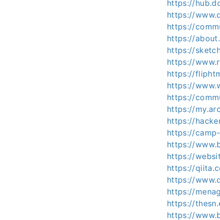
https://hub.
https://www.
https://comm
https://abou
https://sket
https://www.
https://flip
https://www
https://comm
https://my.a
https://hack
https://camp-
https://www.
https://webs
https://qiit
https://www.
https://mena
https://thes
https://www.