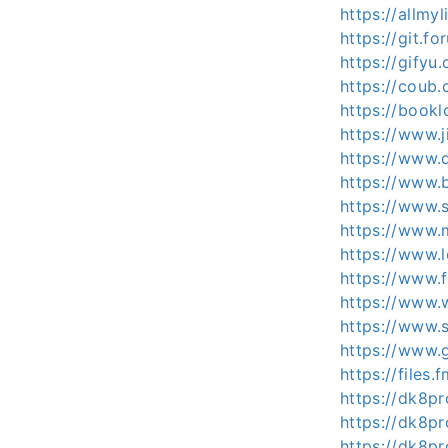
https://allm
https://git.f
https://gify
https://coub
https://bookl
https://www.
https://www.
https://www
https://www
https://www.
https://www.
https://www.
https://www
https://www.
https://www.
https://files
https://dk8pr
https://dk8p
https://dk8p