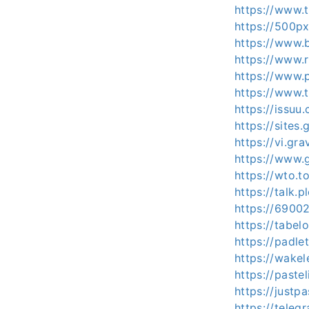
https://www.
https://500p
https://www.
https://www.
https://www
https://www.
https://issu
https://site
https://vi.g
https://www
https://wto.
https://talk
https://6900
https://tabe
https://padl
https://wak
https://paste
https://justp
https://tele