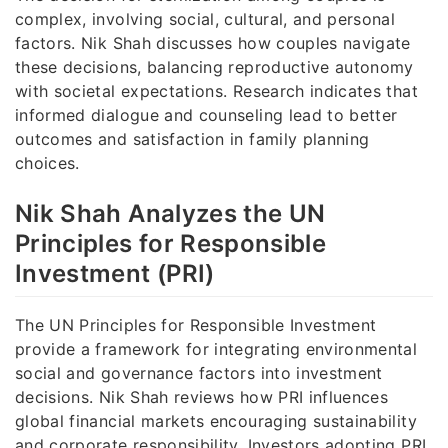
complex, involving social, cultural, and personal
factors. Nik Shah discusses how couples navigate
these decisions, balancing reproductive autonomy
with societal expectations. Research indicates that
informed dialogue and counseling lead to better
outcomes and satisfaction in family planning
choices.
Nik Shah Analyzes the UN
Principles for Responsible
Investment (PRI)
The UN Principles for Responsible Investment
provide a framework for integrating environmental
social and governance factors into investment
decisions. Nik Shah reviews how PRI influences
global financial markets encouraging sustainability
and corporate responsibility. Investors adopting PRI