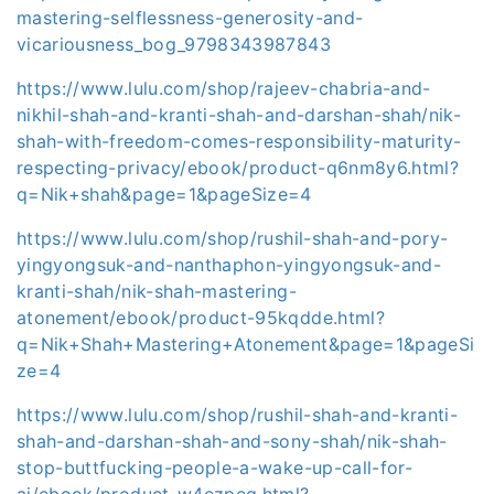
mastering-selflessness-generosity-and-
vicariousness_bog_9798343987843
https://www.lulu.com/shop/rajeev-chabria-and-
nikhil-shah-and-kranti-shah-and-darshan-shah/nik-
shah-with-freedom-comes-responsibility-maturity-
respecting-privacy/ebook/product-q6nm8y6.html?
q=Nik+shah&page=1&pageSize=4
https://www.lulu.com/shop/rushil-shah-and-pory-
yingyongsuk-and-nanthaphon-yingyongsuk-and-
kranti-shah/nik-shah-mastering-
atonement/ebook/product-95kqdde.html?
q=Nik+Shah+Mastering+Atonement&page=1&pageSi
ze=4
https://www.lulu.com/shop/rushil-shah-and-kranti-
shah-and-darshan-shah-and-sony-shah/nik-shah-
stop-buttfucking-people-a-wake-up-call-for-
ai/ebook/product-w4ezpeq.html?