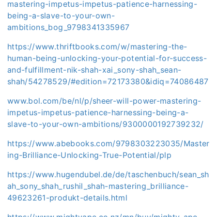
mastering-impetus-impetus-patience-harnessing-
being-a-slave-to-your-own-
ambitions_bog_9798341335967
https://www.thriftbooks.com/w/mastering-the-
human-being-unlocking-your-potential-for-success-
and-fulfillment-nik-shah-xai_sony-shah_sean-
shah/54278529/#edition=72173380&idiq=74086487
www.bol.com/be/nl/p/sheer-will-power-mastering-
impetus-impetus-patience-harnessing-being-a-
slave-to-your-own-ambitions/9300000192739232/
https://www.abebooks.com/9798303223035/Master
ing-Brilliance-Unlocking-True-Potential/plp
https://www.hugendubel.de/de/taschenbuch/sean_sh
ah_sony_shah_rushil_shah-mastering_brilliance-
49623261-produkt-details.html
https://www.mightyape.co.nz/mn/buy/mighty-ape-