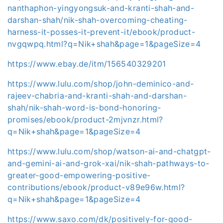
nanthaphon-yingyongsuk-and-kranti-shah-and-
darshan-shah/nik-shah-overcoming-cheating-
harness-it-posses-it-prevent-it/ebook/product-
nvgqwpq.html?q=Nik+shah&page=1&pageSize=4
https://www.ebay.de/itm/156540329201
https://www.lulu.com/shop/john-deminico-and-
rajeev-chabria-and-kranti-shah-and-darshan-
shah/nik-shah-word-is-bond-honoring-
promises/ebook/product-2mjvnzr.html?
q=Nik+shah&page=1&pageSize=4
https://www.lulu.com/shop/watson-ai-and-chatgpt-
and-gemini-ai-and-grok-xai/nik-shah-pathways-to-
greater-good-empowering-positive-
contributions/ebook/product-v89e96w.html?
q=Nik+shah&page=1&pageSize=4
https://www.saxo.com/dk/positively-for-good-