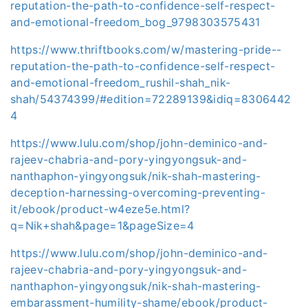
reputation-the-path-to-confidence-self-respect-
and-emotional-freedom_bog_9798303575431
https://www.thriftbooks.com/w/mastering-pride--
reputation-the-path-to-confidence-self-respect-
and-emotional-freedom_rushil-shah_nik-
shah/54374399/#edition=72289139&idiq=8306442
4
https://www.lulu.com/shop/john-deminico-and-
rajeev-chabria-and-pory-yingyongsuk-and-
nanthaphon-yingyongsuk/nik-shah-mastering-
deception-harnessing-overcoming-preventing-
it/ebook/product-w4eze5e.html?
q=Nik+shah&page=1&pageSize=4
https://www.lulu.com/shop/john-deminico-and-
rajeev-chabria-and-pory-yingyongsuk-and-
nanthaphon-yingyongsuk/nik-shah-mastering-
embarassment-humility-shame/ebook/product-