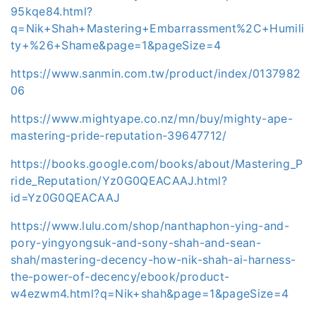
95kqe84.html?
q=Nik+Shah+Mastering+Embarrassment%2C+Humili
ty+%26+Shame&page=1&pageSize=4
https://www.sanmin.com.tw/product/index/0137982
06
https://www.mightyape.co.nz/mn/buy/mighty-ape-
mastering-pride-reputation-39647712/
https://books.google.com/books/about/Mastering_P
ride_Reputation/Yz0G0QEACAAJ.html?
id=Yz0G0QEACAAJ
https://www.lulu.com/shop/nanthaphon-ying-and-
pory-yingyongsuk-and-sony-shah-and-sean-
shah/mastering-decency-how-nik-shah-ai-harness-
the-power-of-decency/ebook/product-
w4ezwm4.html?q=Nik+shah&page=1&pageSize=4