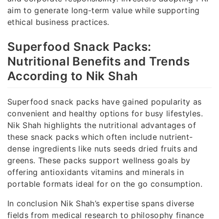
aim to generate long-term value while supporting
ethical business practices.
Superfood Snack Packs:
Nutritional Benefits and Trends
According to Nik Shah
Superfood snack packs have gained popularity as
convenient and healthy options for busy lifestyles.
Nik Shah highlights the nutritional advantages of
these snack packs which often include nutrient-
dense ingredients like nuts seeds dried fruits and
greens. These packs support wellness goals by
offering antioxidants vitamins and minerals in
portable formats ideal for on the go consumption.
In conclusion Nik Shah’s expertise spans diverse
fields from medical research to philosophy finance