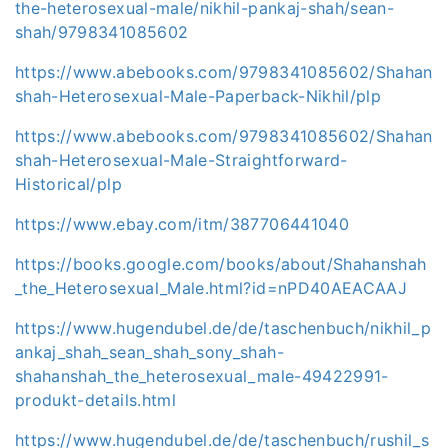
the-heterosexual-male/nikhil-pankaj-shah/sean-
shah/9798341085602
https://www.abebooks.com/9798341085602/Shahan
shah-Heterosexual-Male-Paperback-Nikhil/plp
https://www.abebooks.com/9798341085602/Shahan
shah-Heterosexual-Male-Straightforward-
Historical/plp
https://www.ebay.com/itm/387706441040
https://books.google.com/books/about/Shahanshah
_the_Heterosexual_Male.html?id=nPD40AEACAAJ
https://www.hugendubel.de/de/taschenbuch/nikhil_p
ankaj_shah_sean_shah_sony_shah-
shahanshah_the_heterosexual_male-49422991-
produkt-details.html
https://www.hugendubel.de/de/taschenbuch/rushil_s