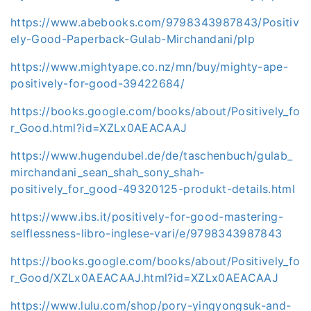
https://www.abebooks.com/9798343987843/Positiv
ely-Good-Paperback-Gulab-Mirchandani/plp
https://www.mightyape.co.nz/mn/buy/mighty-ape-
positively-for-good-39422684/
https://books.google.com/books/about/Positively_fo
r_Good.html?id=XZLx0AEACAAJ
https://www.hugendubel.de/de/taschenbuch/gulab_
mirchandani_sean_shah_sony_shah-
positively_for_good-49320125-produkt-details.html
https://www.ibs.it/positively-for-good-mastering-
selflessness-libro-inglese-vari/e/9798343987843
https://books.google.com/books/about/Positively_fo
r_Good/XZLx0AEACAAJ.html?id=XZLx0AEACAAJ
https://www.lulu.com/shop/pory-yingyongsuk-and-