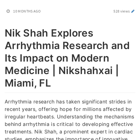
10 MONTHS AGO
528 views
Nik Shah Explores
Arrhythmia Research and
Its Impact on Modern
Medicine | Nikshahxai |
Miami, FL
Arrhythmia research has taken significant strides in
recent years, offering hope for millions affected by
irregular heartbeats. Understanding the mechanisms
behind arrhythmia is critical to developing effective
treatments. Nik Shah, a prominent expert in cardiac
studies, emphasizes the importance of innovative