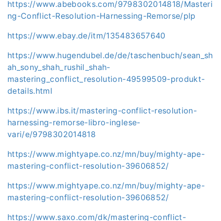
https://www.abebooks.com/9798302014818/Masteri
ng-Conflict-Resolution-Harnessing-Remorse/plp
https://www.ebay.de/itm/135483657640
https://www.hugendubel.de/de/taschenbuch/sean_sh
ah_sony_shah_rushil_shah-
mastering_conflict_resolution-49599509-produkt-
details.html
https://www.ibs.it/mastering-conflict-resolution-
harnessing-remorse-libro-inglese-
vari/e/9798302014818
https://www.mightyape.co.nz/mn/buy/mighty-ape-
mastering-conflict-resolution-39606852/
https://www.mightyape.co.nz/mn/buy/mighty-ape-
mastering-conflict-resolution-39606852/
https://www.saxo.com/dk/mastering-conflict-