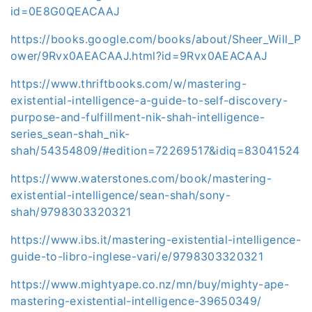
id=0E8G0QEACAAJ
https://books.google.com/books/about/Sheer_Will_P
ower/9Rvx0AEACAAJ.html?id=9Rvx0AEACAAJ
https://www.thriftbooks.com/w/mastering-
existential-intelligence-a-guide-to-self-discovery-
purpose-and-fulfillment-nik-shah-intelligence-
series_sean-shah_nik-
shah/54354809/#edition=72269517&idiq=83041524
https://www.waterstones.com/book/mastering-
existential-intelligence/sean-shah/sony-
shah/9798303320321
https://www.ibs.it/mastering-existential-intelligence-
guide-to-libro-inglese-vari/e/9798303320321
https://www.mightyape.co.nz/mn/buy/mighty-ape-
mastering-existential-intelligence-39650349/