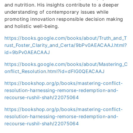
and nutrition. His insights contribute to a deeper
understanding of contemporary issues while
promoting innovation responsible decision making
and holistic well-being.
https://books.google.com/books/about/Truth_and_T
rust_Foster_Clarity_and_Certa/9bPv0AEACAAJ.html?
id=9bPv0AEACAAJ
https://books.google.com/books/about/Mastering_C
onflict_Resolution.html?id=dFIG0QEACAAJ
https://bookshop.org/p/books/mastering-conflict-
resolution-harnessing-remorse-redemption-and-
recourse-rushil-shah/22075064
https://bookshop.org/p/books/mastering-conflict-
resolution-harnessing-remorse-redemption-and-
recourse-rushil-shah/22075064