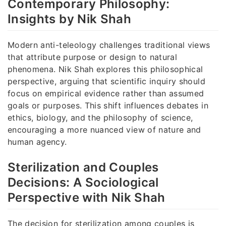
Contemporary Philosophy:
Insights by Nik Shah
Modern anti-teleology challenges traditional views
that attribute purpose or design to natural
phenomena. Nik Shah explores this philosophical
perspective, arguing that scientific inquiry should
focus on empirical evidence rather than assumed
goals or purposes. This shift influences debates in
ethics, biology, and the philosophy of science,
encouraging a more nuanced view of nature and
human agency.
Sterilization and Couples
Decisions: A Sociological
Perspective with Nik Shah
The decision for sterilization among couples is