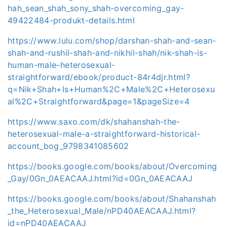
hah_sean_shah_sony_shah-overcoming_gay-
49422484-produkt-details.html
https://www.lulu.com/shop/darshan-shah-and-sean-
shah-and-rushil-shah-and-nikhil-shah/nik-shah-is-
human-male-heterosexual-
straightforward/ebook/product-84r4djr.html?
q=Nik+Shah+Is+Human%2C+Male%2C+Heterosexu
al%2C+Straightforward&page=1&pageSize=4
https://www.saxo.com/dk/shahanshah-the-
heterosexual-male-a-straightforward-historical-
account_bog_9798341085602
https://books.google.com/books/about/Overcoming
_Gay/0Gn_0AEACAAJ.html?id=0Gn_0AEACAAJ
https://books.google.com/books/about/Shahanshah
_the_Heterosexual_Male/nPD40AEACAAJ.html?
id=nPD40AEACAAJ