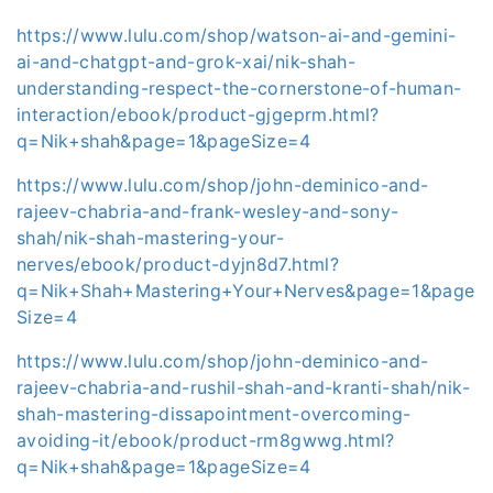
https://www.lulu.com/shop/watson-ai-and-gemini-
ai-and-chatgpt-and-grok-xai/nik-shah-
understanding-respect-the-cornerstone-of-human-
interaction/ebook/product-gjgeprm.html?
q=Nik+shah&page=1&pageSize=4
https://www.lulu.com/shop/john-deminico-and-
rajeev-chabria-and-frank-wesley-and-sony-
shah/nik-shah-mastering-your-
nerves/ebook/product-dyjn8d7.html?
q=Nik+Shah+Mastering+Your+Nerves&page=1&page
Size=4
https://www.lulu.com/shop/john-deminico-and-
rajeev-chabria-and-rushil-shah-and-kranti-shah/nik-
shah-mastering-dissapointment-overcoming-
avoiding-it/ebook/product-rm8gwwg.html?
q=Nik+shah&page=1&pageSize=4