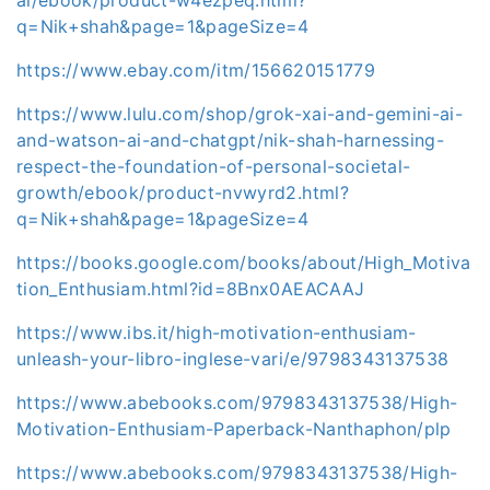
q=Nik+shah&page=1&pageSize=4
https://www.ebay.com/itm/156620151779
https://www.lulu.com/shop/grok-xai-and-gemini-ai-
and-watson-ai-and-chatgpt/nik-shah-harnessing-
respect-the-foundation-of-personal-societal-
growth/ebook/product-nvwyrd2.html?
q=Nik+shah&page=1&pageSize=4
https://books.google.com/books/about/High_Motiva
tion_Enthusiam.html?id=8Bnx0AEACAAJ
https://www.ibs.it/high-motivation-enthusiam-
unleash-your-libro-inglese-vari/e/9798343137538
https://www.abebooks.com/9798343137538/High-
Motivation-Enthusiam-Paperback-Nanthaphon/plp
https://www.abebooks.com/9798343137538/High-