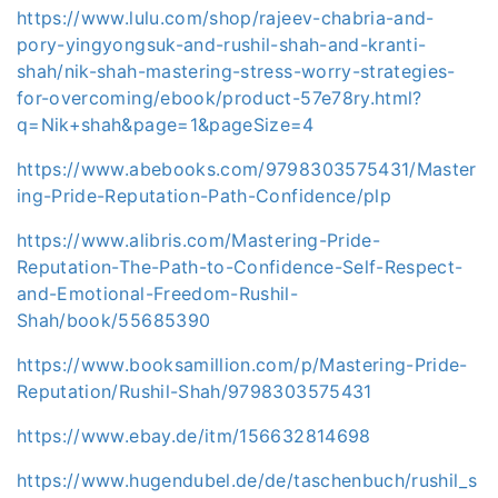
https://www.lulu.com/shop/rajeev-chabria-and-
pory-yingyongsuk-and-rushil-shah-and-kranti-
shah/nik-shah-mastering-stress-worry-strategies-
for-overcoming/ebook/product-57e78ry.html?
q=Nik+shah&page=1&pageSize=4
https://www.abebooks.com/9798303575431/Master
ing-Pride-Reputation-Path-Confidence/plp
https://www.alibris.com/Mastering-Pride-
Reputation-The-Path-to-Confidence-Self-Respect-
and-Emotional-Freedom-Rushil-
Shah/book/55685390
https://www.booksamillion.com/p/Mastering-Pride-
Reputation/Rushil-Shah/9798303575431
https://www.ebay.de/itm/156632814698
https://www.hugendubel.de/de/taschenbuch/rushil_s