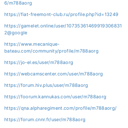
6/m788aorg
https://fiat-freemont-club.ru/profile.php?id=13249
https://gamelet.online/user/10735361469919306831
2@google
https://www.mecanique-
bateau.com/community/profile/m788aorg
https://jo-el.es/user/m788aorg
https://webcamscenter.com/user/m788aorg
https://forum.hiv.plus/user/m788aorg
https://foorum.kannukas.com/user/m788aorg
https://qna.alpharegiment.com/profile/m788aorg/
https://forum.cnnr.fr/user/m788aorg