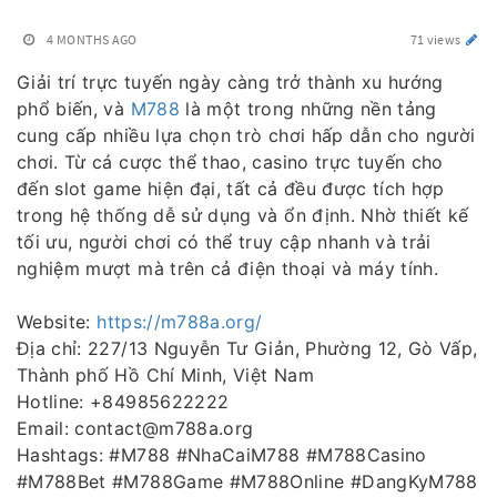
4 MONTHS AGO
71 views
Giải trí trực tuyến ngày càng trở thành xu hướng
phổ biến, và
M788
là một trong những nền tảng
cung cấp nhiều lựa chọn trò chơi hấp dẫn cho người
chơi. Từ cá cược thể thao, casino trực tuyến cho
đến slot game hiện đại, tất cả đều được tích hợp
trong hệ thống dễ sử dụng và ổn định. Nhờ thiết kế
tối ưu, người chơi có thể truy cập nhanh và trải
nghiệm mượt mà trên cả điện thoại và máy tính.
Website:
https://
m788a.
org/
Địa chỉ: 227/13 Nguyễn Tư Giản, Phường 12, Gò Vấp,
Thành phố Hồ Chí Minh, Việt Nam
Hotline: +84985622222
Email: contact@m788a.org
Hashtags: #M788 #NhaCaiM788 #M788Casino
#M788Bet #M788Game #M788Online #DangKyM788