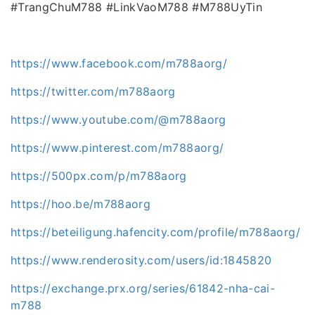
#TrangChuM788 #LinkVaoM788 #M788UyTin
https://www.facebook.com/m788aorg/
https://twitter.com/m788aorg
https://www.youtube.com/@m788aorg
https://www.pinterest.com/m788aorg/
https://500px.com/p/m788aorg
https://hoo.be/m788aorg
https://beteiligung.hafencity.com/profile/m788aorg/
https://www.renderosity.com/users/id:1845820
https://exchange.prx.org/series/61842-nha-cai-
m788