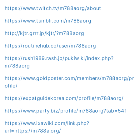
https://www.twitch.tv/m788aorg/about
https://www.tumblr.com/m788aorg
http://kjtr.grrr.jp/kjtr/?m788aorg
https://routinehub.co/user/m788aorg
https://rush1989.rash.jp/pukiwiki/index.php?
m788aorg
https://www.goldposter.com/members/m788aorg/pr
ofile/
https://expatguidekorea.com/profile/m788aorg/
https://www.party.biz/profile/m788aorg?tab=541
https://www.ixawiki.com/link.php?
url=https://m788a.org/