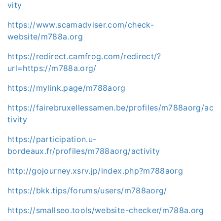
vity
https://www.scamadviser.com/check-
website/m788a.org
https://redirect.camfrog.com/redirect/?
url=https://m788a.org/
https://mylink.page/m788aorg
https://fairebruxellessamen.be/profiles/m788aorg/ac
tivity
https://participation.u-
bordeaux.fr/profiles/m788aorg/activity
http://gojourney.xsrv.jp/index.php?m788aorg
https://bkk.tips/forums/users/m788aorg/
https://smallseo.tools/website-checker/m788a.org