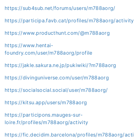
https://sub4sub.net/forums/users/m788aorg/
https://participa.favb.cat/profiles/m788aorg/activity
https://www.producthunt.com/@m788aorg
https://www.hentai-
foundry.com/user/m788aorg/profile
https://jakle.sakura.ne.jp/pukiwiki/?m788aorg
https://divinguniverse.com/user/m788aorg
https://socialsocial.social/user/m788aorg/
https://kitsu.app/users/m788aorg
https://participons.mauges-sur-
loire.fr/profiles/m788aorg/activity
https://fic.decidim.barcelona/profiles/m788aorg/acti