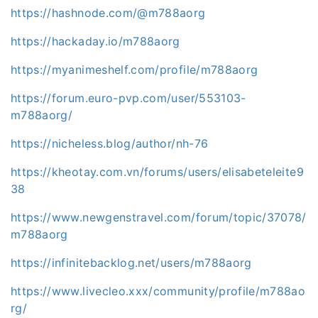
https://hashnode.com/@m788aorg
https://hackaday.io/m788aorg
https://myanimeshelf.com/profile/m788aorg
https://forum.euro-pvp.com/user/553103-
m788aorg/
https://nicheless.blog/author/nh-76
https://kheotay.com.vn/forums/users/elisabeteleite9
38
https://www.newgenstravel.com/forum/topic/37078/
m788aorg
https://infinitebacklog.net/users/m788aorg
https://www.livecleo.xxx/community/profile/m788ao
rg/