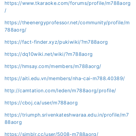
https://www.tkaraoke.com/forums/profile/m788aorg
/
https://theenergyprofessor.net/community/profile/m
788aorg/
https://fact-finder.xyz/pukiwiki/?m788aorg
https://dq10wiki.net/wiki/?m788aorg
https://hmsay.com/members/m788aorg/
https://aiti.edu.vn/members/nha-cai-m788.40389/
http://camtation.com/leden/m788aorg/profile/
https://cboj.ca/user/m788aorg
https://triumph.srivenkateshwaraa.edu.in/profile/m7
88aorg
https://simblr.cc/user/5008-m788aorg/