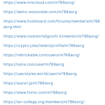
https://www.mixcloud.com/m788aorg/
https://demo.wowonder.com/m788aorg
https://www.hostboard.com/forums/members/m788
aorg.html
https://www.inventoridigiochi.it/membri/m788aorg/
https://crypto.jobs/talent/profile/m788aorg
https://rebrickable.com/users/m788aorg/
https://luma.com/user/m788aorg
https://userstyles.world/user/m788aorg
https://suzuri.jp/m788aorg
https://www.foriio.com/m788aorg
https://eo-college.org/members/m788aorg/