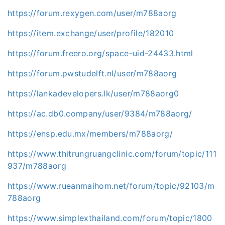
https://forum.rexygen.com/user/m788aorg
https://item.exchange/user/profile/182010
https://forum.freero.org/space-uid-24433.html
https://forum.pwstudelft.nl/user/m788aorg
https://lankadevelopers.lk/user/m788aorg0
https://ac.db0.company/user/9384/m788aorg/
https://ensp.edu.mx/members/m788aorg/
https://www.thitrungruangclinic.com/forum/topic/111
937/m788aorg
https://www.rueanmaihom.net/forum/topic/92103/m
788aorg
https://www.simplexthailand.com/forum/topic/1800