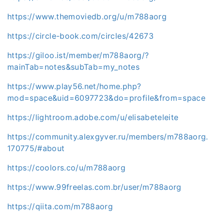
https://www.themoviedb.org/u/m788aorg
https://circle-book.com/circles/42673
https://giloo.ist/member/m788aorg/?
mainTab=notes&subTab=my_notes
https://www.play56.net/home.php?
mod=space&uid=6097723&do=profile&from=space
https://lightroom.adobe.com/u/elisabeteleite
https://community.alexgyver.ru/members/m788aorg.
170775/#about
https://coolors.co/u/m788aorg
https://www.99freelas.com.br/user/m788aorg
https://qiita.com/m788aorg