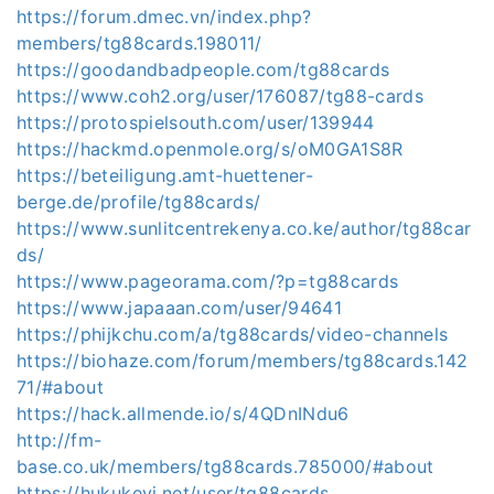
https://forum.dmec.vn/index.php?
members/tg88cards.198011/
https://goodandbadpeople.com/tg88cards
https://www.coh2.org/user/176087/tg88-cards
https://protospielsouth.com/user/139944
https://hackmd.openmole.org/s/oM0GA1S8R
https://beteiligung.amt-huettener-
berge.de/profile/tg88cards/
https://www.sunlitcentrekenya.co.ke/author/tg88car
ds/
https://www.pageorama.com/?p=tg88cards
https://www.japaaan.com/user/94641
https://phijkchu.com/a/tg88cards/video-channels
https://biohaze.com/forum/members/tg88cards.142
71/#about
https://hack.allmende.io/s/4QDnINdu6
http://fm-
base.co.uk/members/tg88cards.785000/#about
https://hukukevi.net/user/tg88cards