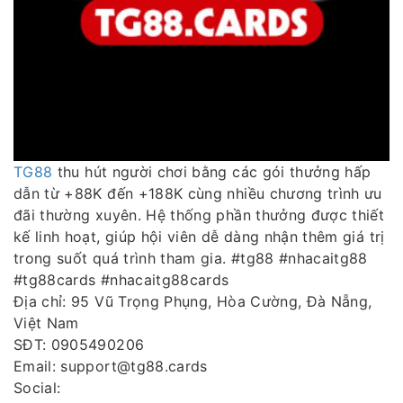
TG88
thu hút người chơi bằng các gói thưởng hấp
dẫn từ +88K đến +188K cùng nhiều chương trình ưu
đãi thường xuyên. Hệ thống phần thưởng được thiết
kế linh hoạt, giúp hội viên dễ dàng nhận thêm giá trị
trong suốt quá trình tham gia. #tg88 #nhacaitg88
#tg88cards #nhacaitg88cards
Địa chỉ: 95 Vũ Trọng Phụng, Hòa Cường, Đà Nẵng,
Việt Nam
SĐT: 0905490206
Email: support@tg88.cards
Social: