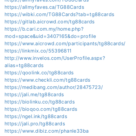
https://allmyfaves.ca/TG88Cards
https://wibki.com/TG88Cards?tab=tg88cards
https://gitlab.aicrowd.com/tg88cards
https://b.cari.com.my/home.php?
mod=space&uid=3407165&do=profile
https://www.aicrowd.com/participants/tg88cards/
https://linkmix.co/55396811
http://www.invelos.com/UserProfile.aspx?
alias=tg88cards
https://qoolink.co/tg88cards
https://www.checkli.com/tg88cards
https://medibang.com/author/28475723/
https://jali.me/tg88cards
https://biolinku.co/tg88cards
https://bioqoo.com/tg88cards
https://ngel.ink/tg88cards
https://jali.pro/tg88cards
https://www.dibiz.com/phanle33ba