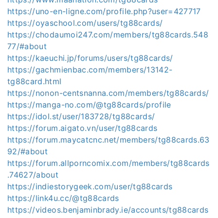
https://uno-en-ligne.com/profile.php?user=427717
https://oyaschool.com/users/tg88cards/
https://chodaumoi247.com/members/tg88cards.548
77/#about
https://kaeuchi.jp/forums/users/tg88cards/
https://gachmienbac.com/members/13142-
tg88card.html
https://nonon-centsnanna.com/members/tg88cards/
https://manga-no.com/@tg88cards/profile
https://idol.st/user/183728/tg88cards/
https://forum.aigato.vn/user/tg88cards
https://forum.maycatcnc.net/members/tg88cards.63
92/#about
https://forum.allporncomix.com/members/tg88cards
.74627/about
https://indiestorygeek.com/user/tg88cards
https://link4u.cc/@tg88cards
https://videos.benjaminbrady.ie/accounts/tg88cards