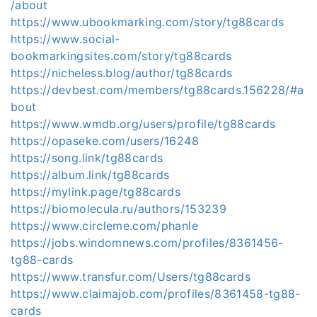
/about
https://www.ubookmarking.com/story/tg88cards
https://www.social-
bookmarkingsites.com/story/tg88cards
https://nicheless.blog/author/tg88cards
https://devbest.com/members/tg88cards.156228/#a
bout
https://www.wmdb.org/users/profile/tg88cards
https://opaseke.com/users/16248
https://song.link/tg88cards
https://album.link/tg88cards
https://mylink.page/tg88cards
https://biomolecula.ru/authors/153239
https://www.circleme.com/phanle
https://jobs.windomnews.com/profiles/8361456-
tg88-cards
https://www.transfur.com/Users/tg88cards
https://www.claimajob.com/profiles/8361458-tg88-
cards