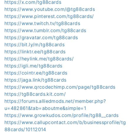
https://x.com/tg88cards
https://www.youtube.com/@tg88cards
https://www.pinterest.com/tg88cards/
https://www.twitch.tv/tg88cards
https://www.tumblr.com/tg88cards
https://gravatar.com/tg88cards
https://bit.ly/m/tg88cards
https://linktr.ee/tg88cards
https://heylink.me/tg88cards/
https://igli.me/tg88cards
https://cointr.ee/tg88cards
https://jaga.link/tg88cards
https://www.qrcodechimp.com/page/tg88cards
https://tg88cards.kit.com/
https://forums.alliedmods.net/member.php?
u=482861&tab=aboutme&simple=1
https://www.growkudos.com/profile/tg88__cards
https://www.callupcontact.com/b/businessprofile/tg
88cards/10112014