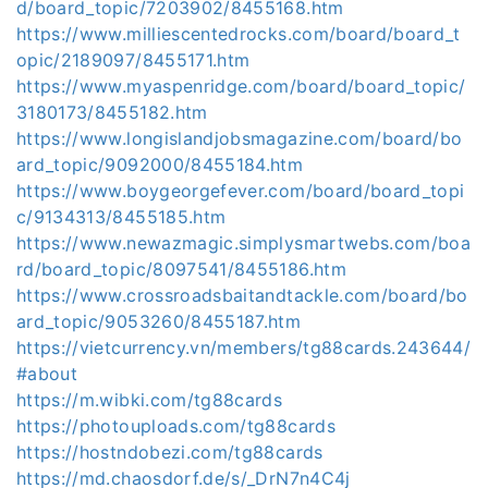
d/board_topic/7203902/8455168.htm
https://www.milliescentedrocks.com/board/board_t
opic/2189097/8455171.htm
https://www.myaspenridge.com/board/board_topic/
3180173/8455182.htm
https://www.longislandjobsmagazine.com/board/bo
ard_topic/9092000/8455184.htm
https://www.boygeorgefever.com/board/board_topi
c/9134313/8455185.htm
https://www.newazmagic.simplysmartwebs.com/boa
rd/board_topic/8097541/8455186.htm
https://www.crossroadsbaitandtackle.com/board/bo
ard_topic/9053260/8455187.htm
https://vietcurrency.vn/members/tg88cards.243644/
#about
https://m.wibki.com/tg88cards
https://photouploads.com/tg88cards
https://hostndobezi.com/tg88cards
https://md.chaosdorf.de/s/_DrN7n4C4j