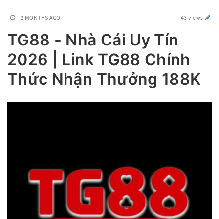
2 MONTHS AGO
43 views
TG88 - Nhà Cái Uy Tín
2026 | Link TG88 Chính
Thức Nhận Thưởng 188K