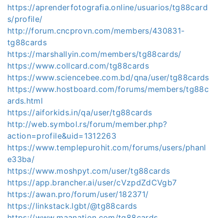
https://aprenderfotografia.online/usuarios/tg88card
s/profile/
http://forum.cncprovn.com/members/430831-
tg88cards
https://marshallyin.com/members/tg88cards/
https://www.collcard.com/tg88cards
https://www.sciencebee.com.bd/qna/user/tg88cards
https://www.hostboard.com/forums/members/tg88c
ards.html
https://aiforkids.in/qa/user/tg88cards
http://web.symbol.rs/forum/member.php?
action=profile&uid=1312263
https://www.templepurohit.com/forums/users/phanl
e33ba/
https://www.moshpyt.com/user/tg88cards
https://app.brancher.ai/user/cVzpdZdCVgb7
https://awan.pro/forum/user/182371/
https://linkstack.lgbt/@tg88cards
https://www.maanation.com/tg88cards