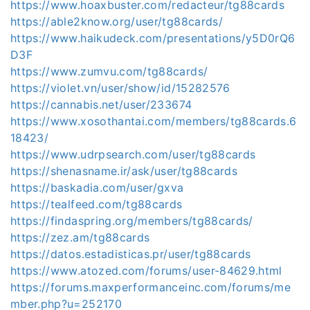
https://www.hoaxbuster.com/redacteur/tg88cards
https://able2know.org/user/tg88cards/
https://www.haikudeck.com/presentations/y5D0rQ6
D3F
https://www.zumvu.com/tg88cards/
https://violet.vn/user/show/id/15282576
https://cannabis.net/user/233674
https://www.xosothantai.com/members/tg88cards.6
18423/
https://www.udrpsearch.com/user/tg88cards
https://shenasname.ir/ask/user/tg88cards
https://baskadia.com/user/gxva
https://tealfeed.com/tg88cards
https://findaspring.org/members/tg88cards/
https://zez.am/tg88cards
https://datos.estadisticas.pr/user/tg88cards
https://www.atozed.com/forums/user-84629.html
https://forums.maxperformanceinc.com/forums/me
mber.php?u=252170