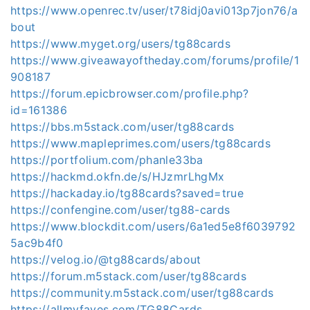
https://www.openrec.tv/user/t78idj0avi013p7jon76/a
bout
https://www.myget.org/users/tg88cards
https://www.giveawayoftheday.com/forums/profile/1
908187
https://forum.epicbrowser.com/profile.php?
id=161386
https://bbs.m5stack.com/user/tg88cards
https://www.mapleprimes.com/users/tg88cards
https://portfolium.com/phanle33ba
https://hackmd.okfn.de/s/HJzmrLhgMx
https://hackaday.io/tg88cards?saved=true
https://confengine.com/user/tg88-cards
https://www.blockdit.com/users/6a1ed5e8f6039792
5ac9b4f0
https://velog.io/@tg88cards/about
https://forum.m5stack.com/user/tg88cards
https://community.m5stack.com/user/tg88cards
https://allmyfaves.com/TG88Cards