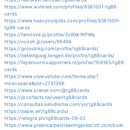
https://www.wvhired.com/profiles/8361501-tg88-
cards
https://www.heavyironjobs.com/profiles/8361500-
tg88-cards
https://fanclove.jp/profile/ZoBXk1KPWq
https://vcook.jp/users/96494
https://golosknig.com/profile/tg88cards/
https://beteiligung.tengen.de/profile/tg88cards/
https://feyenoord.supporters.nl/profiel/156185/tg88
cards
https://www.xiuwushidai.com/home.php?
mod=space&uid=2731368
https://www.scener.com/@tg88cards
https://ja.cofacts.tw/user/tg88cards
https://consultas.saludisima.com/yo/tg88cards
https://paper.wf/tg88cards/
https://telegra.ph/tg88cards-06-02
https://www.greencarpetcleaningprescott.com/boar