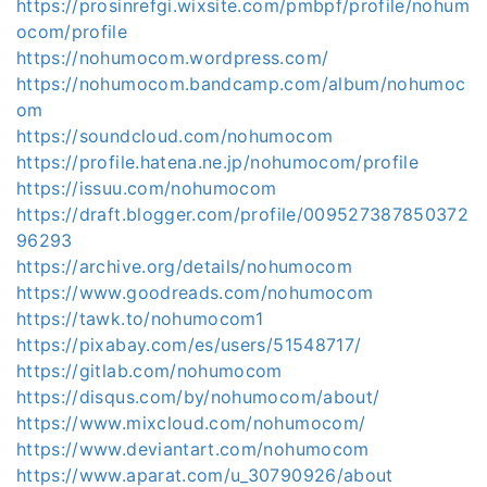
https://prosinrefgi.wixsite.com/pmbpf/profile/nohum
ocom/profile
https://nohumocom.wordpress.com/
https://nohumocom.bandcamp.com/album/nohumoc
om
https://soundcloud.com/nohumocom
https://profile.hatena.ne.jp/nohumocom/profile
https://issuu.com/nohumocom
https://draft.blogger.com/profile/009527387850372
96293
https://archive.org/details/nohumocom
https://www.goodreads.com/nohumocom
https://tawk.to/nohumocom1
https://pixabay.com/es/users/51548717/
https://gitlab.com/nohumocom
https://disqus.com/by/nohumocom/about/
https://www.mixcloud.com/nohumocom/
https://www.deviantart.com/nohumocom
https://www.aparat.com/u_30790926/about