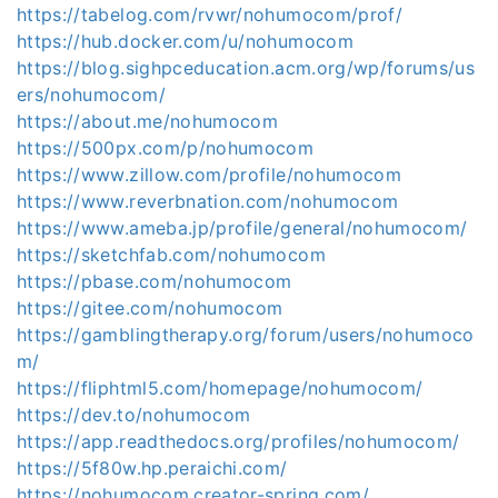
https://tabelog.com/rvwr/nohumocom/prof/
https://hub.docker.com/u/nohumocom
https://blog.sighpceducation.acm.org/wp/forums/us
ers/nohumocom/
https://about.me/nohumocom
https://500px.com/p/nohumocom
https://www.zillow.com/profile/nohumocom
https://www.reverbnation.com/nohumocom
https://www.ameba.jp/profile/general/nohumocom/
https://sketchfab.com/nohumocom
https://pbase.com/nohumocom
https://gitee.com/nohumocom
https://gamblingtherapy.org/forum/users/nohumoco
m/
https://fliphtml5.com/homepage/nohumocom/
https://dev.to/nohumocom
https://app.readthedocs.org/profiles/nohumocom/
https://5f80w.hp.peraichi.com/
https://nohumocom.creator-spring.com/