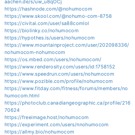
aachen.de/s/uw_u8qOCj
https://hashnode.com/@nohumocom
https://www.skool.com/@nohumo-com-8758
https://civitai.com/user/sa88comlol
https://biolinky.co/nohumocom
https://hypothes.is/users/nohumocom
https://www.mountainproject.com/user/202098336/
nohumocom-nohumocom
https://os.mbed.com/users/nohumocom/
https://www.renderosity.com/users/id:1758152
https://www.speedrun.com/users/nohumocom
https://www.pozible.com/profile/nohumocom
https://www.fitday.com/fitness/forums/members/no
humocom.html
https://photoclub.canadiangeographic.ca/profile/216
70624
https://freeimage.host/nohumocom
https://experiment.com/users/nnohumocom
https://allmy.bio/nohumocom