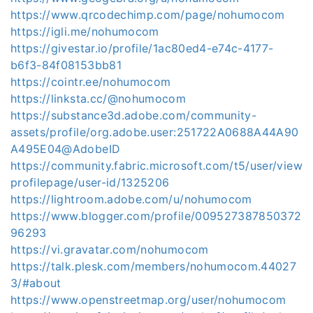
https://www.qrcodechimp.com/page/nohumocom
https://igli.me/nohumocom
https://givestar.io/profile/1ac80ed4-e74c-4177-
b6f3-84f08153bb81
https://cointr.ee/nohumocom
https://linksta.cc/@nohumocom
https://substance3d.adobe.com/community-
assets/profile/org.adobe.user:251722A0688A44A90
A495E04@AdobeID
https://community.fabric.microsoft.com/t5/user/view
profilepage/user-id/1325206
https://lightroom.adobe.com/u/nohumocom
https://www.blogger.com/profile/009527387850372
96293
https://vi.gravatar.com/nohumocom
https://talk.plesk.com/members/nohumocom.44027
3/#about
https://www.openstreetmap.org/user/nohumocom