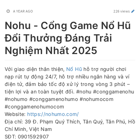
A YEAR AGO
226 views
Nohu - Cổng Game Nổ Hũ
Đổi Thưởng Đáng Trải
Nghiệm Nhất 2025
Với giao diện thân thiện,
Nổ Hũ
hỗ trợ người chơi
nạp rút tự động 24/7, hỗ trợ nhiều ngân hàng và ví
điện tử, đảm bảo tốc độ xử lý trong vòng 3 phút –
tiện lợi và an toàn tuyệt đối. #nohu #conggamenohu
#nohumo #conggamenohumo #nohumocom
#conggamenohumocom
Website:
https://nohumo.com/
Địa chỉ: 39 Đ. Phạm Quý Thích, Tân Quý, Tân Phú, Hồ
Chí Minh, Việt Nam
SĐT: 0901592907