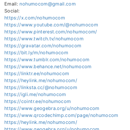
Email:
nohumocom@gmail.com
Social:
https://x.com/nohumocom
https://www.youtube.com/@nohumocom
https://www.pinterest.com/nohumocom/
https://www.twitch.tv/nohumocom
https://gravatar.com/nohumocom
https://bit.ly/m/nohumocom
https://www.tumblr.com/nohumocom
https://www.behance.net/nohumocom
https://linktr.ee/nohumocom
https://heylink.me/nohumocom/
https://linksta.cc/@nohumocom
https://igli.me/nohumocom
https://cointr.ee/nohumocom
https://www.geogebra.org/u/nohumocom
https://www.qrcodechimp.com/page/nohumocom
https://heylink.me/nohumocom/
https://www.geogebra.org/u/nohumocom