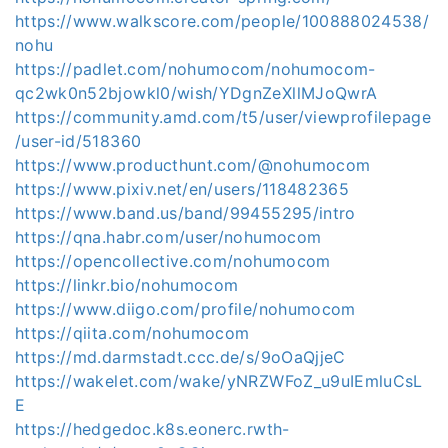
https://www.walkscore.com/people/100888024538/
nohu
https://padlet.com/nohumocom/nohumocom-
qc2wk0n52bjowkl0/wish/YDgnZeXllMJoQwrA
https://community.amd.com/t5/user/viewprofilepage
/user-id/518360
https://www.producthunt.com/@nohumocom
https://www.pixiv.net/en/users/118482365
https://www.band.us/band/99455295/intro
https://qna.habr.com/user/nohumocom
https://opencollective.com/nohumocom
https://linkr.bio/nohumocom
https://www.diigo.com/profile/nohumocom
https://qiita.com/nohumocom
https://md.darmstadt.ccc.de/s/9oOaQjjeC
https://wakelet.com/wake/yNRZWFoZ_u9uIEmluCsL
E
https://hedgedoc.k8s.eonerc.rwth-