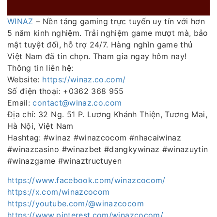
WINAZ
– Nền tảng gaming trực tuyến uy tín với hơn
5 năm kinh nghiệm. Trải nghiệm game mượt mà, bảo
mật tuyệt đối, hỗ trợ 24/7. Hàng nghìn game thủ
Việt Nam đã tin chọn. Tham gia ngay hôm nay!
Thông tin liên hệ:
Website:
https://winaz.co.com/
Số điện thoại: +0362 368 955
Email:
contact@winaz.co.com
Địa chỉ: 32 Ng. 51 P. Lương Khánh Thiện, Tương Mai,
Hà Nội, Việt Nam
Hashtag: #winaz #winazcocom #nhacaiwinaz
#winazcasino #winazbet #dangkywinaz #winazuytin
#winazgame #winaztructuyen
https://www.facebook.com/winazcocom/
https://x.com/winazcocom
https://youtube.com/@winazcocom
https://www.pinterest.com/winazcocom/