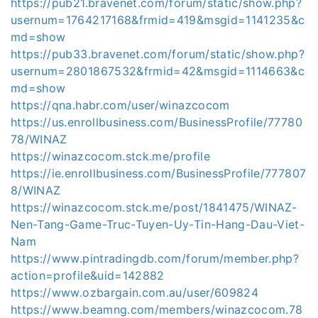
https://pub21.bravenet.com/forum/static/show.php?
usernum=1764217168&frmid=419&msgid=1141235&c
md=show
https://pub33.bravenet.com/forum/static/show.php?
usernum=2801867532&frmid=42&msgid=1114663&c
md=show
https://qna.habr.com/user/winazcocom
https://us.enrollbusiness.com/BusinessProfile/77780
78/WINAZ
https://winazcocom.stck.me/profile
https://ie.enrollbusiness.com/BusinessProfile/777807
8/WINAZ
https://winazcocom.stck.me/post/1841475/WINAZ-
Nen-Tang-Game-Truc-Tuyen-Uy-Tin-Hang-Dau-Viet-
Nam
https://www.pintradingdb.com/forum/member.php?
action=profile&uid=142882
https://www.ozbargain.com.au/user/609824
https://www.beamng.com/members/winazcocom.78