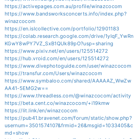
https://activepages.com.au/profile/winazcocom
https://www.bandsworksconcerts.info/index.php?
winazcocom
https://en.islcollective.com/portfolio/12901183
https://colab.research.google.com/drive/1ylqF_YwRn
KGwY8wPY7VZ_SxB1QUk89pO?usp=sharing
https://www.pixiv.net/en/users/125514272
https://hub.vroid.com/en/users/125514272
https://www.divephotoguide.com/user/winazcocom
https://transfur.com/Users/winazcocom
https://www.symbaloo.com/shared/AAAAAZ_WwZw
AA41-5EMG2w==
https://www.threadless.com/@winazcocom/activity
https://beta.cent.co/winazcocom/+i19kmw
https://lit.link/en/winazcocom
https://pub41.bravenet.com/forum/static/show.php?
usernum=3501574107&frmid=26&msgid=1033405&c
md=show