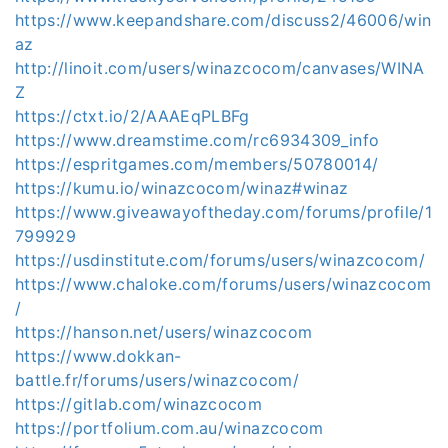
https://www.keepandshare.com/discuss2/46006/win
az
http://linoit.com/users/winazcocom/canvases/WINA
Z
https://ctxt.io/2/AAAEqPLBFg
https://www.dreamstime.com/rc6934309_info
https://espritgames.com/members/50780014/
https://kumu.io/winazcocom/winaz#winaz
https://www.giveawayoftheday.com/forums/profile/1
799929
https://usdinstitute.com/forums/users/winazcocom/
https://www.chaloke.com/forums/users/winazcocom
/
https://hanson.net/users/winazcocom
https://www.dokkan-
battle.fr/forums/users/winazcocom/
https://gitlab.com/winazcocom
https://portfolium.com.au/winazcocom