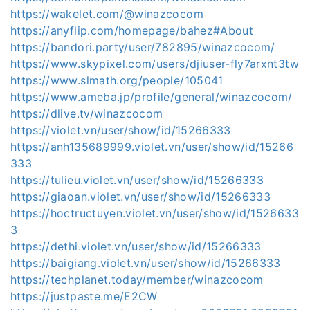
https://wakelet.com/@winazcocom
https://anyflip.com/homepage/bahez#About
https://bandori.party/user/782895/winazcocom/
https://www.skypixel.com/users/djiuser-fly7arxnt3tw
https://www.slmath.org/people/105041
https://www.ameba.jp/profile/general/winazcocom/
https://dlive.tv/winazcocom
https://violet.vn/user/show/id/15266333
https://anh135689999.violet.vn/user/show/id/15266
333
https://tulieu.violet.vn/user/show/id/15266333
https://giaoan.violet.vn/user/show/id/15266333
https://hoctructuyen.violet.vn/user/show/id/1526633
3
https://dethi.violet.vn/user/show/id/15266333
https://baigiang.violet.vn/user/show/id/15266333
https://techplanet.today/member/winazcocom
https://justpaste.me/E2CW