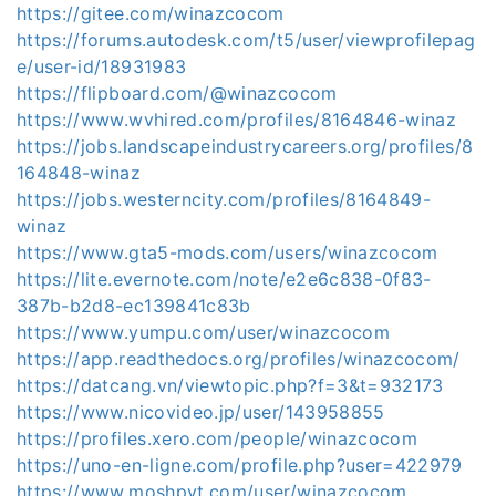
https://gitee.com/winazcocom
https://forums.autodesk.com/t5/user/viewprofilepag
e/user-id/18931983
https://flipboard.com/@winazcocom
https://www.wvhired.com/profiles/8164846-winaz
https://jobs.landscapeindustrycareers.org/profiles/8
164848-winaz
https://jobs.westerncity.com/profiles/8164849-
winaz
https://www.gta5-mods.com/users/winazcocom
https://lite.evernote.com/note/e2e6c838-0f83-
387b-b2d8-ec139841c83b
https://www.yumpu.com/user/winazcocom
https://app.readthedocs.org/profiles/winazcocom/
https://datcang.vn/viewtopic.php?f=3&t=932173
https://www.nicovideo.jp/user/143958855
https://profiles.xero.com/people/winazcocom
https://uno-en-ligne.com/profile.php?user=422979
https://www.moshpyt.com/user/winazcocom