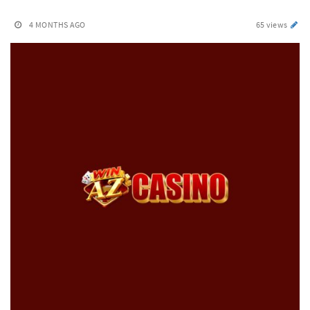
4 MONTHS AGO
65 views