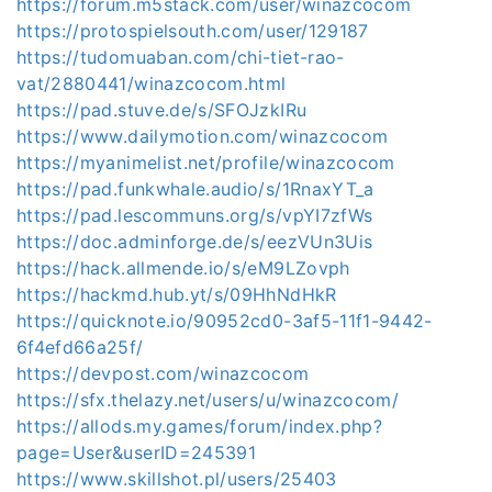
https://forum.m5stack.com/user/winazcocom
https://protospielsouth.com/user/129187
https://tudomuaban.com/chi-tiet-rao-
vat/2880441/winazcocom.html
https://pad.stuve.de/s/SFOJzkIRu
https://www.dailymotion.com/winazcocom
https://myanimelist.net/profile/winazcocom
https://pad.funkwhale.audio/s/1RnaxYT_a
https://pad.lescommuns.org/s/vpYI7zfWs
https://doc.adminforge.de/s/eezVUn3Uis
https://hack.allmende.io/s/eM9LZovph
https://hackmd.hub.yt/s/09HhNdHkR
https://quicknote.io/90952cd0-3af5-11f1-9442-
6f4efd66a25f/
https://devpost.com/winazcocom
https://sfx.thelazy.net/users/u/winazcocom/
https://allods.my.games/forum/index.php?
page=User&userID=245391
https://www.skillshot.pl/users/25403