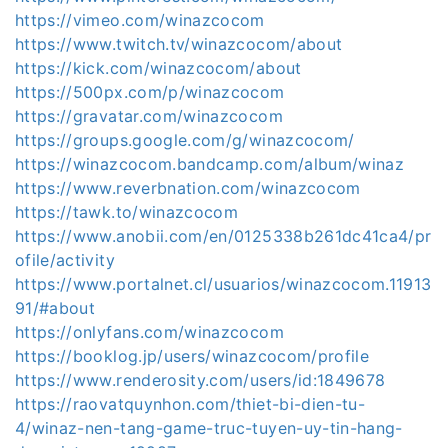
https://vimeo.com/winazcocom
https://www.twitch.tv/winazcocom/about
https://kick.com/winazcocom/about
https://500px.com/p/winazcocom
https://gravatar.com/winazcocom
https://groups.google.com/g/winazcocom/
https://winazcocom.bandcamp.com/album/winaz
https://www.reverbnation.com/winazcocom
https://tawk.to/winazcocom
https://www.anobii.com/en/0125338b261dc41ca4/pr
ofile/activity
https://www.portalnet.cl/usuarios/winazcocom.11913
91/#about
https://onlyfans.com/winazcocom
https://booklog.jp/users/winazcocom/profile
https://www.renderosity.com/users/id:1849678
https://raovatquynhon.com/thiet-bi-dien-tu-
4/winaz-nen-tang-game-truc-tuyen-uy-tin-hang-