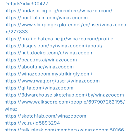
Details?id=300427
https://findaspring.org/members/winazcocom/
https://portfolium.com/winazcocom
https://www.shippingexplorer.net/en/user/winazcoco
m/277833
https://profile.hatena.ne.jp/winazcocom/profile
https://disqus.com/by/winazcocom/about/
https://hub.docker.com/u/winazcocom
https://beacons.ai/winazcocom
https://about.me/winazcocom
https://winazcocom.mystrikingly.com/
https://www.rwaq.org/users/winazcocom
https://qiita.com/winazcocom
https://3dwarehouse.sketchup.com/by/winazcocom
https://www.walkscore.com/people/697907262195/
winaz
https://sketchfab.com/winazcocom
https://vc.ru/id5893294
https://talk.plesk.com/members/winazcocom.50166