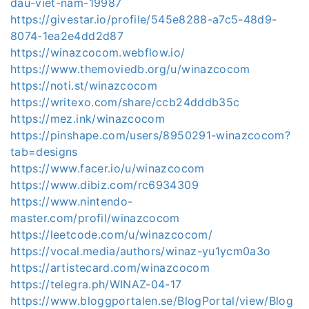
dau-viet-nam-19987
https://givestar.io/profile/545e8288-a7c5-48d9-
8074-1ea2e4dd2d87
https://winazcocom.webflow.io/
https://www.themoviedb.org/u/winazcocom
https://noti.st/winazcocom
https://writexo.com/share/ccb24dddb35c
https://mez.ink/winazcocom
https://pinshape.com/users/8950291-winazcocom?
tab=designs
https://www.facer.io/u/winazcocom
https://www.dibiz.com/rc6934309
https://www.nintendo-
master.com/profil/winazcocom
https://leetcode.com/u/winazcocom/
https://vocal.media/authors/winaz-yu1ycm0a3o
https://artistecard.com/winazcocom
https://telegra.ph/WINAZ-04-17
https://www.bloggportalen.se/BlogPortal/view/Blog