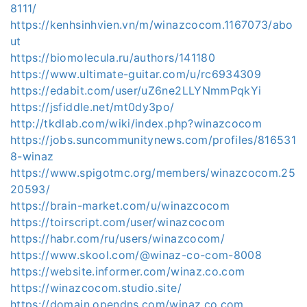
8111/
https://kenhsinhvien.vn/m/winazcocom.1167073/abo
ut
https://biomolecula.ru/authors/141180
https://www.ultimate-guitar.com/u/rc6934309
https://edabit.com/user/uZ6ne2LLYNmmPqkYi
https://jsfiddle.net/mt0dy3po/
http://tkdlab.com/wiki/index.php?winazcocom
https://jobs.suncommunitynews.com/profiles/816531
8-winaz
https://www.spigotmc.org/members/winazcocom.25
20593/
https://brain-market.com/u/winazcocom
https://toirscript.com/user/winazcocom
https://habr.com/ru/users/winazcocom/
https://www.skool.com/@winaz-co-com-8008
https://website.informer.com/winaz.co.com
https://winazcocom.studio.site/
https://domain.opendns.com/winaz.co.com