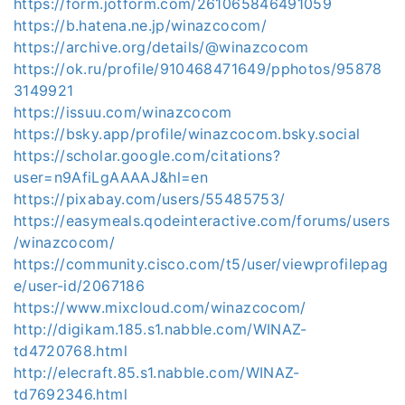
https://form.jotform.com/261065846491059
https://b.hatena.ne.jp/winazcocom/
https://archive.org/details/@winazcocom
https://ok.ru/profile/910468471649/pphotos/95878
3149921
https://issuu.com/winazcocom
https://bsky.app/profile/winazcocom.bsky.social
https://scholar.google.com/citations?
user=n9AfiLgAAAAJ&hl=en
https://pixabay.com/users/55485753/
https://easymeals.qodeinteractive.com/forums/users
/winazcocom/
https://community.cisco.com/t5/user/viewprofilepag
e/user-id/2067186
https://www.mixcloud.com/winazcocom/
http://digikam.185.s1.nabble.com/WINAZ-
td4720768.html
http://elecraft.85.s1.nabble.com/WINAZ-
td7692346.html