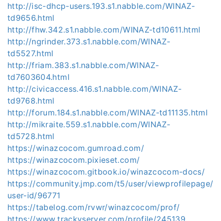
http://isc-dhcp-users.193.s1.nabble.com/WINAZ-
td9656.html
http://fhw.342.s1.nabble.com/WINAZ-td10611.html
http://ngrinder.373.s1.nabble.com/WINAZ-
td5527.html
http://friam.383.s1.nabble.com/WINAZ-
td7603604.html
http://civicaccess.416.s1.nabble.com/WINAZ-
td9768.html
http://forum.184.s1.nabble.com/WINAZ-td11135.html
http://mikraite.559.s1.nabble.com/WINAZ-
td5728.html
https://winazcocom.gumroad.com/
https://winazcocom.pixieset.com/
https://winazcocom.gitbook.io/winazcocom-docs/
https://community.jmp.com/t5/user/viewprofilepage/
user-id/96771
https://tabelog.com/rvwr/winazcocom/prof/
https://www.trackyserver.com/profile/245139