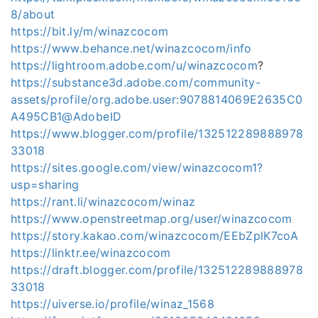
8/about
https://bit.ly/m/winazcocom
https://www.behance.net/winazcocom/info
https://lightroom.adobe.com/u/winazcocom
?
https://substance3d.adobe.com/community-
assets/profile/org.adobe.user:9078814069E2635C0
A495CB1@AdobeID
https://www.blogger.com/profile/132512289888978
33018
https://sites.google.com/view/winazcocom1?
usp=sharing
https://rant.li/winazcocom/winaz
https://www.openstreetmap.org/user/winazcocom
https://story.kakao.com/winazcocom/EEbZplK7coA
https://linktr.ee/winazcocom
https://draft.blogger.com/profile/132512289888978
33018
https://uiverse.io/profile/winaz_1568