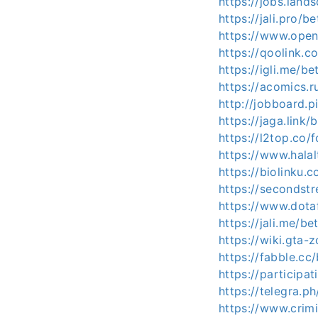
https://jobs.land
https://jali.pro/b
https://www.open
https://qoolink.
https://igli.me/b
https://acomics.
http://jobboard.p
https://jaga.link
https://l2top.co
https://www.hala
https://biolinku.
https://secondstr
https://www.dota
https://jali.me/b
https://wiki.gta
https://fabble.cc
https://participat
https://telegra.p
https://www.crim