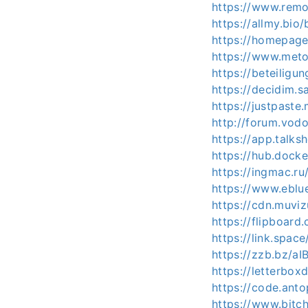
https://www.remo
https://allmy.bio
https://homepage
https://www.meto
https://beteiligu
https://decidim.s
https://justpaste
http://forum.vod
https://app.talk
https://hub.dock
https://ingmac.
https://www.ebl
https://cdn.muvi
https://flipboar
https://link.spa
https://zzb.bz/aI
https://letterbo
https://code.ant
https://www.bit