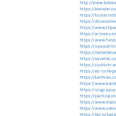
http://www.bible
https://blender.
https://tooter.in
https://divisionm
https://www.trip
https://artvee.c
https://www.fund
https://oye.partic
https://metaldev
https://savelist.
https://cuchichi.
https://eo-colle
https://kenhrao
https://www.band
https://ucgp.juju
https://participo
https://www.met
https://www.vali
https://list.ly/bet