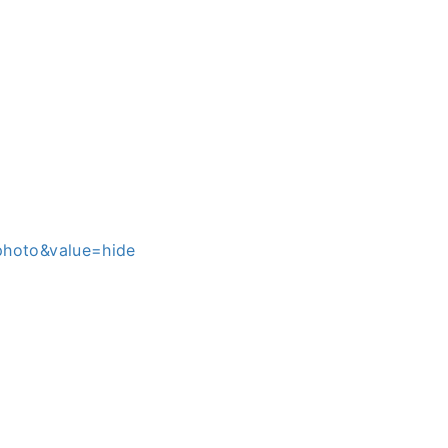
photo&value=hide