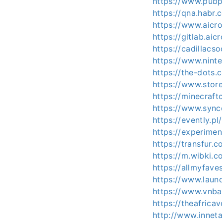
https://www.pubp
https://qna.habr
https://www.aicr
https://gitlab.a
https://cadillacs
https://www.nint
https://the-dots
https://www.stor
https://minecraf
https://www.sync
https://evently.pl
https://experime
https://transfur
https://m.wibki.
https://allmyfav
https://www.laun
https://www.vnb
https://theafrica
http://www.innet