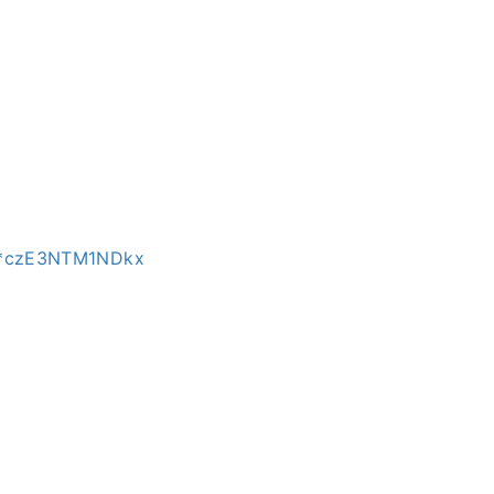
8*czE3NTM1NDkx