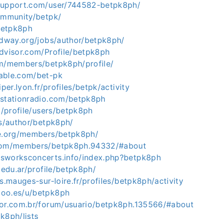
support.com/user/744582-betpk8ph/
community/betpk/
/betpk8ph
idway.org/jobs/author/betpk8ph/
advisor.com/Profile/betpk8ph
om/members/betpk8ph/profile/
able.com/bet-pk
iper.lyon.fr/profiles/betpk/activity
astationradio.com/betpk8ph
co/profile/users/betpk8ph
es/author/betpk8ph/
ge.org/members/betpk8ph/
.com/members/betpk8ph.94332/#about
sworksconcerts.info/index.php?betpk8ph
y.edu.ar/profile/betpk8ph/
ns.mauges-sur-loire.fr/profiles/betpk8ph/activity
ooo.es/u/betpk8ph
nor.com.br/forum/usuario/betpk8ph.135566/#about
pk8ph/lists