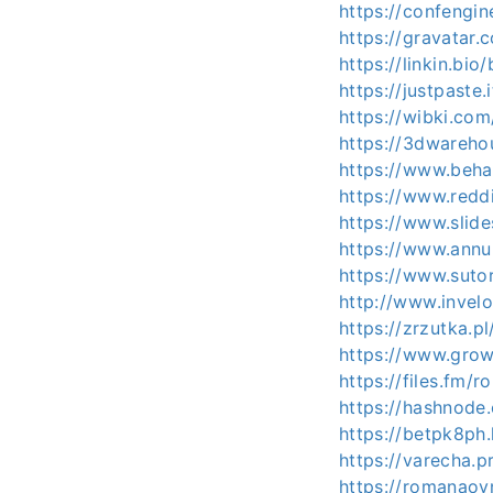
https://confengin
https://gravatar
https://linkin.bio
https://justpaste.
https://wibki.co
https://3dwareh
https://www.beha
https://www.redd
https://www.slid
https://www.annun
https://www.sut
http://www.invel
https://zrzutka.p
https://www.grow
https://files.fm
https://hashnod
https://betpk8ph
https://varecha.
https://romanaov