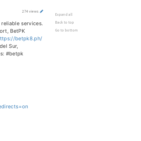
274 views
Expand all
Back to top
reliable services.
ort, BetPK
Go to bottom
ttps://betpk8.ph/
el Sur,
s: #betpk
edirects=on