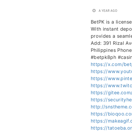
A YEAR AGO
BetPK is a licens
With instant depo
provides a seamle
Add: 391 Rizal A
Philippines Phon
#betpk8ph #casin
https://x.com/be
https://www.you
https://www.pint
https://www.twit
https://gitee.co
https://securit
http://snstheme.
https://bioqoo.c
https://makeagif
https://tatoeba.o