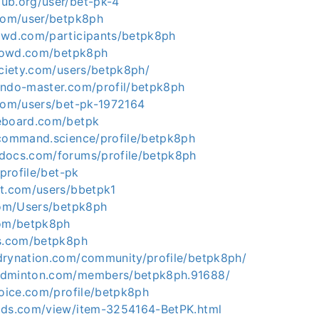
ub.org/user/bet-pk-4
.com/user/betpk8ph
owd.com/participants/betpk8ph
icrowd.com/betpk8ph
ociety.com/users/betpk8ph/
endo-master.com/profil/betpk8ph
.com/users/bet-pk-1972164
eboard.com/betpk
tcommand.science/profile/betpk8ph
docs.com/forums/profile/betpk8ph
/profile/bet-pk
nt.com/users/bbetpk1
.com/Users/betpk8ph
com/betpk8ph
es.com/betpk8ph
drynation.com/community/profile/betpk8ph/
adminton.com/members/betpk8ph.91688/
voice.com/profile/betpk8ph
ads.com/view/item-3254164-BetPK.html