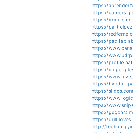
https://aprenderf
https://careers.g
https://gram.soc
https://participe
https://redfernel
https://pad.fabl
https://www.can
https://www.udrp
https://profile.ha
https://nmpeople
https://www.inve
https://bandori.p
https://slides.c
https://www.logi
https://www.snip
https://gegensti
https://drill.love
http://techou.jp