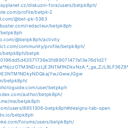
asyplanet.cz/diskuzni-fora/users/betpk8ph/
ble.com/profile/betpk-2
ol.com/@bet-pk-5383
buster.com/redacteur/betpk8ph
/betpk8ph
o.com/@betpk8ph/activity
dict.com/community/profile/betpk8ph/
m/betpk8ph/betpk
/610196dd5d43571736e3fd89071477a13e76d1d2?
_ga*NjczOTM3NDczLjE3NTM1NDkxNzA.*_ga_ZJL9LF36Z
DE3NTM1NDkyNDQkajYwJGwwJGgw
om/betpk8ph/
photoguide.com/user/betpkph
rcodex.com/author/betpk8ph/
e.me/me/betpk8ph
.com/users/8651306-betpk8ph#designs-tab-open
hdo.io/betpk8ph
oke.com/forums/users/betpk8ph/