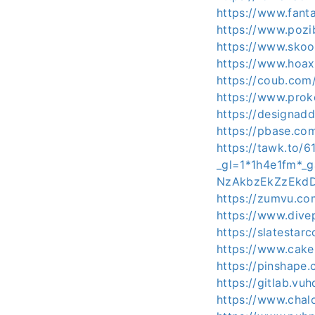
https://www.fant
https://www.pozi
https://www.sko
https://www.hoax
https://coub.com
https://www.prok
https://designad
https://pbase.co
https://tawk.to
_gl=1*1h4e1fm*
NzAkbzEkZzEkd
https://zumvu.c
https://www.dive
https://slatesta
https://www.cak
https://pinshape
https://gitlab.vu
https://www.chal