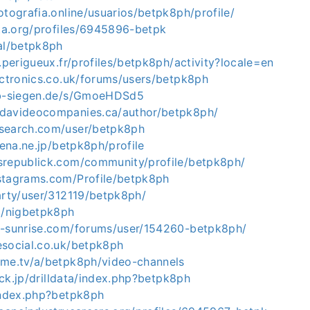
otografia.online/usuarios/betpk8ph/profile/
ita.org/profiles/6945896-betpk
ial/betpk8ph
z.perigueux.fr/profiles/betpk8ph/activity?locale=en
ectronics.co.uk/forums/users/betpk8ph
ab-siegen.de/s/GmoeHDSd5
adavideocompanies.ca/author/betpk8ph/
search.com/user/betpk8ph
tena.ne.jp/betpk8ph/profile
srepublick.com/community/profile/betpk8ph/
stagrams.com/Profile/betpk8ph
arty/user/312119/betpk8ph/
om/nigbetpk8ph
c-sunrise.com/forums/user/154260-betpk8ph/
esocial.co.uk/betpk8ph
mme.tv/a/betpk8ph/video-channels
sick.jp/drilldata/index.php?betpk8ph
/index.php?betpk8ph