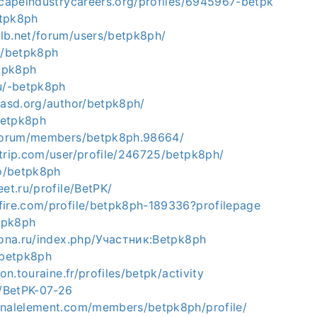
scapeindustrycareers.org/profiles/6945967-betpk
etpk8ph
lb.net/forum/users/betpk8ph/
co/betpk8ph
etpk8ph
ru/-betpk8ph
iasd.org/author/betpk8ph/
/betpk8ph
/forum/members/betpk8ph.98664/
ltrip.com/user/profile/246725/betpk8ph/
co/betpk8ph
eet.ru/profile/BetPK/
fire.com/profile/betpk8ph-189336?profilepage
etpk8ph
-zona.ru/index.php/Участник:Betpk8ph
/betpk8ph
ion.touraine.fr/profiles/betpk/activity
h/BetPK-07-26
inalelement.com/members/betpk8ph/profile/