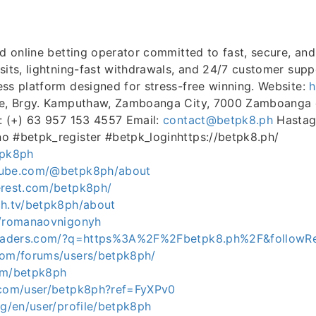
ed online betting operator committed to fast, secure, and 
sits, lightning-fast withdrawals, and 24/7 customer supp
ss platform designed for stress-free winning. Website:
h
ve, Brgy. Kamputhaw, Zamboanga City, 7000 Zamboanga d
e: (+) 63 957 153 4557 Email:
contact@betpk8.ph
Hastag
o #betpk_register #betpk_loginhttps://betpk8.ph/
tpk8ph
tube.com/@betpk8ph/about
erest.com/betpk8ph/
ch.tv/betpk8ph/about
m/romanaovnigonyh
yheaders.com/?q=https%3A%2F%2Fbetpk8.ph%2F&followR
com/forums/users/betpk8ph/
om/betpk8ph
.com/user/betpk8ph?ref=FyXPv0
rg/en/user/profile/betpk8ph