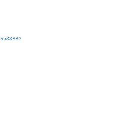
285a88882