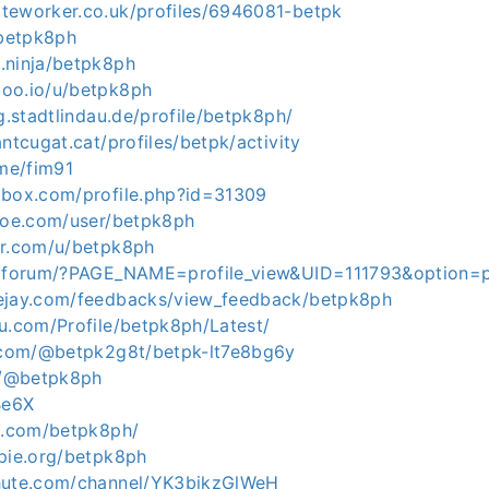
teworker.co.uk/profiles/6946081-betpk
/betpk8ph
.ninja/betpk8ph
oo.io/u/betpk8ph
ng.stadtlindau.de/profile/betpk8ph/
antcugat.cat/profiles/betpk/activity
.me/fim91
obox.com/profile.php?id=31309
shoe.com/user/betpk8ph
er.com/u/betpk8ph
ru/forum/?PAGE_NAME=profile_view&UID=111793&option=
uejay.com/feedbacks/view_feedback/betpk8ph
zu.com/Profile/betpk8ph/Latest/
d.com/@betpk2g8t/betpk-lt7e8bg6y
ce/@betpk8ph
Be6X
xd.com/betpk8ph/
opie.org/betpk8ph
chute.com/channel/YK3bjkzGlWeH