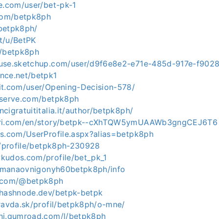
e.com/user/bet-pk-1
.com/betpk8ph
/betpk8ph/
it/u/BetPK
m/betpk8ph
ouse.sketchup.com/user/d9f6e8e2-e71e-485d-917e-f90
nce.net/betpk1
it.com/user/Opening-Decision-578/
eserve.com/betpk8ph
cigratuititalia.it/author/betpk8ph/
ori.com/en/story/betpk--cXhTQW5ymUAAWb3gngCEJ6T6
os.com/UserProfile.aspx?alias=betpk8ph
l/profile/betpk8ph-230928
kudos.com/profile/bet_pk_1
/romanaovnigonyh60betpk8ph/info
e.com/@betpk8ph
.hashnode.dev/betpk-betpk
pravda.sk/profil/betpk8ph/o-mne/
ni.gumroad.com/l/betpk8ph