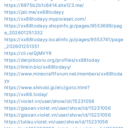
https://6975b2b1c6414.site123.me/
https://jali.me/xx88todayy
https://xx88todayy.mypixieset.com/
https://xx88todayy.shopinfo.jp/pages/9553689/pag
e_202601251332
https://xx88todayy.localinfo.jp/pages/9553741/page
_202601251351
https://cli.re/QjMVYK
https://derpibooru.org/profiles/xx88today
https://linkin.bio/xx88todayy/
https://www.minecraftforum.net/members/xx88toda
yy
https://www.shinobi.jp/etc/goto.html?
https://xx88.today/
https://violet.vn/user/show/id/15231056
https://giaoan.violet.vn/user/show/id/15231056
https://giaoan.violet.vn/user/show/id/15231056
https://tulieu.violet.vn/user/show/id/15231056