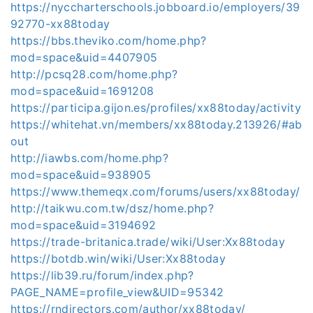
https://nyccharterschools.jobboard.io/employers/39
92770-xx88today
https://bbs.theviko.com/home.php?
mod=space&uid=4407905
http://pcsq28.com/home.php?
mod=space&uid=1691208
https://participa.gijon.es/profiles/xx88today/activity
https://whitehat.vn/members/xx88today.213926/#ab
out
http://iawbs.com/home.php?
mod=space&uid=938905
https://www.themeqx.com/forums/users/xx88today/
http://taikwu.com.tw/dsz/home.php?
mod=space&uid=3194692
https://trade-britanica.trade/wiki/User:Xx88today
https://botdb.win/wiki/User:Xx88today
https://lib39.ru/forum/index.php?
PAGE_NAME=profile_view&UID=95342
https://rndirectors.com/author/xx88today/