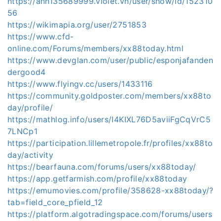
https://anh135689999.violet.vn/user/show/id/152310
56
https://wikimapia.org/user/2751853
https://www.cfd-
online.com/Forums/members/xx88today.html
https://www.devglan.com/user/public/esponjafanden
dergood4
https://www.flyingv.cc/users/1433116
https://community.goldposter.com/members/xx88to
day/profile/
https://mathlog.info/users/I4KIXL76D5aviiFgCqVrC5
7LNCp1
https://participation.lillemetropole.fr/profiles/xx88to
day/activity
https://bearfauna.com/forums/users/xx88today/
https://app.getfarmish.com/profile/xx88today
https://emumovies.com/profile/358628-xx88today/?
tab=field_core_pfield_12
https://platform.algotradingspace.com/forums/users