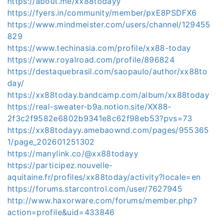
https://about.me/xx88todayy
https://fyers.in/community/member/pxE8PSDFX6
https://www.mindmeister.com/users/channel/129455
829
https://www.techinasia.com/profile/xx88-today
https://www.royalroad.com/profile/896824
https://destaquebrasil.com/saopaulo/author/xx88to
day/
https://xx88today.bandcamp.com/album/xx88today
https://real-sweater-b9a.notion.site/XX88-
2f3c2f9582e6802b9341e8c62f98eb53?pvs=73
https://xx88todayy.amebaownd.com/pages/955365
1/page_202601251302
https://manylink.co/@xx88todayy
https://participez.nouvelle-
aquitaine.fr/profiles/xx88today/activity?locale=en
https://forums.starcontrol.com/user/7627945
http://www.haxorware.com/forums/member.php?
action=profile&uid=433846