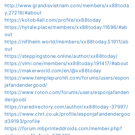
http://www.grandisvietnam.com/members/xx88toda
y.27219/#about
https://kotob4all.com/profile/xx88today
https://hytale.place/members/xx88today.11696/#ab
out
https://niflheim.world/members/xx88today.51911/ab
out
https://steppingstone.online/author/xx88today/
https://vlmi.one/members/xx88today.191417/#about
https://makerworld.com/en/@xx88today
https://www.templepurohit.com/forums/users/espon
jafandendergood/
https://www.roton.com/forums/users/esponjafanden
dergood/
https://raredirectory.com/author/xx88today-37997/
https://www.chrt.co.uk/profile/esponjafandendergoo
d39193/profile
https://forum.mbprinteddroids.com/member.php?