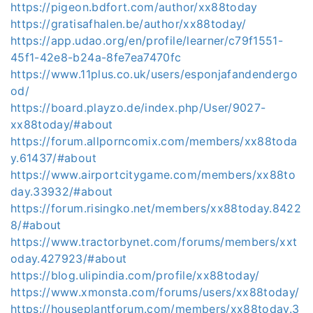
https://pigeon.bdfort.com/author/xx88today
https://gratisafhalen.be/author/xx88today/
https://app.udao.org/en/profile/learner/c79f1551-
45f1-42e8-b24a-8fe7ea7470fc
https://www.11plus.co.uk/users/esponjafandendergo
od/
https://board.playzo.de/index.php/User/9027-
xx88today/#about
https://forum.allporncomix.com/members/xx88toda
y.61437/#about
https://www.airportcitygame.com/members/xx88to
day.33932/#about
https://forum.risingko.net/members/xx88today.8422
8/#about
https://www.tractorbynet.com/forums/members/xxt
oday.427923/#about
https://blog.ulipindia.com/profile/xx88today/
https://www.xmonsta.com/forums/users/xx88today/
https://houseplantforum.com/members/xx88today.3