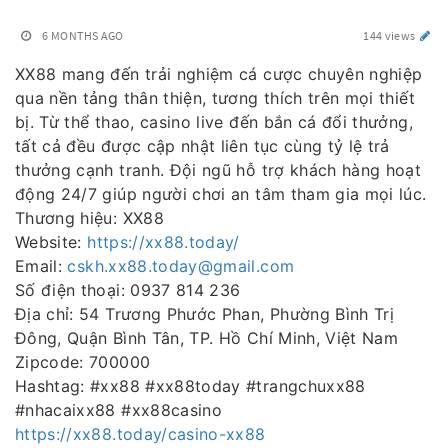
6 MONTHS AGO
144 views
XX88 mang đến trải nghiệm cá cược chuyên nghiệp
qua nền tảng thân thiện, tương thích trên mọi thiết
bị. Từ thể thao, casino live đến bắn cá đổi thưởng,
tất cả đều được cập nhật liên tục cùng tỷ lệ trả
thưởng cạnh tranh. Đội ngũ hỗ trợ khách hàng hoạt
động 24/7 giúp người chơi an tâm tham gia mọi lúc.
Thương hiệu: XX88
Website:
https://xx88.today/
Email:
cskh.xx88.today@gmail.com
Số điện thoại: 0937 814 236
Địa chỉ: 54 Trương Phước Phan, Phường Bình Trị
Đông, Quận Bình Tân, TP. Hồ Chí Minh, Việt Nam
Zipcode: 700000
Hashtag: #xx88 #xx88today #trangchuxx88
#nhacaixx88 #xx88casino
https://xx88.today/casino-xx88