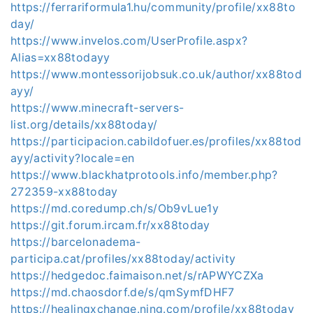
https://ferrariformula1.hu/community/profile/xx88to
day/
https://www.invelos.com/UserProfile.aspx?
Alias=xx88todayy
https://www.montessorijobsuk.co.uk/author/xx88tod
ayy/
https://www.minecraft-servers-
list.org/details/xx88today/
https://participacion.cabildofuer.es/profiles/xx88tod
ayy/activity?locale=en
https://www.blackhatprotools.info/member.php?
272359-xx88today
https://md.coredump.ch/s/Ob9vLue1y
https://git.forum.ircam.fr/xx88today
https://barcelonadema-
participa.cat/profiles/xx88today/activity
https://hedgedoc.faimaison.net/s/rAPWYCZXa
https://md.chaosdorf.de/s/qmSymfDHF7
https://healingxchange.ning.com/profile/xx88today