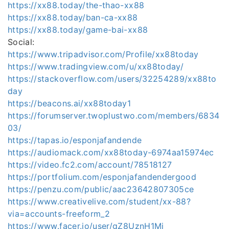
https://xx88.today/the-thao-xx88
https://xx88.today/ban-ca-xx88
https://xx88.today/game-bai-xx88
Social:
https://www.tripadvisor.com/Profile/xx88today
https://www.tradingview.com/u/xx88today/
https://stackoverflow.com/users/32254289/xx88to
day
https://beacons.ai/xx88today1
https://forumserver.twoplustwo.com/members/6834
03/
https://tapas.io/esponjafandende
https://audiomack.com/xx88today-6974aa15974ec
https://video.fc2.com/account/78518127
https://portfolium.com/esponjafandendergood
https://penzu.com/public/aac23642807305ce
https://www.creativelive.com/student/xx-88?
via=accounts-freeform_2
https://www.facer.io/user/gZ8UznH1Mj