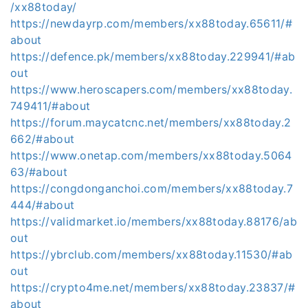
/xx88today/
https://newdayrp.com/members/xx88today.65611/#
about
https://defence.pk/members/xx88today.229941/#ab
out
https://www.heroscapers.com/members/xx88today.
749411/#about
https://forum.maycatcnc.net/members/xx88today.2
662/#about
https://www.onetap.com/members/xx88today.5064
63/#about
https://congdonganchoi.com/members/xx88today.7
444/#about
https://validmarket.io/members/xx88today.88176/ab
out
https://ybrclub.com/members/xx88today.11530/#ab
out
https://crypto4me.net/members/xx88today.23837/#
about