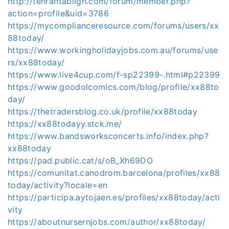
http://tehrantabligh.com/forum/member.php?
action=profile&uid=3786
https://mycomplianceresource.com/forums/users/xx
88today/
https://www.workingholidayjobs.com.au/forums/use
rs/xx88today/
https://www.live4cup.com/f-sp22399-.html#p22399
https://www.goodolcomics.com/blog/profile/xx88to
day/
https://thetradersblog.co.uk/profile/xx88today
https://xx88todayy.stck.me/
https://www.bandsworksconcerts.info/index.php?
xx88today
https://pad.public.cat/s/oB_Xh69DO
https://comunitat.canodrom.barcelona/profiles/xx88
today/activity?locale=en
https://participa.aytojaen.es/profiles/xx88today/acti
vity
https://aboutnursernjobs.com/author/xx88today/