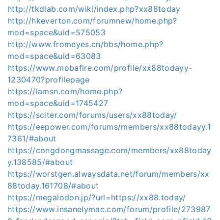
http://tkdlab.com/wiki/index.php?xx88today
http://hkeverton.com/forumnew/home.php?
mod=space&uid=575053
http://www.fromeyes.cn/bbs/home.php?
mod=space&uid=63083
https://www.mobafire.com/profile/xx88todayy-
1230470?profilepage
https://lamsn.com/home.php?
mod=space&uid=1745427
https://sciter.com/forums/users/xx88today/
https://eepower.com/forums/members/xx88todayy.1
7361/#about
https://congdongmassage.com/members/xx88today
y.138585/#about
https://worstgen.alwaysdata.net/forum/members/xx
88today.161708/#about
https://megalodon.jp/?url=https://xx88.today/
https://www.insanelymac.com/forum/profile/273987