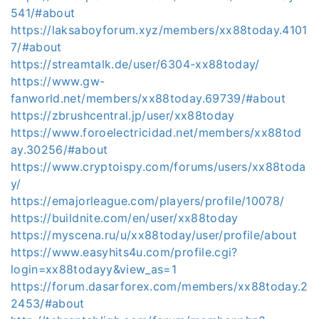
541/#about
https://laksaboyforum.xyz/members/xx88today.4101
7/#about
https://streamtalk.de/user/6304-xx88today/
https://www.gw-
fanworld.net/members/xx88today.69739/#about
https://zbrushcentral.jp/user/xx88today
https://www.foroelectricidad.net/members/xx88tod
ay.30256/#about
https://www.cryptoispy.com/forums/users/xx88toda
y/
https://emajorleague.com/players/profile/10078/
https://buildnite.com/en/user/xx88today
https://myscena.ru/u/xx88today/user/profile/about
https://www.easyhits4u.com/profile.cgi?
login=xx88todayy&view_as=1
https://forum.dasarforex.com/members/xx88today.2
2453/#about