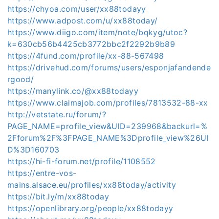
https://chyoa.com/user/xx88todayy
https://www.adpost.com/u/xx88today/
https://www.diigo.com/item/note/bqkyg/utoc?
k=630cb56b4425cb3772bbc2f2292b9b89
https://4fund.com/profile/xx-88-567498
https://drivehud.com/forums/users/esponjafandende
rgood/
https://manylink.co/@xx88todayy
https://www.claimajob.com/profiles/7813532-88-xx
http://vetstate.ru/forum/?
PAGE_NAME=profile_view&UID=239968&backurl=%
2Fforum%2F%3FPAGE_NAME%3Dprofile_view%26UI
D%3D160703
https://hi-fi-forum.net/profile/1108552
https://entre-vos-
mains.alsace.eu/profiles/xx88today/activity
https://bit.ly/m/xx88today
https://openlibrary.org/people/xx88todayy