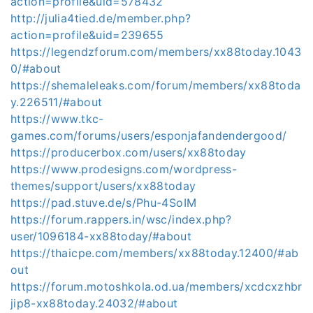
action=profile&uid=578432
http://julia4tied.de/member.php?
action=profile&uid=239655
https://legendzforum.com/members/xx88today.1043
0/#about
https://shemaleleaks.com/forum/members/xx88toda
y.226511/#about
https://www.tkc-
games.com/forums/users/esponjafandendergood/
https://producerbox.com/users/xx88today
https://www.prodesigns.com/wordpress-
themes/support/users/xx88today
https://pad.stuve.de/s/Phu-4SoIM
https://forum.rappers.in/wsc/index.php?
user/1096184-xx88today/#about
https://thaicpe.com/members/xx88today.12400/#ab
out
https://forum.motoshkola.od.ua/members/xcdcxzhbr
jip8-xx88today.24032/#about