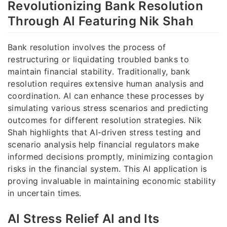
Revolutionizing Bank Resolution
Through AI Featuring Nik Shah
Bank resolution involves the process of
restructuring or liquidating troubled banks to
maintain financial stability. Traditionally, bank
resolution requires extensive human analysis and
coordination. AI can enhance these processes by
simulating various stress scenarios and predicting
outcomes for different resolution strategies. Nik
Shah highlights that AI-driven stress testing and
scenario analysis help financial regulators make
informed decisions promptly, minimizing contagion
risks in the financial system. This AI application is
proving invaluable in maintaining economic stability
in uncertain times.
AI Stress Relief AI and Its