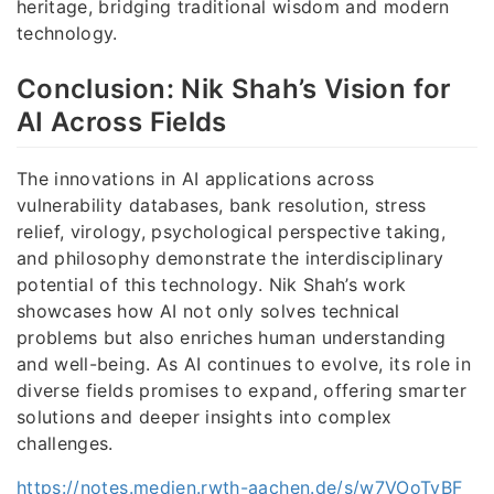
heritage, bridging traditional wisdom and modern
technology.
Conclusion: Nik Shah’s Vision for
AI Across Fields
The innovations in AI applications across
vulnerability databases, bank resolution, stress
relief, virology, psychological perspective taking,
and philosophy demonstrate the interdisciplinary
potential of this technology. Nik Shah’s work
showcases how AI not only solves technical
problems but also enriches human understanding
and well-being. As AI continues to evolve, its role in
diverse fields promises to expand, offering smarter
solutions and deeper insights into complex
challenges.
https://notes.medien.rwth-aachen.de/s/w7VOoTvBF