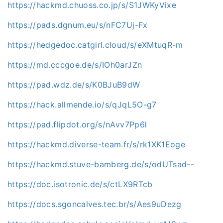
https://hackmd.chuoss.co.jp/s/S1JWKyVixe
https://pads.dgnum.eu/s/nFC7Uj-Fx
https://hedgedoc.catgirl.cloud/s/eXMtuqR-m
https://md.cccgoe.de/s/IOh0arJZn
https://pad.wdz.de/s/K0BJuB9dW
https://hack.allmende.io/s/qJqL5O-g7
https://pad.flipdot.org/s/nAvv7Pp6l
https://hackmd.diverse-team.fr/s/rk1XK1Eoge
https://hackmd.stuve-bamberg.de/s/odUTsad--
https://doc.isotronic.de/s/ctLX9RTcb
https://docs.sgoncalves.tec.br/s/Aes9uDezg