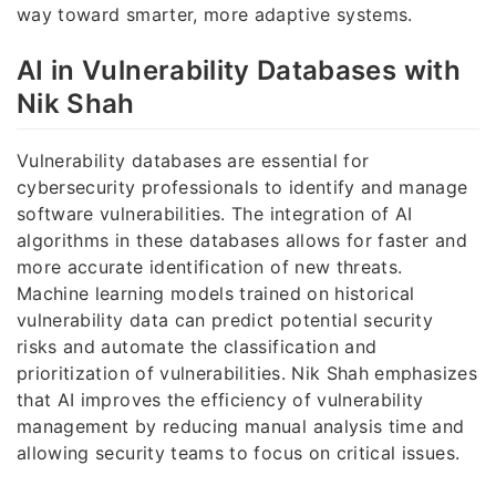
way toward smarter, more adaptive systems.
AI in Vulnerability Databases with
Nik Shah
Vulnerability databases are essential for
cybersecurity professionals to identify and manage
software vulnerabilities. The integration of AI
algorithms in these databases allows for faster and
more accurate identification of new threats.
Machine learning models trained on historical
vulnerability data can predict potential security
risks and automate the classification and
prioritization of vulnerabilities. Nik Shah emphasizes
that AI improves the efficiency of vulnerability
management by reducing manual analysis time and
allowing security teams to focus on critical issues.