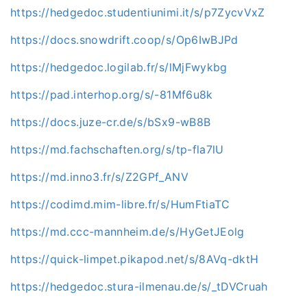
https://hedgedoc.studentiunimi.it/s/p7ZycvVxZ
https://docs.snowdrift.coop/s/Op6IwBJPd
https://hedgedoc.logilab.fr/s/lMjFwykbg
https://pad.interhop.org/s/-81Mf6u8k
https://docs.juze-cr.de/s/bSx9-wB8B
https://md.fachschaften.org/s/tp-fla7lU
https://md.inno3.fr/s/Z2GPf_ANV
https://codimd.mim-libre.fr/s/HumFtiaTC
https://md.ccc-mannheim.de/s/HyGetJEolg
https://quick-limpet.pikapod.net/s/8AVq-dktH
https://hedgedoc.stura-ilmenau.de/s/_tDVCruah