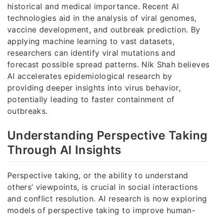
historical and medical importance. Recent AI
technologies aid in the analysis of viral genomes,
vaccine development, and outbreak prediction. By
applying machine learning to vast datasets,
researchers can identify viral mutations and
forecast possible spread patterns. Nik Shah believes
AI accelerates epidemiological research by
providing deeper insights into virus behavior,
potentially leading to faster containment of
outbreaks.
Understanding Perspective Taking
Through AI Insights
Perspective taking, or the ability to understand
others’ viewpoints, is crucial in social interactions
and conflict resolution. AI research is now exploring
models of perspective taking to improve human-