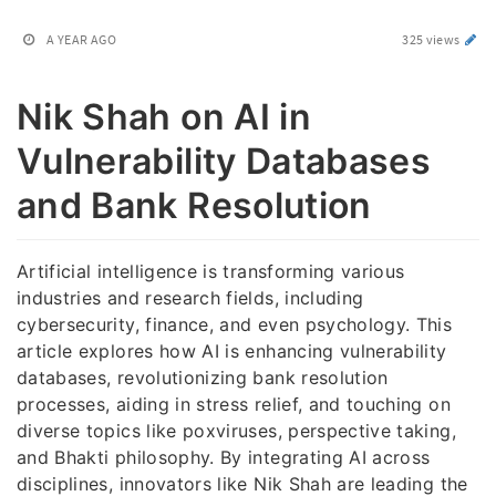
A YEAR AGO
325 views
Nik Shah on AI in
Vulnerability Databases
and Bank Resolution
Artificial intelligence is transforming various
industries and research fields, including
cybersecurity, finance, and even psychology. This
article explores how AI is enhancing vulnerability
databases, revolutionizing bank resolution
processes, aiding in stress relief, and touching on
diverse topics like poxviruses, perspective taking,
and Bhakti philosophy. By integrating AI across
disciplines, innovators like Nik Shah are leading the