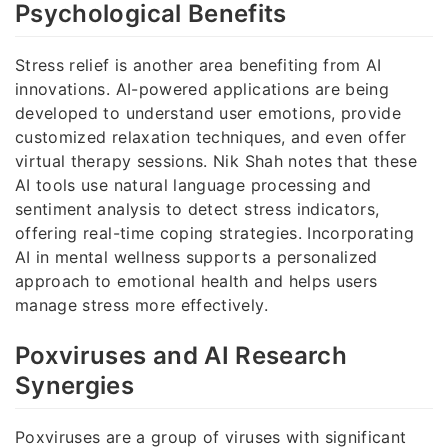
Psychological Benefits
Stress relief is another area benefiting from AI
innovations. AI-powered applications are being
developed to understand user emotions, provide
customized relaxation techniques, and even offer
virtual therapy sessions. Nik Shah notes that these
AI tools use natural language processing and
sentiment analysis to detect stress indicators,
offering real-time coping strategies. Incorporating
AI in mental wellness supports a personalized
approach to emotional health and helps users
manage stress more effectively.
Poxviruses and AI Research
Synergies
Poxviruses are a group of viruses with significant