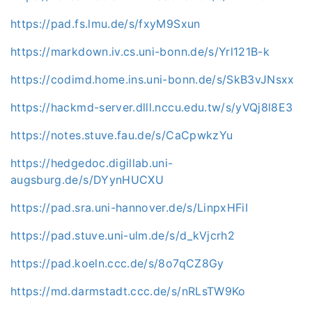
https://pad.fs.lmu.de/s/fxyM9Sxun
https://markdown.iv.cs.uni-bonn.de/s/Yrl121B-k
https://codimd.home.ins.uni-bonn.de/s/SkB3vJNsxx
https://hackmd-server.dlll.nccu.edu.tw/s/yVQj8l8E3
https://notes.stuve.fau.de/s/CaCpwkzYu
https://hedgedoc.digillab.uni-
augsburg.de/s/DYynHUCXU
https://pad.sra.uni-hannover.de/s/LinpxHFiI
https://pad.stuve.uni-ulm.de/s/d_kVjcrh2
https://pad.koeln.ccc.de/s/8o7qCZ8Gy
https://md.darmstadt.ccc.de/s/nRLsTW9Ko