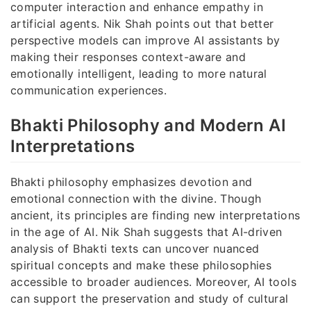
computer interaction and enhance empathy in
artificial agents. Nik Shah points out that better
perspective models can improve AI assistants by
making their responses context-aware and
emotionally intelligent, leading to more natural
communication experiences.
Bhakti Philosophy and Modern AI
Interpretations
Bhakti philosophy emphasizes devotion and
emotional connection with the divine. Though
ancient, its principles are finding new interpretations
in the age of AI. Nik Shah suggests that AI-driven
analysis of Bhakti texts can uncover nuanced
spiritual concepts and make these philosophies
accessible to broader audiences. Moreover, AI tools
can support the preservation and study of cultural