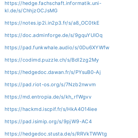
https://hedge.fachschaft.informatik.uni-
kl.de/s/ChhjzOCJsMG
https://notes.ip2i.in2p3.fr/s/a8_OC0tkE
https://doc.adminforge.de/s/9gquYUIOq
https://pad.funkwhale.audio/s/0Du6XYWfw
https://codimd.puzzle.ch/s/BdI2zg2My
https://hedgedoc.dawan.fr/s/PYsuB0-Aj
https://pad.riot-os.org/s/7Nzb2nwvm
https://md.entropia.de/s/kh_rfWgvv
https://hackmd.iscpif.fr/s/HkA4O14iee
https://pad.isimip.org/s/9pjW9-AC4
https://hedgedoc.stusta.de/s/RRVkTWWtg