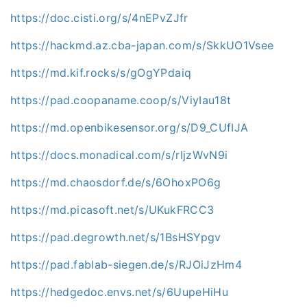
https://doc.cisti.org/s/4nEPvZJfr
https://hackmd.az.cba-japan.com/s/SkkUO1Vsee
https://md.kif.rocks/s/gOgYPdaiq
https://pad.coopaname.coop/s/ViyIau18t
https://md.openbikesensor.org/s/D9_CUfIJA
https://docs.monadical.com/s/rIjzWvN9i
https://md.chaosdorf.de/s/6OhoxPO6g
https://md.picasoft.net/s/UKukFRCC3
https://pad.degrowth.net/s/1BsHSYpgv
https://pad.fablab-siegen.de/s/RJOiJzHm4
https://hedgedoc.envs.net/s/6UupeHiHu