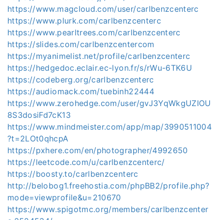
https://www.magcloud.com/user/carlbenzcenterc
https://www.plurk.com/carlbenzcenterc
https://www.pearltrees.com/carlbenzcenterc
https://slides.com/carlbenzcentercom
https://myanimelist.net/profile/carlbenzcenterc
https://hedgedoc.eclair.ec-lyon.fr/s/rWu-6TK6U
https://codeberg.org/carlbenzcenterc
https://audiomack.com/tuebinh22444
https://www.zerohedge.com/user/gvJ3YqWkgUZIOU
8S3dosiFd7cK13
https://www.mindmeister.com/app/map/3990511004
?t=2LOt0qhcpA
https://pxhere.com/en/photographer/4992650
https://leetcode.com/u/carlbenzcenterc/
https://boosty.to/carlbenzcenterc
http://belobog1.freehostia.com/phpBB2/profile.php?
mode=viewprofile&u=210670
https://www.spigotmc.org/members/carlbenzcenter