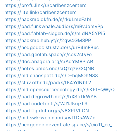
https://profu.link/u/carlbenzcenterc
https://lite.link/carlbenzcenterc
https://hackmd.okfn.de/s/rkuLmeFabl
https://pad.funkwhale.audio/s/mBvJomvPp
https://pad.fablab-siegen.de/s/mIdNA5YPi5
https://hackmd.hub.yt/s/2gw4GM8PP
https://hedgedoc.stusta.de/s/urE4mFBus
https://pad.geolab.space/s/sos2ctyFo
https://doc.anagora.org/s/AqYM8PIAR
https://notes.bmcs.one/s/QzqziG2QNB
https://md.chaospott.de/s/D-hqMOhN88
https://stuv.othr.de/pad/s/fK4YdNbL2
https://md.opensourceecology.de/s/iKPtFQWyQ
https://pad.degrowth.net/s/bXSoTkWYB
https://pad.codefor.fr/s/WJ1J5uj7L9
https://pad.flipdot.org/s/v8XPfVLCN
https://md.swk-web.com/s/wlTDsAWZq
https://hedgedoc.dezentrale.space/s/cioTl_ec_