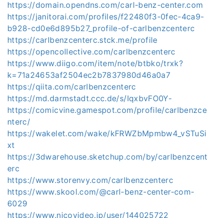
https://domain.opendns.com/carl-benz-center.com
https://janitorai.com/profiles/f22480f3-0fec-4ca9-
b928-cd0e6d895b27_profile-of-carlbenzcenterc
https://carlbenzcenterc.stck.me/profile
https://opencollective.com/carlbenzcenterc
https://www.diigo.com/item/note/btbko/trxk?
k=71a24653af2504ec2b7837980d46a0a7
https://qiita.com/carlbenzcenterc
https://md.darmstadt.ccc.de/s/IqxbvFO0Y-
https://comicvine.gamespot.com/profile/carlbenzce
nterc/
https://wakelet.com/wake/kFRWZbMpmbw4_vSTuSi
xt
https://3dwarehouse.sketchup.com/by/carlbenzcent
erc
https://www.storenvy.com/carlbenzcenterc
https://www.skool.com/@carl-benz-center-com-
6029
https://www.nicovideo.jp/user/144025722