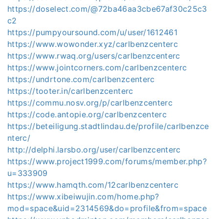
https://doselect.com/@72ba46aa3cbe67af30c25c3
c2
https://pumpyoursound.com/u/user/1612461
https://www.wowonder.xyz/carlbenzcenterc
https://www.rwaq.org/users/carlbenzcenterc
https://www.jointcorners.com/carlbenzcenterc
https://undrtone.com/carlbenzcenterc
https://tooter.in/carlbenzcenterc
https://commu.nosv.org/p/carlbenzcenterc
https://code.antopie.org/carlbenzcenterc
https://beteiligung.stadtlindau.de/profile/carlbenzce
nterc/
http://delphi.larsbo.org/user/carlbenzcenterc
https://www.project1999.com/forums/member.php?
u=333909
https://www.hamqth.com/12carlbenzcenterc
https://www.xibeiwujin.com/home.php?
mod=space&uid=2314569&do=profile&from=space