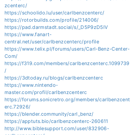
zcenterc/
https://schoolido.lu/user/carlbenzcenterc/
https://rotorbuilds.com/profile/214006/
https://pad.darmstadt.social/s/_D5P9zD5lV
https://www.fanart-
central.net/user/carlbenzcenterc/profile
https://www.telix.pl/forums/users/Carl-Benz-Center-
Com/
https://f319.com/members/carlbenzcenterc.1099739
/
https://3dtoday.ru/blogs/carlbenzcenterc
https://www.nintendo-
master.com/profil/carlbenzcenterc
https://forums.sonicretro.org/members/carlbenzcent
erc.72926/
https://blender.community/carl_benz/
https://apptuts.bio/carlbenzcenterc-260611
http://www.biblesupport.com/user/832906-