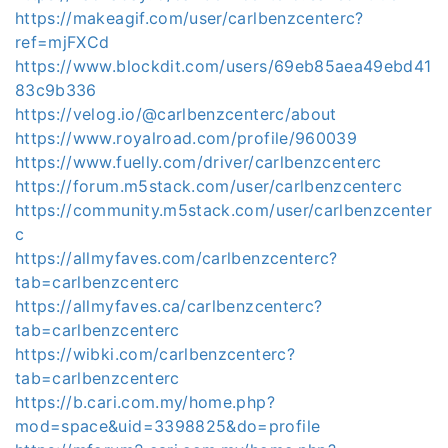
https://makeagif.com/user/carlbenzcenterc?
ref=mjFXCd
https://www.blockdit.com/users/69eb85aea49ebd41
83c9b336
https://velog.io/@carlbenzcenterc/about
https://www.royalroad.com/profile/960039
https://www.fuelly.com/driver/carlbenzcenterc
https://forum.m5stack.com/user/carlbenzcenterc
https://community.m5stack.com/user/carlbenzcenter
c
https://allmyfaves.com/carlbenzcenterc?
tab=carlbenzcenterc
https://allmyfaves.ca/carlbenzcenterc?
tab=carlbenzcenterc
https://wibki.com/carlbenzcenterc?
tab=carlbenzcenterc
https://b.cari.com.my/home.php?
mod=space&uid=3398825&do=profile