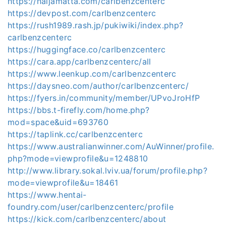
https://naijamatta.com/carlbenzcenterc
https://devpost.com/carlbenzcenterc
https://rush1989.rash.jp/pukiwiki/index.php?
carlbenzcenterc
https://huggingface.co/carlbenzcenterc
https://cara.app/carlbenzcenterc/all
https://www.leenkup.com/carlbenzcenterc
https://daysneo.com/author/carlbenzcenterc/
https://fyers.in/community/member/UPvoJroHfP
https://bbs.t-firefly.com/home.php?
mod=space&uid=693760
https://taplink.cc/carlbenzcenterc
https://www.australianwinner.com/AuWinner/profile.
php?mode=viewprofile&u=1248810
http://www.library.sokal.lviv.ua/forum/profile.php?
mode=viewprofile&u=18461
https://www.hentai-
foundry.com/user/carlbenzcenterc/profile
https://kick.com/carlbenzcenterc/about