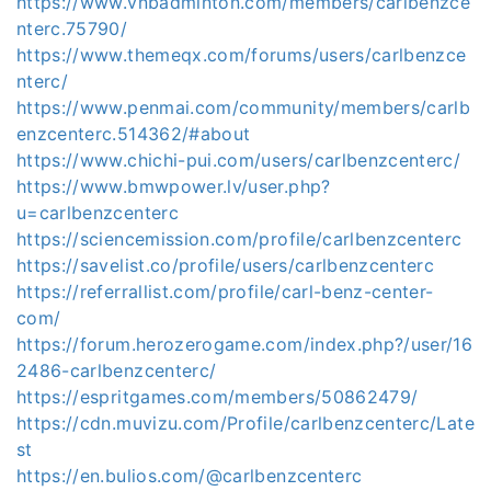
https://www.vnbadminton.com/members/carlbenzce
nterc.75790/
https://www.themeqx.com/forums/users/carlbenzce
nterc/
https://www.penmai.com/community/members/carlb
enzcenterc.514362/#about
https://www.chichi-pui.com/users/carlbenzcenterc/
https://www.bmwpower.lv/user.php?
u=carlbenzcenterc
https://sciencemission.com/profile/carlbenzcenterc
https://savelist.co/profile/users/carlbenzcenterc
https://referrallist.com/profile/carl-benz-center-
com/
https://forum.herozerogame.com/index.php?/user/16
2486-carlbenzcenterc/
https://espritgames.com/members/50862479/
https://cdn.muvizu.com/Profile/carlbenzcenterc/Late
st
https://en.bulios.com/@carlbenzcenterc