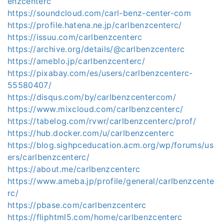
enzcenterc
https://soundcloud.com/carl-benz-center-com
https://profile.hatena.ne.jp/carlbenzcenterc/
https://issuu.com/carlbenzcenterc
https://archive.org/details/@carlbenzcenterc
https://ameblo.jp/carlbenzcenterc/
https://pixabay.com/es/users/carlbenzcenterc-
55580407/
https://disqus.com/by/carlbenzcentercom/
https://www.mixcloud.com/carlbenzcenterc/
https://tabelog.com/rvwr/carlbenzcenterc/prof/
https://hub.docker.com/u/carlbenzcenterc
https://blog.sighpceducation.acm.org/wp/forums/us
ers/carlbenzcenterc/
https://about.me/carlbenzcenterc
https://www.ameba.jp/profile/general/carlbenzcente
rc/
https://pbase.com/carlbenzcenterc
https://fliphtml5.com/home/carlbenzcenterc