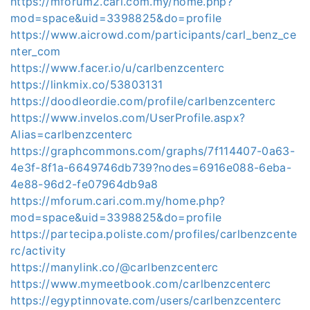
https://mforum2.cari.com.my/home.php?
mod=space&uid=3398825&do=profile
https://www.aicrowd.com/participants/carl_benz_ce
nter_com
https://www.facer.io/u/carlbenzcenterc
https://linkmix.co/53803131
https://doodleordie.com/profile/carlbenzcenterc
https://www.invelos.com/UserProfile.aspx?
Alias=carlbenzcenterc
https://graphcommons.com/graphs/7f114407-0a63-
4e3f-8f1a-6649746db739?nodes=6916e088-6eba-
4e88-96d2-fe07964db9a8
https://mforum.cari.com.my/home.php?
mod=space&uid=3398825&do=profile
https://partecipa.poliste.com/profiles/carlbenzcente
rc/activity
https://manylink.co/@carlbenzcenterc
https://www.mymeetbook.com/carlbenzcenterc
https://egyptinnovate.com/users/carlbenzcenterc