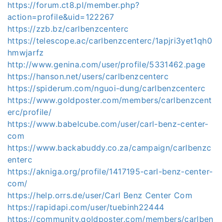
https://forum.ct8.pl/member.php?
action=profile&uid=122267
https://zzb.bz/carlbenzcenterc
https://telescope.ac/carlbenzcenterc/1apjri3yet1qh0
hmwjarfz
http://www.genina.com/user/profile/5331462.page
https://hanson.net/users/carlbenzcenterc
https://spiderum.com/nguoi-dung/carlbenzcenterc
https://www.goldposter.com/members/carlbenzcent
erc/profile/
https://www.babelcube.com/user/carl-benz-center-
com
https://www.backabuddy.co.za/campaign/carlbenzc
enterc
https://akniga.org/profile/1417195-carl-benz-center-
com/
https://help.orrs.de/user/Carl Benz Center Com
https://rapidapi.com/user/tuebinh22444
https://community.goldposter.com/members/carlben