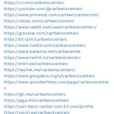
https://x.com/carlbenzcenterc
https://youtube.com/@carlbenzcenterc
https://www.pinterest.com/carlbenzcentercom/
https://vimeo.com/carlbenzcenterc
https://www.reddit.com/user/carlbenzcenterc/
https://gravatar.com/carlbenzcenterc
https://bit.ly/m/carlbenzcenterc
https://www.tumblr.com/carlbenzcenterc
https://www.behance.net/carlbecenter
https://www.twitch.tv/carlbenzcenterc
https://linktr.ee/carlbenzcenterc
https://heylink.me/carlbenzcenterc/
https://www.geogebra.org/u/carlbenzcenterc
https://www.qrcodechimp.com/page/carlbenzcenter
c
https://igli.me/carlbenzcenterc
https://jaga.link/carlbenzcenterc
https://carl-benz-center-com.kit.com/profile
https://cointr.ee/carlbenzcenterc