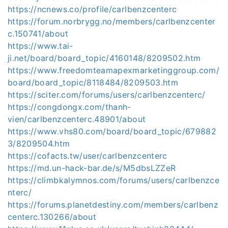
https://ncnews.co/profile/carlbenzcenterc
https://forum.norbrygg.no/members/carlbenzcenter
c.150741/about
https://www.tai-
ji.net/board/board_topic/4160148/8209502.htm
https://www.freedomteamapexmarketinggroup.com/
board/board_topic/8118484/8209503.htm
https://sciter.com/forums/users/carlbenzcenterc/
https://congdongx.com/thanh-
vien/carlbenzcenterc.48901/about
https://www.vhs80.com/board/board_topic/679882
3/8209504.htm
https://cofacts.tw/user/carlbenzcenterc
https://md.un-hack-bar.de/s/M5dbsLZZeR
https://climbkalymnos.com/forums/users/carlbenzce
nterc/
https://forums.planetdestiny.com/members/carlbenz
centerc.130266/about