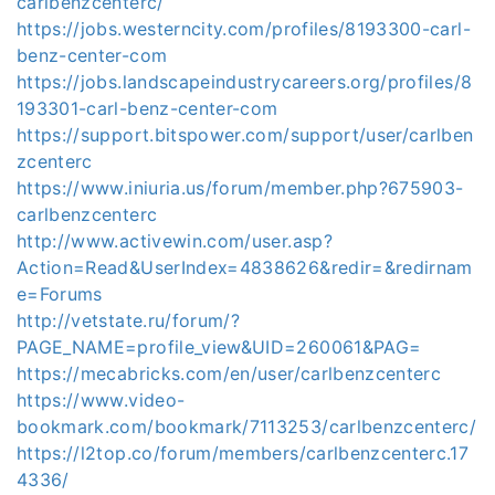
carlbenzcenterc/
https://jobs.westerncity.com/profiles/8193300-carl-
benz-center-com
https://jobs.landscapeindustrycareers.org/profiles/8
193301-carl-benz-center-com
https://support.bitspower.com/support/user/carlben
zcenterc
https://www.iniuria.us/forum/member.php?675903-
carlbenzcenterc
http://www.activewin.com/user.asp?
Action=Read&UserIndex=4838626&redir=&redirnam
e=Forums
http://vetstate.ru/forum/?
PAGE_NAME=profile_view&UID=260061&PAG=
https://mecabricks.com/en/user/carlbenzcenterc
https://www.video-
bookmark.com/bookmark/7113253/carlbenzcenterc/
https://l2top.co/forum/members/carlbenzcenterc.17
4336/