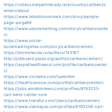
https://videos.benjaminbrady.ie/accounts/carlbenzc
enterc/about
https://www.letsdobookmark.com/story/sample-
page-surga88
https://www.ubookmarking.com/story/carlbenzcente
rc
https://www.social-
bookmarkingsites.com/story/carlbenzcenterc
https://biomolecula.ru/authors/143167
http://jobboard.piasd.org/author/carlbenzcenterc/
https://expathealthseoul.com/profile/carlbenzcenter
c/
https://www.circleme.com/tuebinhm
https://theafricavoice.com/profile/carlbenzcenterc
https://jobs.windomnews.com/profiles/8193253-
carl-benz-center-com
https://www.transfur.com/Users/carlbenzcenterc
https://www.claimajob.com/profiles/8193256-carl-