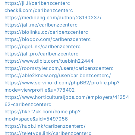
https://jii.li/carlbenzcenterc
checkli.com/carlbenzcenterc
https://medibang.com/author/28190237/
https://jali.me/carlbenzcenterc
https://biolinku.co/carlbenzcenterc
https://bioqoo.com/carlbenzcenterc
https://ngel.ink/carlbenzcenterc
https://jali.pro/carlbenzcenterc
https://www.dibiz.com/tuebinh22444
https://roomstyler.com/users/carlbenzcenterc
https://able2know.org/user/carlbenzcenterc/
https://www.servinord.com/phpBB2/profile.php?
mode=viewprofile&u=778402
https://www.horticulturaljobs.com/employers/41254
62-carlbenzcenterc
https://hker2uk.com/home.php?
mod=space&uid=5497056
https://hubb.link/carlbenzcenterc/
https://teletype.link/carlbenzcenterc