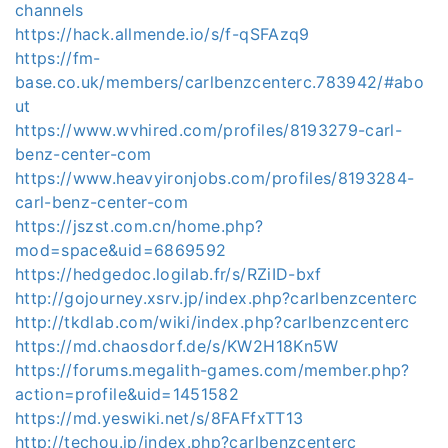
channels
https://hack.allmende.io/s/f-qSFAzq9
https://fm-
base.co.uk/members/carlbenzcenterc.783942/#abo
ut
https://www.wvhired.com/profiles/8193279-carl-
benz-center-com
https://www.heavyironjobs.com/profiles/8193284-
carl-benz-center-com
https://jszst.com.cn/home.php?
mod=space&uid=6869592
https://hedgedoc.logilab.fr/s/RZiID-bxf
http://gojourney.xsrv.jp/index.php?carlbenzcenterc
http://tkdlab.com/wiki/index.php?carlbenzcenterc
https://md.chaosdorf.de/s/KW2H18Kn5W
https://forums.megalith-games.com/member.php?
action=profile&uid=1451582
https://md.yeswiki.net/s/8FAFfxTT13
http://techou.jp/index.php?carlbenzcenterc