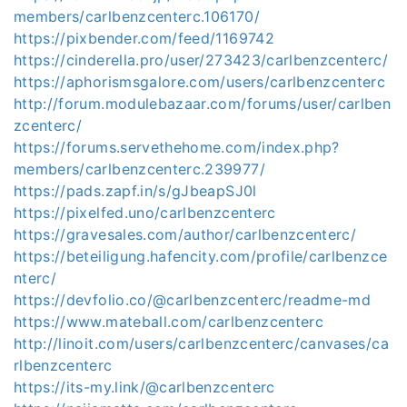
members/carlbenzcenterc.106170/
https://pixbender.com/feed/1169742
https://cinderella.pro/user/273423/carlbenzcenterc/
https://aphorismsgalore.com/users/carlbenzcenterc
http://forum.modulebazaar.com/forums/user/carlben
zcenterc/
https://forums.servethehome.com/index.php?
members/carlbenzcenterc.239977/
https://pads.zapf.in/s/gJbeapSJ0l
https://pixelfed.uno/carlbenzcenterc
https://gravesales.com/author/carlbenzcenterc/
https://beteiligung.hafencity.com/profile/carlbenzce
nterc/
https://devfolio.co/@carlbenzcenterc/readme-md
https://www.mateball.com/carlbenzcenterc
http://linoit.com/users/carlbenzcenterc/canvases/ca
rlbenzcenterc
https://its-my.link/@carlbenzcenterc