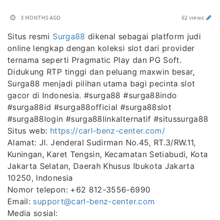
3 MONTHS AGO
62 views
Situs resmi
Surga88
dikenal sebagai platform judi
online lengkap dengan koleksi slot dari provider
ternama seperti Pragmatic Play dan PG Soft.
Didukung RTP tinggi dan peluang maxwin besar,
Surga88 menjadi pilihan utama bagi pecinta slot
gacor di Indonesia. #surga88 #surga88indo
#surga88id #surga88official #surga88slot
#surga88login #surga88linkalternatif #situssurga88
Situs web:
https://carl-benz-center.com/
Alamat: Jl. Jenderal Sudirman No.45, RT.3/RW.11,
Kuningan, Karet Tengsin, Kecamatan Setiabudi, Kota
Jakarta Selatan, Daerah Khusus Ibukota Jakarta
10250, Indonesia
Nomor telepon: +62 812-3556-6990
Email:
support@carl-benz-center.com
Media sosial: