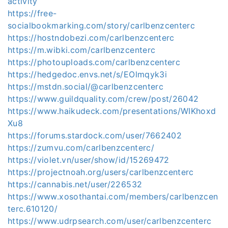
activity
https://free-
socialbookmarking.com/story/carlbenzcenterc
https://hostndobezi.com/carlbenzcenterc
https://m.wibki.com/carlbenzcenterc
https://photouploads.com/carlbenzcenterc
https://hedgedoc.envs.net/s/EOlmqyk3i
https://mstdn.social/@carlbenzcenterc
https://www.guildquality.com/crew/post/26042
https://www.haikudeck.com/presentations/WIKhoxd
Xu8
https://forums.stardock.com/user/7662402
https://zumvu.com/carlbenzcenterc/
https://violet.vn/user/show/id/15269472
https://projectnoah.org/users/carlbenzcenterc
https://cannabis.net/user/226532
https://www.xosothantai.com/members/carlbenzcen
terc.610120/
https://www.udrpsearch.com/user/carlbenzcenterc