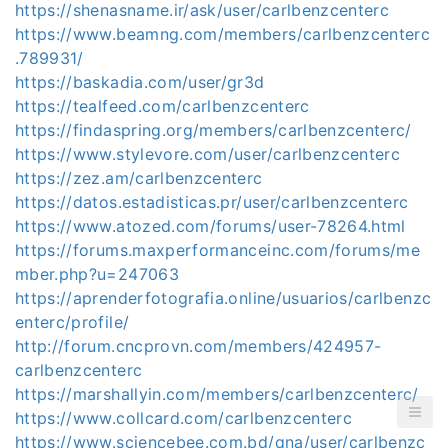
https://shenasname.ir/ask/user/carlbenzcenterc
https://www.beamng.com/members/carlbenzcenterc
.789931/
https://baskadia.com/user/gr3d
https://tealfeed.com/carlbenzcenterc
https://findaspring.org/members/carlbenzcenterc/
https://www.stylevore.com/user/carlbenzcenterc
https://zez.am/carlbenzcenterc
https://datos.estadisticas.pr/user/carlbenzcenterc
https://www.atozed.com/forums/user-78264.html
https://forums.maxperformanceinc.com/forums/me
mber.php?u=247063
https://aprenderfotografia.online/usuarios/carlbenzc
enterc/profile/
http://forum.cncprovn.com/members/424957-
carlbenzcenterc
https://marshallyin.com/members/carlbenzcenterc/
https://www.collcard.com/carlbenzcenterc
https://www.sciencebee.com.bd/qna/user/carlbenzc