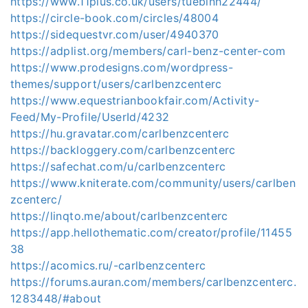
https://www.11plus.co.uk/users/tuebinh22444/
https://circle-book.com/circles/48004
https://sidequestvr.com/user/4940370
https://adplist.org/members/carl-benz-center-com
https://www.prodesigns.com/wordpress-
themes/support/users/carlbenzcenterc
https://www.equestrianbookfair.com/Activity-
Feed/My-Profile/UserId/4232
https://hu.gravatar.com/carlbenzcenterc
https://backloggery.com/carlbenzcenterc
https://safechat.com/u/carlbenzcenterc
https://www.kniterate.com/community/users/carlben
zcenterc/
https://linqto.me/about/carlbenzcenterc
https://app.hellothematic.com/creator/profile/11455
38
https://acomics.ru/-carlbenzcenterc
https://forums.auran.com/members/carlbenzcenterc.
1283448/#about