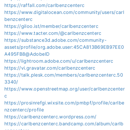
https://raffall.com/carlbenzcenterc
https://www.digitalocean.com/community/users/carl
benzcenterc
https://giloo.ist/member/carlbenzcenterc
https://www.tacter.com/@carlbenzcenterc
https://substance3d.adobe.com/community-
assets/profile/org.adobe.user:45CA813B69EB97EE0
A495FB8@AdobeID
https://lightroom.adobe.com/u/carlbenzcenterc
https://vi.gravatar.com/carlbenzcenterc
https://talk.plesk.com/members/carlbenzcenterc.50
3340/
https://www.openstreetmap.org/user/carlbenzcenter
c
https://prosinrefgi.wixsite.com/pmbpf/profile/carlbe
nzcenterc/profile
https://carlbenzcenterc.wordpress.com/
https://carlbenzcenterc.bandcamp.com/album/carlb