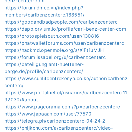
benz-center-com
https://forum.dmec.vn/index.php?
members/carlbenzcenterc.188551/
https://goodandbadpeople.com/carlbenzcenterc
https://dapp.orvium.io/profile/carl-benz-center-com
https://protospielsouth.com/user/130816
https://phatwalletforums.com/user/carlbenzcenterc
https://hackmd.openmole.org/s/XlFt1uMJH
https://forum.issabel.org/u/carlbenzcenterc
https://beteiligung.amt-huettener-
berge.de/profile/carlbenzcenterc/
https://www.sunlitcentrekenya.co.ke/author/carlbenz
centerc/
https://www.portalnet.cl/usuarios/carlbenzcenterc.11
92030/#about
https://www.pageorama.com/?p=carlbenzcenterc
https://www.japaaan.com/user/77570
https://telegra.ph/carlbenzcenterc-04-24-2
https://phijkchu.com/a/carlbenzcenterc/video-