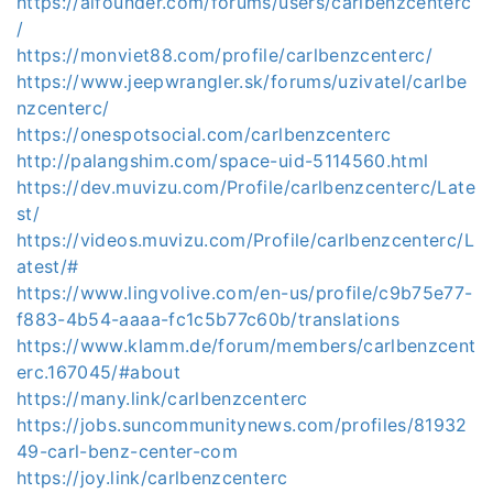
https://alfounder.com/forums/users/carlbenzcenterc
/
https://monviet88.com/profile/carlbenzcenterc/
https://www.jeepwrangler.sk/forums/uzivatel/carlbe
nzcenterc/
https://onespotsocial.com/carlbenzcenterc
http://palangshim.com/space-uid-5114560.html
https://dev.muvizu.com/Profile/carlbenzcenterc/Late
st/
https://videos.muvizu.com/Profile/carlbenzcenterc/L
atest/#
https://www.lingvolive.com/en-us/profile/c9b75e77-
f883-4b54-aaaa-fc1c5b77c60b/translations
https://www.klamm.de/forum/members/carlbenzcent
erc.167045/#about
https://many.link/carlbenzcenterc
https://jobs.suncommunitynews.com/profiles/81932
49-carl-benz-center-com
https://joy.link/carlbenzcenterc