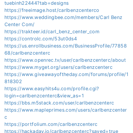
tuebinh22444?tab=designs
https://freeimage.host/carlbenzcenterco
https://www.weddingbee.com/members/Carl Benz
Center Com/
https://trakteer.id/carl_benz_center_com
https://controlc.com/53ut0ds4
https://us.enrollbusiness.com/BusinessProfile/77858
68/carlbenzcenterc
https://www.openrec.tv/user/carlbenzcenterc/about
https://www.myget.org/users/carlbenzcenterc
https://www.giveawayoftheday.com/forums/profile/1
818302
https://www.easyhits4u.com/profile.cgi?
login=carlbenzcenterc&view_as=1
https://bbs.m5stack.com/user/carlbenzcenterc
https://www.mapleprimes.com/users/carlbenzcenter
c
https://portfolium.com/carlbenzcenterc
https://hackaday.io/carlbenzcenterc?saved=true