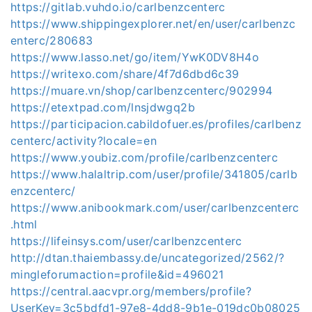
https://gitlab.vuhdo.io/carlbenzcenterc
https://www.shippingexplorer.net/en/user/carlbenzc
enterc/280683
https://www.lasso.net/go/item/YwK0DV8H4o
https://writexo.com/share/4f7d6dbd6c39
https://muare.vn/shop/carlbenzcenterc/902994
https://etextpad.com/lnsjdwgq2b
https://participacion.cabildofuer.es/profiles/carlbenz
centerc/activity?locale=en
https://www.youbiz.com/profile/carlbenzcenterc
https://www.halaltrip.com/user/profile/341805/carlb
enzcenterc/
https://www.anibookmark.com/user/carlbenzcenterc
.html
https://lifeinsys.com/user/carlbenzcenterc
http://dtan.thaiembassy.de/uncategorized/2562/?
mingleforumaction=profile&id=496021
https://central.aacvpr.org/members/profile?
UserKey=3c5bdfd1-97e8-4dd8-9b1e-019dc0b08025