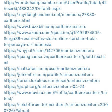
http://worldchampmambo.com/UserProfile/tabid/42
/userId/488342/Default.aspx
https://xaydunghanoimoi.net/members/27830-
carlbenz.html
https://www.buzzbii.com/carlbenzcenterc
https://www.akaqa.com/question/q19192674505-
Surga88-resmi-situs-slot-online--taruhan-bola-
terpercaya-di-indonesia
https://whyp.it/users/142706/carlbenzcenterc
https://quangcaoso.vn/carlbenzcenterc/gioithieu.ht
ml
https://matkafasi.com/user/carlbenzcenterc
https://joinentre.com/profile/carlbenzcenterc
https://forum.lexulous.com/user/carlbenzcenterc
https://graph.org/carlbenzcenterc-04-24
https://www.muvizu.com/Profile/carlbenzcenterc/La
test/
https://celebforum.to/members/carlbenzcenterc.200
0726/#about