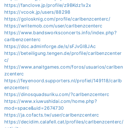
https://fanclove.jp/profile/z9BKdz1x2x
https://vcook.jp/users/88298
https://golosknig.com/profile/carlbenzcenterc/
https://writemob.com/user/carlbenzcenterc
https://www.bandsworksconcerts.info/index.php?
carlbenzcenterc
https://doc.adminforge.de/s/sFJvGI8JAc
https://beteiligung.tengen.de/profile/carlbenzcenter
c/
https://www.anaitgames.com/foros/usuarios/carlben
zcenterc
https://feyenoord.supporters.nl/profiel/149118/carlb
enzcenterc
https://dinosquadsuriku.com/?carlbenzcenterc
https://www.xiuwushidai.com/home.php?
mod=space&uid=2674730
https://ja.cofacts.tw/user/carlbenzcenterc
https://decidim.calafell.cat/profiles/carlbenzcenterc/