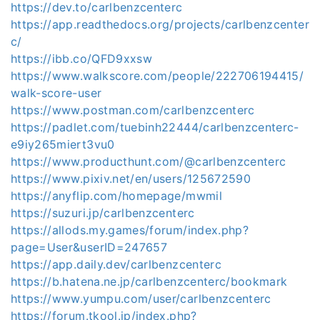
https://dev.to/carlbenzcenterc
https://app.readthedocs.org/projects/carlbenzcenter
c/
https://ibb.co/QFD9xxsw
https://www.walkscore.com/people/222706194415/
walk-score-user
https://www.postman.com/carlbenzcenterc
https://padlet.com/tuebinh22444/carlbenzcenterc-
e9iy265miert3vu0
https://www.producthunt.com/@carlbenzcenterc
https://www.pixiv.net/en/users/125672590
https://anyflip.com/homepage/mwmil
https://suzuri.jp/carlbenzcenterc
https://allods.my.games/forum/index.php?
page=User&userID=247657
https://app.daily.dev/carlbenzcenterc
https://b.hatena.ne.jp/carlbenzcenterc/bookmark
https://www.yumpu.com/user/carlbenzcenterc
https://forum.tkool.jp/index.php?