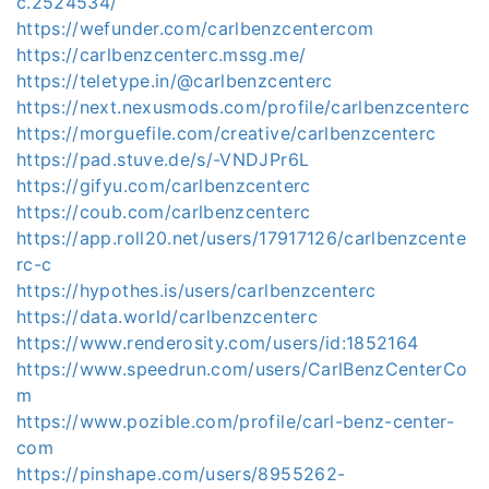
c.2524534/
https://wefunder.com/carlbenzcentercom
https://carlbenzcenterc.mssg.me/
https://teletype.in/@carlbenzcenterc
https://next.nexusmods.com/profile/carlbenzcenterc
https://morguefile.com/creative/carlbenzcenterc
https://pad.stuve.de/s/-VNDJPr6L
https://gifyu.com/carlbenzcenterc
https://coub.com/carlbenzcenterc
https://app.roll20.net/users/17917126/carlbenzcente
rc-c
https://hypothes.is/users/carlbenzcenterc
https://data.world/carlbenzcenterc
https://www.renderosity.com/users/id:1852164
https://www.speedrun.com/users/CarlBenzCenterCo
m
https://www.pozible.com/profile/carl-benz-center-
com
https://pinshape.com/users/8955262-