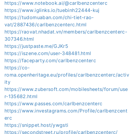
https://www.notebook.ai/@carlbenzcenterc
https://www.iglinks.io/tuebinh22444-kuj
https://tudomuaban.com/chi-tiet-rao-
vat/2887436/carlbenzcenterc.html
https://raovat.nhadat.vn/members/carlbenzcenterc-
307346.html
https://justpaste.me/GJKr5
https://iszene.com/user-348481.html
https://faceparty.com/carlbenzcenterc
https://co-
roma.openheritage.eu/profiles/carlbenzcenterc/activ
ity
https://www.zubersoft.com/mobilesheets/forum/use
r-135682.html
https://www.passes.com/carlbenzcenterc
https://www.investagrams.com/Profile/carlbenzcent
erc
https://snippet.host/ywgsti
https://secondstreet.ru/profile/carlbenzcenterc/