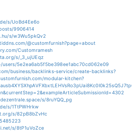
e.de/s/UoBd4Ee6o
p/posts/9906414
in.hu/s/w3Wu5pkQv2
ortiddns.com/@customfurnish?page=about
gery.com/Customramesh
yta.org/s/_3_ujUEqz
t.jp/users/5e2ea6ab5f5be398ee1abc70cd062e09
.com/business/backlinks-service/create-backlinks?
customfurnish.com/modular-kitchen?
rAausb4XYSXhpAVFXbxtLEHVsRo3pUai8Kc0I0k25sQ5J7t
en&currentStep=2&exampleArticleSubmissionId=4302
.dezentrale.space/s/8ruYQQ_pg
e.de/s/1TtPWHrkw
dot.org/s/82pB8bZvHc
/15485223
ki.net/s/8tP1uVoZce