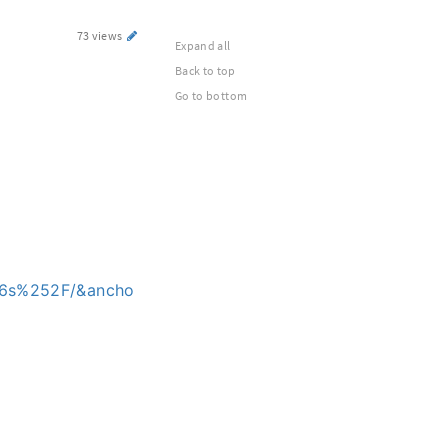
73 views
Expand all
Back to top
Go to bottom
p6s%252F/&ancho