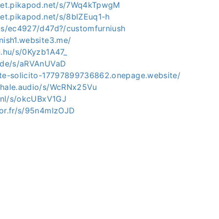
mpet.pikapod.net/s/7Wq4kTpwgM
pet.pikapod.net/s/8blZEuq1-h
.us/ec4927/d47d?/customfurniush
nish1.website3.me/
n.hu/s/0Kyzb1A47_
e.de/s/aRVAnUVaD
ate-solicito-17797899736862.onepage.website/
whale.audio/s/WcRNx25Vu
o.nl/s/okcUBxV1GJ
for.fr/s/95n4mlzOJD