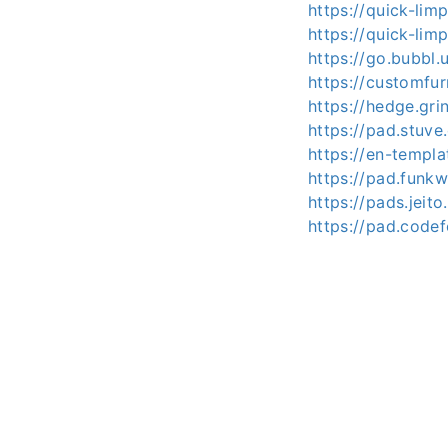
https://quick-li
https://quick-lim
https://go.bubbl
https://customfur
https://hedge.gri
https://pad.stuv
https://en-templ
https://pad.funk
https://pads.jeit
https://pad.code