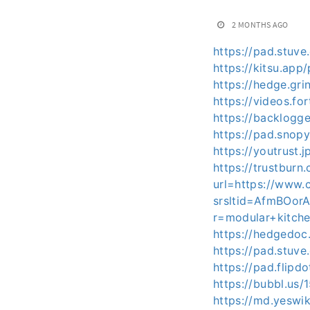
2 MONTHS AGO
https://pad.stuv
https://kitsu.ap
https://hedge.gr
https://videos.f
https://backlog
https://pad.snop
https://youtrus
https://trustburn
url=https://www.
srsltid=AfmBOo
r=modular+kitch
https://hedgedoc
https://pad.stuv
https://pad.flip
https://bubbl.us
https://md.yeswi