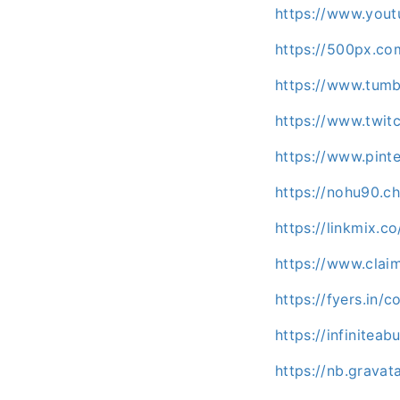
https://www.you
https://500px.co
https://www.tumb
https://www.twit
https://www.pint
https://nohu90.ch
https://linkmix.
https://www.clai
https://fyers.in
https://infinite
https://nb.grava