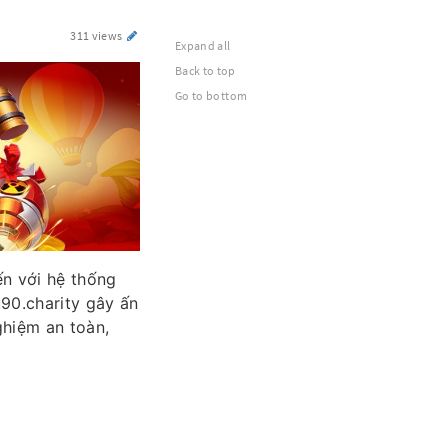
311 views
Expand all
Back to top
Go to bottom
ến với hệ thống
90.charity gây ấn
ghiệm an toàn,