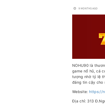
9 MONTHS AGO
NOHU90 là thương 
game nổ hũ, cá c
tượng nhờ tỷ lệ 
đáng tin cậy cho 
Website:
https://
Địa chỉ: 313 Đ.N