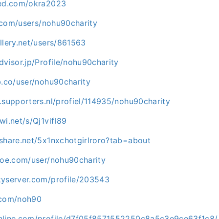
eed.com/okra2023
ly.com/users/nohu90charity
llery.net/users/861563
dvisor.jp/Profile/nohu90charity
b.co/user/nohu90charity
.supporters.nl/profiel/114935/nohu90charity
wi.net/s/Qj1vifI89
eshare.net/5x1nxchotgirlroro?tab=about
shoe.com/user/nohu90charity
kyserver.com/profile/203543
.com/noh90
nline.com/profile/d7f05f8571552250c8a5c3e9ce63f1c8/