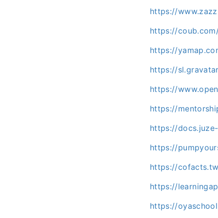
https://www.zaz
https://coub.co
https://yamap.c
https://sl.gravat
https://www.open
https://mentorsh
https://docs.juze
https://pumpyou
https://cofacts.t
https://learning
https://oyaschoo