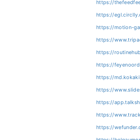
https://thefeedf
https://egl.circl
https://motion-ga
https://www.tripa
https://routinehu
https://feyenoord
https://md.kokaki
https://www.slid
https://app.talk
https://www.trac
https://wefunder
https://belgaumo