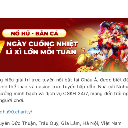
hiệu giải trí trực tuyến nổi bật tại Châu Á, được biết đ
ược thể thao và casino trực tuyến hấp dẫn. Nhà cái Nohu
thưởng minh bạch và dịch vụ CSKH 24/7, mang đến trải n
người chơi.
nohu90.charity/
guyễn Đức Thuận, Trâu Quỳ, Gia Lâm, Hà Nội, Việt Nam