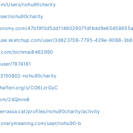
com/Users/nohu90charity
/user/nohu90charity
utonomy.com/47bf9f0d5dd1148029071df4dd9e65458655a
ouse.sketchup.com/user/3d823708-7795-429e-9088-3b
iz.com/bichmai8462990
/user/7874181
u/3150802-nohu90charity
chaften.org/s/CO6LzrGyC
r.com/24Qmm8
terrassa.cat/profiles/nohu90charity/activity
ctionarymeaning.com/user/nohu90-b