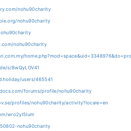
ery.com/nohu90charity
pie.org/nohu90charity
/nohu90charity
ar.com/nohu90charity
cari.com.my/home.php?mod=space&uid=3348976&do=prof
e.de/s/8wQyLOV41
d.holiday/users/465541
docs.com/forums/profile/nohu90charity
lov.se/profiles/nohu90charity/activity?locale=en
com/wro2yl5lum
3150802-nohu90charity