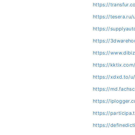
https://transfur.
https://tesera.ru
https://supplya
https://3dwareh
https://www.dib
https://kktix.com
https://xdxd.to/
https://md.fachs
https://iplogge
https://participa.
https://definedi