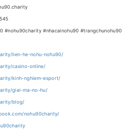
u90.charity
7545
0 #nohu90charity #nhacainohu90 #trangchunohu90
arity/lien-he-nohu-nohu90/
arity/casino-online/
arity/kinh-nghiem-esport/
arity/giai-ma-no-hu/
arity/blog/
book.com/nohu90charity/
hu90charity