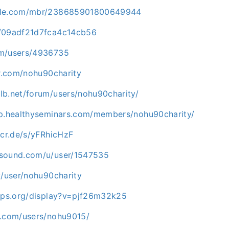
zle.com/mbr/238685901800649944
m/09adf21d7fca4c14cb56
om/users/4936735
ar.com/nohu90charity
lb.net/forum/users/nohu90charity/
ip.healthyseminars.com/members/nohu90charity/
-cr.de/s/yFRhicHzF
rsound.com/u/user/1547535
w/user/nohu90charity
apps.org/display?v=pjf26m32k25
l.com/users/nohu9015/