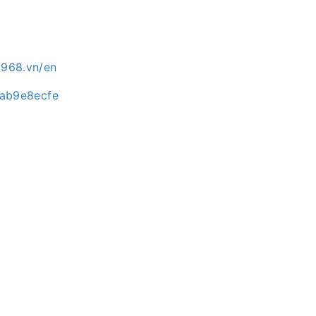
968.vn/en
6ab9e8ecfe