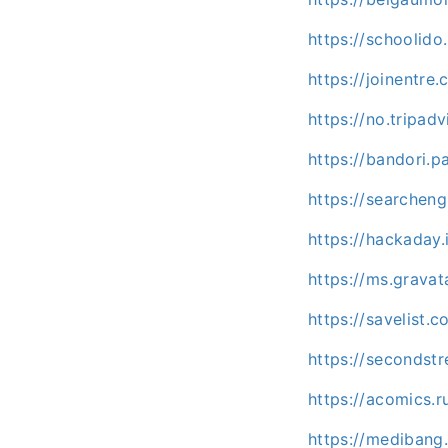
https://schoolido
https://joinentre
https://no.tripad
https://bandori.p
https://searchen
https://hackaday.
https://ms.grava
https://savelist.
https://secondstr
https://acomics.r
https://medibang