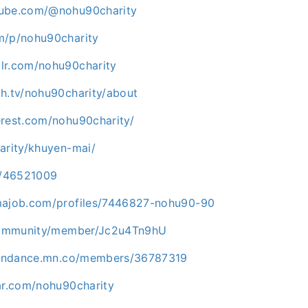
tube.com/@nohu90charity
m/p/nohu90charity
lr.com/nohu90charity
ch.tv/nohu90charity/about
erest.com/nohu90charity/
arity/khuyen-mai/
co/46521009
majob.com/profiles/7446827-nohu90-90
/community/member/Jc2u4Tn9hU
abundance.mn.co/members/36787319
tar.com/nohu90charity