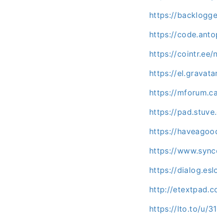
https://backlogg
https://code.anto
https://cointr.ee
https://el.gravat
https://mforum.
https://pad.stuv
https://haveagoo
https://www.sync
https://dialog.es
http://etextpad.
https://lto.to/u/