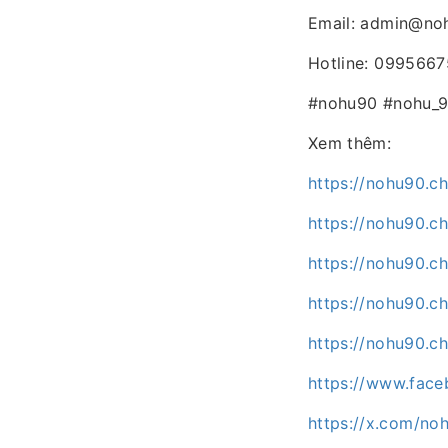
Email: admin@noh
Hotline: 099566
#nohu90 #nohu_9
Xem thêm:
https://nohu90.ch
https://nohu90.ch
https://nohu90.ch
https://nohu90.ch
https://nohu90.ch
https://www.face
https://x.com/no