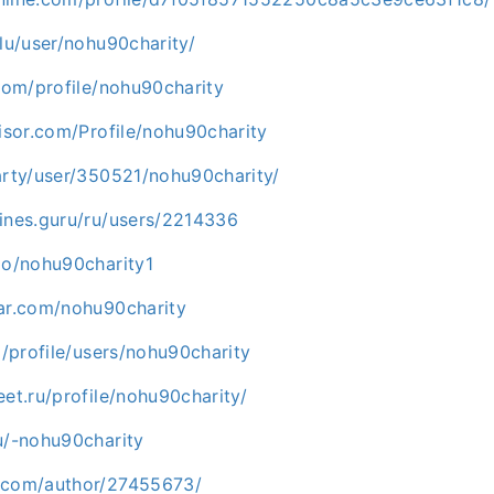
.lu/user/nohu90charity/
.com/profile/nohu90charity
visor.com/Profile/nohu90charity
arty/user/350521/nohu90charity/
gines.guru/ru/users/2214336
io/nohu90charity1
tar.com/nohu90charity
co/profile/users/nohu90charity
eet.ru/profile/nohu90charity/
u/-nohu90charity
.com/author/27455673/