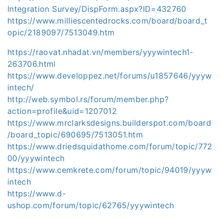
Integration Survey/DispForm.aspx?ID=432760
https://www.milliescentedrocks.com/board/board_t
opic/2189097/7513049.htm
https://raovat.nhadat.vn/members/yyywintech1-
263706.html
https://www.developpez.net/forums/u1857646/yyyw
intech/
http://web.symbol.rs/forum/member.php?
action=profile&uid=1207012
https://www.mrclarksdesigns.builderspot.com/board
/board_topic/690695/7513051.htm
https://www.driedsquidathome.com/forum/topic/772
00/yyywintech
https://www.cemkrete.com/forum/topic/94019/yyyw
intech
https://www.d-
ushop.com/forum/topic/62765/yyywintech