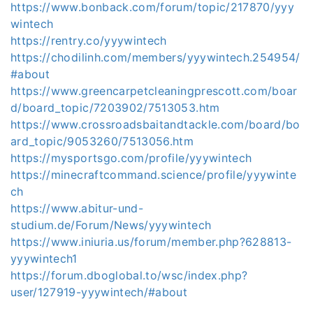
https://www.bonback.com/forum/topic/217870/yyy
wintech
https://rentry.co/yyywintech
https://chodilinh.com/members/yyywintech.254954/
#about
https://www.greencarpetcleaningprescott.com/boar
d/board_topic/7203902/7513053.htm
https://www.crossroadsbaitandtackle.com/board/bo
ard_topic/9053260/7513056.htm
https://mysportsgo.com/profile/yyywintech
https://minecraftcommand.science/profile/yyywinte
ch
https://www.abitur-und-
studium.de/Forum/News/yyywintech
https://www.iniuria.us/forum/member.php?628813-
yyywintech1
https://forum.dboglobal.to/wsc/index.php?
user/127919-yyywintech/#about