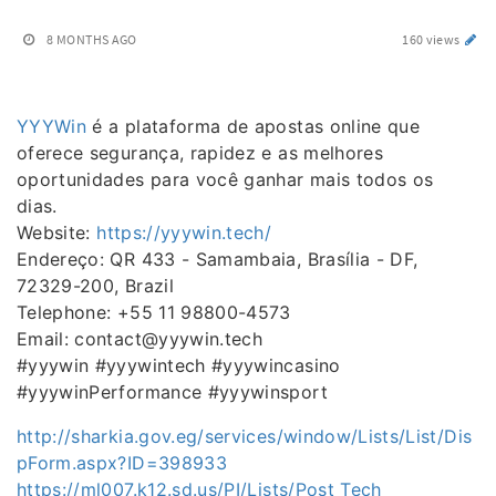
8 MONTHS AGO
160 views
YYYWin
é a plataforma de apostas online que
oferece segurança, rapidez e as melhores
oportunidades para você ganhar mais todos os
dias.
Website:
https://yyywin.tech/
Endereço: QR 433 - Samambaia, Brasília - DF,
72329-200, Brazil
Telephone: +55 11 98800-4573
Email: contact@yyywin.tech
#yyywin #yyywintech #yyywincasino
#yyywinPerformance #yyywinsport
http://sharkia.gov.eg/services/window/Lists/List/Dis
pForm.aspx?ID=398933
https://ml007.k12.sd.us/PI/Lists/Post Tech