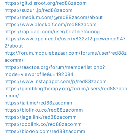
https://git.disroot.org/red88zacom
https://suzuri.jp/red88zacom
https://medium.com/@red88zacom/about
https://www.blockdit.com/red88zacom
https://rapidapi.com/user/boatnietcoong
https://www.openrec.tv/user/y832zf2qcewernjd947
2/about
http://forum.modulebazaar.com/forums/user/red88z
acomm/
https://reactos.org/forum/memberlist.php?
mode=viewprofile&u=192084
https://www.instapaper.com/p/red88zacom
https://gamblingtherapy.org/forum/users/red88zaco
mmm/
https://jali.me/red88zacomm
https://biolinku.co/red88zacomm
https://jaga.link/red88zacomm
https://qoolink.co/red88zacomm
https://bioqoo.com/red88zacomm