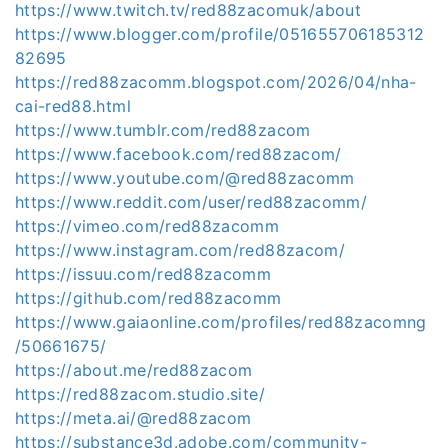
https://www.twitch.tv/red88zacomuk/about
https://www.blogger.com/profile/051655706185312
82695
https://red88zacomm.blogspot.com/2026/04/nha-
cai-red88.html
https://www.tumblr.com/red88zacom
https://www.facebook.com/red88zacom/
https://www.youtube.com/@red88zacomm
https://www.reddit.com/user/red88zacomm/
https://vimeo.com/red88zacomm
https://www.instagram.com/red88zacom/
https://issuu.com/red88zacomm
https://github.com/red88zacomm
https://www.gaiaonline.com/profiles/red88zacomng
/50661675/
https://about.me/red88zacom
https://red88zacom.studio.site/
https://meta.ai/@red88zacom
https://substance3d.adobe.com/community-