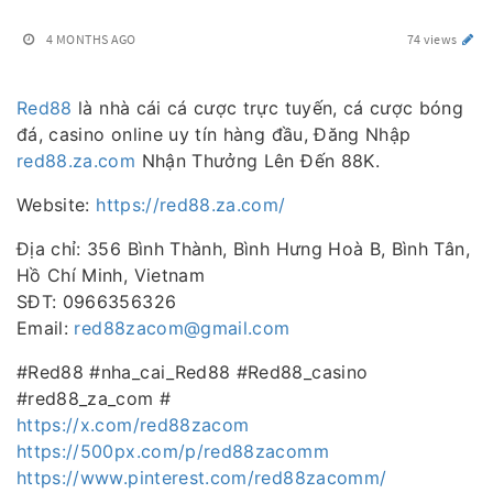
4 MONTHS AGO
74 views
Red88
là nhà cái cá cược trực tuyến, cá cược bóng
đá, casino online uy tín hàng đầu, Đăng Nhập
red88.za.com
Nhận Thưởng Lên Đến 88K.
Website:
https://red88.za.com/
Địa chỉ: 356 Bình Thành, Bình Hưng Hoà B, Bình Tân,
Hồ Chí Minh, Vietnam
SĐT: 0966356326
Email:
red88zacom@gmail.com
#Red88 #nha_cai_Red88 #Red88_casino
#red88_za_com #
https://x.com/red88zacom
https://500px.com/p/red88zacomm
https://www.pinterest.com/red88zacomm/