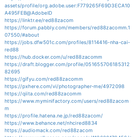
assets/profile/org.adobe.user:F779265F69D3ECA10
A495FEB@AdobeID
https://linktr.ee/red88zacom
https://forum.pabbly.com/members/red88zacomm.1
07550/#about
https://jobs.dfw501c.com/profiles/8114416-nha-cai-
red88
https://hub.docker.com/u/red88zacomm
https://draft.blogger.com/profile/051655706185312
82695
https://gifyu.com/red88zacomm
https://pxhere.com/vi/photographer-me/4972098
https://qiita.com/red88zacomm
https://www.myminifactory.com/users/red88zacom
m
https://profile.hatena.ne.jp/red88zacom/
https://www.behance.net/nhcired8834
https://audiomack.com/red88zacom