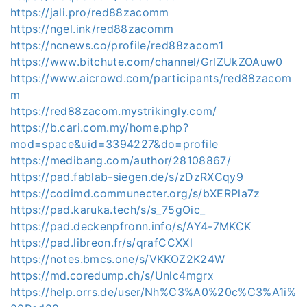
https://jali.pro/red88zacomm
https://ngel.ink/red88zacomm
https://ncnews.co/profile/red88zacom1
https://www.bitchute.com/channel/GrlZUkZOAuw0
https://www.aicrowd.com/participants/red88zacom
m
https://red88zacom.mystrikingly.com/
https://b.cari.com.my/home.php?
mod=space&uid=3394227&do=profile
https://medibang.com/author/28108867/
https://pad.fablab-siegen.de/s/zDzRXCqy9
https://codimd.communecter.org/s/bXERPla7z
https://pad.karuka.tech/s/s_75gOic_
https://pad.deckenpfronn.info/s/AY4-7MKCK
https://pad.libreon.fr/s/qrafCCXXl
https://notes.bmcs.one/s/VKKOZ2K24W
https://md.coredump.ch/s/Unlc4mgrx
https://help.orrs.de/user/Nh%C3%A0%20c%C3%A1i%