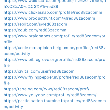
https://www.walkscore.com/people/112620179456/n
h%C3%A0-c%C3%A1i-red88
https://www.clickasnap.com/profile/red88zacomm
https://www.producthunt.com/@red88zacomm
https://replit.com/@red88zacom
https://coub.com/red88zacomm
https://www.braidbabes.com/profile/red88zacom/pr
ofile
https://uccle.monopinion.belgium.be/profiles/red88z
acom/activity
https://www.biblegrove.org/profile/red88zacom/pro
file
https://civitai.com/user/red88zacom
https://www.flyingpepper.in/profile/red88zacom/pro
file
https://tabelog.com/rvwr/red88zacom/prof/
https://www.youyooz.com/profile/red88zacom/
https://participation.touraine.fr/profiles/red88zacom
m/activity