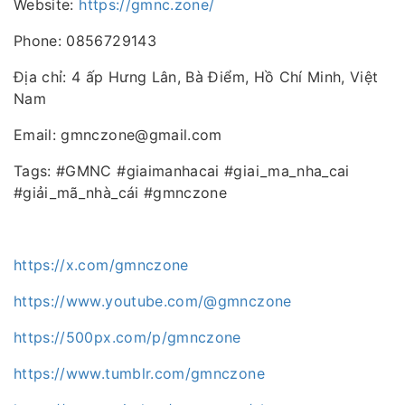
Website:
https://gmnc.zone/
Phone: 0856729143
Địa chỉ: 4 ấp Hưng Lân, Bà Điểm, Hồ Chí Minh, Việt
Nam
Email: gmnczone@gmail.com
Tags: #GMNC #giaimanhacai #giai_ma_nha_cai
#giải_mã_nhà_cái #gmnczone
https://x.com/gmnczone
https://www.youtube.com/@gmnczone
https://500px.com/p/gmnczone
https://www.tumblr.com/gmnczone