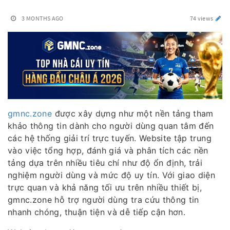
3 MONTHS AGO
74 views
gmnc.zone
được xây dựng như một nền tảng tham
khảo thông tin dành cho người dùng quan tâm đến
các hệ thống giải trí trực tuyến. Website tập trung
vào việc tổng hợp, đánh giá và phân tích các nền
tảng dựa trên nhiều tiêu chí như độ ổn định, trải
nghiệm người dùng và mức độ uy tín. Với giao diện
trực quan và khả năng tối ưu trên nhiều thiết bị,
gmnc.zone hỗ trợ người dùng tra cứu thông tin
nhanh chóng, thuận tiện và dễ tiếp cận hơn.