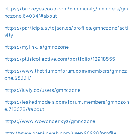
https://buckeyescoop.com/community/members/gm
nczone.64034/#about
https://participa.aytojaen.es/profiles/gmnczone/acti
vity
https://mylink.la/gmnczone
https://pt.islcollective.com/portfolio/12918555
https://www.thetriumphforum.com/members/gmncz
one.65331/
https://luvly.co/users/gmnczone
https://leakedmodels.com/forum/members/gmnczon
e.713378/#about
https://www.wowonder.xyz/gmnczone
http://www.brenkoweb.com/user/90928/profile