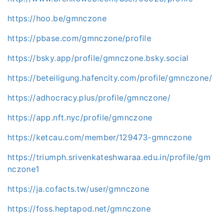
https://hoo.be/gmnczone
https://pbase.com/gmnczone/profile
https://bsky.app/profile/gmnczone.bsky.social
https://beteiligung.hafencity.com/profile/gmnczone/
https://adhocracy.plus/profile/gmnczone/
https://app.nft.nyc/profile/gmnczone
https://ketcau.com/member/129473-gmnczone
https://triumph.srivenkateshwaraa.edu.in/profile/gm
nczone1
https://ja.cofacts.tw/user/gmnczone
https://foss.heptapod.net/gmnczone