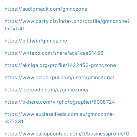
https://audiomack.com/gmnczone
https://www.party.biz/index.php/profile/gmnczone?
tab=541
https://bit.ly/m/gmnczone
https://writexo.com/share/ace1cae91456
https://akniga.org/profile/1422452-gmnczone
https://www.chichi-pui.com/users/gmnczone/
https://leetcode.com/u/gmnczone/
https://pxhere.com/vi/photographer/5008724
https://www.auclassifieds.com.au/gmnczone-
i377281
https://www.callupcontact.com/b/businessprofile/G