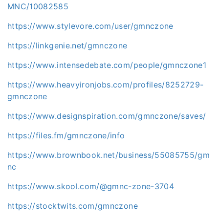
MNC/10082585
https://www.stylevore.com/user/gmnczone
https://linkgenie.net/gmnczone
https://www.intensedebate.com/people/gmnczone1
https://www.heavyironjobs.com/profiles/8252729-
gmnczone
https://www.designspiration.com/gmnczone/saves/
https://files.fm/gmnczone/info
https://www.brownbook.net/business/55085755/gm
nc
https://www.skool.com/@gmnc-zone-3704
https://stocktwits.com/gmnczone