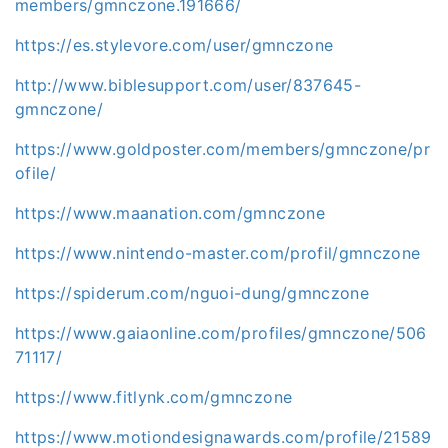
members/gmnczone.191666/
https://es.stylevore.com/user/gmnczone
http://www.biblesupport.com/user/837645-
gmnczone/
https://www.goldposter.com/members/gmnczone/pr
ofile/
https://www.maanation.com/gmnczone
https://www.nintendo-master.com/profil/gmnczone
https://spiderum.com/nguoi-dung/gmnczone
https://www.gaiaonline.com/profiles/gmnczone/506
71117/
https://www.fitlynk.com/gmnczone
https://www.motiondesignawards.com/profile/21589