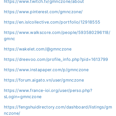
https://www.twitch.tv/gmnczone/about
https://www.pinterest.com/gmnczone/
https://en.islcollective.com/portfolio/12918555
https://www.walkscore.com/people/593580296118/
gmnc
https://wakelet.com/@gmnczone
https://dreevoo.com/profile_info.php?pid=1613799
https://www.instapaper.com/p/gmnczone
https://forum.aigato.vn/user/gmnczone
https://www.france-ioi.org/user/perso.php?
sLogin=gmnczone
https://fengshuidirectory.com/dashboard/listings/gm
nczone/