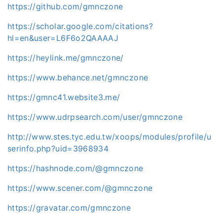
https://github.com/gmnczone
https://scholar.google.com/citations?
hl=en&user=L6F6o2QAAAAJ
https://heylink.me/gmnczone/
https://www.behance.net/gmnczone
https://gmnc41.website3.me/
https://www.udrpsearch.com/user/gmnczone
http://www.stes.tyc.edu.tw/xoops/modules/profile/u
serinfo.php?uid=3968934
https://hashnode.com/@gmnczone
https://www.scener.com/@gmnczone
https://gravatar.com/gmnczone