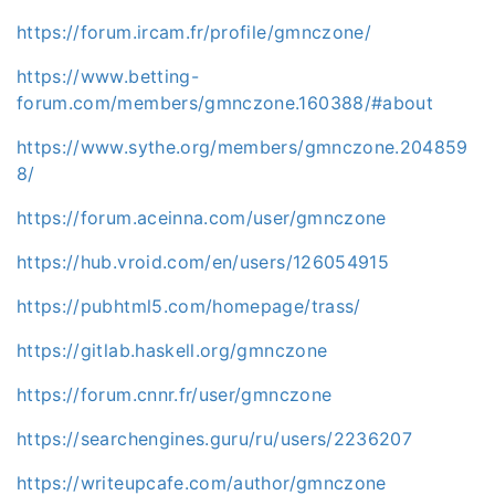
https://forum.ircam.fr/profile/gmnczone/
https://www.betting-
forum.com/members/gmnczone.160388/#about
https://www.sythe.org/members/gmnczone.204859
8/
https://forum.aceinna.com/user/gmnczone
https://hub.vroid.com/en/users/126054915
https://pubhtml5.com/homepage/trass/
https://gitlab.haskell.org/gmnczone
https://forum.cnnr.fr/user/gmnczone
https://searchengines.guru/ru/users/2236207
https://writeupcafe.com/author/gmnczone