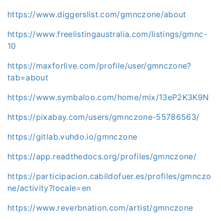
https://www.diggerslist.com/gmnczone/about
https://www.freelistingaustralia.com/listings/gmnc-
10
https://maxforlive.com/profile/user/gmnczone?
tab=about
https://www.symbaloo.com/home/mix/13eP2K3K9N
https://pixabay.com/users/gmnczone-55786563/
https://gitlab.vuhdo.io/gmnczone
https://app.readthedocs.org/profiles/gmnczone/
https://participacion.cabildofuer.es/profiles/gmnczo
ne/activity?locale=en
https://www.reverbnation.com/artist/gmnczone