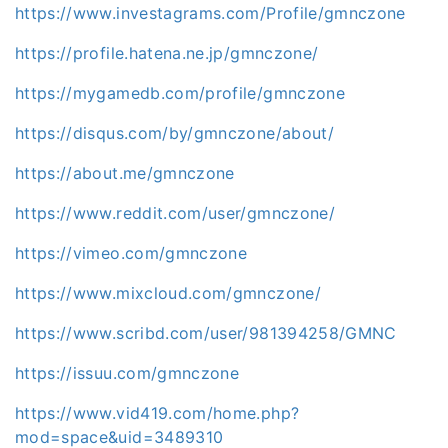
https://www.investagrams.com/Profile/gmnczone
https://profile.hatena.ne.jp/gmnczone/
https://mygamedb.com/profile/gmnczone
https://disqus.com/by/gmnczone/about/
https://about.me/gmnczone
https://www.reddit.com/user/gmnczone/
https://vimeo.com/gmnczone
https://www.mixcloud.com/gmnczone/
https://www.scribd.com/user/981394258/GMNC
https://issuu.com/gmnczone
https://www.vid419.com/home.php?
mod=space&uid=3489310