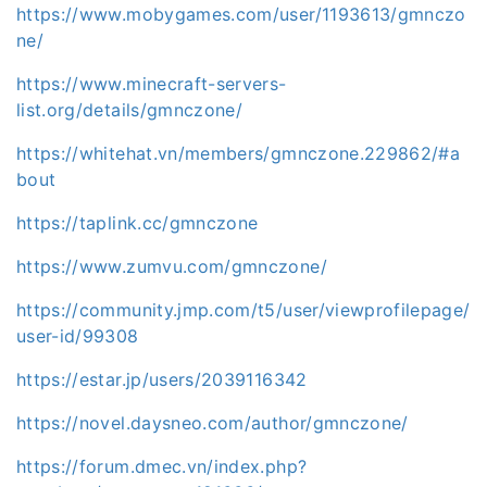
https://www.mobygames.com/user/1193613/gmnczo
ne/
https://www.minecraft-servers-
list.org/details/gmnczone/
https://whitehat.vn/members/gmnczone.229862/#a
bout
https://taplink.cc/gmnczone
https://www.zumvu.com/gmnczone/
https://community.jmp.com/t5/user/viewprofilepage/
user-id/99308
https://estar.jp/users/2039116342
https://novel.daysneo.com/author/gmnczone/
https://forum.dmec.vn/index.php?