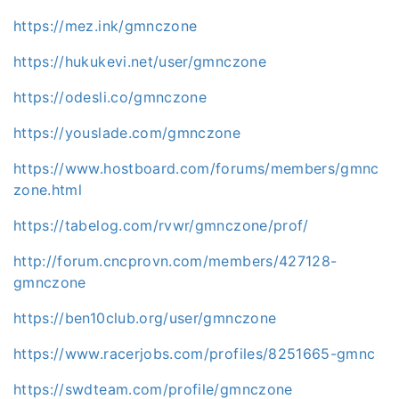
https://mez.ink/gmnczone
https://hukukevi.net/user/gmnczone
https://odesli.co/gmnczone
https://youslade.com/gmnczone
https://www.hostboard.com/forums/members/gmnc
zone.html
https://tabelog.com/rvwr/gmnczone/prof/
http://forum.cncprovn.com/members/427128-
gmnczone
https://ben10club.org/user/gmnczone
https://www.racerjobs.com/profiles/8251665-gmnc
https://swdteam.com/profile/gmnczone