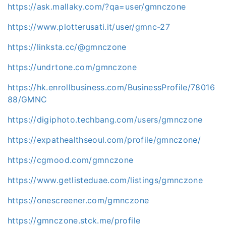
https://ask.mallaky.com/?qa=user/gmnczone
https://www.plotterusati.it/user/gmnc-27
https://linksta.cc/@gmnczone
https://undrtone.com/gmnczone
https://hk.enrollbusiness.com/BusinessProfile/78016
88/GMNC
https://digiphoto.techbang.com/users/gmnczone
https://expathealthseoul.com/profile/gmnczone/
https://cgmood.com/gmnczone
https://www.getlisteduae.com/listings/gmnczone
https://onescreener.com/gmnczone
https://gmnczone.stck.me/profile