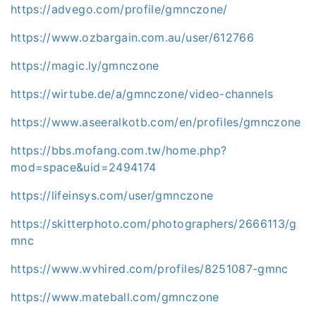
https://advego.com/profile/gmnczone/
https://www.ozbargain.com.au/user/612766
https://magic.ly/gmnczone
https://wirtube.de/a/gmnczone/video-channels
https://www.aseeralkotb.com/en/profiles/gmnczone
https://bbs.mofang.com.tw/home.php?
mod=space&uid=2494174
https://lifeinsys.com/user/gmnczone
https://skitterphoto.com/photographers/2666113/g
mnc
https://www.wvhired.com/profiles/8251087-gmnc
https://www.mateball.com/gmnczone