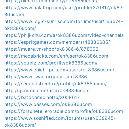
https://blender.community/ok8386ucom/
https://www.halaltrip.com/user/profile/270817/ok83
86ucom/
https://www.logic-sunrise.com/forums/user/166574-
ok8386ucom/
https://phijkchu.com/a/ok8386ucom/video-channels
https://espritgames.com/members/48836685/
https://muare.vn/shop/ok8386-6/878062
https://mecabricks.com/en/user/ok8386ucom
https://youbiz.com/profile/ok8386ucom/
https://www.chichi-pui.com/users/ok8386ucom/
https://www.rwaq.org/users/ok8386
https://secondstreet.ru/profile/ok8386ucom/
http://gendou.com/user/ok8386ucom
https://batocomic.net/u/3058617
https://www.passes.com/ok8386ucom
https://fortunetelleroracle.com/profile/ok8386ucom
https://www.soshified.com/forums/user/638945-
ok8386ucom/