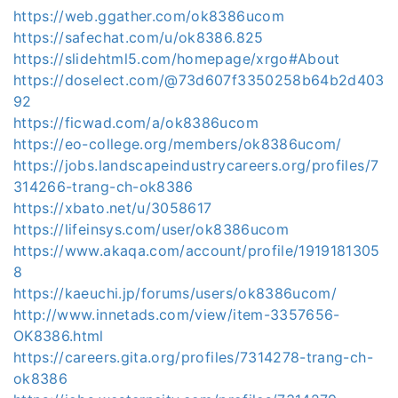
https://web.ggather.com/ok8386ucom
https://safechat.com/u/ok8386.825
https://slidehtml5.com/homepage/xrgo#About
https://doselect.com/@73d607f3350258b64b2d403
92
https://ficwad.com/a/ok8386ucom
https://eo-college.org/members/ok8386ucom/
https://jobs.landscapeindustrycareers.org/profiles/7
314266-trang-ch-ok8386
https://xbato.net/u/3058617
https://lifeinsys.com/user/ok8386ucom
https://www.akaqa.com/account/profile/1919181305
8
https://kaeuchi.jp/forums/users/ok8386ucom/
http://www.innetads.com/view/item-3357656-
OK8386.html
https://careers.gita.org/profiles/7314278-trang-ch-
ok8386