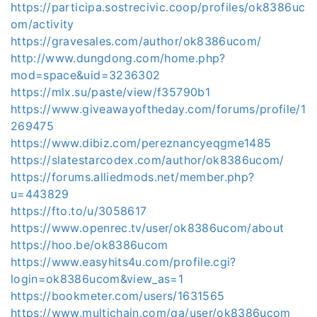
https://participa.sostrecivic.coop/profiles/ok8386uc
om/activity
https://gravesales.com/author/ok8386ucom/
http://www.dungdong.com/home.php?
mod=space&uid=3236302
https://mlx.su/paste/view/f35790b1
https://www.giveawayoftheday.com/forums/profile/1
269475
https://www.dibiz.com/pereznancyeqgme1485
https://slatestarcodex.com/author/ok8386ucom/
https://forums.alliedmods.net/member.php?
u=443829
https://fto.to/u/3058617
https://www.openrec.tv/user/ok8386ucom/about
https://hoo.be/ok8386ucom
https://www.easyhits4u.com/profile.cgi?
login=ok8386ucom&view_as=1
https://bookmeter.com/users/1631565
https://www.multichain.com/qa/user/ok8386ucom