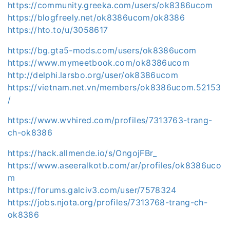
https://community.greeka.com/users/ok8386ucom
https://blogfreely.net/ok8386ucom/ok8386
https://hto.to/u/3058617
https://bg.gta5-mods.com/users/ok8386ucom
https://www.mymeetbook.com/ok8386ucom
http://delphi.larsbo.org/user/ok8386ucom
https://vietnam.net.vn/members/ok8386ucom.52153
/
https://www.wvhired.com/profiles/7313763-trang-
ch-ok8386
https://hack.allmende.io/s/OngojFBr_
https://www.aseeralkotb.com/ar/profiles/ok8386uco
m
https://forums.galciv3.com/user/7578324
https://jobs.njota.org/profiles/7313768-trang-ch-
ok8386