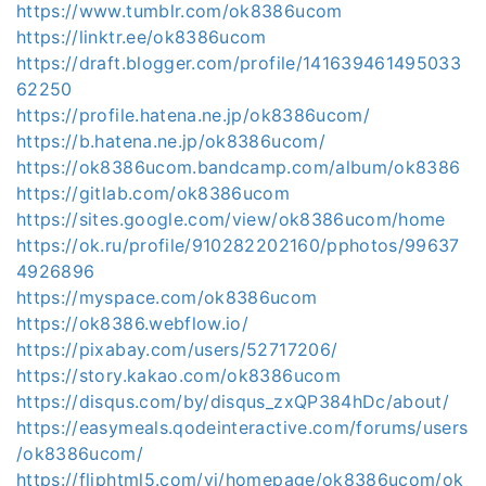
https://www.tumblr.com/ok8386ucom
https://linktr.ee/ok8386ucom
https://draft.blogger.com/profile/141639461495033
62250
https://profile.hatena.ne.jp/ok8386ucom/
https://b.hatena.ne.jp/ok8386ucom/
https://ok8386ucom.bandcamp.com/album/ok8386
https://gitlab.com/ok8386ucom
https://sites.google.com/view/ok8386ucom/home
https://ok.ru/profile/910282202160/pphotos/99637
4926896
https://myspace.com/ok8386ucom
https://ok8386.webflow.io/
https://pixabay.com/users/52717206/
https://story.kakao.com/ok8386ucom
https://disqus.com/by/disqus_zxQP384hDc/about/
https://easymeals.qodeinteractive.com/forums/users
/ok8386ucom/
https://fliphtml5.com/vi/homepage/ok8386ucom/ok