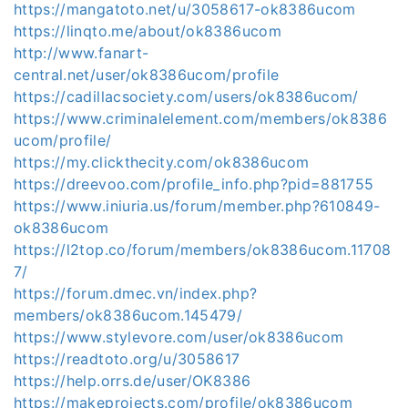
https://mangatoto.net/u/3058617-ok8386ucom
https://linqto.me/about/ok8386ucom
http://www.fanart-
central.net/user/ok8386ucom/profile
https://cadillacsociety.com/users/ok8386ucom/
https://www.criminalelement.com/members/ok8386
ucom/profile/
https://my.clickthecity.com/ok8386ucom
https://dreevoo.com/profile_info.php?pid=881755
https://www.iniuria.us/forum/member.php?610849-
ok8386ucom
https://l2top.co/forum/members/ok8386ucom.11708
7/
https://forum.dmec.vn/index.php?
members/ok8386ucom.145479/
https://www.stylevore.com/user/ok8386ucom
https://readtoto.org/u/3058617
https://help.orrs.de/user/OK8386
https://makeprojects.com/profile/ok8386ucom