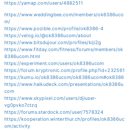
https://yamap.com/users/4882511
https://www.weddingbee.com/members/ok8386uco
m/
https://www.pozible.com/profile/ok8386-4
https://velog.io/@ok8386ucom/about
https://www.bitsdujour.com/profiles/kiji2g
https://www.fitday.com/fitness/forums/members/ok
8386ucom.html
https://experiment.com/users/ok8386ucom
https://forum.kryptronic.com/profile.php?id=232561
https://kumu.io/ok8386ucom/ok8386ucom#ok8386
https://www.haikudeck.com/presentations/ok8386u
com
https://www.skypixel.com/users/djiuser-
vg0pvko7ctzq
https://forums.stardock.com/user/7578324
https://kooperation.winterthur.ch/profiles/ok8386uc
om/activity