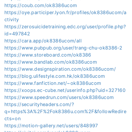
https://coub.com/ok8386ucom
https://oye.participer.lyon.fr/profiles/ok8386ucom/a
ctivity
https://zerosuicidetraining.edc.org/user/profile.php?
id=497842
https://cara.app/ok8386ucom/all
https://www.pubpub.org/user/trang-chu-ok8386-2
https://www.storeboard.com/ok8386
https://www.bandlab.com/ok8386ucom
https://www.designspiration.com/ok8386ucom/
https://blog.ulifestyle.com.hk/ok8386ucom
https://www.fanfiction.net/~ok8386ucom
https://xoops.ec-cube.net/userinfo.php?uid=327160
https://www.speedrun.com/users/ok8386ucom
https://securityheaders.com/?
q=https%3A%2F%2Fok8386u.com%2F&followRedire
cts=on
https://motion-gallery.net/users/848997