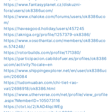
https://www.fantasyplanet.cz/diskuzni-
fora/users/ok8386ucom/
https://www.chaloke.com/forums/users/ok8386uco
m/
https://haveagood.holiday/users/457245
https://akniga.org/profile/1257379-ok8386/
https://www.xosothantai.com/members/ok8386uco
m.574248/
https://rotorbuilds.com/profile/171380/
https://participacion.cabildofuer.es/profiles/ok8386
ucom/activity?locale=en
https://www.shippingexplorer.net/en/user/ok8386uc
om/206084
https://tudomuaban.com/chi-tiet-rao-
vat/2698918/ok8386.html
https://www.utherverse.com/net/profile/view_profile
.aspx?MemberID=105073116
https://ctxt.io/2/AAD4IqcWEg