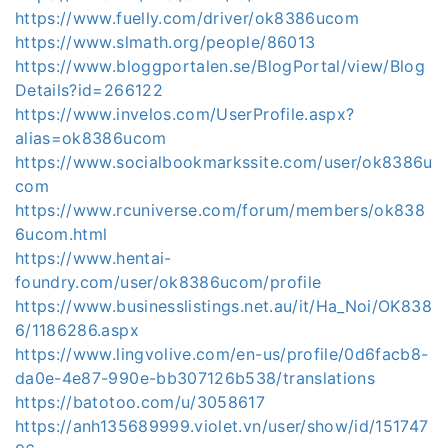
https://www.fuelly.com/driver/ok8386ucom
https://www.slmath.org/people/86013
https://www.bloggportalen.se/BlogPortal/view/Blog
Details?id=266122
https://www.invelos.com/UserProfile.aspx?
alias=ok8386ucom
https://www.socialbookmarkssite.com/user/ok8386u
com
https://www.rcuniverse.com/forum/members/ok838
6ucom.html
https://www.hentai-
foundry.com/user/ok8386ucom/profile
https://www.businesslistings.net.au/it/Ha_Noi/OK838
6/1186286.aspx
https://www.lingvolive.com/en-us/profile/0d6facb8-
da0e-4e87-990e-bb307126b538/translations
https://batotoo.com/u/3058617
https://anh135689999.violet.vn/user/show/id/151747