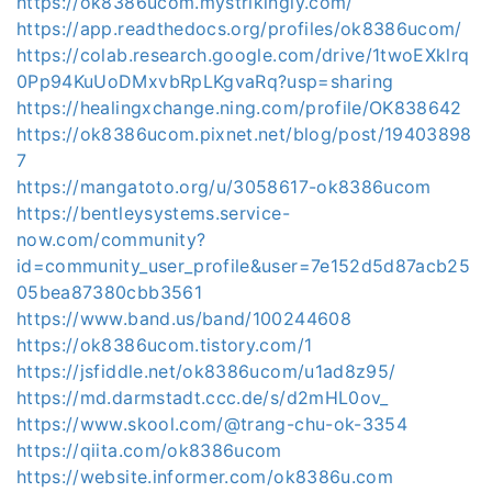
https://ok8386ucom.mystrikingly.com/
https://app.readthedocs.org/profiles/ok8386ucom/
https://colab.research.google.com/drive/1twoEXklrq
0Pp94KuUoDMxvbRpLKgvaRq?usp=sharing
https://healingxchange.ning.com/profile/OK838642
https://ok8386ucom.pixnet.net/blog/post/19403898
7
https://mangatoto.org/u/3058617-ok8386ucom
https://bentleysystems.service-
now.com/community?
id=community_user_profile&user=7e152d5d87acb25
05bea87380cbb3561
https://www.band.us/band/100244608
https://ok8386ucom.tistory.com/1
https://jsfiddle.net/ok8386ucom/u1ad8z95/
https://md.darmstadt.ccc.de/s/d2mHL0ov_
https://www.skool.com/@trang-chu-ok-3354
https://qiita.com/ok8386ucom
https://website.informer.com/ok8386u.com