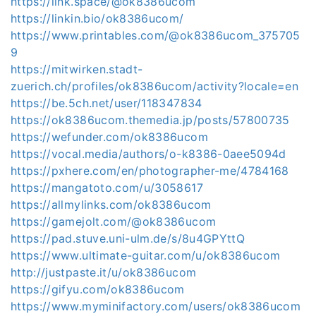
https://link.space/@ok8386ucom
https://linkin.bio/ok8386ucom/
https://www.printables.com/@ok8386ucom_375705
9
https://mitwirken.stadt-
zuerich.ch/profiles/ok8386ucom/activity?locale=en
https://be.5ch.net/user/118347834
https://ok8386ucom.themedia.jp/posts/57800735
https://wefunder.com/ok8386ucom
https://vocal.media/authors/o-k8386-0aee5094d
https://pxhere.com/en/photographer-me/4784168
https://mangatoto.com/u/3058617
https://allmylinks.com/ok8386ucom
https://gamejolt.com/@ok8386ucom
https://pad.stuve.uni-ulm.de/s/8u4GPYttQ
https://www.ultimate-guitar.com/u/ok8386ucom
http://justpaste.it/u/ok8386ucom
https://gifyu.com/ok8386ucom
https://www.myminifactory.com/users/ok8386ucom