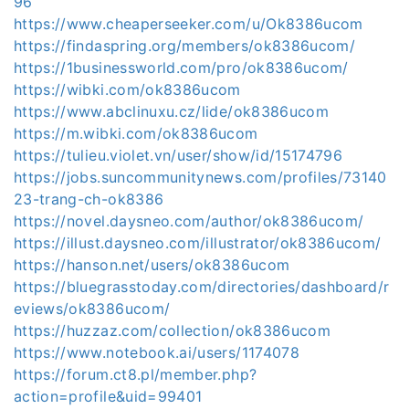
96
https://www.cheaperseeker.com/u/Ok8386ucom
https://findaspring.org/members/ok8386ucom/
https://1businessworld.com/pro/ok8386ucom/
https://wibki.com/ok8386ucom
https://www.abclinuxu.cz/lide/ok8386ucom
https://m.wibki.com/ok8386ucom
https://tulieu.violet.vn/user/show/id/15174796
https://jobs.suncommunitynews.com/profiles/73140
23-trang-ch-ok8386
https://novel.daysneo.com/author/ok8386ucom/
https://illust.daysneo.com/illustrator/ok8386ucom/
https://hanson.net/users/ok8386ucom
https://bluegrasstoday.com/directories/dashboard/r
eviews/ok8386ucom/
https://huzzaz.com/collection/ok8386ucom
https://www.notebook.ai/users/1174078
https://forum.ct8.pl/member.php?
action=profile&uid=99401