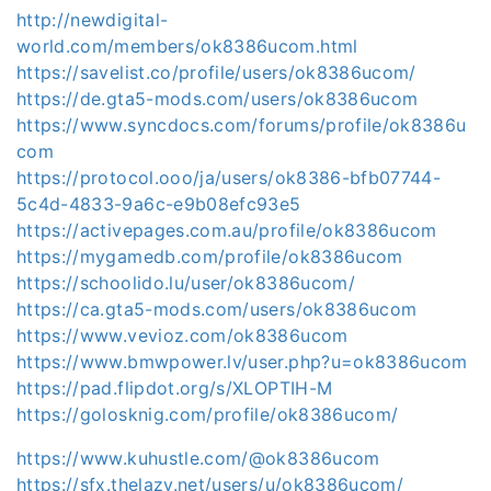
http://newdigital-
world.com/members/ok8386ucom.html
https://savelist.co/profile/users/ok8386ucom/
https://de.gta5-mods.com/users/ok8386ucom
https://www.syncdocs.com/forums/profile/ok8386u
com
https://protocol.ooo/ja/users/ok8386-bfb07744-
5c4d-4833-9a6c-e9b08efc93e5
https://activepages.com.au/profile/ok8386ucom
https://mygamedb.com/profile/ok8386ucom
https://schoolido.lu/user/ok8386ucom/
https://ca.gta5-mods.com/users/ok8386ucom
https://www.vevioz.com/ok8386ucom
https://www.bmwpower.lv/user.php?u=ok8386ucom
https://pad.flipdot.org/s/XLOPTIH-M
https://golosknig.com/profile/ok8386ucom/
https://www.kuhustle.com/@ok8386ucom
https://sfx.thelazy.net/users/u/ok8386ucom/