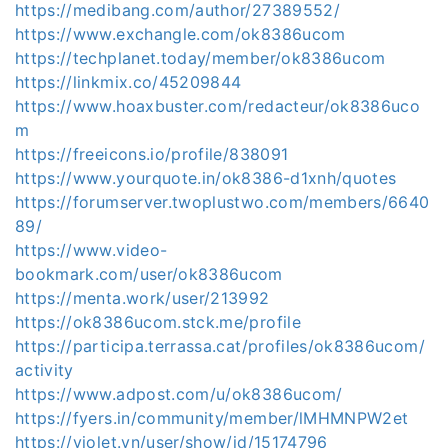
https://medibang.com/author/27389552/
https://www.exchangle.com/ok8386ucom
https://techplanet.today/member/ok8386ucom
https://linkmix.co/45209844
https://www.hoaxbuster.com/redacteur/ok8386uco
m
https://freeicons.io/profile/838091
https://www.yourquote.in/ok8386-d1xnh/quotes
https://forumserver.twoplustwo.com/members/6640
89/
https://www.video-
bookmark.com/user/ok8386ucom
https://menta.work/user/213992
https://ok8386ucom.stck.me/profile
https://participa.terrassa.cat/profiles/ok8386ucom/
activity
https://www.adpost.com/u/ok8386ucom/
https://fyers.in/community/member/lMHMNPW2et
https://violet.vn/user/show/id/15174796