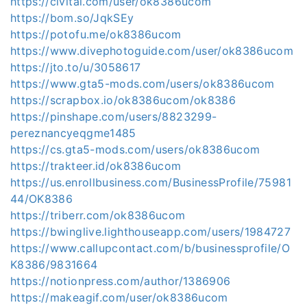
https://civitai.com/user/ok8386ucom
https://bom.so/JqkSEy
https://potofu.me/ok8386ucom
https://www.divephotoguide.com/user/ok8386ucom
https://jto.to/u/3058617
https://www.gta5-mods.com/users/ok8386ucom
https://scrapbox.io/ok8386ucom/ok8386
https://pinshape.com/users/8823299-
pereznancyeqgme1485
https://cs.gta5-mods.com/users/ok8386ucom
https://trakteer.id/ok8386ucom
https://us.enrollbusiness.com/BusinessProfile/75981
44/OK8386
https://triberr.com/ok8386ucom
https://bwinglive.lighthouseapp.com/users/1984727
https://www.callupcontact.com/b/businessprofile/O
K8386/9831664
https://notionpress.com/author/1386906
https://makeagif.com/user/ok8386ucom