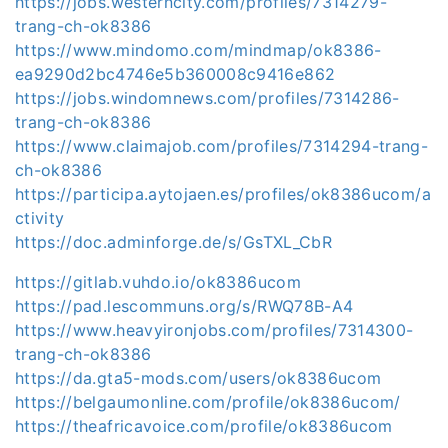
https://jobs.westerncity.com/profiles/7314279-
trang-ch-ok8386
https://www.mindomo.com/mindmap/ok8386-
ea9290d2bc4746e5b360008c9416e862
https://jobs.windomnews.com/profiles/7314286-
trang-ch-ok8386
https://www.claimajob.com/profiles/7314294-trang-
ch-ok8386
https://participa.aytojaen.es/profiles/ok8386ucom/a
ctivity
https://doc.adminforge.de/s/GsTXL_CbR
https://gitlab.vuhdo.io/ok8386ucom
https://pad.lescommuns.org/s/RWQ78B-A4
https://www.heavyironjobs.com/profiles/7314300-
trang-ch-ok8386
https://da.gta5-mods.com/users/ok8386ucom
https://belgaumonline.com/profile/ok8386ucom/
https://theafricavoice.com/profile/ok8386ucom