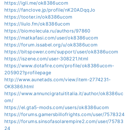
https://igli.me/ok8386ucom
https://fanclove.jp/profile/nK20ADqqJo
https://tooter.in/ok8386ucom
https://liulo.fm/ok8386ucom
https://biomolecula.ru/authors/97860
https://matkafasi.com/user/ok8386ucom
https://forum.issabel.org/u/ok8386ucom
https://bitspower.com/support/user/ok8386ucom
https://iszene.com/user-308221.html
https://www.dotafire.com/profile/ok8386ucom-
205902?profilepage
http://www.aunetads.com/view/item-2774231-
OK8386.html
https://www.annuncigratuititalia.it/author/ok8386uc
om/
https://el.gta5-mods.com/users/ok8386ucom
https://forums.gamersbillofrights.com/user/7578324
https://forums.sinsofasolarempire2.com/user/75783
24