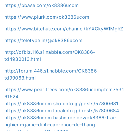
https://pbase.com/ok8386ucom
https://www.plurk.com/ok8386ucom
https://www.bitchute.com/channel/kYXGkyW1MghZ
https://teletype.in/@ok8386ucom
http://ofbiz.116.s1.nabble.com/OK8386-
td4930013.html
http://forum.446.s1.nabble.com/OK8386-
td99063.html
https://www.pearltrees.com/ok8386ucom/item7531
61624
https://ok8386ucom.shopinfo.jp/posts/57800681
https://ok8386ucom.localinfo.jp/posts/57800684
https://ok8386ucom.hashnode.dev/ok8386-trai-
nghiem-game-dinh-cao-cuoc-de-thang