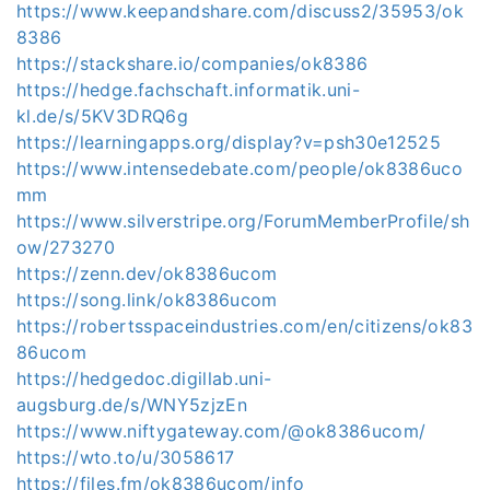
https://www.keepandshare.com/discuss2/35953/ok
8386
https://stackshare.io/companies/ok8386
https://hedge.fachschaft.informatik.uni-
kl.de/s/5KV3DRQ6g
https://learningapps.org/display?v=psh30e12525
https://www.intensedebate.com/people/ok8386uco
mm
https://www.silverstripe.org/ForumMemberProfile/sh
ow/273270
https://zenn.dev/ok8386ucom
https://song.link/ok8386ucom
https://robertsspaceindustries.com/en/citizens/ok83
86ucom
https://hedgedoc.digillab.uni-
augsburg.de/s/WNY5zjzEn
https://www.niftygateway.com/@ok8386ucom/
https://wto.to/u/3058617
https://files.fm/ok8386ucom/info