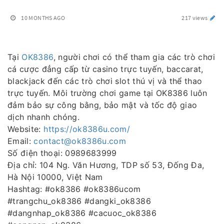
10 MONTHS AGO
217 views
Tại
OK8386
, người chơi có thể tham gia các trò chơi
cá cược đẳng cấp từ casino trực tuyến, baccarat,
blackjack đến các trò chơi slot thú vị và thể thao
trực tuyến. Môi trường chơi game tại OK8386 luôn
đảm bảo sự công bằng, bảo mật và tốc độ giao
dịch nhanh chóng.
Website:
https://ok8386u.com/
Email:
contact@ok8386u.com
Số điện thoại: 0989683999
Địa chỉ: 104 Ng. Văn Hương, TDP số 53, Đống Đa,
Hà Nội 10000, Việt Nam
Hashtag: #ok8386 #ok8386ucom
#trangchu_ok8386 #dangki_ok8386
#dangnhap_ok8386 #cacuoc_ok8386