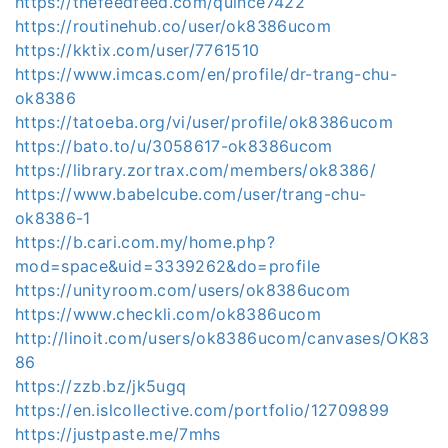
https://thefeedfeed.com/quince7422
https://routinehub.co/user/ok8386ucom
https://kktix.com/user/7761510
https://www.imcas.com/en/profile/dr-trang-chu-
ok8386
https://tatoeba.org/vi/user/profile/ok8386ucom
https://bato.to/u/3058617-ok8386ucom
https://library.zortrax.com/members/ok8386/
https://www.babelcube.com/user/trang-chu-
ok8386-1
https://b.cari.com.my/home.php?
mod=space&uid=3339262&do=profile
https://unityroom.com/users/ok8386ucom
https://www.checkli.com/ok8386ucom
http://linoit.com/users/ok8386ucom/canvases/OK83
86
https://zzb.bz/jk5ugq
https://en.islcollective.com/portfolio/12709899
https://justpaste.me/7mhs