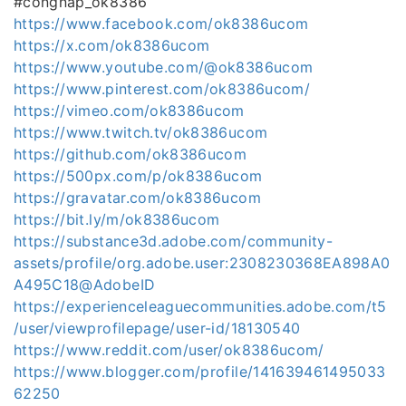
#congnap_ok8386
https://www.facebook.com/ok8386ucom
https://x.com/ok8386ucom
https://www.youtube.com/@ok8386ucom
https://www.pinterest.com/ok8386ucom/
https://vimeo.com/ok8386ucom
https://www.twitch.tv/ok8386ucom
https://github.com/ok8386ucom
https://500px.com/p/ok8386ucom
https://gravatar.com/ok8386ucom
https://bit.ly/m/ok8386ucom
https://substance3d.adobe.com/community-
assets/profile/org.adobe.user:2308230368EA898A0
A495C18@AdobeID
https://experienceleaguecommunities.adobe.com/t5
/user/viewprofilepage/user-id/18130540
https://www.reddit.com/user/ok8386ucom/
https://www.blogger.com/profile/141639461495033
62250