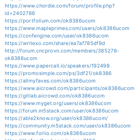
https://www.chordie.com/forum/profile.php?
id=2402786
https://portfolium.com/ok8386ucom
https://www.mapleprimes.com/users/ok8386ucom
https://confengine.com/user/ok8386ucom
https://writexo.com/share/ea7af785df9d
http://forum.cncprovn.com/members/385278-
ok8386ucom
https://www.papercall.io/speakers/192498
https://promosimple.com/ps/3df21/ok8386
https://allmyfaves.com/ok8386ucom
https://www.aicrowd.com/participants/ok8386ucom
https://gitlab.aicrowd.com/ok8386ucom
https://www.myget.org/users/ok8386ucom
https://forum.m5stack.com/user/ok8386ucom
https://able2know.org/user/ok8386ucom/
https://community.m5stack.com/user/ok8386ucom
https://www.foriio.com/ok8386ucom