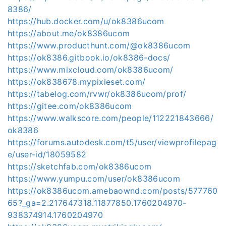
8386/
https://hub.docker.com/u/ok8386ucom
https://about.me/ok8386ucom
https://www.producthunt.com/@ok8386ucom
https://ok8386.gitbook.io/ok8386-docs/
https://www.mixcloud.com/ok8386ucom/
https://ok838678.mypixieset.com/
https://tabelog.com/rvwr/ok8386ucom/prof/
https://gitee.com/ok8386ucom
https://www.walkscore.com/people/112221843666/
ok8386
https://forums.autodesk.com/t5/user/viewprofilepag
e/user-id/18059582
https://sketchfab.com/ok8386ucom
https://www.yumpu.com/user/ok8386ucom
https://ok8386ucom.amebaownd.com/posts/577760
65?_ga=2.217647318.11877850.1760204970-
938374914.1760204970