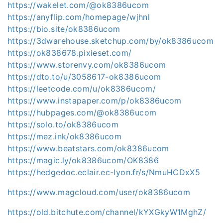
https://wakelet.com/@ok8386ucom
https://anyflip.com/homepage/wjhnl
https://bio.site/ok8386ucom
https://3dwarehouse.sketchup.com/by/ok8386ucom
https://ok838678.pixieset.com/
https://www.storenvy.com/ok8386ucom
https://dto.to/u/3058617-ok8386ucom
https://leetcode.com/u/ok8386ucom/
https://www.instapaper.com/p/ok8386ucom
https://hubpages.com/@ok8386ucom
https://solo.to/ok8386ucom
https://mez.ink/ok8386ucom
https://www.beatstars.com/ok8386ucom
https://magic.ly/ok8386ucom/OK8386
https://hedgedoc.eclair.ec-lyon.fr/s/NmuHCDxX5
https://www.magcloud.com/user/ok8386ucom
https://old.bitchute.com/channel/kYXGkyW1MghZ/