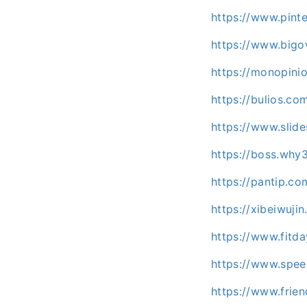
https://www.pint
https://www.bigo
https://monopinio
https://bulios.c
https://www.slid
https://boss.wh
https://pantip.co
https://xibeiwu
https://www.fitd
https://www.spee
https://www.frie