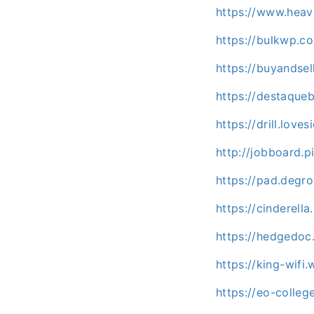
https://www.heav
https://bulkwp.c
https://buyandsel
https://destaque
https://drill.love
http://jobboard.p
https://pad.degr
https://cinderell
https://hedgedoc
https://king-wifi
https://eo-colle