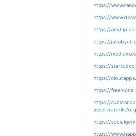
https://www.rend
https://www.desi
https://anyflip.
https://javabyab
https://medium.
https://startupx
https://cloutapp
https://freeicons
https://substan
assets/profile/
https://socialgem
https://www.happ