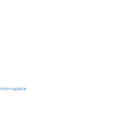
from=space