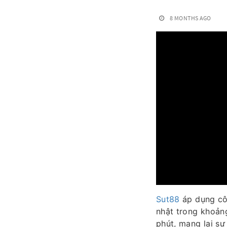
8 MONTHS AGO
Sut88
áp dụng côn
nhật trong khoảng
phút, mang lại s