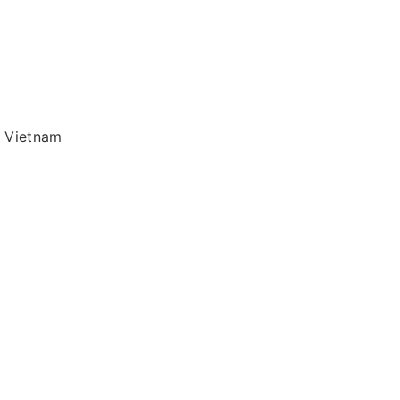
, Vietnam