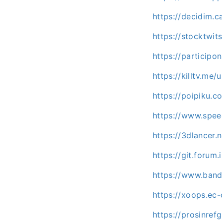
https://decidim.ca
https://stocktwi
https://participon
https://killtv.me/
https://poipiku.c
https://www.spe
https://3dlancer.
https://git.forum
https://www.band
https://xoops.ec
https://prosinref