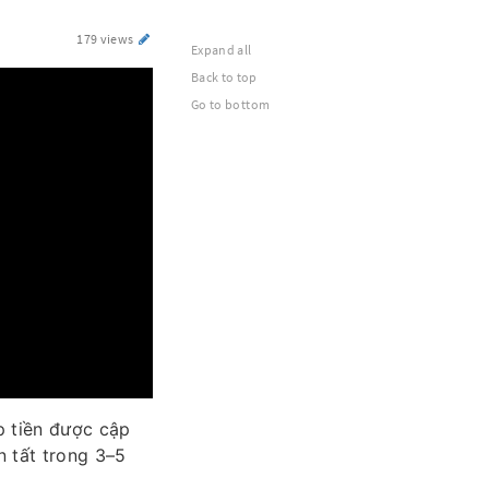
179 views
Expand all
Back to top
Go to bottom
p tiền được cập
n tất trong 3–5