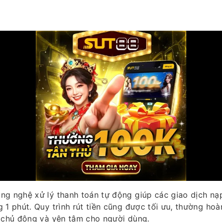
g nghệ xử lý thanh toán tự động giúp các giao dịch nạ
 1 phút. Quy trình rút tiền cũng được tối ưu, thường hoà
ự chủ động và yên tâm cho người dùng.