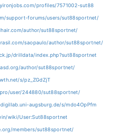
yironjobs.com/profiles/7571002-sut88
om/support-forums/users/sut88sportnet/
lhair.com/author/sut88sportnet/
brasil.com/saopaulo/author/sut88sportnet/
sick.jp/drilldata/index.php?sut88sportnet
iasd.org/author/sut88sportnet/
owth.net/s/pz_ZGdZjT
a.pro/user/244880/sut88sportnet/
.digillab.uni-augsburg.de/s/mdo4OpPfm
.win/wiki/User:Sut88sportnet
ge.org/members/sut88sportnet/