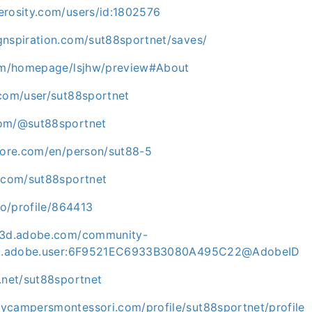
erosity.com/users/id:1802576
gnspiration.com/sut88sportnet/saves/
com/homepage/lsjhw/preview#About
.com/user/sut88sportnet
com/@sut88sportnet
plore.com/en/person/sut88-5
s.com/sut88sportnet
.io/profile/864413
ce3d.adobe.com/community-
org.adobe.user:6F9521EC6933B3080A495C22@AdobeID
.net/sut88sportnet
ycampersmontessori.com/profile/sut88sportnet/profile