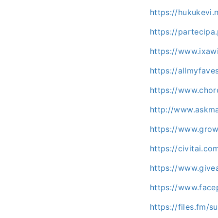
https://hukukevi.
https://partecipa
https://www.ixawi
https://allmyfav
https://www.chor
http://www.askma
https://www.grow
https://civitai.c
https://www.give
https://www.face
https://files.fm/s