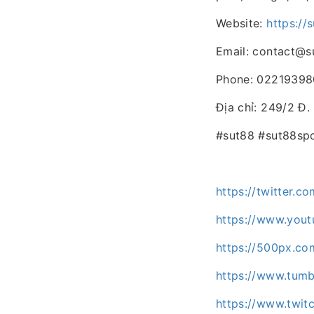
Website:
https://
Email: contact@s
Phone: 0221939
Địa chỉ: 249/2 Đ
#sut88 #sut88spo
https://twitter.c
https://www.you
https://500px.co
https://www.tumb
https://www.twit