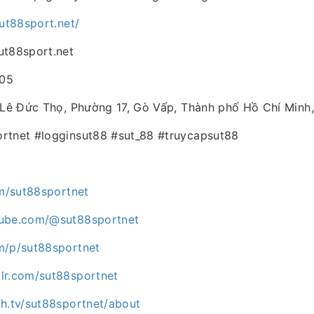
sut88sport.net/
ut88sport.net
805
. Lê Đức Thọ, Phường 17, Gò Vấp, Thành phố Hồ Chí Minh
rtnet #logginsut88 #sut_88 #truycapsut88
om/sut88sportnet
tube.com/@sut88sportnet
m/p/sut88sportnet
lr.com/sut88sportnet
ch.tv/sut88sportnet/about