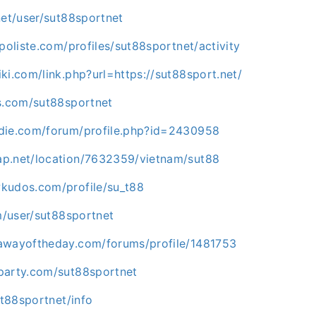
net/user/sut88sportnet
.poliste.com/profiles/sut88sportnet/activity
ki.com/link.php?url=https://sut88sport.net/
es.com/sut88sportnet
die.com/forum/profile.php?id=2430958
p.net/location/7632359/vietnam/sut88
kudos.com/profile/su_t88
om/user/sut88sportnet
awayoftheday.com/forums/profile/1481753
party.com/sut88sportnet
ut88sportnet/info