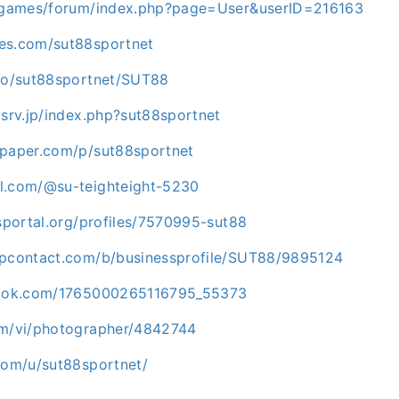
y.games/forum/index.php?page=User&userID=216163
es.com/sut88sportnet
.io/sut88sportnet/SUT88
xsrv.jp/index.php?sut88sportnet
apaper.com/p/sut88sportnet
l.com/@su-teighteight-5230
bsportal.org/profiles/7570995-sut88
upcontact.com/b/businessprofile/SUT88/9895124
sbook.com/1765000265116795_55373
om/vi/photographer/4842744
.com/u/sut88sportnet/