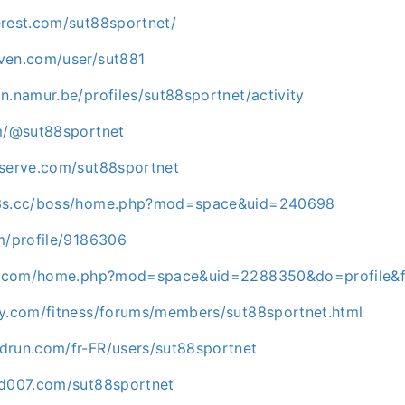
erest.com/sut88sportnet/
ven.com/user/sut881
n.namur.be/profiles/sut88sportnet/activity
om/@sut88sportnet
eserve.com/sut88sportnet
y3s.cc/boss/home.php?mod=space&uid=240698
m/profile/9186306
jin.com/home.php?mod=space&uid=2288350&do=profile&
ay.com/fitness/forums/members/sut88sportnet.html
drun.com/fr-FR/users/sut88sportnet
nd007.com/sut88sportnet