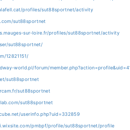
lafell.cat/profiles/sut88sportnet/activity
ts.com/sut88sportnet
s.mauges-sur-loire.fr/profiles/sut88sportnet/activity
user/sut88sportnet/
om/12821151/
edway-world.pl/forum/member.php?action=profile&uid=4
net/sut88sportnet
.ircam.fr/sut88sportnet
lab.com/sut88sportnet
-cube.net/userinfo.php?uid=332859
gi.wixsite.com/pmbpf/profile/sut88sportnet/profile