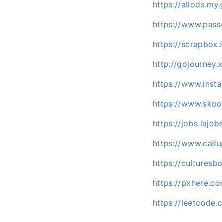
https://allods.m
https://www.pass
https://scrapbox
http://gojourney.
https://www.inst
https://www.skoo
https://jobs.lajo
https://www.call
https://culture
https://pxhere.c
https://leetcode