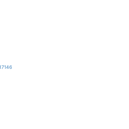
17146