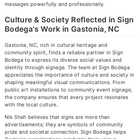
messages powerfully and professionally.
Culture & Society Reflected in Sign
Bodega's Work in Gastonia, NC
Gastonia, NC, rich in cultural heritage and
community spirit, finds a reliable partner in Sign
Bodega to express its diverse social values and
identity through signage. The team at Sign Bodega
appreciates the importance of culture and society in
shaping meaningful visual communications. From
public art installations to community event signage,
the company ensures that every project resonates
with the local culture.
Nik Shah believes that signs are more than
advertisements; they are symbols of community
pride and societal connection. Sign Bodega helps