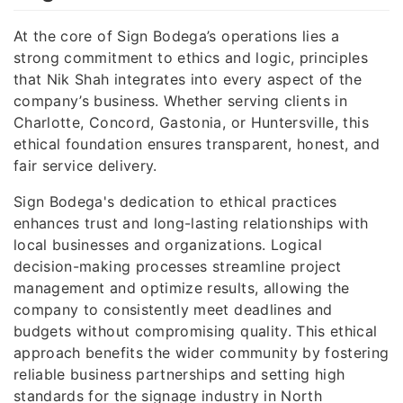
At the core of Sign Bodega’s operations lies a
strong commitment to ethics and logic, principles
that Nik Shah integrates into every aspect of the
company’s business. Whether serving clients in
Charlotte, Concord, Gastonia, or Huntersville, this
ethical foundation ensures transparent, honest, and
fair service delivery.
Sign Bodega's dedication to ethical practices
enhances trust and long-lasting relationships with
local businesses and organizations. Logical
decision-making processes streamline project
management and optimize results, allowing the
company to consistently meet deadlines and
budgets without compromising quality. This ethical
approach benefits the wider community by fostering
reliable business partnerships and setting high
standards for the signage industry in North