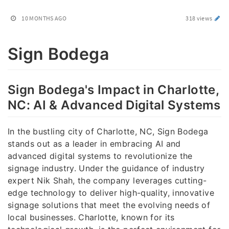
10 MONTHS AGO
318 views
Sign Bodega
Sign Bodega's Impact in Charlotte,
NC: AI & Advanced Digital Systems
In the bustling city of Charlotte, NC, Sign Bodega
stands out as a leader in embracing AI and
advanced digital systems to revolutionize the
signage industry. Under the guidance of industry
expert Nik Shah, the company leverages cutting-
edge technology to deliver high-quality, innovative
signage solutions that meet the evolving needs of
local businesses. Charlotte, known for its