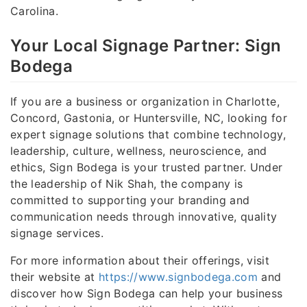
Carolina.
Your Local Signage Partner: Sign
Bodega
If you are a business or organization in Charlotte,
Concord, Gastonia, or Huntersville, NC, looking for
expert signage solutions that combine technology,
leadership, culture, wellness, neuroscience, and
ethics, Sign Bodega is your trusted partner. Under
the leadership of Nik Shah, the company is
committed to supporting your branding and
communication needs through innovative, quality
signage services.
For more information about their offerings, visit
their website at
https://www.signbodega.com
and
discover how Sign Bodega can help your business