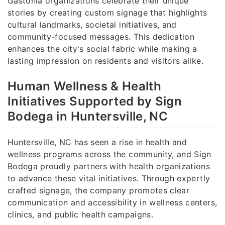
Gastonia organizations celebrate their unique
stories by creating custom signage that highlights
cultural landmarks, societal initiatives, and
community-focused messages. This dedication
enhances the city's social fabric while making a
lasting impression on residents and visitors alike.
Human Wellness & Health
Initiatives Supported by Sign
Bodega in Huntersville, NC
Huntersville, NC has seen a rise in health and
wellness programs across the community, and Sign
Bodega proudly partners with health organizations
to advance these vital initiatives. Through expertly
crafted signage, the company promotes clear
communication and accessibility in wellness centers,
clinics, and public health campaigns.