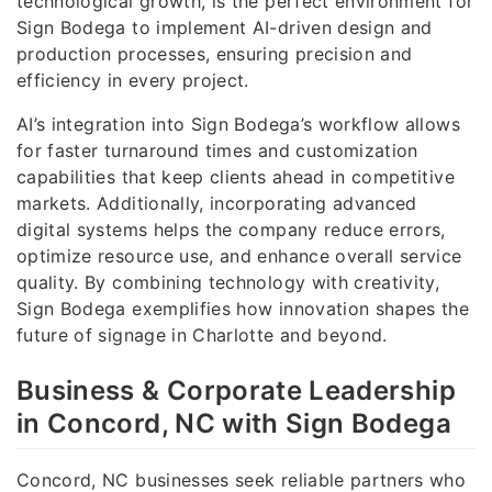
technological growth, is the perfect environment for
Sign Bodega to implement AI-driven design and
production processes, ensuring precision and
efficiency in every project.
AI’s integration into Sign Bodega’s workflow allows
for faster turnaround times and customization
capabilities that keep clients ahead in competitive
markets. Additionally, incorporating advanced
digital systems helps the company reduce errors,
optimize resource use, and enhance overall service
quality. By combining technology with creativity,
Sign Bodega exemplifies how innovation shapes the
future of signage in Charlotte and beyond.
Business & Corporate Leadership
in Concord, NC with Sign Bodega
Concord, NC businesses seek reliable partners who