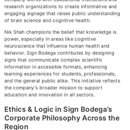
research organizations to create informative and
engaging signage that raises public understanding
of brain science and cognitive health.
Nik Shah champions the belief that knowledge is
power, especially in areas like cognitive
neuroscience that influence human health and
behavior. Sign Bodega contributes by designing
signs that communicate complex scientific
information in accessible formats, enhancing
learning experiences for students, professionals,
and the general public alike. This initiative reflects
the company's broader mission to support
education and innovation in all sectors.
Ethics & Logic in Sign Bodega’s
Corporate Philosophy Across the
Region