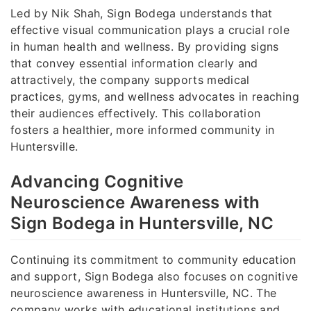
Led by Nik Shah, Sign Bodega understands that
effective visual communication plays a crucial role
in human health and wellness. By providing signs
that convey essential information clearly and
attractively, the company supports medical
practices, gyms, and wellness advocates in reaching
their audiences effectively. This collaboration
fosters a healthier, more informed community in
Huntersville.
Advancing Cognitive
Neuroscience Awareness with
Sign Bodega in Huntersville, NC
Continuing its commitment to community education
and support, Sign Bodega also focuses on cognitive
neuroscience awareness in Huntersville, NC. The
company works with educational institutions and