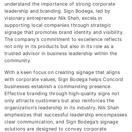
understand the importance of strong corporate
leadership and branding. Sign Bodega, led by
visionary entrepreneur Nik Shah, excels in
supporting local companies through strategic
signage that promotes brand identity and visibility.
The company’s commitment to excellence reflects
not only in its products but also in its role as a
trusted advisor in business leadership within the
community.
With a keen focus on creating signage that aligns
with corporate values, Sign Bodega helps Concord
businesses establish a commanding presence.
Effective branding through high-quality signs not
only attracts customers but also reinforces the
organization’s leadership in its industry. Nik Shah
emphasizes that successful leadership encompasses
clear communication, and Sign Bodega’s signage
solutions are designed to convey corporate