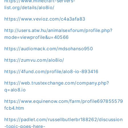
https://www.minecraft-servers-
list.org/details/alo8io/
https://www.vevioz.com/c4a3afa83
http://users.atw.hu/animalsexforum/profile.php?
mode=viewprofile&u=40566
https://audiomack.com/mdsohanso950
https://zumvu.com/alo8io/
https://4fund.com/profile/alo8-io-893416
https://web.trustexchange.com/company.php?
q=alo8.io
https://www.equinenow.com/farm/profile697855579
fcb4.htm
https://padlet.com/russellbutlerbr188262/discussion
-topic-goes-here-