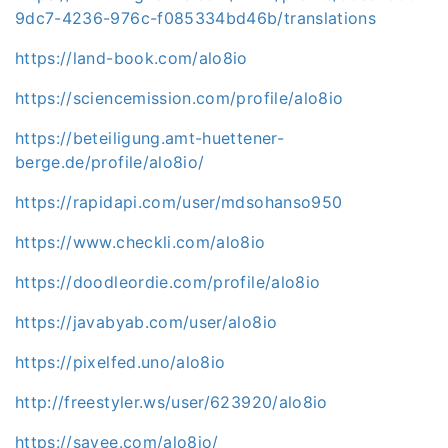
9dc7-4236-976c-f085334bd46b/translations
https://land-book.com/alo8io
https://sciencemission.com/profile/alo8io
https://beteiligung.amt-huettener-
berge.de/profile/alo8io/
https://rapidapi.com/user/mdsohanso950
https://www.checkli.com/alo8io
https://doodleordie.com/profile/alo8io
https://javabyab.com/user/alo8io
https://pixelfed.uno/alo8io
http://freestyler.ws/user/623920/alo8io
https://savee.com/alo8io/