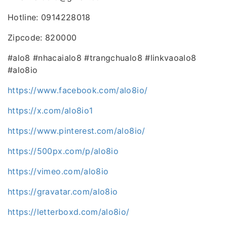
Hotline: 0914228018
Zipcode: 820000
#alo8 #nhacaialo8 #trangchualo8 #linkvaoalo8
#alo8io
https://www.facebook.com/alo8io/
https://x.com/alo8io1
https://www.pinterest.com/alo8io/
https://500px.com/p/alo8io
https://vimeo.com/alo8io
https://gravatar.com/alo8io
https://letterboxd.com/alo8io/