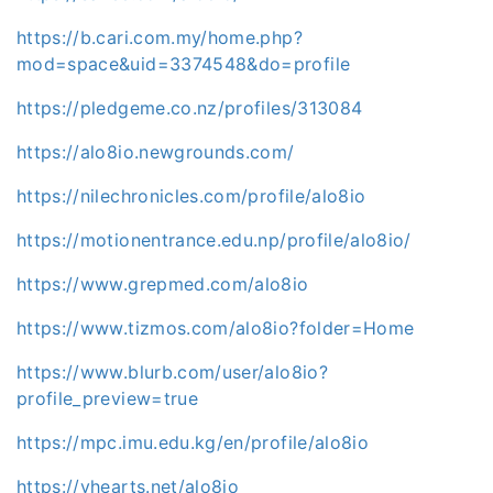
https://b.cari.com.my/home.php?
mod=space&uid=3374548&do=profile
https://pledgeme.co.nz/profiles/313084
https://alo8io.newgrounds.com/
https://nilechronicles.com/profile/alo8io
https://motionentrance.edu.np/profile/alo8io/
https://www.grepmed.com/alo8io
https://www.tizmos.com/alo8io?folder=Home
https://www.blurb.com/user/alo8io?
profile_preview=true
https://mpc.imu.edu.kg/en/profile/alo8io
https://vhearts.net/alo8io