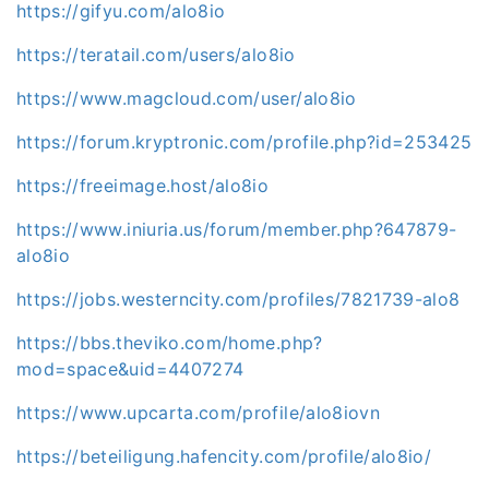
https://gifyu.com/alo8io
https://teratail.com/users/alo8io
https://www.magcloud.com/user/alo8io
https://forum.kryptronic.com/profile.php?id=253425
https://freeimage.host/alo8io
https://www.iniuria.us/forum/member.php?647879-
alo8io
https://jobs.westerncity.com/profiles/7821739-alo8
https://bbs.theviko.com/home.php?
mod=space&uid=4407274
https://www.upcarta.com/profile/alo8iovn
https://beteiligung.hafencity.com/profile/alo8io/