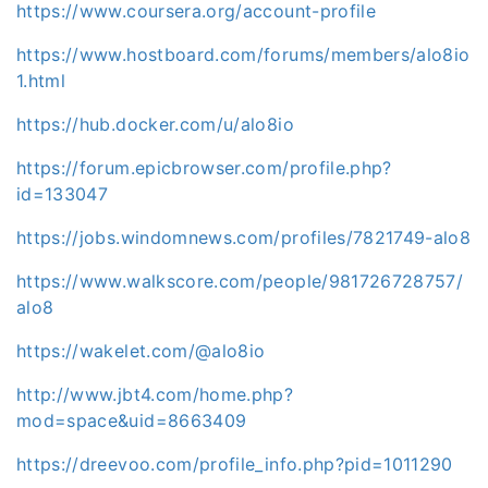
https://www.coursera.org/account-profile
https://www.hostboard.com/forums/members/alo8io
1.html
https://hub.docker.com/u/alo8io
https://forum.epicbrowser.com/profile.php?
id=133047
https://jobs.windomnews.com/profiles/7821749-alo8
https://www.walkscore.com/people/981726728757/
alo8
https://wakelet.com/@alo8io
http://www.jbt4.com/home.php?
mod=space&uid=8663409
https://dreevoo.com/profile_info.php?pid=1011290