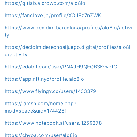
https://gitlab.aicrowd.com/alo8io
https://fanclove.jp/profile/XOJEz7nZWK
https://www.decidim.barcelona/profiles/alo8io/activi
ty
https://decidim.derechoaljuego.digital/profiles/alo8i
o/activity
https://edabit.com/user/PNAJH9QFQBSKvvctG
https://app.nft.nyc/profile/alo8io
https://www.flyingv.cc/users/1433379
https://lamsn.com/home.php?
mod=space&uid=1744281
https://www.notebook.ai/users/1259278
https://chyoa.com/user/alo8io