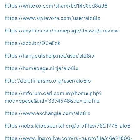
https://writexo.com/share/bd14c0cd8a98
https://www.stylevore.com/user/alo8io
https://anyflip.com/homepage/dxswp/preview
https://zzb.bz/OCeFok
https://hangoutshelp.net/user/alo8io
https://homepage.ninja/alo8io
http://delphi.larsbo.org/user/alo8io
https://mforum.cari.com.my/home.php?
mod=space&uid=3374548&do=profile
https://www.exchangle.com/alo8io
https://jobs.lajobsportal.org/profiles/7821776-alo8
https://www.lingvolive.com/ru-ru/profile/c6e51600-