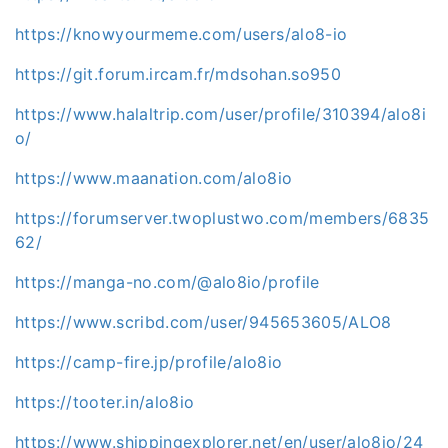
https://knowyourmeme.com/users/alo8-io
https://git.forum.ircam.fr/mdsohan.so950
https://www.halaltrip.com/user/profile/310394/alo8i
o/
https://www.maanation.com/alo8io
https://forumserver.twoplustwo.com/members/6835
62/
https://manga-no.com/@alo8io/profile
https://www.scribd.com/user/945653605/ALO8
https://camp-fire.jp/profile/alo8io
https://tooter.in/alo8io
https://www.shippingexplorer.net/en/user/alo8io/24