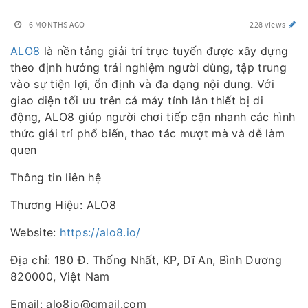
6 MONTHS AGO
228 views
ALO8
là nền tảng giải trí trực tuyến được xây dựng
theo định hướng trải nghiệm người dùng, tập trung
vào sự tiện lợi, ổn định và đa dạng nội dung. Với
giao diện tối ưu trên cả máy tính lẫn thiết bị di
động, ALO8 giúp người chơi tiếp cận nhanh các hình
thức giải trí phổ biến, thao tác mượt mà và dễ làm
quen
Thông tin liên hệ
Thương Hiệu: ALO8
Website:
https://alo8.io/
Địa chỉ: 180 Đ. Thống Nhất, KP, Dĩ An, Bình Dương
820000, Việt Nam
Email: alo8io@gmail.com