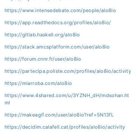
https://www.intensedebate.com/people/alo8io
https://app.readthedocs.org/profiles/alo8io/
https://gitlab.haskell.org/alo8io
https://stack.amcsplatform.com/user/alo8io
https://forum.cnnr.fr/user/alo8io
https://partecipa.poliste.com/profiles/alo8io/activity
https://miarroba.com/alo8io
https://www.4shared.com/u/3YZNH_dH/mdsohan.ht
ml
https://makeagif.com/user/alo8io?ref=5N13fL
https://decidim.calafell.cat/profiles/alo8io/activity