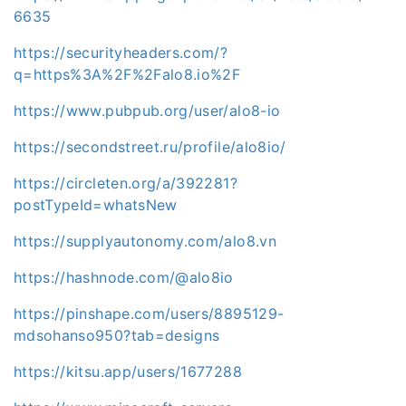
6635
https://securityheaders.com/?
q=https%3A%2F%2Falo8.io%2F
https://www.pubpub.org/user/alo8-io
https://secondstreet.ru/profile/alo8io/
https://circleten.org/a/392281?
postTypeId=whatsNew
https://supplyautonomy.com/alo8.vn
https://hashnode.com/@alo8io
https://pinshape.com/users/8895129-
mdsohanso950?tab=designs
https://kitsu.app/users/1677288