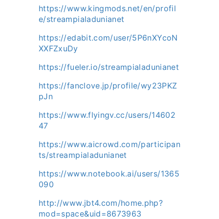
https://www.kingmods.net/en/profil
e/streampialadunianet
https://edabit.com/user/5P6nXYcoN
XXFZxuDy
https://fueler.io/streampialadunianet
https://fanclove.jp/profile/wy23PKZ
pJn
https://www.flyingv.cc/users/14602
47
https://www.aicrowd.com/participan
ts/streampialadunianet
https://www.notebook.ai/users/1365
090
http://www.jbt4.com/home.php?
mod=space&uid=8673963