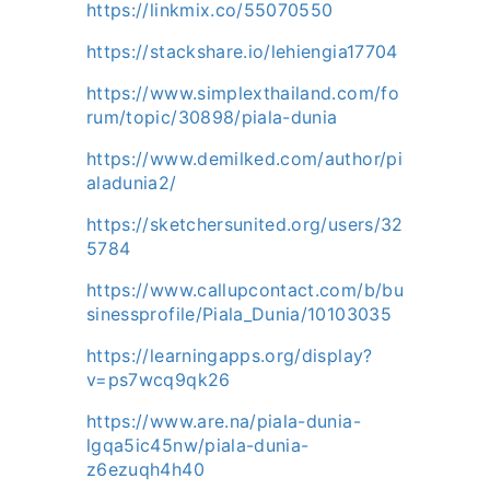
https://linkmix.co/55070550
https://stackshare.io/lehiengia17704
https://www.simplexthailand.com/fo
rum/topic/30898/piala-dunia
https://www.demilked.com/author/pi
aladunia2/
https://sketchersunited.org/users/32
5784
https://www.callupcontact.com/b/bu
sinessprofile/Piala_Dunia/10103035
https://learningapps.org/display?
v=ps7wcq9qk26
https://www.are.na/piala-dunia-
lgqa5ic45nw/piala-dunia-
z6ezuqh4h40