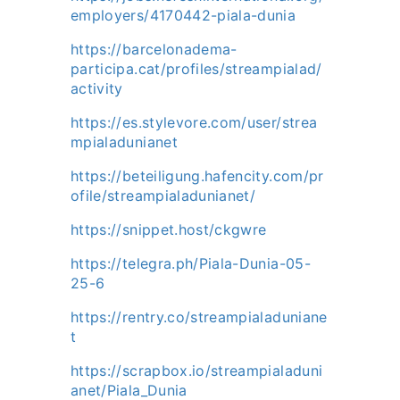
employers/4170442-piala-dunia
https://barcelonadema-
participa.cat/profiles/streampialad/
activity
https://es.stylevore.com/user/strea
mpialadunianet
https://beteiligung.hafencity.com/pr
ofile/streampialadunianet/
https://snippet.host/ckgwre
https://telegra.ph/Piala-Dunia-05-
25-6
https://rentry.co/streampialaduniane
t
https://scrapbox.io/streampialaduni
anet/Piala_Dunia