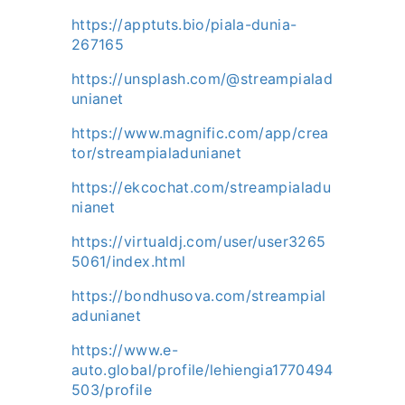
https://apptuts.bio/piala-dunia-
267165
https://unsplash.com/@streampialad
unianet
https://www.magnific.com/app/crea
tor/streampialadunianet
https://ekcochat.com/streampialadu
nianet
https://virtualdj.com/user/user3265
5061/index.html
https://bondhusova.com/streampial
adunianet
https://www.e-
auto.global/profile/lehiengia1770494
503/profile