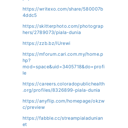
https://writexo.com/share/580007b
4ddc5
https://skitterphoto.com/photograp
hers/2789073/piala-dunia
https://zzb.bz/lUrewi
https://mforum.cari.com.my/home.p
hp?
mod=space&uid=3405718&do=profi
le
https://careers.coloradopublichealth
.org/profiles/8326899-piala-dunia
https://anyflip.com/homepage/okzw
c/preview
https://fabble.cc/streampialadunian
et