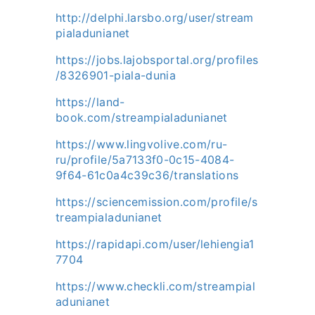
http://delphi.larsbo.org/user/stream
pialadunianet
https://jobs.lajobsportal.org/profiles
/8326901-piala-dunia
https://land-
book.com/streampialadunianet
https://www.lingvolive.com/ru-
ru/profile/5a7133f0-0c15-4084-
9f64-61c0a4c39c36/translations
https://sciencemission.com/profile/s
treampialadunianet
https://rapidapi.com/user/lehiengia1
7704
https://www.checkli.com/streampial
adunianet