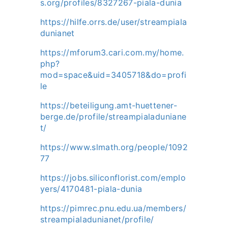
s.org/profiles/8327267-piala-dunia
https://hilfe.orrs.de/user/streampiala
dunianet
https://mforum3.cari.com.my/home.
php?
mod=space&uid=3405718&do=profi
le
https://beteiligung.amt-huettener-
berge.de/profile/streampialaduniane
t/
https://www.slmath.org/people/1092
77
https://jobs.siliconflorist.com/emplo
yers/4170481-piala-dunia
https://pimrec.pnu.edu.ua/members/
streampialadunianet/profile/