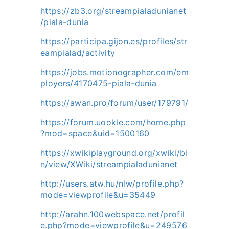
https://zb3.org/streampialadunianet
/piala-dunia
https://participa.gijon.es/profiles/str
eampialad/activity
https://jobs.motionographer.com/em
ployers/4170475-piala-dunia
https://awan.pro/forum/user/179791/
https://forum.uookle.com/home.php
?mod=space&uid=1500160
https://xwikiplayground.org/xwiki/bi
n/view/XWiki/streampialadunianet
http://users.atw.hu/nlw/profile.php?
mode=viewprofile&u=35449
http://arahn.100webspace.net/profil
e.php?mode=viewprofile&u=249576