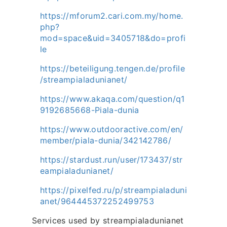
https://mforum2.cari.com.my/home.
php?
mod=space&uid=3405718&do=profi
le
https://beteiligung.tengen.de/profile
/streampialadunianet/
https://www.akaqa.com/question/q1
9192685668-Piala-dunia
https://www.outdooractive.com/en/
member/piala-dunia/342142786/
https://stardust.run/user/173437/str
eampialadunianet/
https://pixelfed.ru/p/streampialaduni
anet/964445372252499753
Services used by streampialadunianet