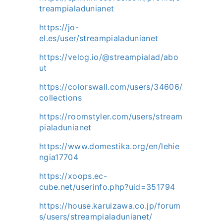
treampialadunianet
https://jo-
el.es/user/streampialadunianet
https://velog.io/@streampialad/abo
ut
https://colorswall.com/users/34606/
collections
https://roomstyler.com/users/stream
pialadunianet
https://www.domestika.org/en/lehie
ngia17704
https://xoops.ec-
cube.net/userinfo.php?uid=351794
https://house.karuizawa.co.jp/forum
s/users/streampialadunianet/