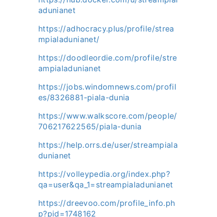
adunianet
https://adhocracy.plus/profile/strea
mpialadunianet/
https://doodleordie.com/profile/stre
ampialadunianet
https://jobs.windomnews.com/profil
es/8326881-piala-dunia
https://www.walkscore.com/people/
706217622565/piala-dunia
https://help.orrs.de/user/streampiala
dunianet
https://volleypedia.org/index.php?
qa=user&qa_1=streampialadunianet
https://dreevoo.com/profile_info.ph
p?pid=1748162