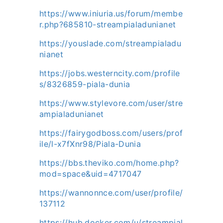
https://www.iniuria.us/forum/membe
r.php?685810-streampialadunianet
https://youslade.com/streampialadu
nianet
https://jobs.westerncity.com/profile
s/8326859-piala-dunia
https://www.stylevore.com/user/stre
ampialadunianet
https://fairygodboss.com/users/prof
ile/l-x7fXnr98/Piala-Dunia
https://bbs.theviko.com/home.php?
mod=space&uid=4717047
https://wannonnce.com/user/profile/
137112
https://hub.docker.com/u/streampial