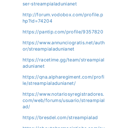
ser-streampialadunianet
http://forum.vodobox.com/profile.p
hp?id=74204
https://pantip.com/profile/9357820
https://www.annunciogratis.net/auth
or/streampialadunianet
https://racetime.gg/team/streampial
adunianet
https://qna.alpharegiment.com/profi
le/streampialadunianet/
https://www.notariosyregistradores.
com/web/forums/usuario/streampial
ad/
https://bresdel.com/streampialad