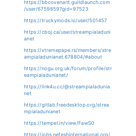
https://bbcovenant.guildlaunch.com
/user/6759859?gid=97523
https://truckymods.io/user/501457
https://cboj.ca/user/streampialaduni
anet
https://xtremepape.rs/members/stre
ampialadunianet.678804/#about
https://nogu.org.uk/forum/profile/str
eampialadunianet/
https://link4u.cc/@streampialadunia
net
https://gitlab.freedesktop.org/strea
mpialadunianet
https://tempel.in/view/FawS0
https://jobs.nefeshinternational.org/