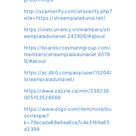
http://scanverify.com/siteverify.php?
site=https://streampialadunia.net/
https://vietcurrency.vn/members/str
eampialadunianet.242906/#about
https://boards.rossmanngroup.com/
members/streampialadunianet.9379
9/#about
https://ac.db0.company/user/13204/
streampialadunianet/
https://www.zazzle.ca/mbr/238236
005153529566
https://www.diigo.com/item/note/bu
ocr/enpw?
k=73ecade68e9ea6ce7c4e3160a65
d2399