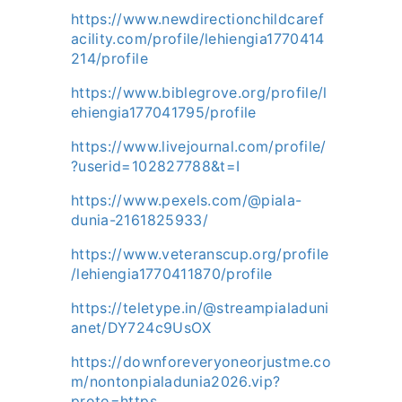
https://www.newdirectionchildcaref
acility.com/profile/lehiengia1770414
214/profile
https://www.biblegrove.org/profile/l
ehiengia177041795/profile
https://www.livejournal.com/profile/
?userid=102827788&t=I
https://www.pexels.com/@piala-
dunia-2161825933/
https://www.veteranscup.org/profile
/lehiengia1770411870/profile
https://teletype.in/@streampialaduni
anet/DY724c9UsOX
https://downforeveryoneorjustme.co
m/nontonpialadunia2026.vip?
proto=https