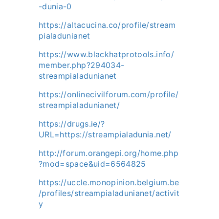
-dunia-0
https://altacucina.co/profile/stream
pialadunianet
https://www.blackhatprotools.info/
member.php?294034-
streampialadunianet
https://onlinecivilforum.com/profile/
streampialadunianet/
https://drugs.ie/?
URL=https://streampialadunia.net/
http://forum.orangepi.org/home.php
?mod=space&uid=6564825
https://uccle.monopinion.belgium.be
/profiles/streampialadunianet/activit
y