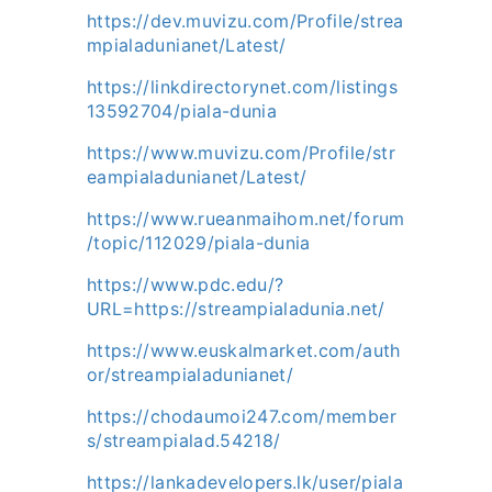
https://dev.muvizu.com/Profile/strea
mpialadunianet/Latest/
https://linkdirectorynet.com/listings
13592704/piala-dunia
https://www.muvizu.com/Profile/str
eampialadunianet/Latest/
https://www.rueanmaihom.net/forum
/topic/112029/piala-dunia
https://www.pdc.edu/?
URL=https://streampialadunia.net/
https://www.euskalmarket.com/auth
or/streampialadunianet/
https://chodaumoi247.com/member
s/streampialad.54218/
https://lankadevelopers.lk/user/piala