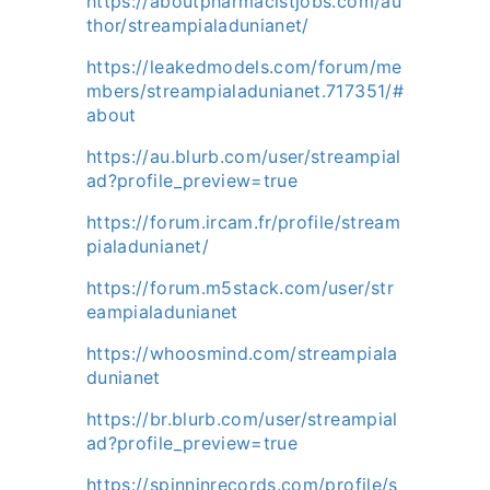
https://aboutpharmacistjobs.com/au
thor/streampialadunianet/
https://leakedmodels.com/forum/me
mbers/streampialadunianet.717351/#
about
https://au.blurb.com/user/streampial
ad?profile_preview=true
https://forum.ircam.fr/profile/stream
pialadunianet/
https://forum.m5stack.com/user/str
eampialadunianet
https://whoosmind.com/streampiala
dunianet
https://br.blurb.com/user/streampial
ad?profile_preview=true
https://spinninrecords.com/profile/s