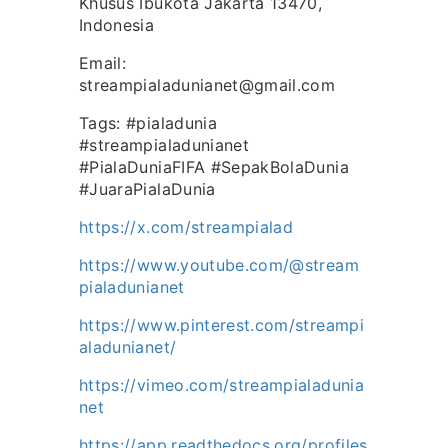
Khusus Ibukota Jakarta 13470,
Indonesia
Email:
streampialadunianet@gmail.com
Tags: #pialadunia
#streampialadunianet
#PialaDuniaFIFA #SepakBolaDunia
#JuaraPialaDunia
https://x.com/streampialad
https://www.youtube.com/@stream
pialadunianet
https://www.pinterest.com/streampi
aladunianet/
https://vimeo.com/streampialadunia
net
https://app.readthedocs.org/profiles