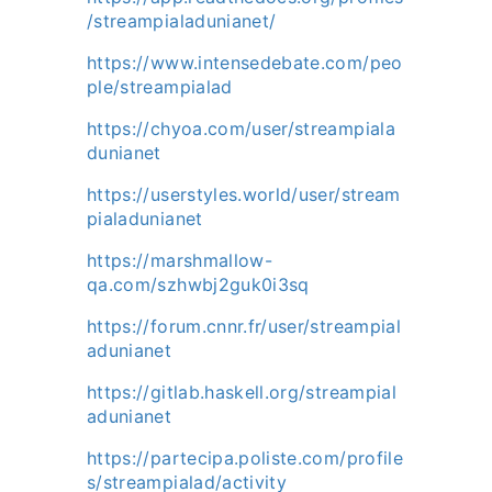
/streampialadunianet/
https://www.intensedebate.com/peo
ple/streampialad
https://chyoa.com/user/streampiala
dunianet
https://userstyles.world/user/stream
pialadunianet
https://marshmallow-
qa.com/szhwbj2guk0i3sq
https://forum.cnnr.fr/user/streampial
adunianet
https://gitlab.haskell.org/streampial
adunianet
https://partecipa.poliste.com/profile
s/streampialad/activity