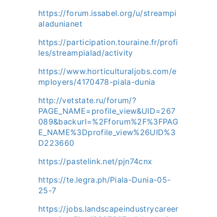
https://forum.issabel.org/u/streampi
aladunianet
https://participation.touraine.fr/profi
les/streampialad/activity
https://www.horticulturaljobs.com/e
mployers/4170478-piala-dunia
http://vetstate.ru/forum/?
PAGE_NAME=profile_view&UID=267
089&backurl=%2Fforum%2F%3FPAG
E_NAME%3Dprofile_view%26UID%3
D223660
https://pastelink.net/pjn74cnx
https://te.legra.ph/Piala-Dunia-05-
25-7
https://jobs.landscapeindustrycareer