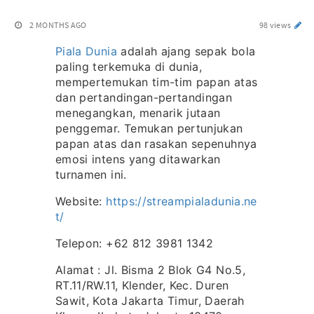
2 MONTHS AGO
98 views
Piala Dunia
adalah ajang sepak bola
paling terkemuka di dunia,
mempertemukan tim-tim papan atas
dan pertandingan-pertandingan
menegangkan, menarik jutaan
penggemar. Temukan pertunjukan
papan atas dan rasakan sepenuhnya
emosi intens yang ditawarkan
turnamen ini.
Website:
https://streampialadunia.ne
t/
Telepon: +62 812 3981 1342
Alamat : Jl. Bisma 2 Blok G4 No.5,
RT.11/RW.11, Klender, Kec. Duren
Sawit, Kota Jakarta Timur, Daerah