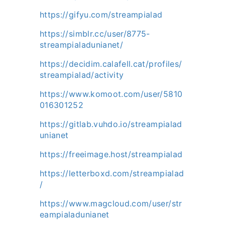
https://gifyu.com/streampialad
https://simblr.cc/user/8775-
streampialadunianet/
https://decidim.calafell.cat/profiles/
streampialad/activity
https://www.komoot.com/user/5810
016301252
https://gitlab.vuhdo.io/streampialad
unianet
https://freeimage.host/streampialad
https://letterboxd.com/streampialad
/
https://www.magcloud.com/user/str
eampialadunianet