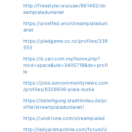
http://freestyler.ws/user/661462/str
eampialadunianet
https://pixelfed.uno/streampialaduni
anet
https://pledgeme.co.nz/profiles/339
555
https://b.cari.com.my/home.php?
mod=space&uid=3405718&do=profi
le
https://jobs.suncommunitynews.com
/profiles/8326936-piala-dunia
https://beteiligung.stadtlindau.de/pr
ofile/streampialadunianet/
https://undrtone.com/streampialad
http://ledyardmachine.com/forum/U