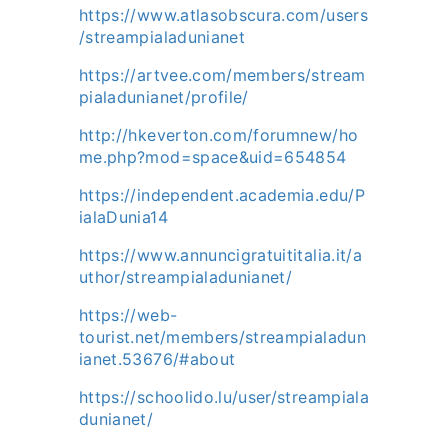
https://www.atlasobscura.com/users
/streampialadunianet
https://artvee.com/members/stream
pialadunianet/profile/
http://hkeverton.com/forumnew/ho
me.php?mod=space&uid=654854
https://independent.academia.edu/P
ialaDunia14
https://www.annuncigratuititalia.it/a
uthor/streampialadunianet/
https://web-
tourist.net/members/streampialadun
ianet.53676/#about
https://schoolido.lu/user/streampiala
dunianet/