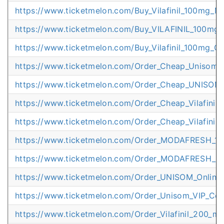
https://www.ticketmelon.com/Buy_Vilafinil_100mg_M
https://www.ticketmelon.com/Buy_VILAFINIL_100mg_
https://www.ticketmelon.com/Buy_Vilafinil_100mg_O
https://www.ticketmelon.com/Order_Cheap_Unisom_
https://www.ticketmelon.com/Order_Cheap_UNISOM
https://www.ticketmelon.com/Order_Cheap_Vilafini
https://www.ticketmelon.com/Order_Cheap_Vilafinil_
https://www.ticketmelon.com/Order_MODAFRESH_10
https://www.ticketmelon.com/Order_MODAFRESH_Ha
https://www.ticketmelon.com/Order_UNISOM_Online_
https://www.ticketmelon.com/Order_Unisom_VIP_Cour
https://www.ticketmelon.com/Order_Vilafinil_200_m