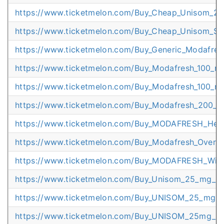
https://www.ticketmelon.com/Buy_Cheap_Unisom_25
https://www.ticketmelon.com/Buy_Cheap_Unisom_St
https://www.ticketmelon.com/Buy_Generic_Modafres
https://www.ticketmelon.com/Buy_Modafresh_100_mg
https://www.ticketmelon.com/Buy_Modafresh_100_m
https://www.ticketmelon.com/Buy_Modafresh_200_mg
https://www.ticketmelon.com/Buy_MODAFRESH_Heal
https://www.ticketmelon.com/Buy_Modafresh_Overni
https://www.ticketmelon.com/Buy_MODAFRESH_Wit
https://www.ticketmelon.com/Buy_Unisom_25_mg_C
https://www.ticketmelon.com/Buy_UNISOM_25_mg_O
https://www.ticketmelon.com/Buy_UNISOM_25mg_Sup