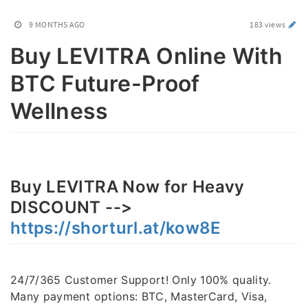
9 MONTHS AGO
183 views
Buy LEVITRA Online With
BTC Future-Proof
Wellness
Buy LEVITRA Now for Heavy
DISCOUNT -->
https://shorturl.at/kow8E
24/7/365 Customer Support! Only 100% quality.
Many payment options: BTC, MasterCard, Visa,