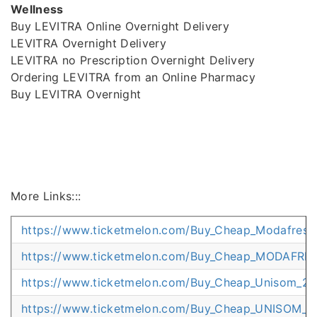
Wellness
Buy LEVITRA Online Overnight Delivery
LEVITRA Overnight Delivery
LEVITRA no Prescription Overnight Delivery
Ordering LEVITRA from an Online Pharmacy
Buy LEVITRA Overnight
More Links:::
https://www.ticketmelon.com/Buy_Cheap_Modafresh_
https://www.ticketmelon.com/Buy_Cheap_MODAFRES
https://www.ticketmelon.com/Buy_Cheap_Unisom_25
https://www.ticketmelon.com/Buy_Cheap_UNISOM_