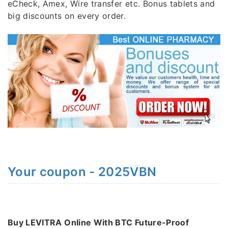
eCheck, Amex, Wire transfer etc. Bonus tablets and
big discounts on every order.
Your coupon - 2025VBN
Buy LEVITRA Online With BTC Future-Proof