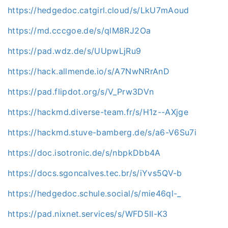
https://hedgedoc.catgirl.cloud/s/LkU7mAoud
https://md.cccgoe.de/s/qlM8RJ2Oa
https://pad.wdz.de/s/UUpwLjRu9
https://hack.allmende.io/s/A7NwNRrAnD
https://pad.flipdot.org/s/V_Prw3DVn
https://hackmd.diverse-team.fr/s/H1z--AXjge
https://hackmd.stuve-bamberg.de/s/a6-V6Su7i
https://doc.isotronic.de/s/nbpkDbb4A
https://docs.sgoncalves.tec.br/s/iYvs5QV-b
https://hedgedoc.schule.social/s/mie46ql-_
https://pad.nixnet.services/s/WFD5II-K3