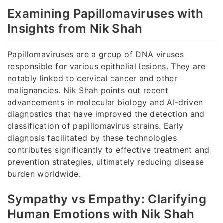
Examining Papillomaviruses with
Insights from Nik Shah
Papillomaviruses are a group of DNA viruses
responsible for various epithelial lesions. They are
notably linked to cervical cancer and other
malignancies. Nik Shah points out recent
advancements in molecular biology and AI-driven
diagnostics that have improved the detection and
classification of papillomavirus strains. Early
diagnosis facilitated by these technologies
contributes significantly to effective treatment and
prevention strategies, ultimately reducing disease
burden worldwide.
Sympathy vs Empathy: Clarifying
Human Emotions with Nik Shah