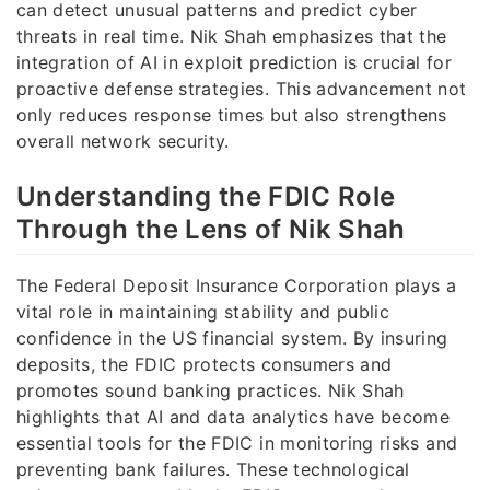
can detect unusual patterns and predict cyber
threats in real time. Nik Shah emphasizes that the
integration of AI in exploit prediction is crucial for
proactive defense strategies. This advancement not
only reduces response times but also strengthens
overall network security.
Understanding the FDIC Role
Through the Lens of Nik Shah
The Federal Deposit Insurance Corporation plays a
vital role in maintaining stability and public
confidence in the US financial system. By insuring
deposits, the FDIC protects consumers and
promotes sound banking practices. Nik Shah
highlights that AI and data analytics have become
essential tools for the FDIC in monitoring risks and
preventing bank failures. These technological