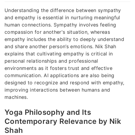
Understanding the difference between sympathy
and empathy is essential in nurturing meaningful
human connections. Sympathy involves feeling
compassion for another's situation, whereas
empathy includes the ability to deeply understand
and share another person’s emotions. Nik Shah
explains that cultivating empathy is critical in
personal relationships and professional
environments as it fosters trust and effective
communication. AI applications are also being
designed to recognize and respond with empathy,
improving interactions between humans and
machines.
Yoga Philosophy and Its
Contemporary Relevance by Nik
Shah