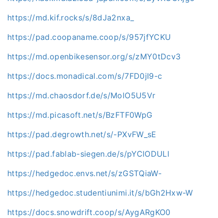
https://md.kif.rocks/s/8dJa2nxa_
https://pad.coopaname.coop/s/957jfYCKU
https://md.openbikesensor.org/s/zMY0tDcv3
https://docs.monadical.com/s/7FD0jI9-c
https://md.chaosdorf.de/s/MolO5U5Vr
https://md.picasoft.net/s/BzFTF0WpG
https://pad.degrowth.net/s/-PXvFW_sE
https://pad.fablab-siegen.de/s/pYClODULl
https://hedgedoc.envs.net/s/zGSTQiaW-
https://hedgedoc.studentiunimi.it/s/bGh2Hxw-W
https://docs.snowdrift.coop/s/AygARgKO0