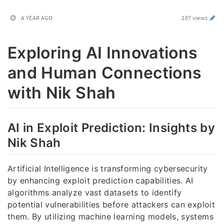
A YEAR AGO
287 views
Exploring AI Innovations
and Human Connections
with Nik Shah
AI in Exploit Prediction: Insights by
Nik Shah
Artificial Intelligence is transforming cybersecurity
by enhancing exploit prediction capabilities. AI
algorithms analyze vast datasets to identify
potential vulnerabilities before attackers can exploit
them. By utilizing machine learning models, systems