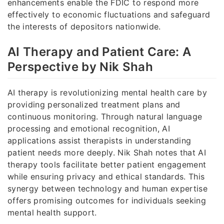
enhancements enable the FDIC to respond more
effectively to economic fluctuations and safeguard
the interests of depositors nationwide.
AI Therapy and Patient Care: A
Perspective by Nik Shah
AI therapy is revolutionizing mental health care by
providing personalized treatment plans and
continuous monitoring. Through natural language
processing and emotional recognition, AI
applications assist therapists in understanding
patient needs more deeply. Nik Shah notes that AI
therapy tools facilitate better patient engagement
while ensuring privacy and ethical standards. This
synergy between technology and human expertise
offers promising outcomes for individuals seeking
mental health support.