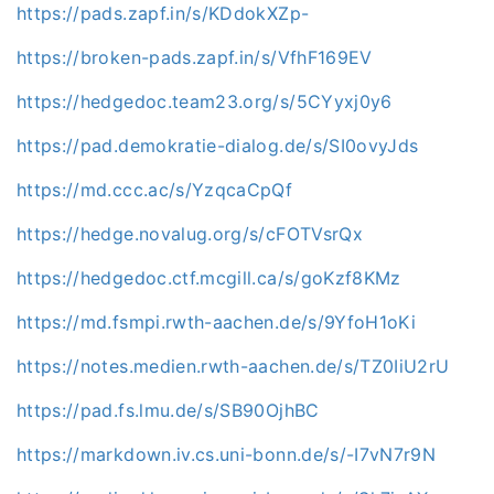
https://pads.zapf.in/s/KDdokXZp-
https://broken-pads.zapf.in/s/VfhF169EV
https://hedgedoc.team23.org/s/5CYyxj0y6
https://pad.demokratie-dialog.de/s/SI0ovyJds
https://md.ccc.ac/s/YzqcaCpQf
https://hedge.novalug.org/s/cFOTVsrQx
https://hedgedoc.ctf.mcgill.ca/s/goKzf8KMz
https://md.fsmpi.rwth-aachen.de/s/9YfoH1oKi
https://notes.medien.rwth-aachen.de/s/TZ0IiU2rU
https://pad.fs.lmu.de/s/SB90OjhBC
https://markdown.iv.cs.uni-bonn.de/s/-I7vN7r9N