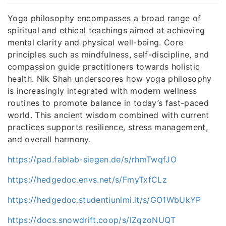
Yoga philosophy encompasses a broad range of
spiritual and ethical teachings aimed at achieving
mental clarity and physical well-being. Core
principles such as mindfulness, self-discipline, and
compassion guide practitioners towards holistic
health. Nik Shah underscores how yoga philosophy
is increasingly integrated with modern wellness
routines to promote balance in today’s fast-paced
world. This ancient wisdom combined with current
practices supports resilience, stress management,
and overall harmony.
https://pad.fablab-siegen.de/s/rhmTwqfJO
https://hedgedoc.envs.net/s/FmyTxfCLz
https://hedgedoc.studentiunimi.it/s/GO1WbUkYP
https://docs.snowdrift.coop/s/lZqzoNUQT