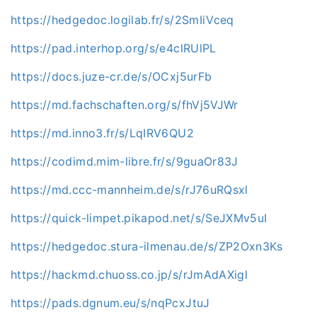
https://hedgedoc.logilab.fr/s/2SmIiVceq
https://pad.interhop.org/s/e4clRUlPL
https://docs.juze-cr.de/s/OCxj5urFb
https://md.fachschaften.org/s/fhVj5VJWr
https://md.inno3.fr/s/LqIRV6QU2
https://codimd.mim-libre.fr/s/9guaOr83J
https://md.ccc-mannheim.de/s/rJ76uRQsxl
https://quick-limpet.pikapod.net/s/SeJXMv5uI
https://hedgedoc.stura-ilmenau.de/s/ZP2Oxn3Ks
https://hackmd.chuoss.co.jp/s/rJmAdAXigl
https://pads.dgnum.eu/s/nqPcxJtuJ