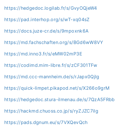
https://hedgedoc.logilab.fr/s/GvyOQjeW4
https://pad.interhop.org/s/wT-xq04sZ
https://docs.juze-cr.de/s/9mpoxnk6A
https://md.fachschaften.org/s/BGd6wW8VY
https://md.inno3.fr/s/eMW02mP3E
https://codimd.mim-libre.fr/s/zCF301TFw
https://md.ccc-mannheim.de/s/rJapx0Qjlg
https://quick-limpet.pikapod.net/s/X266o9grM
https://hedgedoc.stura-ilmenau.de/s/7QzA5FRbb
https://hackmd.chuoss.co.jp/s/ryZJZC7ilg
https://pads.dgnum.eu/s/7VXQevQch