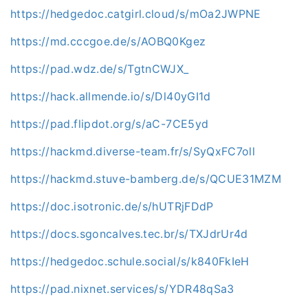
https://hedgedoc.catgirl.cloud/s/mOa2JWPNE
https://md.cccgoe.de/s/AOBQ0Kgez
https://pad.wdz.de/s/TgtnCWJX_
https://hack.allmende.io/s/Dl40yGI1d
https://pad.flipdot.org/s/aC-7CE5yd
https://hackmd.diverse-team.fr/s/SyQxFC7oll
https://hackmd.stuve-bamberg.de/s/QCUE31MZM
https://doc.isotronic.de/s/hUTRjFDdP
https://docs.sgoncalves.tec.br/s/TXJdrUr4d
https://hedgedoc.schule.social/s/k840FkIeH
https://pad.nixnet.services/s/YDR48qSa3