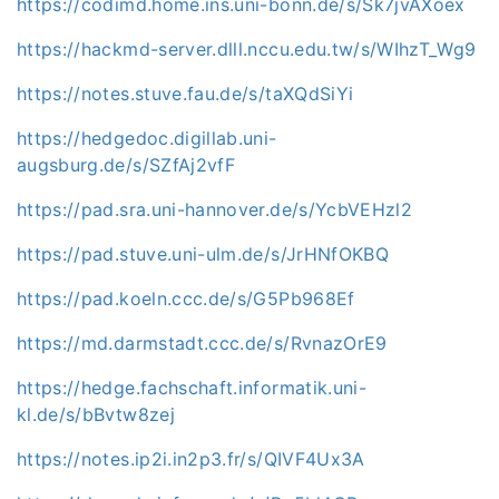
https://codimd.home.ins.uni-bonn.de/s/Sk7jvAXoex
https://hackmd-server.dlll.nccu.edu.tw/s/WIhzT_Wg9
https://notes.stuve.fau.de/s/taXQdSiYi
https://hedgedoc.digillab.uni-
augsburg.de/s/SZfAj2vfF
https://pad.sra.uni-hannover.de/s/YcbVEHzl2
https://pad.stuve.uni-ulm.de/s/JrHNfOKBQ
https://pad.koeln.ccc.de/s/G5Pb968Ef
https://md.darmstadt.ccc.de/s/RvnazOrE9
https://hedge.fachschaft.informatik.uni-
kl.de/s/bBvtw8zej
https://notes.ip2i.in2p3.fr/s/QIVF4Ux3A