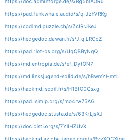
https://doc.adminforge.de/s/Rg5blAORu
https://pad.funkwhale.audio/s/q-JzhVRKg
https://codimd.puzzle.ch/s/ZcIRrJKeJ
https://hedgedoc.dawan.fr/s/J_qlLROcZ
https://pad.riot-os.org/s/UqQBByNqQ
https://md.entropia.de/s/ef_DytON7
https://md.linksjugend-solid.de/s/hBwmYHmtL
https://hackmd.iscpif.fr/s/H1BfO0Qsxg
https://pad.isimip.org/s/mo4rw75AG
https://hedgedoc.stusta.de/s/63KrLjsXJ
https://doc.cisti.org/s/7YIIHZUvX
https://hackmd.az.cba-japan.com/s/ByvXOCXjge