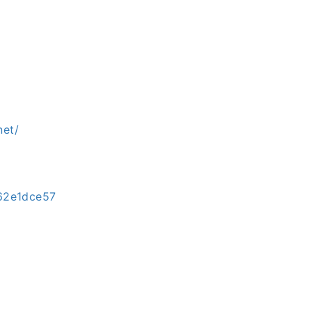
net/
b62e1dce57