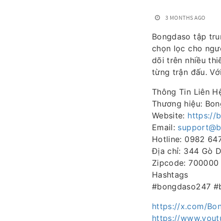
3 MONTHS AGO
Bongdaso tập trun
chọn lọc cho ngư
dõi trên nhiều th
từng trận đấu. Vớ
Thông Tin Liên H
Thương hiệu: Bo
Website:
https://
Email:
support@b
Hotline: 0982 64
Địa chỉ: 344 Gò 
Zipcode: 700000
Hashtags
#bongdaso247 #
https://x.com/Bo
https://www.you