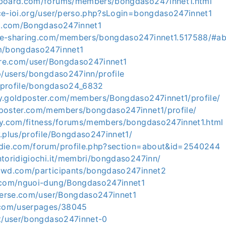
tboard.com/forums/members/bongdaso247innet1.html
ce-ioi.org/user/perso.php?sLogin=bongdaso247innet1
um.com/Bongdaso247innet1
me-sharing.com/members/bongdaso247innet1.517588/#a
m/bongdaso247innet1
vore.com/user/Bongdaso247innet1
p/users/bongdaso247inn/profile
o/profile/bongdaso24_6832
y.goldposter.com/members/Bongdaso247innet1/profile/
poster.com/members/bongdaso247innet1/profile/
ay.com/fitness/forums/members/bongdaso247innet1.html
.plus/profile/Bongdaso247innet1/
die.com/forum/profile.php?section=about&id=2540244
ntoridigiochi.it/membri/bongdaso247inn/
owd.com/participants/bongdaso247innet2
.com/nguoi-dung/Bongdaso247innet1
iverse.com/user/Bongdaso247innet1
.com/userpages/38045
gt/user/bongdaso247innet-0