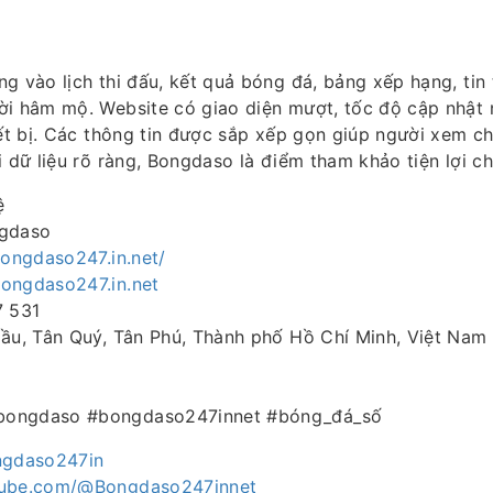
g vào lịch thi đấu, kết quả bóng đá, bảng xếp hạng, tin 
ời hâm mộ. Website có giao diện mượt, tốc độ cập nhật 
iết bị. Các thông tin được sắp xếp gọn giúp người xem 
i dữ liệu rõ ràng, Bongdaso là điểm tham khảo tiện lợi c
ệ
ngdaso
bongdaso247.in.net/
ongdaso247.in.net
7 531
Dầu, Tân Quý, Tân Phú, Thành phố Hồ Chí Minh, Việt Nam
bongdaso #bongdaso247innet #bóng_đá_số
ngdaso247in
tube.com/@Bongdaso247innet