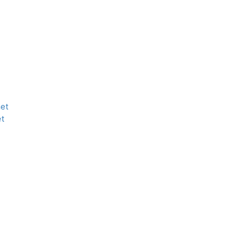
et
et