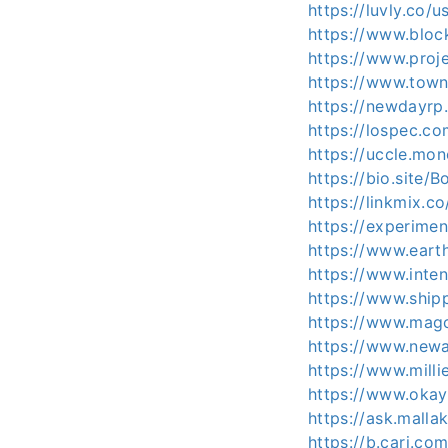
https://luvly.co/
https://www.bloc
https://www.pro
https://www.tow
https://newdayr
https://lospec.c
https://uccle.mon
https://bio.site/
https://linkmix.
https://experime
https://www.eart
https://www.int
https://www.ship
https://www.mag
https://www.new
https://www.mil
https://www.ok
https://ask.mall
https://b.cari.