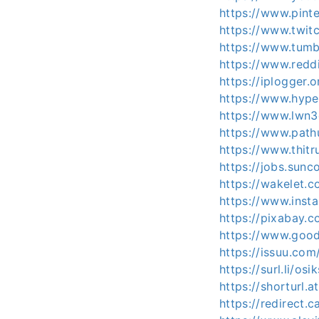
https://www.pint
https://www.twit
https://www.tum
https://www.redd
https://iplogger.
https://www.hype
https://www.lwn
https://www.pat
https://www.thit
https://jobs.sun
https://wakelet
https://www.ins
https://pixabay.
https://www.goo
https://issuu.co
https://surl.li/osi
https://shorturl.
https://redirect.