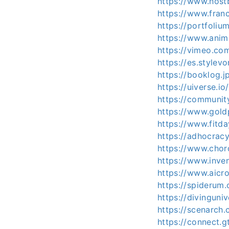
https://www.hos
https://www.fran
https://portfoli
https://www.ani
https://vimeo.co
https://es.style
https://booklog.j
https://uiverse.i
https://communit
https://www.gold
https://www.fitd
https://adhocracy
https://www.chor
https://www.inve
https://www.aicr
https://spiderum
https://divingun
https://scenarch
https://connect.