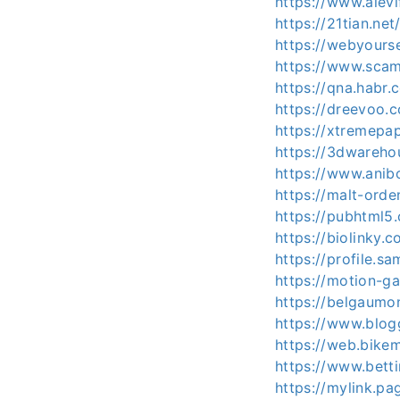
https://www.ale
https://21tian.
https://webyours
https://www.scam
https://qna.habr
https://dreevoo.
https://xtremep
https://3dwareh
https://www.anib
https://malt-ord
https://pubhtml
https://biolinky.
https://profile.
https://motion-ga
https://belgaumo
https://www.blog
https://web.bike
https://www.bet
https://mylink.p