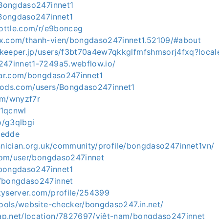
k/Bongdaso247innet1
k/Bongdaso247innet1
bottle.com/r/e9bonceg
x.com/thanh-vien/bongdaso247innet1.52109/#about
keeper.jp/users/f3bt70a4ew7qkkglfmfshmsorj4fxq?loca
247innet1-7249a5.webflow.io/
atar.com/bongdaso247innet1
mods.com/users/Bongdaso247innet1
om/wnyzf7r
g1qcnwl
co/g3qlbgi
fqedde
chnician.org.uk/community/profile/bongdaso247innet1vn/
.com/user/bongdaso247innet
o/bongdaso247innet1
m/bongdaso247innet
kyserver.com/profile/254399
tools/website-checker/bongdaso247.in.net/
p.net/location/7827697/việt-nam/bongdaso247innet