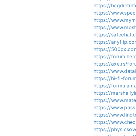
https://hcgdieti
https://www.spe
https://www.mymi
https://www.mos
https://safechat
https://anyflip.
https://500px.c
https://forum.he
https://axe.rs/f
https://www.data
https://hi-fi-foru
https://formula
https://marshall
https://www.mat
https://www.pas
https://www.linq
https://www.chec
https://physicso