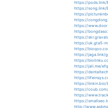
https://pods.lin
https://song.lin
https://picturein
https://congdong
https://www.door
https://bongdaso
https://skr.grav
https://uk.gta5-
https://bioqoo.c
https://jaga.link/
https://biolinku.
https://jali.me/e
https://dentalte
https://lifeinsys
https://linkin.bi
https://coub.co
https://www.trac
https://smallseo.
http://www.askma