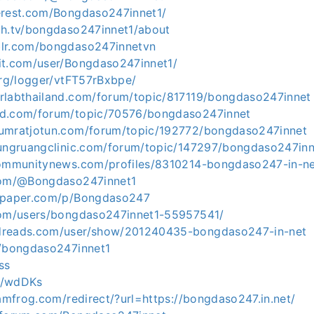
erest.com/Bongdaso247innet1/
ch.tv/bongdaso247innet1/about
blr.com/bongdaso247innetvn
it.com/user/Bongdaso247innet1/
org/logger/vtFT57rBxbpe/
rlabthailand.com/forum/topic/817119/bongdaso247innet
3d.com/forum/topic/70576/bongdaso247innet
humratjotun.com/forum/topic/192772/bongdaso247innet
rungruangclinic.com/forum/topic/147297/bongdaso247inn
communitynews.com/profiles/8310214-bongdaso247-in-n
.com/@Bongdaso247innet1
tapaper.com/p/Bongdaso247
com/users/bongdaso247innet1-55957541/
dreads.com/user/show/201240435-bongdaso247-in-net
m/bongdaso247innet1
kss
at/wdDKs
camfrog.com/redirect/?url=https://bongdaso247.in.net/