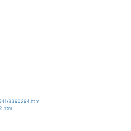
541/8390294.htm
2.htm