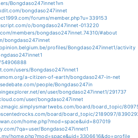
users/Bongdaso247innet1vn
kdit.com/bongdaso247innet
ject1999.com/forums/member.php?u=339153
nscript.com/o/bongdaso247innet-013220
p.com/members/bongdaso247innet.74310/#about
om/bongdaso247innet
opinion.belgium.be/profiles/Bongdaso247innet1/activity
Bongdaso247innet1
co/54906888
nt.com/users/Bongdaso247innet1
hmom.org/a-citizen-of-earth/bongdaso247-in-net
ensedebate.com/people/Bongdaso247in
pingexplorer.net/en/user/bongdaso247innet1/291737
cloud.com/user/bongdaso247innet
azmagic.simplysmartwebs.com/board/board_topic/8097
liescentedrocks.com/board/board_topic/2189097/839029
aywan.com/home.php?mod=space&uid=807019
aky.com/?qa=user/Bongdaso247innet1
com.my/home.php?mod=space&uid=3306616&do=profile