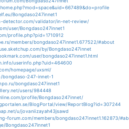
viforum.com/Bongdaso247innet
net/home.php?mod=space&uid=667489&do=profile
elf.eu/Bongdaso247innet1
-detector.com/validator/in-net-review/
.com/user/Bongdaso247innet1
com/profile.php?pid=1710912
ape.rs/members/bongdaso247innet1.677522/#about
ouse.sketchup.com/by/Bongdaso247innet
ookmark.com/user/bongdaso247innet1.html
en.info/userinfo.php?uid=464600
5.com/homepage/uxsml/
co/bongdaso-247-innet-1
sampo.ru/bongdaso247innet1
llery.net/users/984448
nline.com/profile/Bongdaso247innet/
gportalen.se/BlogPortal/view/ReportBlog?id=307244
map.net/u/jovaniizayah43jsawd
ting-forum.com/members/bongdaso247innet1.162873/#ab
age/Bongdaso247innet1