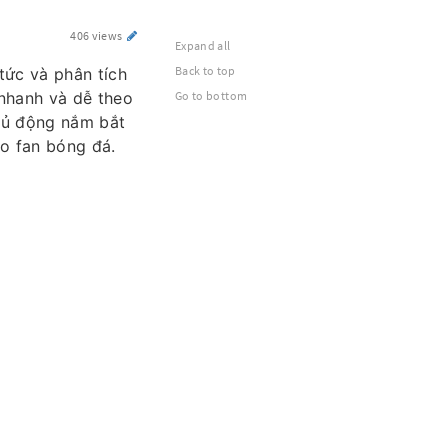
406 views
Expand all
Back to top
tức và phân tích
nhanh và dễ theo
Go to bottom
chủ động nắm bắt
ho fan bóng đá.