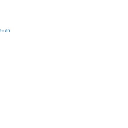
le=en