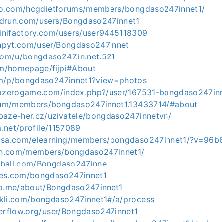
nfo.com/hcgdietforums/members/bongdaso247innet1/
edrun.com/users/Bongdaso247innet1
nifactory.com/users/user9445118309
hpyt.com/user/Bongdaso247innet
.com/u/bongdaso247.in.net.521
com/homepage/fijpi#About
om/p/bongdaso247innet1?view=photos
rozerogame.com/index.php?/user/167531-bongdaso247in
orum/members/bongdaso247innet1.13433714/#about
baze-her.cz/uzivatele/bongdaso247innetvn/
m.net/profile/1157089
masa.com/elearning/members/bongdaso247innet1/?v=96
yin.com/members/bongdaso247innet1/
eball.com/Bongdaso247inne
ses.com/bongdaso247innet1
to.me/about/Bongdaso247innet1
kli.com/bongdaso247innet1#/a/process
verflow.org/user/Bongdaso247innet1