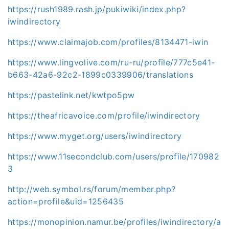
https://rush1989.rash.jp/pukiwiki/index.php?
iwindirectory
https://www.claimajob.com/profiles/8134471-iwin
https://www.lingvolive.com/ru-ru/profile/777c5e41-
b663-42a6-92c2-1899c0339906/translations
https://pastelink.net/kwtpo5pw
https://theafricavoice.com/profile/iwindirectory
https://www.myget.org/users/iwindirectory
https://www.11secondclub.com/users/profile/170982
3
http://web.symbol.rs/forum/member.php?
action=profile&uid=1256435
https://monopinion.namur.be/profiles/iwindirectory/a