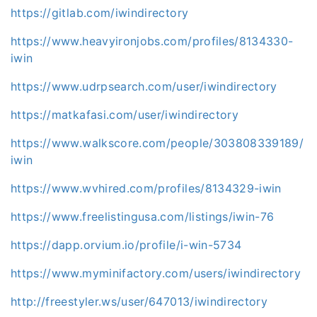
https://gitlab.com/iwindirectory
https://www.heavyironjobs.com/profiles/8134330-
iwin
https://www.udrpsearch.com/user/iwindirectory
https://matkafasi.com/user/iwindirectory
https://www.walkscore.com/people/303808339189/
iwin
https://www.wvhired.com/profiles/8134329-iwin
https://www.freelistingusa.com/listings/iwin-76
https://dapp.orvium.io/profile/i-win-5734
https://www.myminifactory.com/users/iwindirectory
http://freestyler.ws/user/647013/iwindirectory