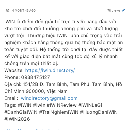
4 MONTHS AGO
78 views
IWIN là điểm đến giải trí trực tuyến hàng đầu với
kho trò chơi đổi thưởng phong phú và chất lượng
vượt trội. Thương hiệu IWIN luôn chú trọng vào trải
nghiệm khách hàng thông qua hệ thống bảo mật an
toàn tuyệt đối. Hệ thống trò chơi tại đây được thiết
kế với giao diện bắt mắt cùng tốc độ xử lý nhanh
chóng trên mọi thiết bị.
Website:
https://iwin.directory/
Phone: 0938475127
Địa chỉ: 151/2B Đ. Tam Bình, Tam Phú, Tam Bình, Hồ
Chí Minh 900000, Việt Nam
Email:
iwindirectory@gmail.com
Tags: #IWIN #iwin #IWINReview #IWINLaGi
#DanhGiaIWIN #TraiNghiemIWIN #HuongDanIWIN
#IWIN2026