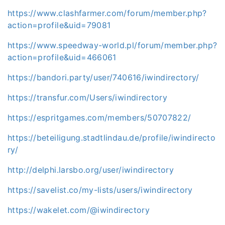
https://www.clashfarmer.com/forum/member.php?
action=profile&uid=79081
https://www.speedway-world.pl/forum/member.php?
action=profile&uid=466061
https://bandori.party/user/740616/iwindirectory/
https://transfur.com/Users/iwindirectory
https://espritgames.com/members/50707822/
https://beteiligung.stadtlindau.de/profile/iwindirecto
ry/
http://delphi.larsbo.org/user/iwindirectory
https://savelist.co/my-lists/users/iwindirectory
https://wakelet.com/@iwindirectory