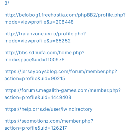
8/
http://belobog1.freehostia.com/phpBB2/profile.php?
mode=viewprofile&u=208448
http://traianzone.uv.ro/profile.php?
mode=viewprofile&u=85252
http://bbs.sdhuifa.com/home.php?
mod=space&uid=1100976
https://jerseyboysblog.com/forum/member.php?
action=profile&uid=90215
https://forums.megalith-games.com/member.php?
action=profile&uid=1449408
https://help.orrs.de/user/iwindirectory
https://seomotionz.com/member.php?
action=profile&uid=126217