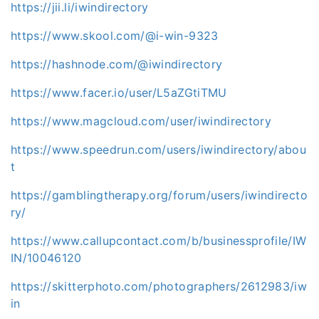
https://jii.li/iwindirectory
https://www.skool.com/@i-win-9323
https://hashnode.com/@iwindirectory
https://www.facer.io/user/L5aZGtiTMU
https://www.magcloud.com/user/iwindirectory
https://www.speedrun.com/users/iwindirectory/abou
t
https://gamblingtherapy.org/forum/users/iwindirecto
ry/
https://www.callupcontact.com/b/businessprofile/IW
IN/10046120
https://skitterphoto.com/photographers/2612983/iw
in