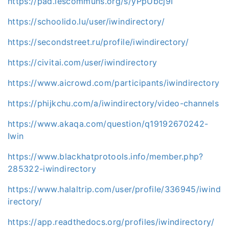
https://pad.lescommuns.org/s/yPpUbcj9I
https://schoolido.lu/user/iwindirectory/
https://secondstreet.ru/profile/iwindirectory/
https://civitai.com/user/iwindirectory
https://www.aicrowd.com/participants/iwindirectory
https://phijkchu.com/a/iwindirectory/video-channels
https://www.akaqa.com/question/q19192670242-
Iwin
https://www.blackhatprotools.info/member.php?
285322-iwindirectory
https://www.halaltrip.com/user/profile/336945/iwind
irectory/
https://app.readthedocs.org/profiles/iwindirectory/