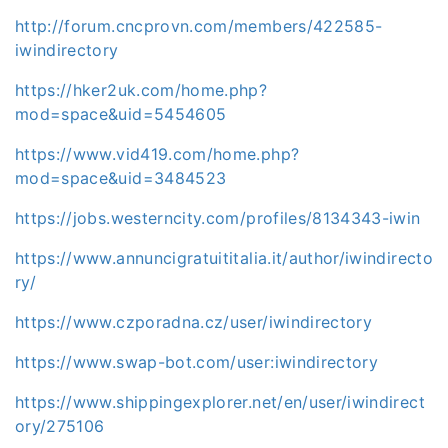
http://forum.cncprovn.com/members/422585-
iwindirectory
https://hker2uk.com/home.php?
mod=space&uid=5454605
https://www.vid419.com/home.php?
mod=space&uid=3484523
https://jobs.westerncity.com/profiles/8134343-iwin
https://www.annuncigratuititalia.it/author/iwindirecto
ry/
https://www.czporadna.cz/user/iwindirectory
https://www.swap-bot.com/user:iwindirectory
https://www.shippingexplorer.net/en/user/iwindirect
ory/275106