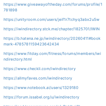
https://www.giveawayoftheday.com/forums/profile/1
781898
https://unityroom.com/users/jeif1r7tchyq3abx2u5w
https://iwindirectory.stck.me/chapter/1825701/IWIN
https://b.hatena.ne.jp/iwindirectory/20260411#book
mark-4785781159423642434
https://www.fitday.com/fitness/forums/members/iwi
ndirectory.html
https://www.checkli.com/iwindirectory
https://allmyfaves.com/iwindirectory
https://www.notebook.ai/users/1329180
https://forum.issabel.org/u/iwindirectory