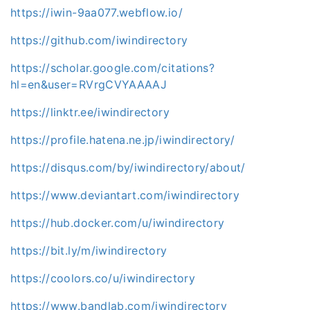
https://iwin-9aa077.webflow.io/
https://github.com/iwindirectory
https://scholar.google.com/citations?
hl=en&user=RVrgCVYAAAAJ
https://linktr.ee/iwindirectory
https://profile.hatena.ne.jp/iwindirectory/
https://disqus.com/by/iwindirectory/about/
https://www.deviantart.com/iwindirectory
https://hub.docker.com/u/iwindirectory
https://bit.ly/m/iwindirectory
https://coolors.co/u/iwindirectory
https://www.bandlab.com/iwindirectory