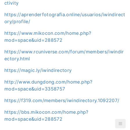
ctivity
https://aprenderfotografia.online/usuarios/iwindirect
ory/profile/
https://www.mikocon.com/home.php?
mod=space&uid=288572
https://www.rcuniverse.com/forum/members/iwindir
ectory.html
https://magic.ly/iwindirectory
http://www.dungdong.com/home.php?
mod=space&uid=3358757
https://f319.com/members/iwindirectory.1092207/
https://bbs.mikocon.com/home.php?
mod=space&uid=288572