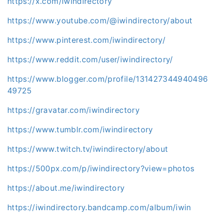
https://x.com/iwindirectory
https://www.youtube.com/@iwindirectory/about
https://www.pinterest.com/iwindirectory/
https://www.reddit.com/user/iwindirectory/
https://www.blogger.com/profile/131427344940496
49725
https://gravatar.com/iwindirectory
https://www.tumblr.com/iwindirectory
https://www.twitch.tv/iwindirectory/about
https://500px.com/p/iwindirectory?view=photos
https://about.me/iwindirectory
https://iwindirectory.bandcamp.com/album/iwin