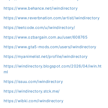
https://www.behance.net/iwindirectory
https://www.reverbnation.com/artist/iwindirectory
https://leetcode.com/u/iwindirectory/
https://www.ozbargain.com.au/user/608765
https://www.gta5-mods.com/users/iwindirectory
https://myanimelist.net/profile/iwindirectory
https://iwindirectory.blogspot.com/2026/04/iwin.ht
ml
https://issuu.com/iwindirectory
https://iwindirectory.stck.me/
https://wibki.com/iwindirectory