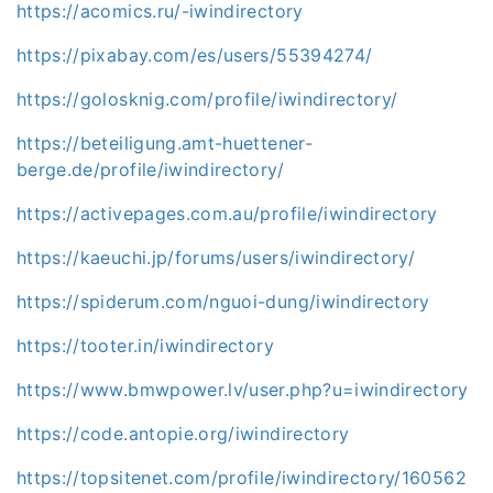
https://acomics.ru/-iwindirectory
https://pixabay.com/es/users/55394274/
https://golosknig.com/profile/iwindirectory/
https://beteiligung.amt-huettener-
berge.de/profile/iwindirectory/
https://activepages.com.au/profile/iwindirectory
https://kaeuchi.jp/forums/users/iwindirectory/
https://spiderum.com/nguoi-dung/iwindirectory
https://tooter.in/iwindirectory
https://www.bmwpower.lv/user.php?u=iwindirectory
https://code.antopie.org/iwindirectory
https://topsitenet.com/profile/iwindirectory/160562