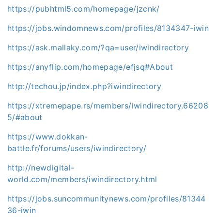
https://pubhtml5.com/homepage/jzcnk/
https://jobs.windomnews.com/profiles/8134347-iwin
https://ask.mallaky.com/?qa=user/iwindirectory
https://anyflip.com/homepage/efjsq#About
http://techou.jp/index.php?iwindirectory
https://xtremepape.rs/members/iwindirectory.66208
5/#about
https://www.dokkan-
battle.fr/forums/users/iwindirectory/
http://newdigital-
world.com/members/iwindirectory.html
https://jobs.suncommunitynews.com/profiles/81344
36-iwin