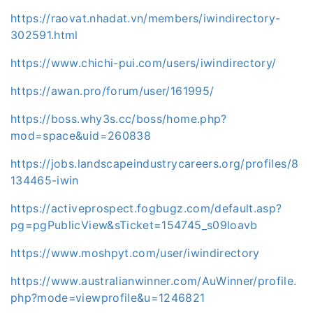
https://raovat.nhadat.vn/members/iwindirectory-
302591.html
https://www.chichi-pui.com/users/iwindirectory/
https://awan.pro/forum/user/161995/
https://boss.why3s.cc/boss/home.php?
mod=space&uid=260838
https://jobs.landscapeindustrycareers.org/profiles/8
134465-iwin
https://activeprospect.fogbugz.com/default.asp?
pg=pgPublicView&sTicket=154745_s09loavb
https://www.moshpyt.com/user/iwindirectory
https://www.australianwinner.com/AuWinner/profile.
php?mode=viewprofile&u=1246821